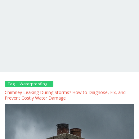
Tag:
Waterproofing
Chimney Leaking During Storms? How to Diagnose, Fix, and
Prevent Costly Water Damage