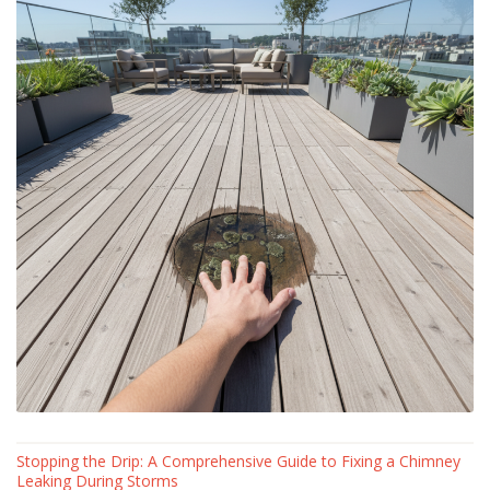
Stopping the Drip: A Comprehensive Guide to Fixing a Chimney
Leaking During Storms