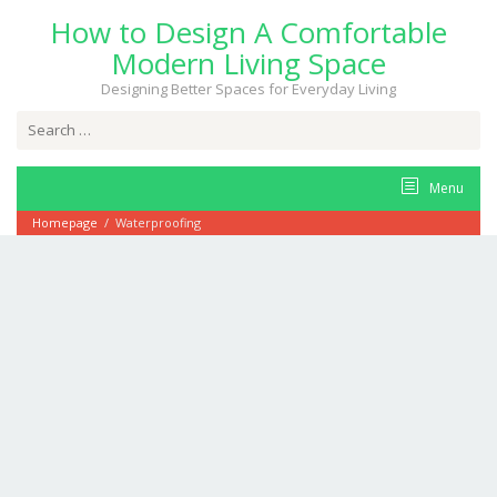
Skip
How to Design A Comfortable
to
content
Modern Living Space
Designing Better Spaces for Everyday Living
Search
for:
Menu
Homepage
/
Waterproofing