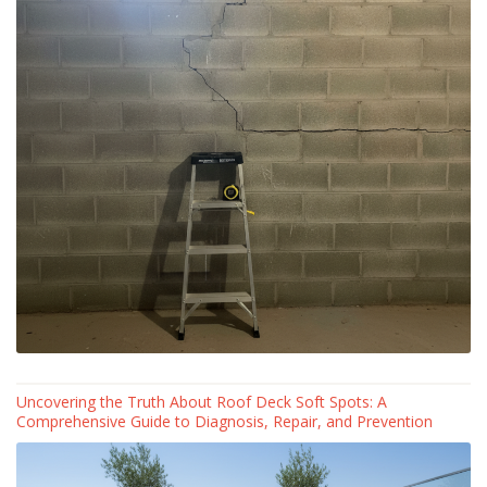
Uncovering the Truth About Roof Deck Soft Spots: A
Comprehensive Guide to Diagnosis, Repair, and Prevention