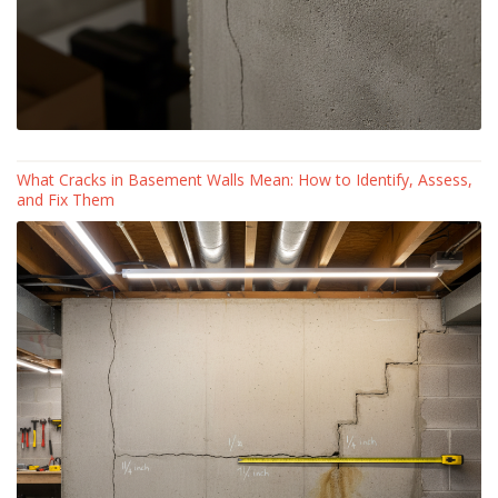
What Cracks in Basement Walls Mean: How to Identify, Assess,
and Fix Them