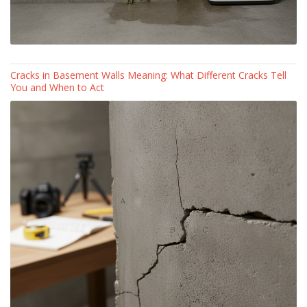
Cracks in Basement Walls Meaning: What Different Cracks Tell
You and When to Act