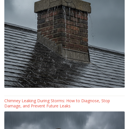
Chimney Leaking During Storms: How to Diagnose, Stop
Damage, and Prevent Future Leaks