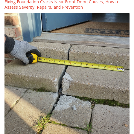
Fixing Foundation Cracks Near Front Door: Causes, How to
Assess Severity, Repairs, and Prevention