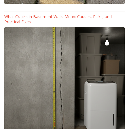
What Cracks in Basement Walls Mean: Causes, Risks, and
Practical Fixes