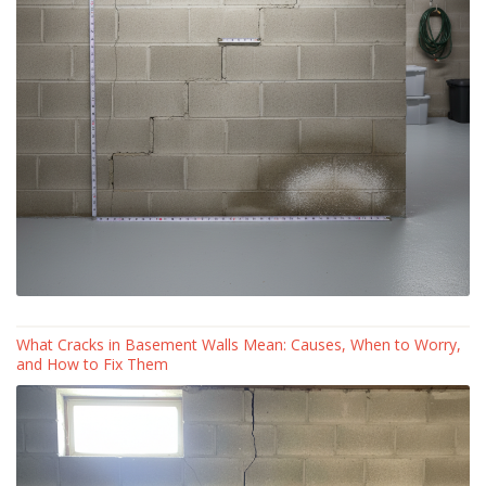
What Cracks in Basement Walls Mean: Causes, When to Worry,
and How to Fix Them