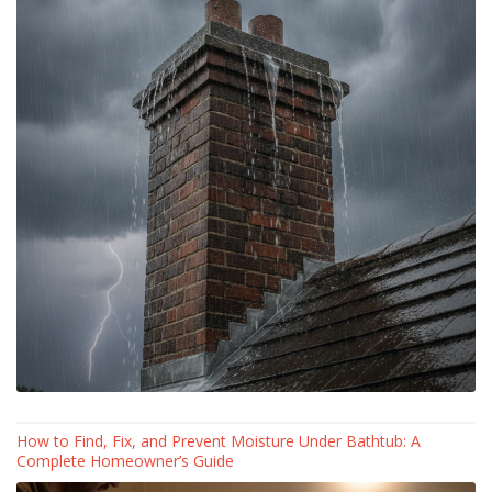
How to Find, Fix, and Prevent Moisture Under Bathtub: A
Complete Homeowner’s Guide