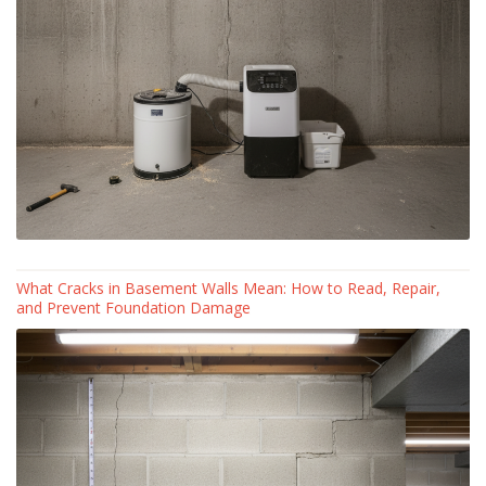
What Cracks in Basement Walls Mean: How to Read, Repair,
and Prevent Foundation Damage