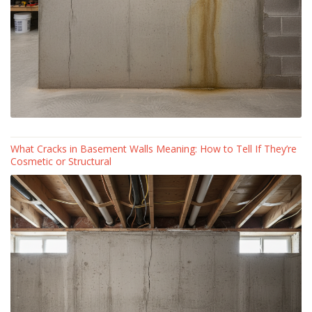
What Cracks in Basement Walls Meaning: How to Tell If They’re
Cosmetic or Structural