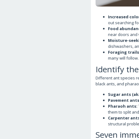
Increased colon
out searching fo
Food abundan
near doors and
Moisture-seek
dishwashers, an
Foraging trails
many will follow.
Identify th
Different ant species r
black ants, and pharaoh
Sugar ants (ak
Pavement ants
Pharaoh ants:
them to split and
Carpenter ants
structural probl
Seven immed