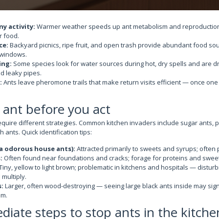
y activity:
Warmer weather speeds up ant metabolism and reproduction
r food.
ce:
Backyard picnics, ripe fruit, and open trash provide abundant food sour
 windows.
ing:
Some species look for water sources during hot, dry spells and are d
d leaky pipes.
:
Ants leave pheromone trails that make return visits efficient — once one
e ant before you act
equire different strategies. Common kitchen invaders include sugar ants, p
 ants. Quick identification tips:
a odorous house ants):
Attracted primarily to sweets and syrups; often p
:
Often found near foundations and cracks; forage for proteins and swee
Tiny, yellow to light brown; problematic in kitchens and hospitals — distur
 multiply.
:
Larger, often wood-destroying — seeing large black ants inside may sign
em.
iate steps to stop ants in the kitche