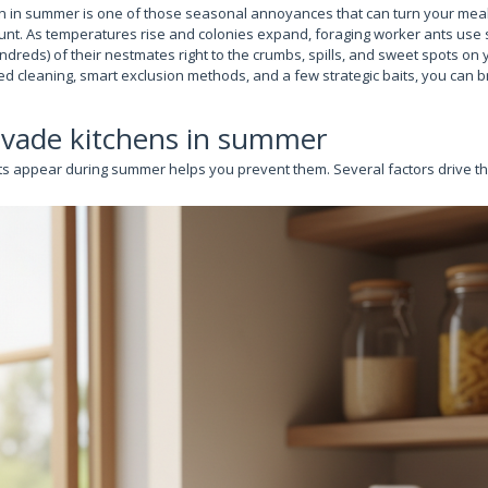
en in summer is one of those seasonal annoyances that can turn your meal
unt. As temperatures rise and colonies expand, foraging worker ants use sc
reds) of their nestmates right to the crumbs, spills, and sweet spots on 
d cleaning, smart exclusion methods, and a few strategic baits, you can br
nvade kitchens in summer
 appear during summer helps you prevent them. Several factors drive th