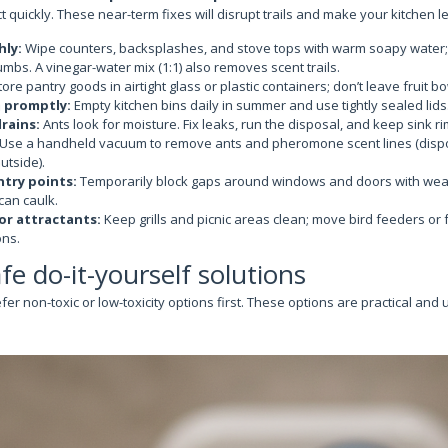
 quickly. These near-term fixes will disrupt trails and make your kitchen le
hly:
Wipe counters, backsplashes, and stove tops with warm soapy water;
mbs. A vinegar-water mix (1:1) also removes scent trails.
ore pantry goods in airtight glass or plastic containers; don’t leave fruit 
 promptly:
Empty kitchen bins daily in summer and use tightly sealed lids
rains:
Ants look for moisture. Fix leaks, run the disposal, and keep sink ri
Use a handheld vacuum to remove ants and pheromone scent lines (disp
utside).
ntry points:
Temporarily block gaps around windows and doors with weath
can caulk.
r attractants:
Keep grills and picnic areas clean; move bird feeders or 
ns.
afe do-it-yourself solutions
 non-toxic or low-toxicity options first. These options are practical and 