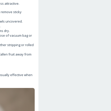
ss attractive.
 remove sticky
bowls uncovered.
.
ms dry.
ose of vacuum bag or
er stripping or rolled
fallen fruit away from
usually effective when