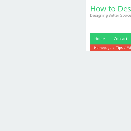
Skip
How to Des
to
content
Designing Better Space
Home
Contact
Homepage
/
Tips
/
Wh