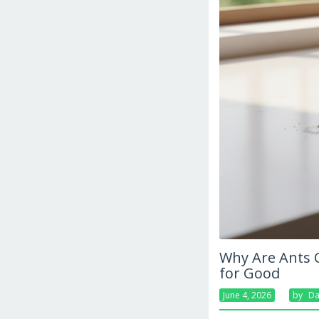
Why Are Ants 
for Good
June 4, 2026
By
Da