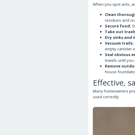
When you spot ants, act
Clean thoroug
residues and cru
Secure food:
St
Take out trash
Dry sinks and d
Vacuum trails:
empty canister o
Seal obvious e
towels until you 
Remove outdoo
house foundatio
Effective, s
Many homeowners prefer
used correctly.