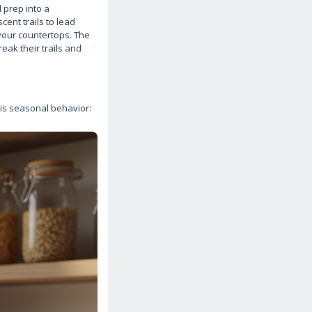
 prep into a
ent trails to lead
your countertops. The
eak their trails and
is seasonal behavior: