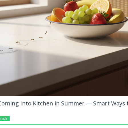
Coming Into Kitchen in Summer — Smart Ways 
nish