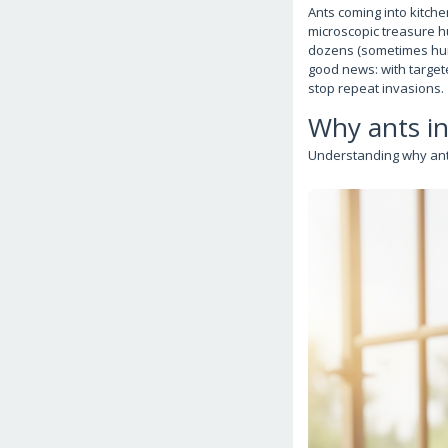
Ants coming into kitch
microscopic treasure h
dozens (sometimes hund
good news: with targete
stop repeat invasions.
Why ants i
Understanding why ants