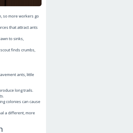
, so more workers go
ces that attract ants
rawn to sinks,
 scout finds crumbs,
avement ants, little
roduce long trails.
ts.
bing colonies can cause
al a different, more
n