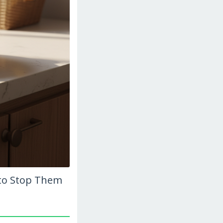
to Stop Them