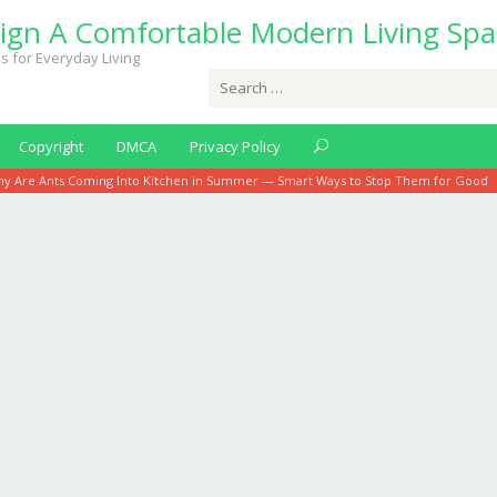
ign A Comfortable Modern Living Spa
s for Everyday Living
Search
for:
Copyright
DMCA
Privacy Policy
y Are Ants Coming Into Kitchen in Summer — Smart Ways to Stop Them for Good