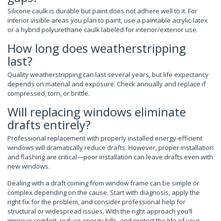
Silicone caulk is durable but paint does not adhere well to it. For
interior visible areas you plan to paint, use a paintable acrylic-latex
or a hybrid polyurethane caulk labeled for interior/exterior use.
How long does weatherstripping
last?
Quality weatherstripping can last several years, but life expectancy
depends on material and exposure. Check annually and replace if
compressed, torn, or brittle.
Will replacing windows eliminate
drafts entirely?
Professional replacement with properly installed energy-efficient
windows will dramatically reduce drafts. However, proper installation
and flashing are critical—poor installation can leave drafts even with
new windows.
Dealing with a draft coming from window frame can be simple or
complex depending on the cause. Start with diagnosis, apply the
right fix for the problem, and consider professional help for
structural or widespread issues. With the right approach you’ll
improve comfort, reduce energy bills, and protect the life of your