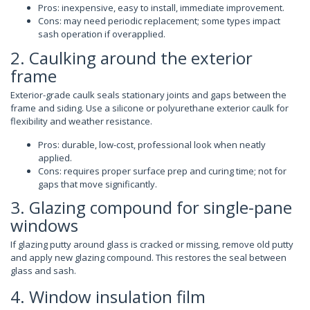
Pros: inexpensive, easy to install, immediate improvement.
Cons: may need periodic replacement; some types impact
sash operation if overapplied.
2. Caulking around the exterior
frame
Exterior-grade caulk seals stationary joints and gaps between the
frame and siding. Use a silicone or polyurethane exterior caulk for
flexibility and weather resistance.
Pros: durable, low-cost, professional look when neatly
applied.
Cons: requires proper surface prep and curing time; not for
gaps that move significantly.
3. Glazing compound for single-pane
windows
If glazing putty around glass is cracked or missing, remove old putty
and apply new glazing compound. This restores the seal between
glass and sash.
4. Window insulation film