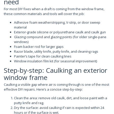
need
For most DIY fixes when a draft is coming from the window frame,
these common materials and tools will cover the job:
Adhesive foam weatherstripping, V-strip, or door sweep
material
Exterior-grade silicone or polyurethane caulk and caulk gun
Glazing compound and glazing points (for older single-pane
windows)
Foam backer rod for larger gaps
Razor blade, utility knife, putty knife, and cleaning rags
Painter’s tape for clean caulking lines
Window insulation film kit (for seasonal improvement)
Step-by-step: Caulking an exterior
window frame
Caulking a visible gap where air is coming through is one of the most
effective DIY repairs. Here’s a concise step-by-step:
Clean the area: remove old caulk, dirt, and loose paint with a
putty knife and rag.
Dry the surface: avoid caulking if rain is expected within 24
hours or if the surface is wet.