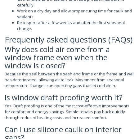
carefully.
Work on a dry day and allow proper curing time for caulk and
sealants.
Re-inspect after a few weeks and after the first seasonal
change.
Frequently asked questions (FAQs)
Why does cold air come from a
window frame even when the
window is closed?
Because the seal between the sash and frame or the frame and wall
has deteriorated, allowing air to leak. Movement from seasonal
temperature changes can open tiny gaps that let cold air in.
Is window draft proofing worth it?
Yes. Draft proofing is one of the most cost-effective improvements
for comfort and energy savings. Simple repairs pay back quickly
through reduced heating costs and increased comfort.
Can I use silicone caulk on interior
gaps?