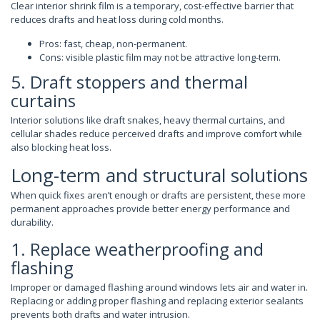
Clear interior shrink film is a temporary, cost-effective barrier that
reduces drafts and heat loss during cold months.
Pros: fast, cheap, non-permanent.
Cons: visible plastic film may not be attractive long-term.
5. Draft stoppers and thermal
curtains
Interior solutions like draft snakes, heavy thermal curtains, and
cellular shades reduce perceived drafts and improve comfort while
also blocking heat loss.
Long-term and structural solutions
When quick fixes aren’t enough or drafts are persistent, these more
permanent approaches provide better energy performance and
durability.
1. Replace weatherproofing and
flashing
Improper or damaged flashing around windows lets air and water in.
Replacing or adding proper flashing and replacing exterior sealants
prevents both drafts and water intrusion.