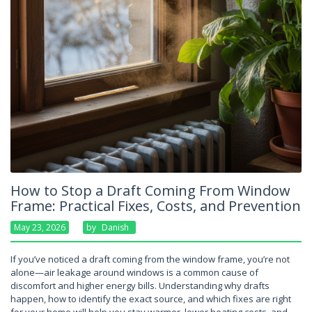
How to Stop a Draft Coming From Window
Frame: Practical Fixes, Costs, and Prevention
May 23, 2026
By
Danish
If you’ve noticed a draft coming from the window frame, you’re not
alone—air leakage around windows is a common cause of
discomfort and higher energy bills. Understanding why drafts
happen, how to identify the exact source, and which fixes are right