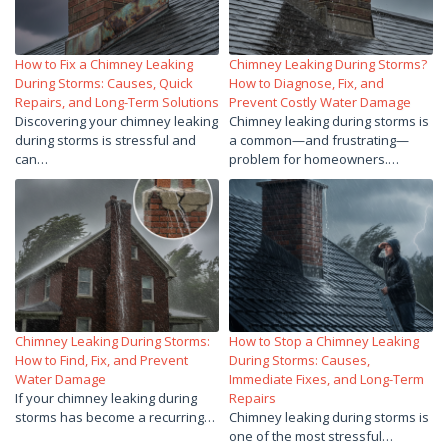
How to Fix a Chimney Leaking
Chimney Leaking During Storms?
During Storms: Causes, Quick
How to Diagnose, Fix, and
Repairs, and Long-Term Solutions
Prevent Costly Water Damage
Discovering your chimney leaking
Chimney leaking during storms is
during storms is stressful and
a common—and frustrating—
can…
problem for homeowners.…
Chimney Leaking During Storms:
How to Stop a Chimney Leaking
How to Find, Fix, and Prevent
During Storms: Causes,
Water Damage
Immediate Fixes, and Long-Term
If your chimney leaking during
Repairs
storms has become a recurring…
Chimney leaking during storms is
one of the most stressful…