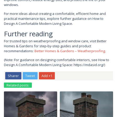
windows.
For more ideas about creating a comfortable, efficient home and
practical maintenance tips, explore further guidance on How to
Design A Comfortable Modern Living Space.
Further reading
For trusted tips on weatherproofing and window care, visit Better
Homes & Gardens for step-by-step guides and product
recommendations:
Better Homes & Gardens – Weatherproofing
.
(Note: For guidance on designing comfortable interiors, see How to
Design A Comfortable Modern Living Space: https://mdasid.org/)
Sharer
Tweet
Add +1
Related posts: