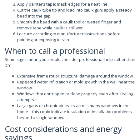
Apply painter’s tape: mask edges for a neat line.
Cut the caulk tube tip and load into caulk gun; apply a steady
bead into the gap.
Smooth the bead with a caulk tool or wetted finger and
remove tape while caulk is still wet.
Let cure according to manufacturer instructions before
painting or exposing to rain.
When to call a professional
Some signs mean you should consider professional help rather than
DIY:
Extensive frame rot or structural damage around the window.
Repeated water infiltration or mold growth in the wall near the
window.
Windows that don’t open or close properly even after sealing
attempts.
Large gaps or chronic air leaks across many windows in the
home—this could indicate insulation or installation problems
beyond a single window.
Cost considerations and energy
savings