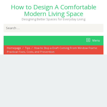
Skip
How to Design A Comfortable
to
content
Modern Living Space
Designing Better Spaces for Everyday Living
Search
for:
Menu
Homepage
/
Tips
/
How to Stop a Draft Coming From Window Frame:
Practical Fixes, Costs, and Prevention