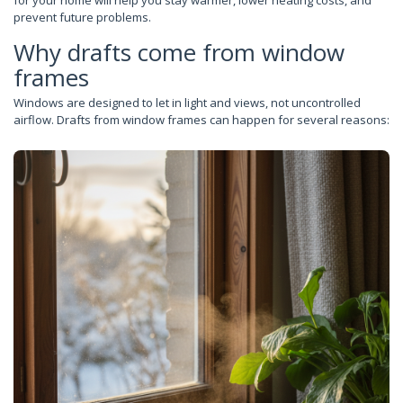
for your home will help you stay warmer, lower heating costs, and
prevent future problems.
Why drafts come from window
frames
Windows are designed to let in light and views, not uncontrolled
airflow. Drafts from window frames can happen for several reasons: