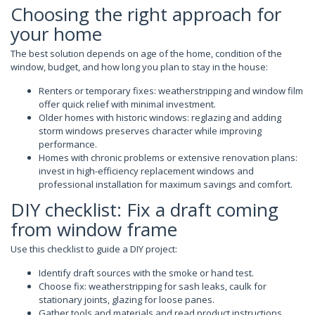
Choosing the right approach for
your home
The best solution depends on age of the home, condition of the
window, budget, and how long you plan to stay in the house:
Renters or temporary fixes: weatherstripping and window film
offer quick relief with minimal investment.
Older homes with historic windows: reglazing and adding
storm windows preserves character while improving
performance.
Homes with chronic problems or extensive renovation plans:
invest in high-efficiency replacement windows and
professional installation for maximum savings and comfort.
DIY checklist: Fix a draft coming
from window frame
Use this checklist to guide a DIY project:
Identify draft sources with the smoke or hand test.
Choose fix: weatherstripping for sash leaks, caulk for
stationary joints, glazing for loose panes.
Gather tools and materials and read product instructions