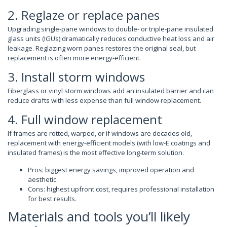
2. Reglaze or replace panes
Upgrading single-pane windows to double- or triple-pane insulated
glass units (IGUs) dramatically reduces conductive heat loss and air
leakage. Reglazing worn panes restores the original seal, but
replacement is often more energy-efficient.
3. Install storm windows
Fiberglass or vinyl storm windows add an insulated barrier and can
reduce drafts with less expense than full window replacement.
4. Full window replacement
If frames are rotted, warped, or if windows are decades old,
replacement with energy-efficient models (with low-E coatings and
insulated frames) is the most effective long-term solution.
Pros: biggest energy savings, improved operation and
aesthetic.
Cons: highest upfront cost, requires professional installation
for best results.
Materials and tools you’ll likely