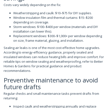
Costs vary widely depending on the fix:
Weatherstripping and caulk: $10–$75 for DIY supplies.
Window insulation film and thermal curtains: $15–$200
depending on coverage.
Storm windows: $100–$400 per window (materials and DIY
installation can lower this).
Replacement windows: $300–$1,000+ per window depending
on size, frame material, glazing, and installation.
Sealing air leaks is one of the most cost-effective home upgrades.
According to energy-efficiency guidance, properly sealed and
insulated windows can reduce heating bills and improve comfort. For
reliable tips on window sealing and weatherproofing, refer to Better
Homes & Gardens for practical guidance and product
recommendations.
Preventive maintenance to avoid
future drafts
Regular checks and small maintenance tasks prevent drafts from
returning:
Inspect caulk and weatherstripping annually and replace