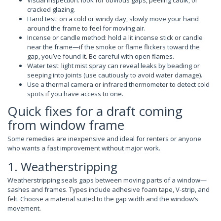
cracked glazing.
Hand test: on a cold or windy day, slowly move your hand
around the frame to feel for moving air.
Incense or candle method: hold a lit incense stick or candle
near the frame—if the smoke or flame flickers toward the
gap, you’ve found it. Be careful with open flames.
Water test: light mist spray can reveal leaks by beading or
seeping into joints (use cautiously to avoid water damage).
Use a thermal camera or infrared thermometer to detect cold
spots if you have access to one.
Quick fixes for a draft coming
from window frame
Some remedies are inexpensive and ideal for renters or anyone
who wants a fast improvement without major work.
1. Weatherstripping
Weatherstripping seals gaps between moving parts of a window—
sashes and frames. Types include adhesive foam tape, V-strip, and
felt. Choose a material suited to the gap width and the window’s
movement.