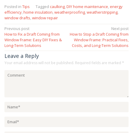
Posted in
Tips
Tagged
caulking
,
DIY home maintenance
,
energy
efficiency
,
home insulation
,
weatherproofing
,
weatherstripping
,
window drafts
,
window repair
Post
Previous post
Next post
How to Fix a Draft Coming from
How to Stop a Draft Coming from
navigation
Window Frame: Easy DIY Fixes &
Window Frame: Practical Fixes,
Long-Term Solutions
Costs, and Long-Term Solutions
Leave a Reply
Your email address will not be published.
Required fields are marked
*