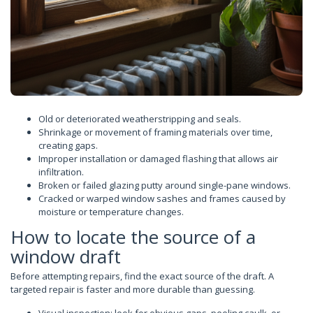
Old or deteriorated weatherstripping and seals.
Shrinkage or movement of framing materials over time,
creating gaps.
Improper installation or damaged flashing that allows air
infiltration.
Broken or failed glazing putty around single-pane windows.
Cracked or warped window sashes and frames caused by
moisture or temperature changes.
How to locate the source of a
window draft
Before attempting repairs, find the exact source of the draft. A
targeted repair is faster and more durable than guessing.
Visual inspection: look for obvious gaps, peeling caulk, or