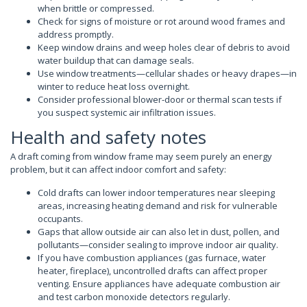
when brittle or compressed.
Check for signs of moisture or rot around wood frames and
address promptly.
Keep window drains and weep holes clear of debris to avoid
water buildup that can damage seals.
Use window treatments—cellular shades or heavy drapes—in
winter to reduce heat loss overnight.
Consider professional blower-door or thermal scan tests if
you suspect systemic air infiltration issues.
Health and safety notes
A draft coming from window frame may seem purely an energy
problem, but it can affect indoor comfort and safety:
Cold drafts can lower indoor temperatures near sleeping
areas, increasing heating demand and risk for vulnerable
occupants.
Gaps that allow outside air can also let in dust, pollen, and
pollutants—consider sealing to improve indoor air quality.
If you have combustion appliances (gas furnace, water
heater, fireplace), uncontrolled drafts can affect proper
venting. Ensure appliances have adequate combustion air
and test carbon monoxide detectors regularly.