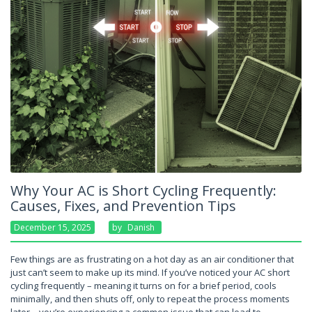
Why Your AC is Short Cycling Frequently:
Causes, Fixes, and Prevention Tips
December 15, 2025
By
Danish
Few things are as frustrating on a hot day as an air conditioner that
just can’t seem to make up its mind. If you’ve noticed your AC short
cycling frequently – meaning it turns on for a brief period, cools
minimally, and then shuts off, only to repeat the process moments