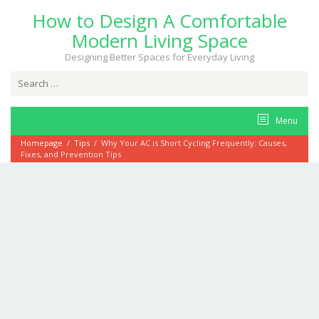
Skip
How to Design A Comfortable
to
content
Modern Living Space
Designing Better Spaces for Everyday Living
Search
for:
Menu
Homepage
/
Tips
/
Why Your AC is Short Cycling Frequently: Causes,
Fixes, and Prevention Tips