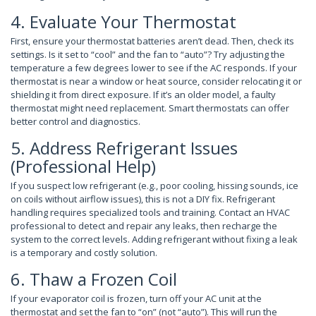
4. Evaluate Your Thermostat
First, ensure your thermostat batteries aren’t dead. Then, check its
settings. Is it set to “cool” and the fan to “auto”? Try adjusting the
temperature a few degrees lower to see if the AC responds. If your
thermostat is near a window or heat source, consider relocating it or
shielding it from direct exposure. If it’s an older model, a faulty
thermostat might need replacement. Smart thermostats can offer
better control and diagnostics.
5. Address Refrigerant Issues
(Professional Help)
If you suspect low refrigerant (e.g., poor cooling, hissing sounds, ice
on coils without airflow issues), this is not a DIY fix. Refrigerant
handling requires specialized tools and training. Contact an HVAC
professional to detect and repair any leaks, then recharge the
system to the correct levels. Adding refrigerant without fixing a leak
is a temporary and costly solution.
6. Thaw a Frozen Coil
If your evaporator coil is frozen, turn off your AC unit at the
thermostat and set the fan to “on” (not “auto”). This will run the