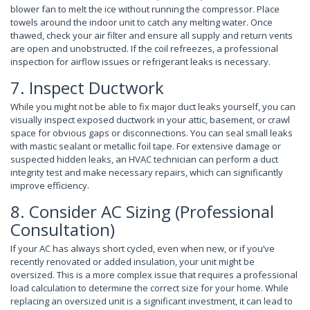
blower fan to melt the ice without running the compressor. Place
towels around the indoor unit to catch any melting water. Once
thawed, check your air filter and ensure all supply and return vents
are open and unobstructed. If the coil refreezes, a professional
inspection for airflow issues or refrigerant leaks is necessary.
7. Inspect Ductwork
While you might not be able to fix major duct leaks yourself, you can
visually inspect exposed ductwork in your attic, basement, or crawl
space for obvious gaps or disconnections. You can seal small leaks
with mastic sealant or metallic foil tape. For extensive damage or
suspected hidden leaks, an HVAC technician can perform a duct
integrity test and make necessary repairs, which can significantly
improve efficiency.
8. Consider AC Sizing (Professional
Consultation)
If your AC has always short cycled, even when new, or if you’ve
recently renovated or added insulation, your unit might be
oversized. This is a more complex issue that requires a professional
load calculation to determine the correct size for your home. While
replacing an oversized unit is a significant investment, it can lead to