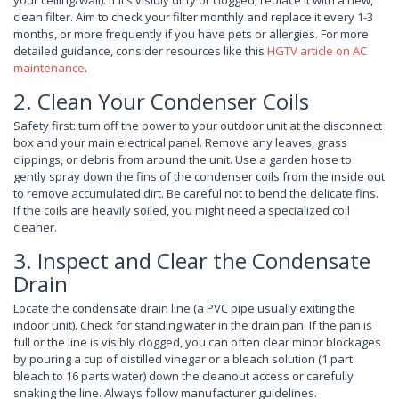
your ceiling/wall). If it’s visibly dirty or clogged, replace it with a new,
clean filter. Aim to check your filter monthly and replace it every 1-3
months, or more frequently if you have pets or allergies. For more
detailed guidance, consider resources like this
HGTV article on AC
maintenance
.
2. Clean Your Condenser Coils
Safety first: turn off the power to your outdoor unit at the disconnect
box and your main electrical panel. Remove any leaves, grass
clippings, or debris from around the unit. Use a garden hose to
gently spray down the fins of the condenser coils from the inside out
to remove accumulated dirt. Be careful not to bend the delicate fins.
If the coils are heavily soiled, you might need a specialized coil
cleaner.
3. Inspect and Clear the Condensate
Drain
Locate the condensate drain line (a PVC pipe usually exiting the
indoor unit). Check for standing water in the drain pan. If the pan is
full or the line is visibly clogged, you can often clear minor blockages
by pouring a cup of distilled vinegar or a bleach solution (1 part
bleach to 16 parts water) down the cleanout access or carefully
snaking the line. Always follow manufacturer guidelines.