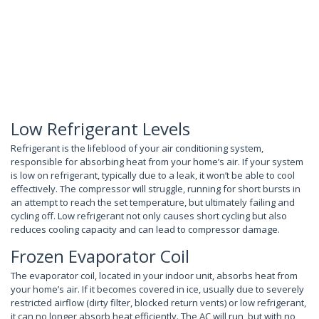
Low Refrigerant Levels
Refrigerant is the lifeblood of your air conditioning system,
responsible for absorbing heat from your home’s air. If your system
is low on refrigerant, typically due to a leak, it won’t be able to cool
effectively. The compressor will struggle, running for short bursts in
an attempt to reach the set temperature, but ultimately failing and
cycling off. Low refrigerant not only causes short cycling but also
reduces cooling capacity and can lead to compressor damage.
Frozen Evaporator Coil
The evaporator coil, located in your indoor unit, absorbs heat from
your home’s air. If it becomes covered in ice, usually due to severely
restricted airflow (dirty filter, blocked return vents) or low refrigerant,
it can no longer absorb heat efficiently. The AC will run, but with no