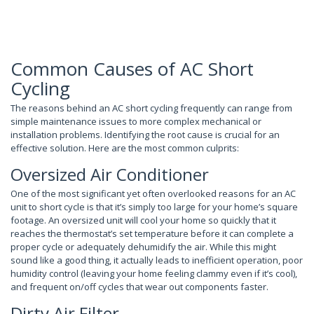
Common Causes of AC Short
Cycling
The reasons behind an AC short cycling frequently can range from
simple maintenance issues to more complex mechanical or
installation problems. Identifying the root cause is crucial for an
effective solution. Here are the most common culprits:
Oversized Air Conditioner
One of the most significant yet often overlooked reasons for an AC
unit to short cycle is that it’s simply too large for your home’s square
footage. An oversized unit will cool your home so quickly that it
reaches the thermostat’s set temperature before it can complete a
proper cycle or adequately dehumidify the air. While this might
sound like a good thing, it actually leads to inefficient operation, poor
humidity control (leaving your home feeling clammy even if it’s cool),
and frequent on/off cycles that wear out components faster.
Dirty Air Filter