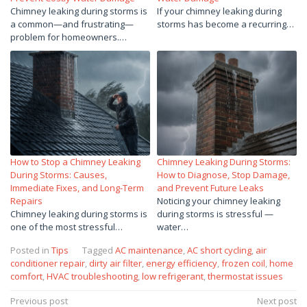
Chimney leaking during storms is
If your chimney leaking during
a common—and frustrating—
storms has become a recurring…
problem for homeowners.…
How to Stop a Chimney Leaking
Chimney Leaking During Storms:
During Storms: Causes,
How to Diagnose, Stop Damage,
Immediate Fixes, and Long-Term
and Prevent Future Leaks
Repairs
Noticing your chimney leaking
Chimney leaking during storms is
during storms is stressful —
one of the most stressful…
water…
Posted in
Tips
Tagged
AC maintenance
,
AC short cycling
,
air
conditioner repair
,
dirty air filter
,
energy efficiency
,
frozen coil
,
home
comfort
,
HVAC troubleshooting
,
low refrigerant
,
thermostat issues
Post
Previous post
Next post