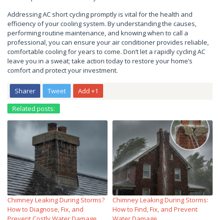
Addressing AC short cycling promptly is vital for the health and
efficiency of your cooling system. By understanding the causes,
performing routine maintenance, and knowing when to call a
professional, you can ensure your air conditioner provides reliable,
comfortable cooling for years to come. Don’t let a rapidly cycling AC
leave you in a sweat; take action today to restore your home’s
comfort and protect your investment.
Sharer
Tweet
Add +1
Related posts:
Chimney Leaking During Storms?
Chimney Leaking During Storms:
How to Diagnose, Fix, and
How to Find, Fix, and Prevent
Prevent Costly Water Damage
Water Damage