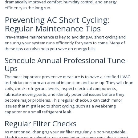
dramatically improved comfort, humidity control, and energy
efficiency in the long run.
Preventing AC Short Cycling:
Regular Maintenance Tips
Preventative maintenance is key to avoiding AC short cycling and
ensuring your system runs efficiently for years to come. Many of
these tips can also help you save on energy bills.
Schedule Annual Professional Tune-
Ups
The most important preventive measure is to have a certified HVAC
technician perform an annual inspection and tune-up. They will clean
coils, check refrigerant levels, inspect electrical components,
lubricate moving parts, and identify potential issues before they
become major problems. This regular check-up can catch minor
issues that might lead to short cycling, such as a weakening
capacitor or a small refrigerant leak.
Regular Filter Checks
As mentioned, changing your air filter regularly is non-negotiable.
Mark it on your calendar, set a reminder, or even consider a smart