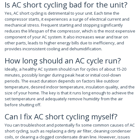
Is AC short cycling bad for the unit?
Yes, AC short cycling is detrimental to your unit. Each time the
compressor starts, it experiences a surge of electrical current and
mechanical stress. Frequent starting and stopping significantly
reduces the lifespan of the compressor, which is the most expensive
component of your AC system. It also increases wear and tear on
other parts, leads to higher energy bills due to inefficiency, and
provides inconsistent cooling and dehumidification.
How long should an AC cycle run?
Ideally, a healthy AC system should run for cycles of about 15-20
minutes, possibly longer during peak heat or initial cool-down
periods. The exact duration depends on factors like outdoor
temperature, desired indoor temperature, insulation quality, and the
size of your home. The key is that it runs long enough to achieve the
set temperature and adequately remove humidity from the air
before shutting off.
Can I fix AC short cycling myself?
You can troubleshoot and potentially fix some common causes of AC
short cycling, such as replacing a dirty air filter, cleaning condenser
coils, or clearing a clogged condensate drain line. However, issues