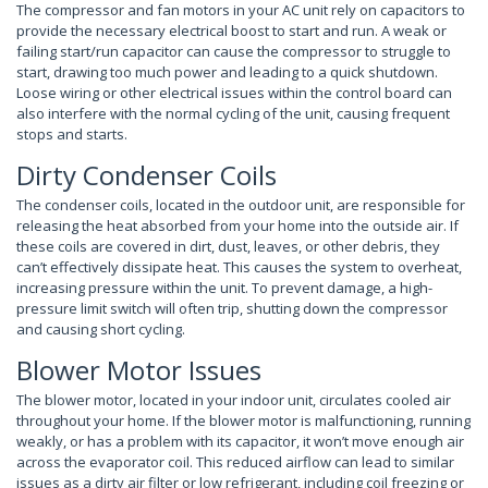
The compressor and fan motors in your AC unit rely on capacitors to
provide the necessary electrical boost to start and run. A weak or
failing start/run capacitor can cause the compressor to struggle to
start, drawing too much power and leading to a quick shutdown.
Loose wiring or other electrical issues within the control board can
also interfere with the normal cycling of the unit, causing frequent
stops and starts.
Dirty Condenser Coils
The condenser coils, located in the outdoor unit, are responsible for
releasing the heat absorbed from your home into the outside air. If
these coils are covered in dirt, dust, leaves, or other debris, they
can’t effectively dissipate heat. This causes the system to overheat,
increasing pressure within the unit. To prevent damage, a high-
pressure limit switch will often trip, shutting down the compressor
and causing short cycling.
Blower Motor Issues
The blower motor, located in your indoor unit, circulates cooled air
throughout your home. If the blower motor is malfunctioning, running
weakly, or has a problem with its capacitor, it won’t move enough air
across the evaporator coil. This reduced airflow can lead to similar
issues as a dirty air filter or low refrigerant, including coil freezing or