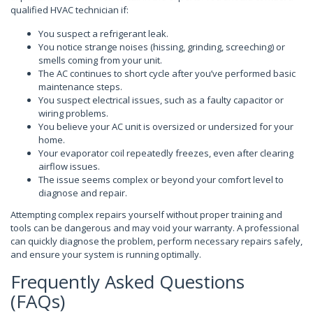
qualified HVAC technician if:
You suspect a refrigerant leak.
You notice strange noises (hissing, grinding, screeching) or
smells coming from your unit.
The AC continues to short cycle after you’ve performed basic
maintenance steps.
You suspect electrical issues, such as a faulty capacitor or
wiring problems.
You believe your AC unit is oversized or undersized for your
home.
Your evaporator coil repeatedly freezes, even after clearing
airflow issues.
The issue seems complex or beyond your comfort level to
diagnose and repair.
Attempting complex repairs yourself without proper training and
tools can be dangerous and may void your warranty. A professional
can quickly diagnose the problem, perform necessary repairs safely,
and ensure your system is running optimally.
Frequently Asked Questions
(FAQs)