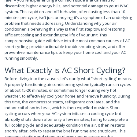
later – you’re experiencing a common issue that can lead to
discomfort, higher energy bills, and potential damage to your HVAC
system. This rapid on-and-off behavior, often lasting less than 10
minutes per cycle, isn’t just annoying; it’s a symptom of an underlying
problem that needs addressing. Understanding why your air
conditioner is behaving this way is the first step toward restoring
efficient cooling and extending the life of your unit. This
comprehensive guide will delve into the most common causes of AC
short cycling, provide actionable troubleshooting steps, and offer
preventive maintenance tips to keep your home cool and your AC
running smoothly.
What Exactly is AC Short Cycling?
Before diving into the causes, let’s clarify what “short cycling” means.
A properly functioning air conditioning system typically runs in cycles
of about 15-20 minutes, or sometimes longer during very hot
weather, to effectively cool your home and remove humidity. During
this time, the compressor starts, refrigerant circulates, and the
indoor coil absorbs heat, which is then expelled outside. Short
cycling occurs when your AC system initiates a cooling cycle but
abruptly shuts down after only a few minutes, failing to complete a
full cooling cycle and adequately condition the air. It then restarts
shortly after, only to repeat the brief run time and shutdown. This
constant starting and stopping places undue stress on the