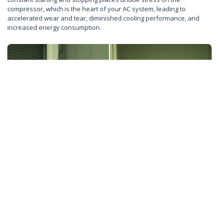
compressor, which is the heart of your AC system, leading to
accelerated wear and tear, diminished cooling performance, and
increased energy consumption.