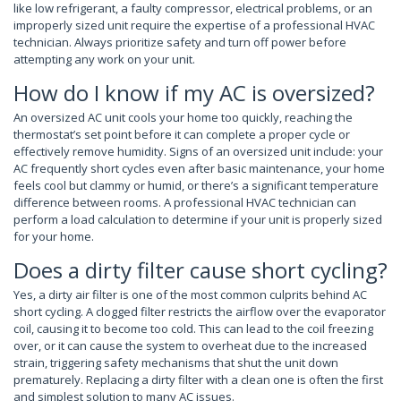
like low refrigerant, a faulty compressor, electrical problems, or an
improperly sized unit require the expertise of a professional HVAC
technician. Always prioritize safety and turn off power before
attempting any work on your unit.
How do I know if my AC is oversized?
An oversized AC unit cools your home too quickly, reaching the
thermostat’s set point before it can complete a proper cycle or
effectively remove humidity. Signs of an oversized unit include: your
AC frequently short cycles even after basic maintenance, your home
feels cool but clammy or humid, or there’s a significant temperature
difference between rooms. A professional HVAC technician can
perform a load calculation to determine if your unit is properly sized
for your home.
Does a dirty filter cause short cycling?
Yes, a dirty air filter is one of the most common culprits behind AC
short cycling. A clogged filter restricts the airflow over the evaporator
coil, causing it to become too cold. This can lead to the coil freezing
over, or it can cause the system to overheat due to the increased
strain, triggering safety mechanisms that shut the unit down
prematurely. Replacing a dirty filter with a clean one is often the first
and simplest solution to many AC issues.