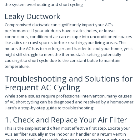
the system overheating and short cycling.
Leaky Ductwork
Compromised ductwork can significantly impact your AC’s
performance. If your air ducts have cracks, holes, or loose
connections, conditioned air can escape into unconditioned spaces
like attics or crawl spaces before reaching your living areas. This
means the AC has to run longer and harder to cool your home, yet it
might still struggle to meet the thermostat’s setting, potentially
causing it to short cycle due to the constant battle to maintain
temperature.
Troubleshooting and Solutions for
Frequent AC Cycling
While some issues require professional intervention, many causes
of AC short cycling can be diagnosed and resolved by a homeowner.
Here’s a step-by-step guide to troubleshooting:
1. Check and Replace Your Air Filter
This is the simplest and often most effective first step. Locate your
AC’s air filter (usually in the indoor air handler or a return vent in