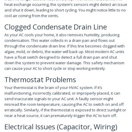
heat exchange occurring, the system’s sensors might detect an issue
and shut it down, leading to short cycling. You might notice little to no
cool air coming from the vents.
Clogged Condensate Drain Line
As your AC cools your home, it also removes humidity, producing
condensation. This water collects in a drain pan and flows out
through the condensate drain line. If this line becomes clogged with
algae, mold, or debris, the water will back up. Most modern AC units
have a float switch designed to detect a full drain pan and shut
down the system to prevent water damage. This safety mechanism
can cause your AC to short cycle or stop working entirely.
Thermostat Problems
Your thermostat is the brain of your HVAC system. If it’s
malfunctioning, incorrectly calibrated, or improperly placed, it can
send inaccurate signals to your AC unit. A faulty sensor might
misread the room temperature, causing the AC to switch on and off
erratically. Similarly, if the thermostat is exposed to direct sunlight or
near a heat source, it can prematurely trigger the AC to turn off.
Electrical Issues (Capacitor, Wiring)