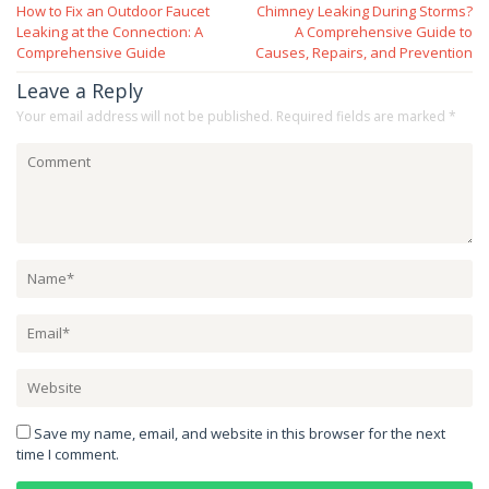
How to Fix an Outdoor Faucet
Chimney Leaking During Storms?
navigation
Leaking at the Connection: A
A Comprehensive Guide to
Comprehensive Guide
Causes, Repairs, and Prevention
Leave a Reply
Your email address will not be published.
Required fields are marked
*
Save my name, email, and website in this browser for the next
time I comment.