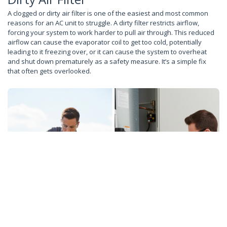
A clogged or dirty air filter is one of the easiest and most common
reasons for an AC unit to struggle. A dirty filter restricts airflow,
forcing your system to work harder to pull air through. This reduced
airflow can cause the evaporator coil to get too cold, potentially
leading to it freezing over, or it can cause the system to overheat
and shut down prematurely as a safety measure. It’s a simple fix
that often gets overlooked.