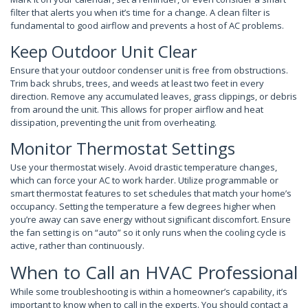
filter that alerts you when it’s time for a change. A clean filter is
fundamental to good airflow and prevents a host of AC problems.
Keep Outdoor Unit Clear
Ensure that your outdoor condenser unit is free from obstructions.
Trim back shrubs, trees, and weeds at least two feet in every
direction. Remove any accumulated leaves, grass clippings, or debris
from around the unit. This allows for proper airflow and heat
dissipation, preventing the unit from overheating.
Monitor Thermostat Settings
Use your thermostat wisely. Avoid drastic temperature changes,
which can force your AC to work harder. Utilize programmable or
smart thermostat features to set schedules that match your home’s
occupancy. Setting the temperature a few degrees higher when
you’re away can save energy without significant discomfort. Ensure
the fan setting is on “auto” so it only runs when the cooling cycle is
active, rather than continuously.
When to Call an HVAC Professional
While some troubleshooting is within a homeowner’s capability, it’s
important to know when to call in the experts. You should contact a