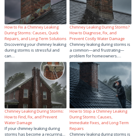
How to Fix a Chimney Leaking
Chimney Leaking During Storms?
During Storms: Causes, Quick
How to Diagnose, Fix, and
Repairs, and Long-Term Solutions
Prevent Costly Water Damage
Discovering your chimney leaking
Chimney leaking during storms is
during storms is stressful and
a common—and frustrating—
can…
problem for homeowners.…
Chimney Leaking During Storms:
How to Stop a Chimney Leaking
How to Find, Fix, and Prevent
During Storms: Causes,
Water Damage
Immediate Fixes, and Long-Term
If your chimney leaking during
Repairs
storms has become a recurring…
Chimney leaking during storms is