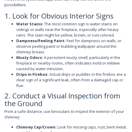
possibilities:
1. Look for Obvious Interior Signs
Water Stains:
The most common sign is water stains on
ceilings or walls near the fireplace, especially after heavy
rains. The stain might be yellow, brown, or rust-colored.
Dampness/Peeling Paint:
Feel for dampness on walls, or
observe peeling paint or bubbling wallpaper around the
chimney breast.
Musty Odors:
A persistent musty smell, particularly in the
fireplace or nearby rooms, often indicates mold or mildew
caused by water intrusion.
Drips in Firebox:
Actual drips or puddles in the firebox are a
clear sign of a significant leak, often from a damaged cap or
flue.
2. Conduct a Visual Inspection from
the Ground
From a safe distance, use binoculars to inspect the exterior of your
chimney:
Chimney Cap/Crown:
Look for missing caps, rust, bent metal,