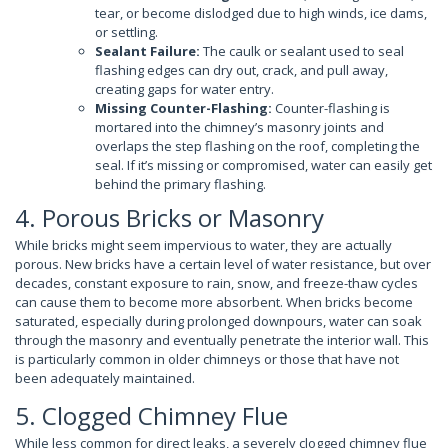
tear, or become dislodged due to high winds, ice dams,
or settling.
Sealant Failure:
The caulk or sealant used to seal
flashing edges can dry out, crack, and pull away,
creating gaps for water entry.
Missing Counter-Flashing:
Counter-flashing is
mortared into the chimney’s masonry joints and
overlaps the step flashing on the roof, completing the
seal. If it’s missing or compromised, water can easily get
behind the primary flashing.
4. Porous Bricks or Masonry
While bricks might seem impervious to water, they are actually
porous. New bricks have a certain level of water resistance, but over
decades, constant exposure to rain, snow, and freeze-thaw cycles
can cause them to become more absorbent. When bricks become
saturated, especially during prolonged downpours, water can soak
through the masonry and eventually penetrate the interior wall. This
is particularly common in older chimneys or those that have not
been adequately maintained.
5. Clogged Chimney Flue
While less common for direct leaks, a severely clogged chimney flue