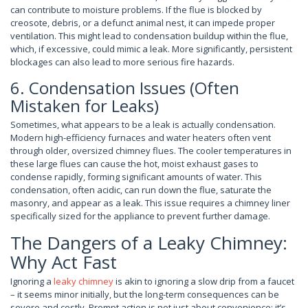
can contribute to moisture problems. If the flue is blocked by
creosote, debris, or a defunct animal nest, it can impede proper
ventilation. This might lead to condensation buildup within the flue,
which, if excessive, could mimic a leak. More significantly, persistent
blockages can also lead to more serious fire hazards.
6. Condensation Issues (Often
Mistaken for Leaks)
Sometimes, what appears to be a leak is actually condensation.
Modern high-efficiency furnaces and water heaters often vent
through older, oversized chimney flues. The cooler temperatures in
these large flues can cause the hot, moist exhaust gases to
condense rapidly, forming significant amounts of water. This
condensation, often acidic, can run down the flue, saturate the
masonry, and appear as a leak. This issue requires a chimney liner
specifically sized for the appliance to prevent further damage.
The Dangers of a Leaky Chimney:
Why Act Fast
Ignoring a
leaky chimney
is akin to ignoring a slow drip from a faucet
– it seems minor initially, but the long-term consequences can be
severe and costly. Prompt action is not just about convenience; it’s