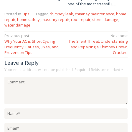
one of the most stressful…
Posted in
Tips
Tagged
chimney leak
,
chimney maintenance
,
home
repair
,
home safety
,
masonry repair
,
roof repair
,
storm damage
,
water damage
Post
Previous post
Next post
Why Your AC is Short Cycling
The Silent Threat: Understanding
navigation
Frequently: Causes, Fixes, and
and Repairing a Chimney Crown
Prevention Tips
Cracked
Leave a Reply
Your email address will not be published.
Required fields are marked
*