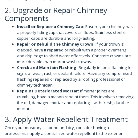
2. Upgrade or Repair Chimney
Components
Install or Replace a Chimney Cap:
Ensure your chimney has
a properly fitting cap that covers all flues. Stainless steel or
copper caps are durable and long-lasting.
Repair or Rebuild the Chimney Crown:
If your crown is
cracked, have it repaired or rebuilt with a proper overhang
and drip edge to shed water effectively. Concrete crowns are
more durable than mortar wash crowns.
Check and Maintain Flashing:
Regularly inspect flashing for
signs of wear, rust, or sealant failure. Have any compromised
flashing repaired or replaced by a roofing professional or
chimney technician.
Repoint Deteriorated Mortar:
If mortar joints are
crumbling, have a mason repoint them. This involves removing
the old, damaged mortar and replacing it with fresh, durable
mortar.
3. Apply Water Repellent Treatment
Once your masonry is sound and dry, consider having a
professional apply a specialized water repellent to the exterior