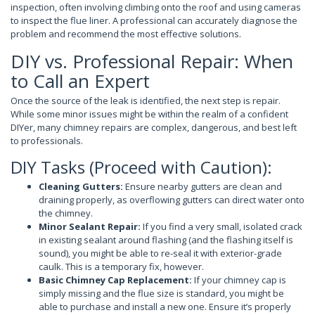
inspection, often involving climbing onto the roof and using cameras
to inspect the flue liner. A professional can accurately diagnose the
problem and recommend the most effective solutions.
DIY vs. Professional Repair: When
to Call an Expert
Once the source of the leak is identified, the next step is repair.
While some minor issues might be within the realm of a confident
DIYer, many chimney repairs are complex, dangerous, and best left
to professionals.
DIY Tasks (Proceed with Caution):
Cleaning Gutters:
Ensure nearby gutters are clean and
draining properly, as overflowing gutters can direct water onto
the chimney.
Minor Sealant Repair:
If you find a very small, isolated crack
in existing sealant around flashing (and the flashing itself is
sound), you might be able to re-seal it with exterior-grade
caulk. This is a temporary fix, however.
Basic Chimney Cap Replacement:
If your chimney cap is
simply missing and the flue size is standard, you might be
able to purchase and install a new one. Ensure it’s properly