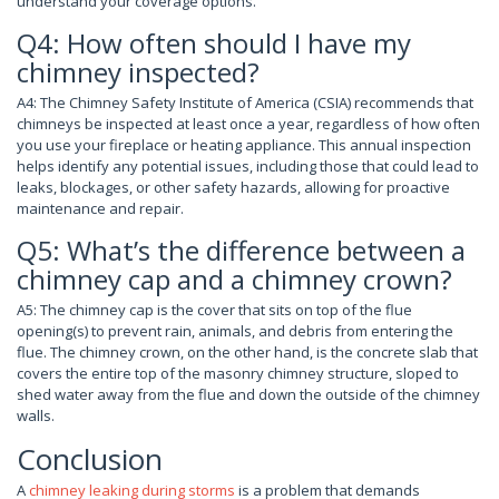
understand your coverage options.
Q4: How often should I have my
chimney inspected?
A4: The Chimney Safety Institute of America (CSIA) recommends that
chimneys be inspected at least once a year, regardless of how often
you use your fireplace or heating appliance. This annual inspection
helps identify any potential issues, including those that could lead to
leaks, blockages, or other safety hazards, allowing for proactive
maintenance and repair.
Q5: What’s the difference between a
chimney cap and a chimney crown?
A5: The chimney cap is the cover that sits on top of the flue
opening(s) to prevent rain, animals, and debris from entering the
flue. The chimney crown, on the other hand, is the concrete slab that
covers the entire top of the masonry chimney structure, sloped to
shed water away from the flue and down the outside of the chimney
walls.
Conclusion
A
chimney leaking during storms
is a problem that demands