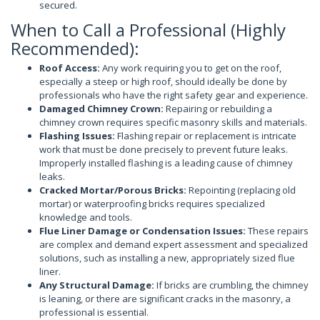
secured.
When to Call a Professional (Highly
Recommended):
Roof Access:
Any work requiring you to get on the roof,
especially a steep or high roof, should ideally be done by
professionals who have the right safety gear and experience.
Damaged Chimney Crown:
Repairing or rebuilding a
chimney crown requires specific masonry skills and materials.
Flashing Issues:
Flashing repair or replacement is intricate
work that must be done precisely to prevent future leaks.
Improperly installed flashing is a leading cause of chimney
leaks.
Cracked Mortar/Porous Bricks:
Repointing (replacing old
mortar) or waterproofing bricks requires specialized
knowledge and tools.
Flue Liner Damage or Condensation Issues:
These repairs
are complex and demand expert assessment and specialized
solutions, such as installing a new, appropriately sized flue
liner.
Any Structural Damage:
If bricks are crumbling, the chimney
is leaning, or there are significant cracks in the masonry, a
professional is essential.