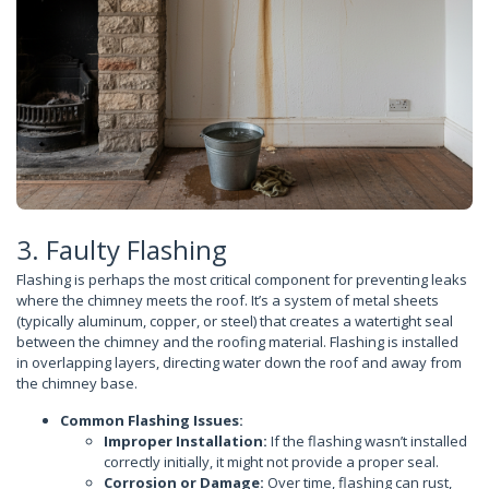
3. Faulty Flashing
Flashing is perhaps the most critical component for preventing leaks
where the chimney meets the roof. It’s a system of metal sheets
(typically aluminum, copper, or steel) that creates a watertight seal
between the chimney and the roofing material. Flashing is installed
in overlapping layers, directing water down the roof and away from
the chimney base.
Common Flashing Issues:
Improper Installation:
If the flashing wasn’t installed
correctly initially, it might not provide a proper seal.
Corrosion or Damage:
Over time, flashing can rust,