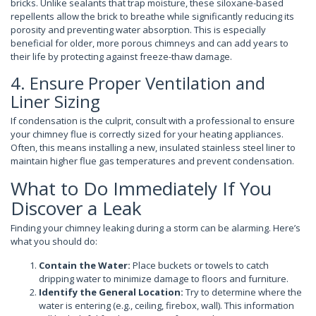
bricks. Unlike sealants that trap moisture, these siloxane-based
repellents allow the brick to breathe while significantly reducing its
porosity and preventing water absorption. This is especially
beneficial for older, more porous chimneys and can add years to
their life by protecting against freeze-thaw damage.
4. Ensure Proper Ventilation and
Liner Sizing
If condensation is the culprit, consult with a professional to ensure
your chimney flue is correctly sized for your heating appliances.
Often, this means installing a new, insulated stainless steel liner to
maintain higher flue gas temperatures and prevent condensation.
What to Do Immediately If You
Discover a Leak
Finding your chimney leaking during a storm can be alarming. Here’s
what you should do:
Contain the Water:
Place buckets or towels to catch
dripping water to minimize damage to floors and furniture.
Identify the General Location:
Try to determine where the
water is entering (e.g., ceiling, firebox, wall). This information