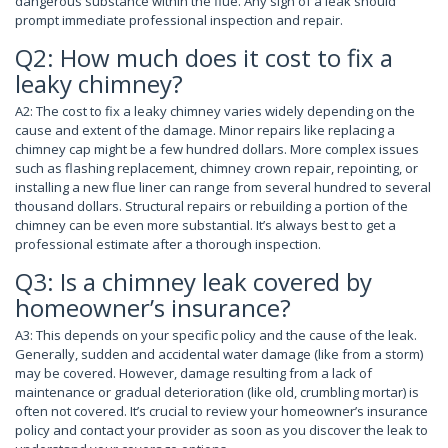
dangerous substance within the flue. Any sign of a leak should
prompt immediate professional inspection and repair.
Q2: How much does it cost to fix a
leaky chimney?
A2: The cost to fix a leaky chimney varies widely depending on the
cause and extent of the damage. Minor repairs like replacing a
chimney cap might be a few hundred dollars. More complex issues
such as flashing replacement, chimney crown repair, repointing, or
installing a new flue liner can range from several hundred to several
thousand dollars. Structural repairs or rebuilding a portion of the
chimney can be even more substantial. It’s always best to get a
professional estimate after a thorough inspection.
Q3: Is a chimney leak covered by
homeowner’s insurance?
A3: This depends on your specific policy and the cause of the leak.
Generally, sudden and accidental water damage (like from a storm)
may be covered. However, damage resulting from a lack of
maintenance or gradual deterioration (like old, crumbling mortar) is
often not covered. It’s crucial to review your homeowner’s insurance
policy and contact your provider as soon as you discover the leak to