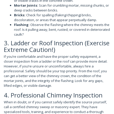
or visible cracks in the concrete crown.
Mortar Joints:
Scan for crumbling mortar, missing chunks, or
deep cracks between bricks.
Bricks:
Check for spalling (flaking/chipping) bricks,
discoloration, or areas that appear perpetually damp.
Flashing:
Observe the flashing where the chimney meets the
roof. Is it pulling away, bent, rusted, or covered in deteriorated
caulk?
3. Ladder or Roof Inspection (Exercise
Extreme Caution!)
If you’re comfortable and have the proper safety equipment, a
closer inspection from a ladder or the roof can provide more detail.
However, if you’re unsure or uncomfortable, always hire a
professional. Safety should be your top priority. From the roof, you
can get a better view of the chimney crown, the condition of the
mortar joints, and the integrity of the flashing. Look for any gaps,
lifted edges, or visible damage.
4. Professional Chimney Inspection
When in doubt, or if you cannot safely identify the source yourself,
call a certified chimney sweep or masonry expert. They have
specialized tools, training, and experience to conduct a thorough