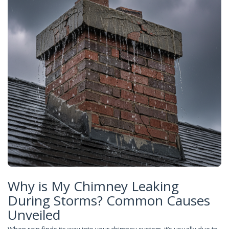
Why is My Chimney Leaking
During Storms? Common Causes
Unveiled