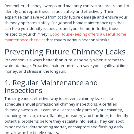
Remember, chimney sweeps and masonry contractors are trained to
identify and repair these issues safely and effectively. Their
expertise can save you from costly future damage and ensure your
chimney operates safely. For general home maintenance tips that
can help you identify issues around your home, including those
related to your chimney,
Good Housekeeping offers a useful home
maintenance checklist
that covers various seasonal tasks.
Preventing Future Chimney Leaks
Prevention is always better than cure, especially when it comes to
water damage. Proactive maintenance can save you significant time,
money, and stress in the long run.
1. Regular Maintenance and
Inspections
The single most effective way to prevent chimney leaks is to
schedule annual professional chimney inspections. A certified
chimney sweep will examine all accessible parts of your chimney,
including the cap, crown, flashing, masonry, and flue liner, to identify
potential problems before they escalate into leaks. They can spot
minor cracks, deteriorating mortar, or compromised flashing early
on, allowing for timely repairs.