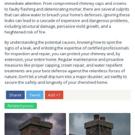
immediate attention. From compromised chimney caps and crowns
to faulty flashing and deteriorating mortar, there are several culprits
that can allow water to breach your home’s defenses. Ignoring these
leaks can lead to a cascade of expensive and dangerous problems,
including structural damage, pervasive mold growth, and a
heightened risk of fire.
By understanding the potential causes, knowing how to spot the
signs of a leak, and enlisting the expertise of certified professionals
for inspection and repair, you can protect your chimney and, by
extension, your entire home. Regular maintenance and proactive
measures like proper capping, crown repair, and water repellent
treatments are your best defense against the relentless forces of
nature. Don’t let a small drip turn into a major disaster; act swiftly to
secure the safety and longevity of your cherished home.
Sharer
Tweet
Add +1
Related posts: