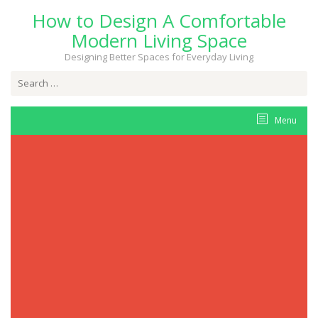
Skip
How to Design A Comfortable
to
content
Modern Living Space
Designing Better Spaces for Everyday Living
Search
for:
Menu