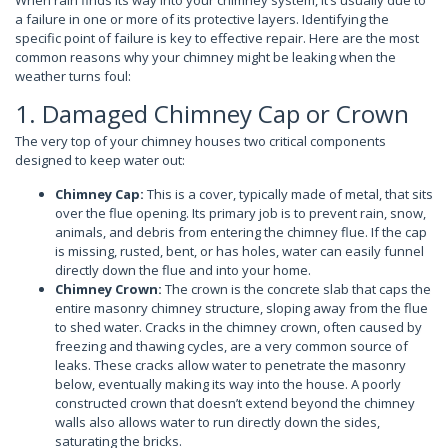
When rain finds its way into your chimney system, it’s usually due to
a failure in one or more of its protective layers. Identifying the
specific point of failure is key to effective repair. Here are the most
common reasons why your chimney might be leaking when the
weather turns foul:
1. Damaged Chimney Cap or Crown
The very top of your chimney houses two critical components
designed to keep water out:
Chimney Cap:
This is a cover, typically made of metal, that sits
over the flue opening. Its primary job is to prevent rain, snow,
animals, and debris from entering the chimney flue. If the cap
is missing, rusted, bent, or has holes, water can easily funnel
directly down the flue and into your home.
Chimney Crown:
The crown is the concrete slab that caps the
entire masonry chimney structure, sloping away from the flue
to shed water. Cracks in the chimney crown, often caused by
freezing and thawing cycles, are a very common source of
leaks. These cracks allow water to penetrate the masonry
below, eventually making its way into the house. A poorly
constructed crown that doesn’t extend beyond the chimney
walls also allows water to run directly down the sides,
saturating the bricks.