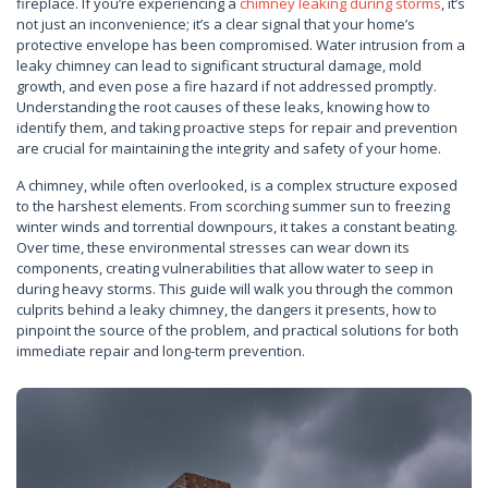
fireplace. If you’re experiencing a
chimney leaking during storms
, it’s
not just an inconvenience; it’s a clear signal that your home’s
protective envelope has been compromised. Water intrusion from a
leaky chimney can lead to significant structural damage, mold
growth, and even pose a fire hazard if not addressed promptly.
Understanding the root causes of these leaks, knowing how to
identify them, and taking proactive steps for repair and prevention
are crucial for maintaining the integrity and safety of your home.
A chimney, while often overlooked, is a complex structure exposed
to the harshest elements. From scorching summer sun to freezing
winter winds and torrential downpours, it takes a constant beating.
Over time, these environmental stresses can wear down its
components, creating vulnerabilities that allow water to seep in
during heavy storms. This guide will walk you through the common
culprits behind a leaky chimney, the dangers it presents, how to
pinpoint the source of the problem, and practical solutions for both
immediate repair and long-term prevention.