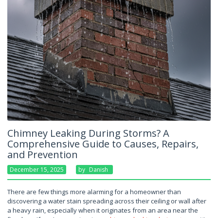
Chimney Leaking During Storms? A
Comprehensive Guide to Causes, Repairs,
and Prevention
December 15, 2025
By
Danish
There are few things more alarming for a homeowner than
discovering a water stain spreading across their ceiling or wall after
a heavy rain, especially when it originates from an area near the