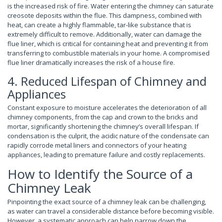
is the increased risk of fire. Water entering the chimney can saturate
creosote deposits within the flue. This dampness, combined with
heat, can create a highly flammable, tar-like substance that is
extremely difficult to remove. Additionally, water can damage the
flue liner, which is critical for containing heat and preventing it from
transferring to combustible materials in your home. A compromised
flue liner dramatically increases the risk of a house fire.
4. Reduced Lifespan of Chimney and
Appliances
Constant exposure to moisture accelerates the deterioration of all
chimney components, from the cap and crown to the bricks and
mortar, significantly shortening the chimney’s overall lifespan. If
condensation is the culprit, the acidic nature of the condensate can
rapidly corrode metal liners and connectors of your heating
appliances, leading to premature failure and costly replacements.
How to Identify the Source of a
Chimney Leak
Pinpointing the exact source of a chimney leak can be challenging,
as water can travel a considerable distance before becoming visible.
However, a systematic approach can help narrow down the