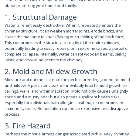
about protecting your home and family.
1. Structural Damage
Water is relentlessly destructive. When it repeatedly enters the
chimney structure, it can weaken mortar joints, erode bricks, and
cause the masonry to spall (flaking or crumbling of the brick face).
This compromises the structural integrity of the entire chimney,
potentially leading to costly repairs, or in extreme cases, a partial or
complete collapse. Internally, water can rot wooden beams, ceiling
joists, and drywall adjacent to the chimney.
2. Mold and Mildew Growth
Moisture and darkness create the perfect breeding ground for mold
and mildew. A persistent leak will inevitably lead to mold growth on
ceilings, walls, and within insulation. Mold not only causes unsightly
stains and a musty odor but also poses significant health risks,
especially for individuals with allergies, asthma, or compromised
immune systems. Remediation can be an expensive and disruptive
process.
3. Fire Hazard
Perhaps the most alarming danger associated with a leaky chimney