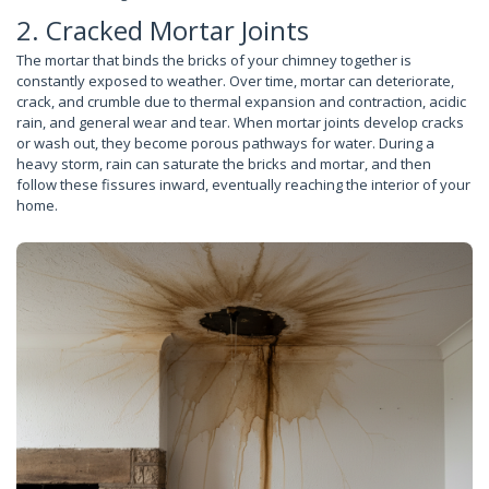
2. Cracked Mortar Joints
The mortar that binds the bricks of your chimney together is
constantly exposed to weather. Over time, mortar can deteriorate,
crack, and crumble due to thermal expansion and contraction, acidic
rain, and general wear and tear. When mortar joints develop cracks
or wash out, they become porous pathways for water. During a
heavy storm, rain can saturate the bricks and mortar, and then
follow these fissures inward, eventually reaching the interior of your
home.