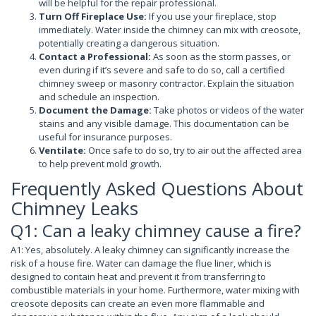
will be helpful for the repair professional.
Turn Off Fireplace Use:
If you use your fireplace, stop
immediately. Water inside the chimney can mix with creosote,
potentially creating a dangerous situation.
Contact a Professional:
As soon as the storm passes, or
even during if it’s severe and safe to do so, call a certified
chimney sweep or masonry contractor. Explain the situation
and schedule an inspection.
Document the Damage:
Take photos or videos of the water
stains and any visible damage. This documentation can be
useful for insurance purposes.
Ventilate:
Once safe to do so, try to air out the affected area
to help prevent mold growth.
Frequently Asked Questions About
Chimney Leaks
Q1: Can a leaky chimney cause a fire?
A1: Yes, absolutely. A leaky chimney can significantly increase the
risk of a house fire. Water can damage the flue liner, which is
designed to contain heat and prevent it from transferring to
combustible materials in your home. Furthermore, water mixing with
creosote deposits can create an even more flammable and