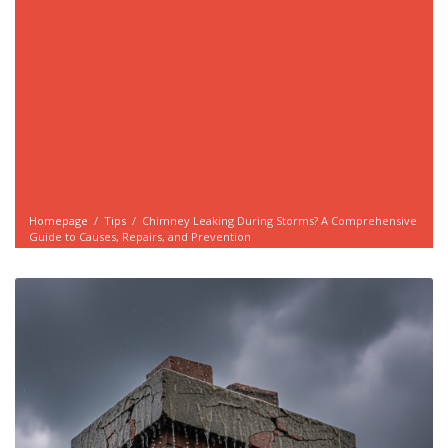
Homepage
/
Tips
/
Chimney Leaking During Storms? A Comprehensive
Guide to Causes, Repairs, and Prevention