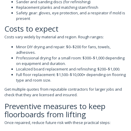
Sander and sanding discs (for refinishing)
Replacement planks and matching stain/finish
Safety gear: gloves, eye protection, and a respirator if mold is
present
Costs to expect
Costs vary widely by material and region. Rough ranges:
Minor DIY drying and repair: $0–$200 for fans, towels,
adhesives.
Professional drying for a small room: $300–$1,000 depending
on equipment and duration.
Localized board replacement and refinishing: $200–$1,000.
Full floor replacement: $1,500–$10,000+ depending on flooring
type and room size.
Get multiple quotes from reputable contractors for larger jobs and
check that they are licensed and insured.
Preventive measures to keep
floorboards from lifting
Once repaired, reduce future risk with these practical steps: