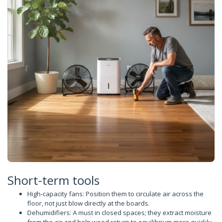
Short-term tools
High-capacity fans: Position them to circulate air across the
floor, not just blow directly at the boards.
Dehumidifiers: A must in closed spaces; they extract moisture
from the air and help wood return to equilibrium more quickly.