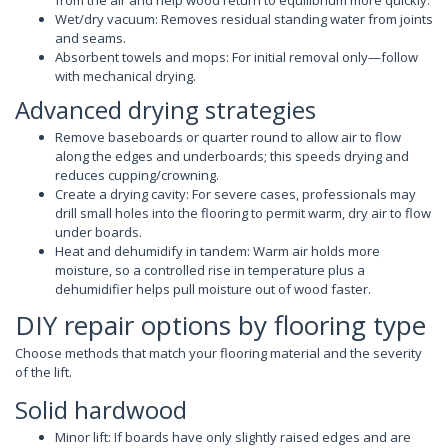
Wet/dry vacuum: Removes residual standing water from joints
and seams.
Absorbent towels and mops: For initial removal only—follow
with mechanical drying.
Advanced drying strategies
Remove baseboards or quarter round to allow air to flow
along the edges and underboards; this speeds drying and
reduces cupping/crowning.
Create a drying cavity: For severe cases, professionals may
drill small holes into the flooring to permit warm, dry air to flow
under boards.
Heat and dehumidify in tandem: Warm air holds more
moisture, so a controlled rise in temperature plus a
dehumidifier helps pull moisture out of wood faster.
DIY repair options by flooring type
Choose methods that match your flooring material and the severity
of the lift.
Solid hardwood
Minor lift: If boards have only slightly raised edges and are