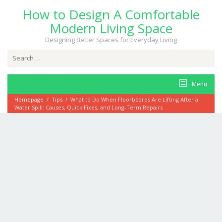
Skip
How to Design A Comfortable
to
content
Modern Living Space
Designing Better Spaces for Everyday Living
Search
for:
Menu
Homepage
/
Tips
/
What to Do When Floorboards Are Lifting After a
Water Spill: Causes, Quick Fixes, and Long-Term Repairs