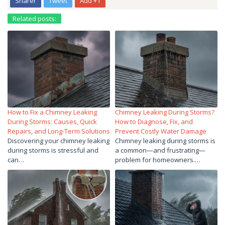
Sharer
Tweet
Add +1
Related posts:
How to Fix a Chimney Leaking
Chimney Leaking During Storms?
During Storms: Causes, Quick
How to Diagnose, Fix, and
Repairs, and Long-Term Solutions
Prevent Costly Water Damage
Discovering your chimney leaking
Chimney leaking during storms is
during storms is stressful and
a common—and frustrating—
can…
problem for homeowners.…