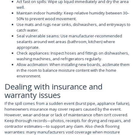
Act fast on spills: Wipe up liquid immediately and dry the area
well.
Maintain indoor humidity: Keep relative humidity between 30–
50% to prevent wood movement.
Use mats and rugs near sinks, dishwashers, and entryways to
catch water.
Seal vulnerable seams: Use manufacturer-recommended
sealants around wet areas (bathroom, kitchen) where
appropriate.
Check appliances: Inspect hoses and fittings on dishwashers,
washing machines, and refrigerators regularly.
Allow acclimation: When installing new boards, acclimate them
in the room to balance moisture content with the home
environment.
Dealing with insurance and
warranty issues
If the spill comes from a sudden event (burst pipe, appliance failure),
homeowners insurance may cover repairs caused by the event.
However, wear-and-tear or lack of maintenance often isn’t covered.
Keep thorough records—photos, receipts for drying and repairs, and
contractor estimates—to support any claim. Also check flooring
warranties: many manufacturers void coverage when moisture