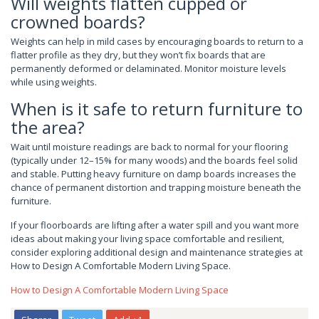
Will weights flatten cupped or
crowned boards?
Weights can help in mild cases by encouraging boards to return to a
flatter profile as they dry, but they won’t fix boards that are
permanently deformed or delaminated. Monitor moisture levels
while using weights.
When is it safe to return furniture to
the area?
Wait until moisture readings are back to normal for your flooring
(typically under 12–15% for many woods) and the boards feel solid
and stable. Putting heavy furniture on damp boards increases the
chance of permanent distortion and trapping moisture beneath the
furniture.
If your floorboards are lifting after a water spill and you want more
ideas about making your living space comfortable and resilient,
consider exploring additional design and maintenance strategies at
How to Design A Comfortable Modern Living Space.
How to Design A Comfortable Modern Living Space