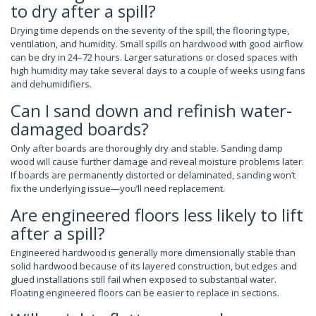
to dry after a spill?
Drying time depends on the severity of the spill, the flooring type,
ventilation, and humidity. Small spills on hardwood with good airflow
can be dry in 24–72 hours. Larger saturations or closed spaces with
high humidity may take several days to a couple of weeks using fans
and dehumidifiers.
Can I sand down and refinish water-
damaged boards?
Only after boards are thoroughly dry and stable. Sanding damp
wood will cause further damage and reveal moisture problems later.
If boards are permanently distorted or delaminated, sanding won’t
fix the underlying issue—you’ll need replacement.
Are engineered floors less likely to lift
after a spill?
Engineered hardwood is generally more dimensionally stable than
solid hardwood because of its layered construction, but edges and
glued installations still fail when exposed to substantial water.
Floating engineered floors can be easier to replace in sections.