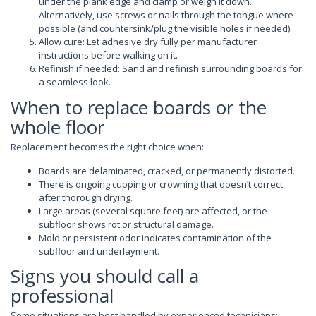
under the plank edge and clamp or weigh it down.
Alternatively, use screws or nails through the tongue where
possible (and countersink/plug the visible holes if needed).
Allow cure: Let adhesive dry fully per manufacturer
instructions before walking on it.
Refinish if needed: Sand and refinish surrounding boards for
a seamless look.
When to replace boards or the
whole floor
Replacement becomes the right choice when:
Boards are delaminated, cracked, or permanently distorted.
There is ongoing cupping or crowning that doesn’t correct
after thorough drying.
Large areas (several square feet) are affected, or the
subfloor shows rot or structural damage.
Mold or persistent odor indicates contamination of the
subfloor and underlayment.
Signs you should call a
professional
Some situations are best handled by experienced technicians: