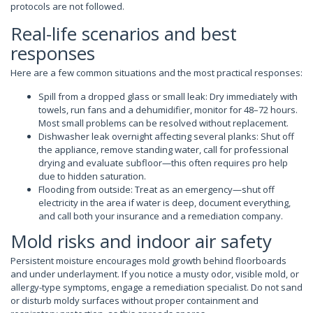
protocols are not followed.
Real-life scenarios and best
responses
Here are a few common situations and the most practical responses:
Spill from a dropped glass or small leak: Dry immediately with
towels, run fans and a dehumidifier, monitor for 48–72 hours.
Most small problems can be resolved without replacement.
Dishwasher leak overnight affecting several planks: Shut off
the appliance, remove standing water, call for professional
drying and evaluate subfloor—this often requires pro help
due to hidden saturation.
Flooding from outside: Treat as an emergency—shut off
electricity in the area if water is deep, document everything,
and call both your insurance and a remediation company.
Mold risks and indoor air safety
Persistent moisture encourages mold growth behind floorboards
and under underlayment. If you notice a musty odor, visible mold, or
allergy-type symptoms, engage a remediation specialist. Do not sand
or disturb moldy surfaces without proper containment and