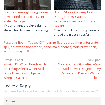
Chimney Leaking During Storms:
How to Stop a Chimney Leaking
How to Find, Fix, and Prevent
During Storms: Causes,
Water Damage
Immediate Fixes, and Long-Term
If your chimney leaking during
Repairs
storms has become a recurring…
Chimney leaking during storms is
one of the most stressful…
Posted in
Tips
Tagged
DIY flooring
,
floorboards lifting after water
spill
,
hardwood floor repair
,
home maintenance
,
mold prevention
,
water-damaged floors
Post
Previous post
Next post
What to Do When Floorboards
Floorboards Lifting After Water
navigation
Are Lifting After a Water Spill:
Spill: How to Diagnose, Dry,
Quick Fixes, Drying Tips, and
Repair, and Prevent Warped
When to Call a Pro
Floors
Leave a Reply
Your email address will not be published.
Required fields are marked
*