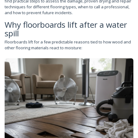
find practical steps to assess the damage, proven drying and repair
techniques for different flooring types, when to call a professional,
and how to prevent future incidents.
Why floorboards lift after a water
spill
Floorboards lift for a few predictable reasons tied to how wood and
other flooring materials react to moisture: