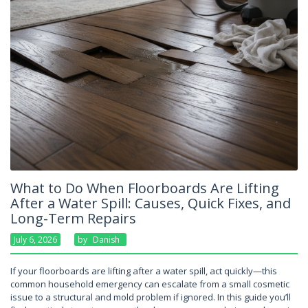
What to Do When Floorboards Are Lifting
After a Water Spill: Causes, Quick Fixes, and
Long-Term Repairs
July 6, 2026
By
Danish
If your floorboards are lifting after a water spill, act quickly—this
common household emergency can escalate from a small cosmetic
issue to a structural and mold problem if ignored. In this guide you’ll