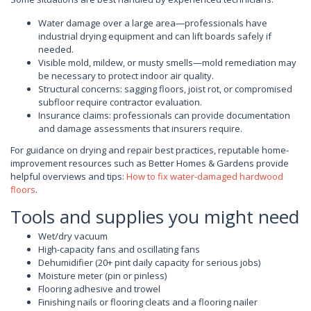
Water damage over a large area—professionals have
industrial drying equipment and can lift boards safely if
needed.
Visible mold, mildew, or musty smells—mold remediation may
be necessary to protect indoor air quality.
Structural concerns: sagging floors, joist rot, or compromised
subfloor require contractor evaluation.
Insurance claims: professionals can provide documentation
and damage assessments that insurers require.
For guidance on drying and repair best practices, reputable home-
improvement resources such as Better Homes & Gardens provide
helpful overviews and tips:
How to fix water-damaged hardwood
floors
.
Tools and supplies you might need
Wet/dry vacuum
High-capacity fans and oscillating fans
Dehumidifier (20+ pint daily capacity for serious jobs)
Moisture meter (pin or pinless)
Flooring adhesive and trowel
Finishing nails or flooring cleats and a flooring nailer