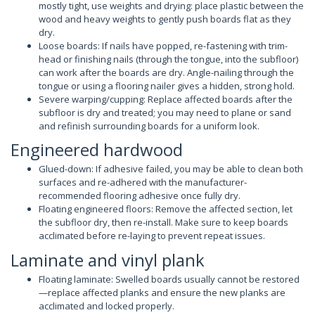
mostly tight, use weights and drying: place plastic between the
wood and heavy weights to gently push boards flat as they
dry.
Loose boards: If nails have popped, re-fastening with trim-
head or finishing nails (through the tongue, into the subfloor)
can work after the boards are dry. Angle-nailing through the
tongue or using a flooring nailer gives a hidden, strong hold.
Severe warping/cupping: Replace affected boards after the
subfloor is dry and treated; you may need to plane or sand
and refinish surrounding boards for a uniform look.
Engineered hardwood
Glued-down: If adhesive failed, you may be able to clean both
surfaces and re-adhered with the manufacturer-
recommended flooring adhesive once fully dry.
Floating engineered floors: Remove the affected section, let
the subfloor dry, then re-install. Make sure to keep boards
acclimated before re-laying to prevent repeat issues.
Laminate and vinyl plank
Floating laminate: Swelled boards usually cannot be restored
—replace affected planks and ensure the new planks are
acclimated and locked properly.