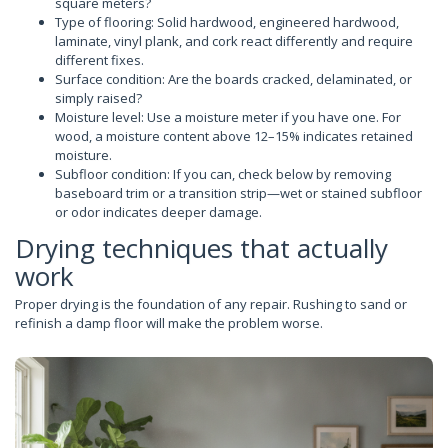
square meters?
Type of flooring: Solid hardwood, engineered hardwood,
laminate, vinyl plank, and cork react differently and require
different fixes.
Surface condition: Are the boards cracked, delaminated, or
simply raised?
Moisture level: Use a moisture meter if you have one. For
wood, a moisture content above 12–15% indicates retained
moisture.
Subfloor condition: If you can, check below by removing
baseboard trim or a transition strip—wet or stained subfloor
or odor indicates deeper damage.
Drying techniques that actually
work
Proper drying is the foundation of any repair. Rushing to sand or
refinish a damp floor will make the problem worse.