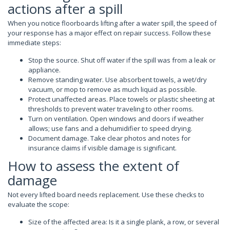
actions after a spill
When you notice floorboards lifting after a water spill, the speed of
your response has a major effect on repair success. Follow these
immediate steps:
Stop the source. Shut off water if the spill was from a leak or
appliance.
Remove standing water. Use absorbent towels, a wet/dry
vacuum, or mop to remove as much liquid as possible.
Protect unaffected areas. Place towels or plastic sheeting at
thresholds to prevent water traveling to other rooms.
Turn on ventilation. Open windows and doors if weather
allows; use fans and a dehumidifier to speed drying.
Document damage. Take clear photos and notes for
insurance claims if visible damage is significant.
How to assess the extent of
damage
Not every lifted board needs replacement. Use these checks to
evaluate the scope:
Size of the affected area: Is it a single plank, a row, or several