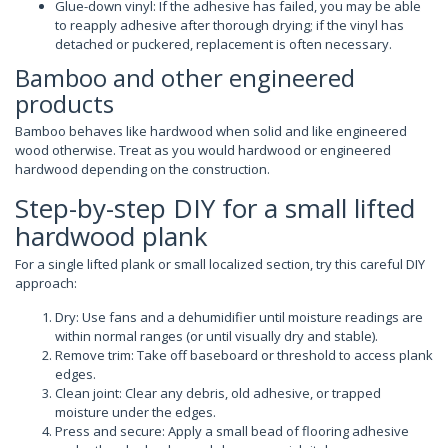
Glue-down vinyl: If the adhesive has failed, you may be able
to reapply adhesive after thorough drying; if the vinyl has
detached or puckered, replacement is often necessary.
Bamboo and other engineered
products
Bamboo behaves like hardwood when solid and like engineered
wood otherwise. Treat as you would hardwood or engineered
hardwood depending on the construction.
Step-by-step DIY for a small lifted
hardwood plank
For a single lifted plank or small localized section, try this careful DIY
approach:
Dry: Use fans and a dehumidifier until moisture readings are
within normal ranges (or until visually dry and stable).
Remove trim: Take off baseboard or threshold to access plank
edges.
Clean joint: Clear any debris, old adhesive, or trapped
moisture under the edges.
Press and secure: Apply a small bead of flooring adhesive