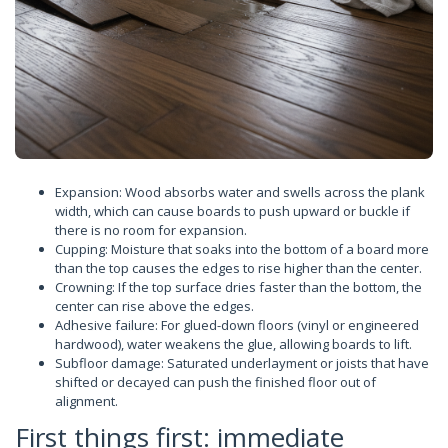
Expansion: Wood absorbs water and swells across the plank
width, which can cause boards to push upward or buckle if
there is no room for expansion.
Cupping: Moisture that soaks into the bottom of a board more
than the top causes the edges to rise higher than the center.
Crowning: If the top surface dries faster than the bottom, the
center can rise above the edges.
Adhesive failure: For glued-down floors (vinyl or engineered
hardwood), water weakens the glue, allowing boards to lift.
Subfloor damage: Saturated underlayment or joists that have
shifted or decayed can push the finished floor out of
alignment.
First things first: immediate