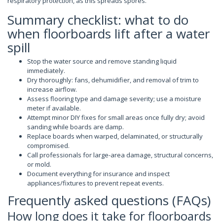
respiratory protection, as this spreads spores.
Summary checklist: what to do
when floorboards lift after a water
spill
Stop the water source and remove standing liquid
immediately.
Dry thoroughly: fans, dehumidifier, and removal of trim to
increase airflow.
Assess flooring type and damage severity; use a moisture
meter if available.
Attempt minor DIY fixes for small areas once fully dry; avoid
sanding while boards are damp.
Replace boards when warped, delaminated, or structurally
compromised.
Call professionals for large-area damage, structural concerns,
or mold.
Document everything for insurance and inspect
appliances/fixtures to prevent repeat events.
Frequently asked questions (FAQs)
How long does it take for floorboards