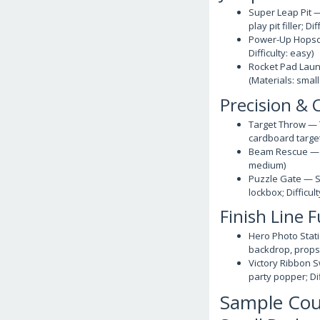
Super Leap Pit —
play pit filler; D
Power-Up Hopscot
Difficulty: easy)
Rocket Pad Launc
(Materials: small
Precision & 
Target Throw — T
cardboard targets
Beam Rescue — Ca
medium)
Puzzle Gate — So
lockbox; Difficu
Finish Line 
Hero Photo Stati
backdrop, props; 
Victory Ribbon S
party popper; Dif
Sample Cou