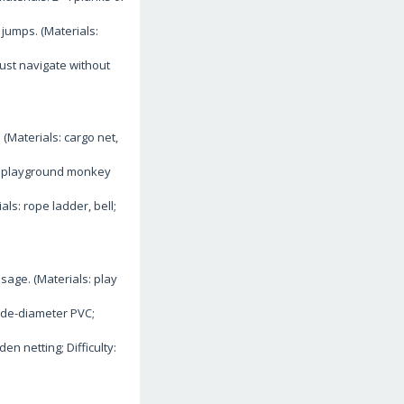
jumps. (Materials:
ust navigate without
(Materials: cargo net,
s: playground monkey
ls: rope ladder, bell;
age. (Materials: play
ide-diameter PVC;
en netting; Difficulty: