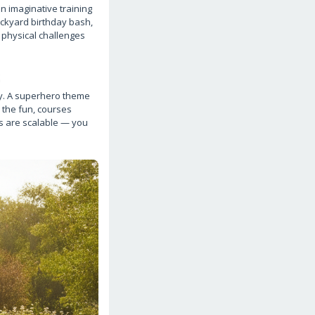
n imaginative training
ackyard birthday bash,
 physical challenges
s
ay. A superhero theme
 the fun, courses
es are scalable — you