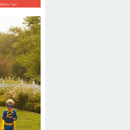
Safety Tips