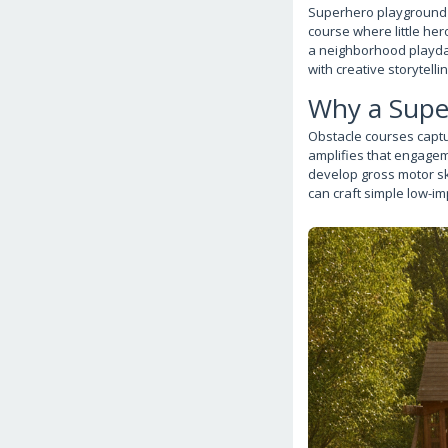
Superhero playground ob
course where little he
a neighborhood playdat
with creative storytelli
Why a Supe
Obstacle courses captu
amplifies that engagem
develop gross motor sk
can craft simple low-im