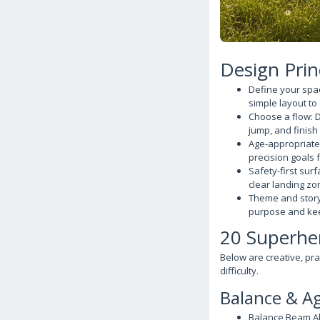
Design Prin
Define your spac
simple layout to
Choose a flow: D
jump, and finish 
Age-appropriate 
precision goals 
Safety-first sur
clear landing zo
Theme and story:
purpose and k
20 Superher
Below are creative, pra
difficulty.
Balance & Ag
Balance Beam Al