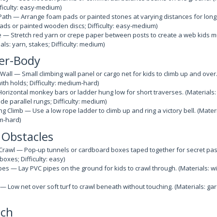
ficulty: easy-medium)
ath — Arrange foam pads or painted stones at varying distances for long 
ds or painted wooden discs; Difficulty: easy-medium)
— Stretch red yarn or crepe paper between posts to create a web kids m
als: yarn, stakes; Difficulty: medium)
er-Body
all — Small climbing wall panel or cargo net for kids to climb up and over. 
th holds; Difficulty: medium-hard)
orizontal monkey bars or ladder hung low for short traverses. (Material
 parallel rungs; Difficulty: medium)
g Climb — Use a low rope ladder to climb up and ring a victory bell. (Materia
um-hard)
 Obstacles
rawl — Pop-up tunnels or cardboard boxes taped together for secret pass
boxes; Difficulty: easy)
s — Lay PVC pipes on the ground for kids to crawl through. (Materials: w
 — Low net over soft turf to crawl beneath without touching. (Materials: gard
nch