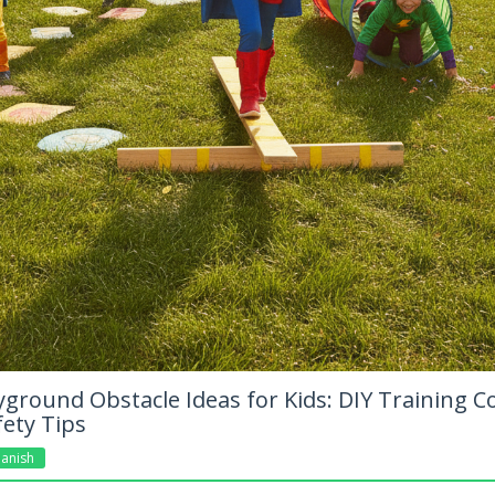
ground Obstacle Ideas for Kids: DIY Training C
fety Tips
anish