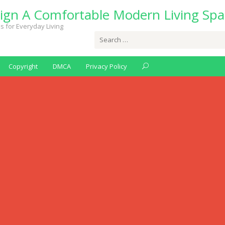
ign A Comfortable Modern Living Spa
s for Everyday Living
Search
for:
Copyright
DMCA
Privacy Policy