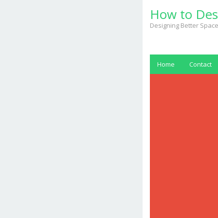
Skip
How to Des
to
content
Designing Better Space
Home
Contact