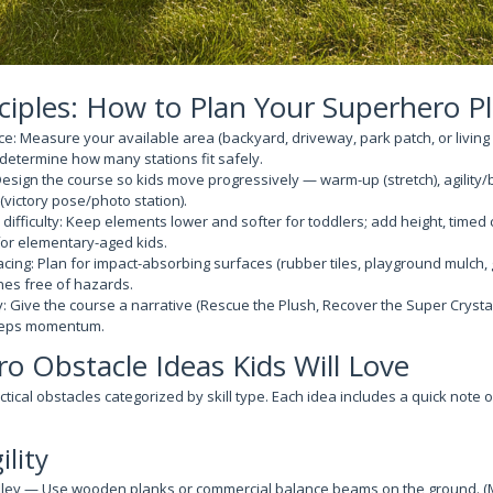
ciples: How to Plan Your Superhero 
e: Measure your available area (backyard, driveway, park patch, or living
 determine how many stations fit safely.
esign the course so kids move progressively — warm-up (stretch), agility/b
(victory pose/photo station).
difficulty: Keep elements lower and softer for toddlers; add height, timed 
for elementary-aged kids.
facing: Plan for impact-absorbing surfaces (rubber tiles, playground mulch,
nes free of hazards.
 Give the course a narrative (Rescue the Plush, Recover the Super Crysta
eeps momentum.
o Obstacle Ideas Kids Will Love
ctical obstacles categorized by skill type. Each idea includes a quick note 
ility
ley — Use wooden planks or commercial balance beams on the ground. (Ma