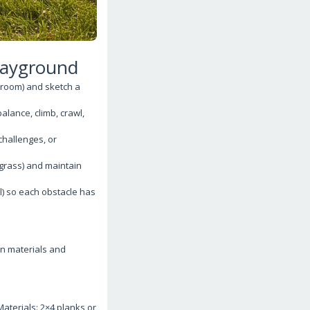
Playground
 room) and sketch a
alance, climb, crawl,
challenges, or
 grass) and maintain
l) so each obstacle has
on materials and
terials: 2×4 planks or