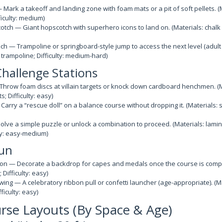
 Mark a takeoff and landing zone with foam mats or a pit of soft pellets. 
ifficulty: medium)
ch — Giant hopscotch with superhero icons to land on. (Materials: chalk 
h — Trampoline or springboard-style jump to access the next level (adult 
 trampoline; Difficulty: medium-hard)
Challenge Stations
hrow foam discs at villain targets or knock down cardboard henchmen. (M
; Difficulty: easy)
rry a “rescue doll” on a balance course without dropping it. (Materials: stu
lve a simple puzzle or unlock a combination to proceed. (Materials: lami
lty: easy-medium)
Fun
on — Decorate a backdrop for capes and medals once the course is comple
Difficulty: easy)
wing — A celebratory ribbon pull or confetti launcher (age-appropriate). (Ma
ficulty: easy)
rse Layouts (By Space & Age)