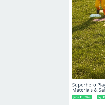
Superhero Play
Materials & Sa
June 11, 2026
By
D