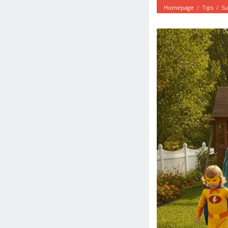
Homepage
/
Tips
/
Su