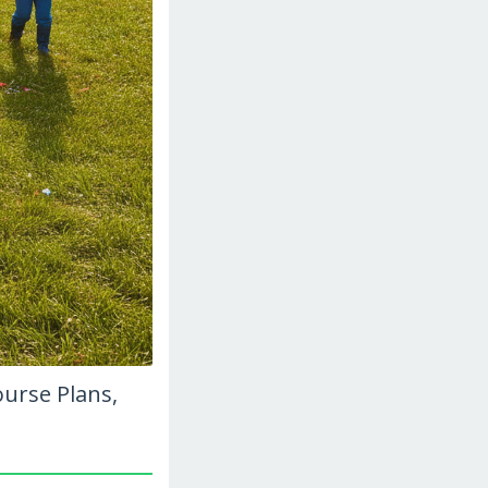
ourse Plans,