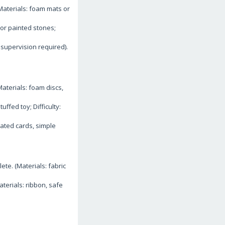
(Materials: foam mats or
or painted stones;
supervision required).
aterials: foam discs,
ffed toy; Difficulty:
nated cards, simple
te. (Materials: fabric
terials: ribbon, safe