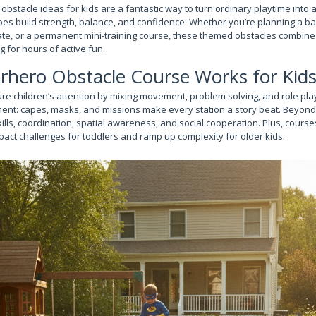
stacle ideas for kids are a fantastic way to turn ordinary playtime into a
roes build strength, balance, and confidence. Whether you’re planning a b
e, or a permanent mini-training course, these themed obstacles combine
ng for hours of active fun.
rhero Obstacle Course Works for Kid
re children’s attention by mixing movement, problem solving, and role pl
ent: capes, masks, and missions make every station a story beat. Beyond
ills, coordination, spatial awareness, and social cooperation. Plus, cours
pact challenges for toddlers and ramp up complexity for older kids.