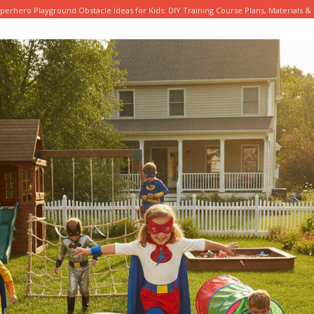
perhero Playground Obstacle Ideas for Kids: DIY Training Course Plans, Materials & 