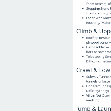
foam beams; Dif
Stepping Stone P
foam stepping pa
Laser-Web Maze 
touching. (Materi
Climb & Upp
Rooftop Rescue W
plywood panel wi
Hero Ladder — H
bars or homemade
Telescoping Swin
Difficulty: medi
Crawl & Low
Subway Tunnel C
tunnels or large 
Underground Pipe
Difficulty: easy)
Villain Net Crawl
medium)
Jump & Lau