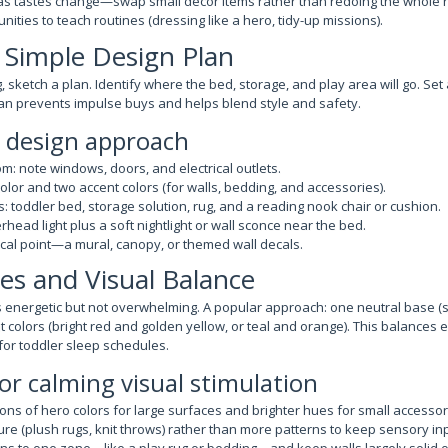
 as tastes change—swap small decor items rather than redoing the whole 
nities to teach routines (dressing like a hero, tidy-up missions).
a Simple Design Plan
 sketch a plan. Identify where the bed, storage, and play area will go. Se
plan prevents impulse buys and helps blend style and safety.
p design approach
: note windows, doors, and electrical outlets.
lor and two accent colors (for walls, bedding, and accessories).
s: toddler bed, storage solution, rug, and a reading nook chair or cushion.
erhead light plus a soft nightlight or wall sconce near the bed.
cal point—a mural, canopy, or themed wall decals.
tes and Visual Balance
ls energetic but not overwhelming. A popular approach: one neutral base (
t colors (bright red and golden yellow, or teal and orange). This balances
for toddler sleep schedules.
for calming visual stimulation
ns of hero colors for large surfaces and brighter hues for small accessor
ure (plush rugs, knit throws) rather than more patterns to keep sensory in