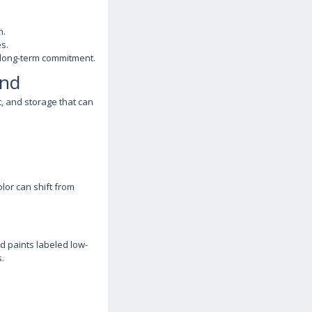
h.
s.
 long-term commitment.
ind
, and storage that can
or can shift from
d paints labeled low-
.