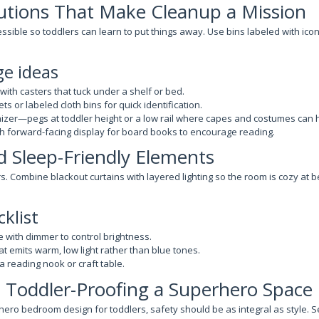
utions That Make Cleanup a Mission
sible so toddlers can learn to put things away. Use bins labeled with icon
ge ideas
 with casters that tuck under a shelf or bed.
ts or labeled cloth bins for quick identification.
izer—pegs at toddler height or a low rail where capes and costumes can h
h forward-facing display for board books to encourage reading.
d Sleep-Friendly Elements
rs. Combine blackout curtains with layered lighting so the room is cozy at b
cklist
 with dimmer to control brightness.
hat emits warm, low light rather than blue tones.
 a reading nook or craft table.
t: Toddler-Proofing a Superhero Space
ero bedroom design for toddlers, safety should be as integral as style. Se