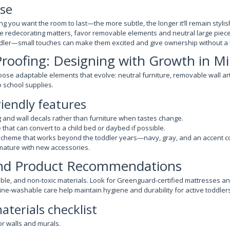
se
g you want the room to last—the more subtle, the longer it’ll remain stylis
ure redecorating matters, favor removable elements and neutral large piece
ddler—small touches can make them excited and give ownership without a
Proofing: Designing with Growth in M
oose adaptable elements that evolve: neutral furniture, removable wall art
o school supplies.
riendly features
 and wall decals rather than furniture when tastes change.
 that can convert to a child bed or daybed if possible.
scheme that works beyond the toddler years—navy, gray, and an accent col
mature with new accessories.
and Product Recommendations
ble, and non-toxic materials. Look for Greenguard-certified mattresses an
ine-washable care help maintain hygiene and durability for active toddlers
terials checklist
r walls and murals.