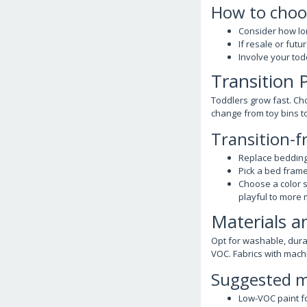
How to choo
Consider how lon
If resale or fut
Involve your to
Transition 
Toddlers grow fast. Ch
change from toy bins t
Transition-f
Replace bedding
Pick a bed frame
Choose a color 
playful to more 
Materials 
Opt for washable, dura
VOC. Fabrics with mach
Suggested ma
Low-VOC paint fo