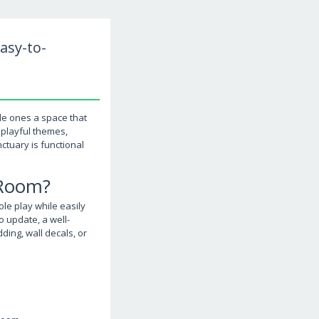
asy-to-
le ones a space that
 playful themes,
ctuary is functional
 Room?
le play while easily
o update, a well-
ing, wall decals, or