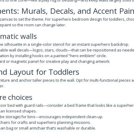
rns to one zone—like a play rug or bedding—and keep walls largely solid or
ents: Murals, Decals, and Accent Pain
 canvas to set the theme. For superhero bedroom design for toddlers, cho
epaint so the room can change later.
ematic walls
ine silhouette in a single-color stencil for an instant superhero backdrop.
able wall decals—logos, stars, clouds—that can be repositioned as neede
ation by installing hooks on a painted “hero emblem” circle.
rd or magnetic panel for creative play and changing artwork.
nd Layout for Toddlers
iture and anchor taller pieces to the wall. Opt for multi-functional pieces
er.
re choices
loor bed with guard rails—consider a bed frame that looks like a superhe
han licensed shapes.
ube storage) for bins—encourages independent clean-up.
chairs for crafts and superhero planning missions.
an bag or small armchair that’s washable or durable.