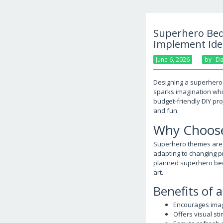
Superhero Bedr
Implement Ide
June 6, 2026
By
Da
Designing a superhero 
sparks imagination whi
budget-friendly DIY pro
and fun.
Why Choose
Superhero themes are ti
adapting to changing pr
planned superhero bedr
art.
Benefits of
Encourages imagi
Offers visual s