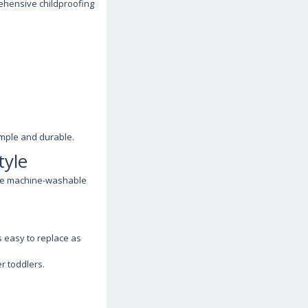
ehensive childproofing
.
imple and durable.
tyle
ose machine-washable
s easy to replace as
r toddlers.