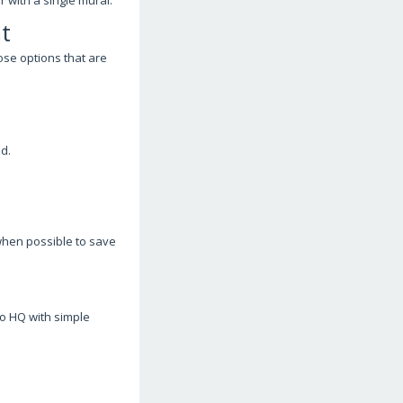
 with a single mural.
t
ose options that are
d.
 when possible to save
ro HQ with simple