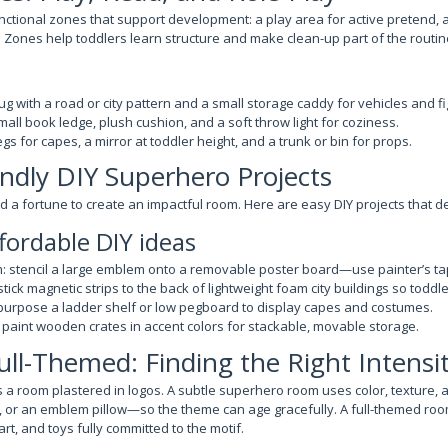
nctional zones that support development: a play area for active pretend, 
. Zones help toddlers learn structure and make clean-up part of the routin
rug with a road or city pattern and a small storage caddy for vehicles and fi
all book ledge, plush cushion, and a soft throw light for coziness.
gs for capes, a mirror at toddler height, and a trunk or bin for props.
ndly DIY Superhero Projects
 a fortune to create an impactful room. Here are easy DIY projects that de
fordable DIY ideas
: stencil a large emblem onto a removable poster board—use painter’s ta
 stick magnetic strips to the back of lightweight foam city buildings so todd
epurpose a ladder shelf or low pegboard to display capes and costumes.
 paint wooden crates in accent colors for stackable, movable storage.
Full-Themed: Finding the Right Intensi
 a room plastered in logos. A subtle superhero room uses color, texture,
, or an emblem pillow—so the theme can age gracefully. A full-themed roo
art, and toys fully committed to the motif.