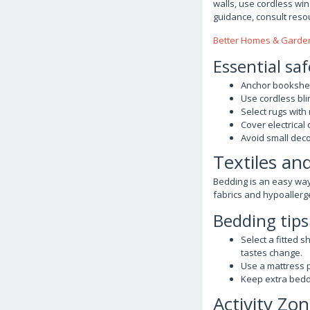
walls, use cordless wi
guidance, consult reso
Better Homes & Garden
Essential saf
Anchor bookshelv
Use cordless bli
Select rugs with
Cover electrical
Avoid small deco
Textiles an
Bedding is an easy wa
fabrics and hypoallergen
Bedding tips
Select a fitted 
tastes change.
Use a mattress p
Keep extra beddi
Activity Zon