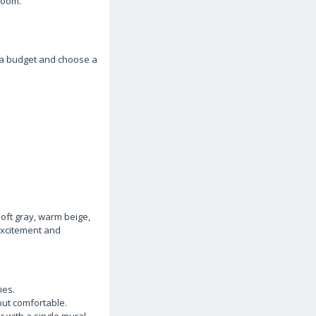
room.
t a budget and choose a
soft gray, warm beige,
 excitement and
ies.
put comfortable.