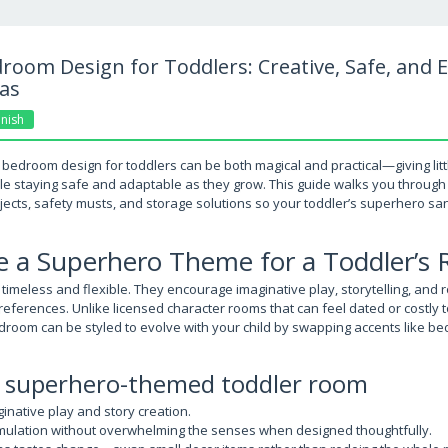
oom Design for Toddlers: Creative, Safe, and E
as
nish
bedroom design for toddlers can be both magical and practical—giving litt
le staying safe and adaptable as they grow. This guide walks you through
jects, safety musts, and storage solutions so your toddler’s superhero san
 a Superhero Theme for a Toddler’s
meless and flexible. They encourage imaginative play, storytelling, and ro
eferences. Unlike licensed character rooms that can feel dated or costly t
oom can be styled to evolve with your child by swapping accents like bedd
 a superhero-themed toddler room
native play and story creation.
timulation without overwhelming the senses when designed thoughtfully.