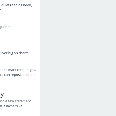
a quiet reading nook,
e.
gurines.
liver big on charm.
pe to mark crisp edges.
lers can reposition them.
ty
 and a few statement
m is immersive: