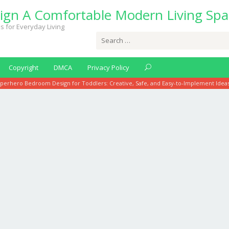
ign A Comfortable Modern Living Spa
s for Everyday Living
Search
for:
Copyright
DMCA
Privacy Policy
perhero Bedroom Design for Toddlers: Creative, Safe, and Easy-to-Implement Idea