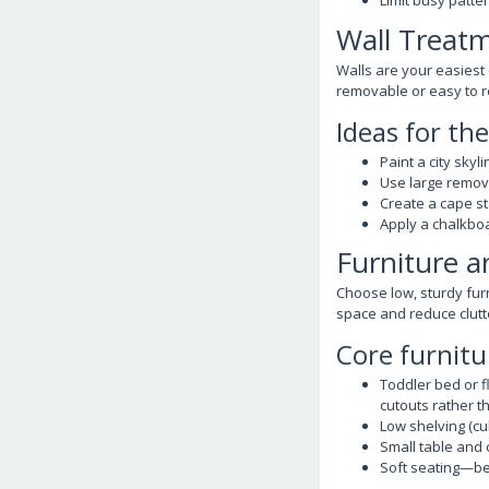
Limit busy patte
Wall Treatm
Walls are your easiest
removable or easy to r
Ideas for th
Paint a city skyl
Use large remov
Create a cape st
Apply a chalkboa
Furniture a
Choose low, sturdy furn
space and reduce clutt
Core furnitu
Toddler bed or f
cutouts rather t
Low shelving (c
Small table and 
Soft seating—be