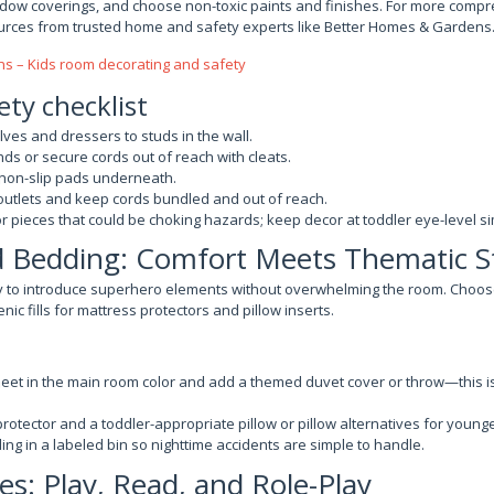
ndow coverings, and choose non-toxic paints and finishes. For more compr
urces from trusted home and safety experts like Better Homes & Gardens
s – Kids room decorating and safety
ety checklist
es and dressers to studs in the wall.
nds or secure cords out of reach with cleats.
 non-slip pads underneath.
 outlets and keep cords bundled and out of reach.
r pieces that could be choking hazards; keep decor at toddler eye-level s
d Bedding: Comfort Meets Thematic S
y to introduce superhero elements without overwhelming the room. Cho
ic fills for mattress protectors and pillow inserts.
sheet in the main room color and add a themed duvet cover or throw—this i
rotector and a toddler-appropriate pillow or pillow alternatives for younge
ng in a labeled bin so nighttime accidents are simple to handle.
es: Play, Read, and Role-Play