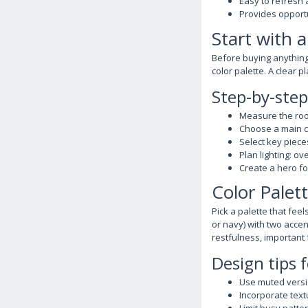
Easy to refresh
Provides opportu
Start with 
Before buying anything,
color palette. A clear 
Step-by-ste
Measure the room
Choose a main co
Select key piece
Plan lighting: ov
Create a hero fo
Color Palet
Pick a palette that fee
or navy) with two accen
restfulness, important 
Design tips 
Use muted versio
Incorporate text