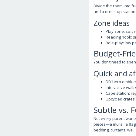
Divide the room into fu
and a dress-up station
Zone ideas
Play zone: soft 
Reading nook: sm
Role-play: low pe
Budget-Frie
You don’t need to spend
Quick and af
DIY hero emblem
Interactive wall:
Cape station: r
Upcycled crates:
Subtle vs. 
Not every parent wants
pieces—a mural, a flag
bedding, curtains, wall 