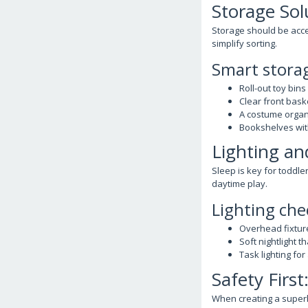
Storage Sol
Storage should be acces
simplify sorting.
Smart stora
Roll-out toy bins
Clear front baske
A costume organ
Bookshelves wit
Lighting an
Sleep is key for toddle
daytime play.
Lighting che
Overhead fixture
Soft nightlight t
Task lighting for
Safety Firs
When creating a superh