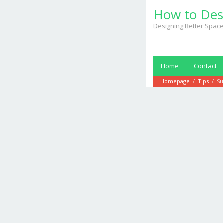
Skip
How to Des
to
content
Designing Better Space
Home
Contact
Homepage
/
Tips
/
Su