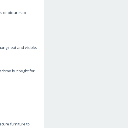
s or pictures to
ang neat and visible.
edtime but bright for
cure furniture to