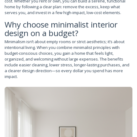
cost. Whether you rent or own, you can build a serene, functional
home by following a clear plan: remove the excess, keep what
serves you, and invest in a few high-impact, low-cost elements.
Why choose minimalist interior
design on a budget?
Minimalism isn’t about empty rooms or strict aesthetics; it’s about
intentional living. When you combine minimalist principles with
budget-conscious choices, you gain a home that feels light,
organized, and welcoming without large expenses. The benefits
include easier cleaning, lower stress, longer-lasting purchases, and
a clearer design direction—so every dollar you spend has more
impact.