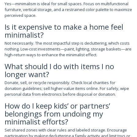
Yes—minimalism is ideal for small spaces. Focus on multifunctional
furniture, vertical storage, and a restrained color palette to maximize
perceived space.
Is it expensive to make a home feel
minimalist?
Not necessarily. The most impactful step is decluttering, which costs
nothing. Low-cost investments—paint, lighting, storage baskets—are
high-return ways to enhance the minimalist effect.
What should I do with items I no
longer want?
Donate, sell, or recycle responsibly. Check local charities for
donation guidelines; sell higher-value items online. For safety, wipe
personal data from electronics before disposal or donation.
How do I keep kids’ or partners’
belongings from undoing my
minimalist efforts?
Set shared zones with clear rules and labeled storage. Encourage
participation by making decluttering a family activity and limit toys or