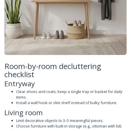
Room-by-room decluttering
checklist
Entryway
Clear shoes and coats; keep a single tray or basket for daily
items.
Install a wall hook or slim shelf instead of bulky furniture.
Living room
Limit decorative objects to 3–5 meaningful pieces.
Choose furniture with built-in storage (e.g., ottoman with lid).