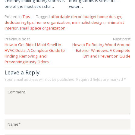
Chimney leaking during storms is
during storms is stressful —
one of the most stressful…
water…
Posted in
Tips
Tagged
affordable decor
,
budget home design
,
decluttering tips
,
home organization
,
minimalist design
,
minimalist
interior
,
small space organization
Post
Previous post
Next post
How to Get Rid of Mold Smell in
How to Fix Rotting Wood Around
navigation
HVAC Ducts: A Complete Guide to
Exterior Windows: A Complete
Finding, Removing, and
DIY and Prevention Guide
Preventing Musty Odors
Leave a Reply
Your email address will not be published.
Required fields are marked
*