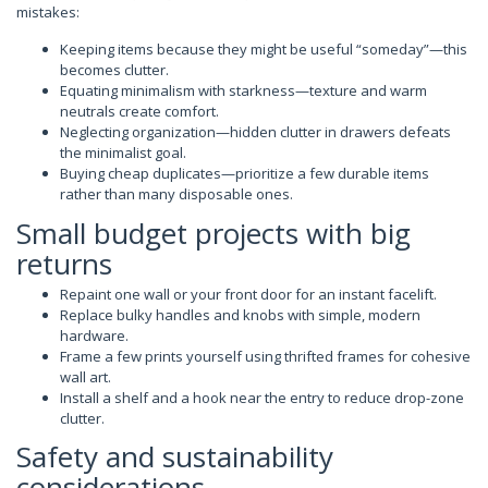
mistakes:
Keeping items because they might be useful “someday”—this
becomes clutter.
Equating minimalism with starkness—texture and warm
neutrals create comfort.
Neglecting organization—hidden clutter in drawers defeats
the minimalist goal.
Buying cheap duplicates—prioritize a few durable items
rather than many disposable ones.
Small budget projects with big
returns
Repaint one wall or your front door for an instant facelift.
Replace bulky handles and knobs with simple, modern
hardware.
Frame a few prints yourself using thrifted frames for cohesive
wall art.
Install a shelf and a hook near the entry to reduce drop-zone
clutter.
Safety and sustainability
considerations