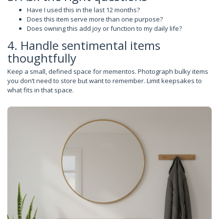
Have I used this in the last 12 months?
Does this item serve more than one purpose?
Does owning this add joy or function to my daily life?
4. Handle sentimental items
thoughtfully
Keep a small, defined space for mementos. Photograph bulky items
you don’t need to store but want to remember. Limit keepsakes to
what fits in that space.