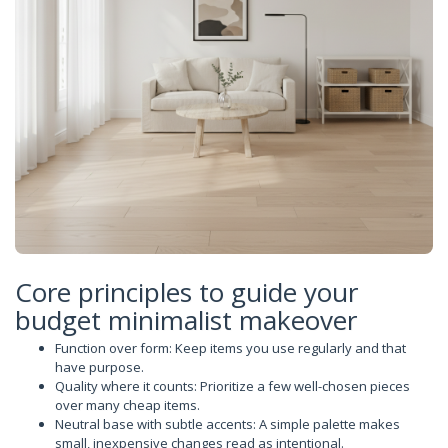
Core principles to guide your
budget minimalist makeover
Function over form: Keep items you use regularly and that
have purpose.
Quality where it counts: Prioritize a few well-chosen pieces
over many cheap items.
Neutral base with subtle accents: A simple palette makes
small, inexpensive changes read as intentional.