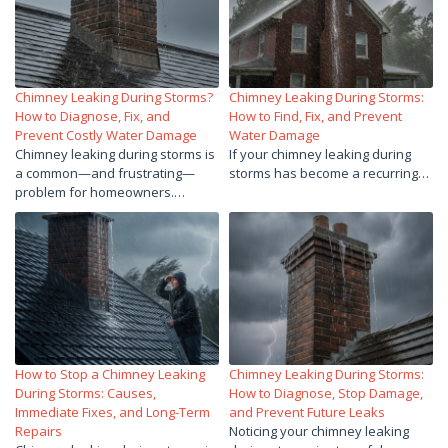
Chimney Leaking During Storms?
Chimney Leaking During Storms:
How to Diagnose, Fix, and
How to Find, Fix, and Prevent
Prevent Costly Water Damage
Water Damage
Chimney leaking during storms is
If your chimney leaking during
a common—and frustrating—
storms has become a recurring…
problem for homeowners.…
How to Stop a Chimney Leaking
Chimney Leaking During Storms:
During Storms: Causes,
How to Diagnose, Stop Damage,
Immediate Fixes, and Long-Term
and Prevent Future Leaks
Repairs
Noticing your chimney leaking