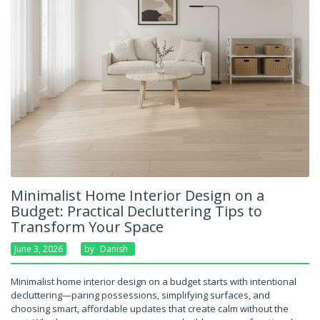
Minimalist Home Interior Design on a
Budget: Practical Decluttering Tips to
Transform Your Space
June 3, 2026
By
Danish
Minimalist home interior design on a budget starts with intentional
decluttering—paring possessions, simplifying surfaces, and
choosing smart, affordable updates that create calm without the