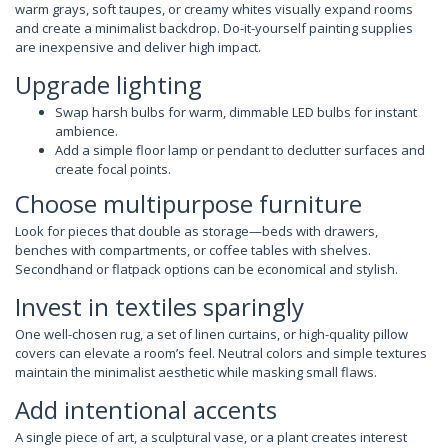
warm grays, soft taupes, or creamy whites visually expand rooms
and create a minimalist backdrop. Do-it-yourself painting supplies
are inexpensive and deliver high impact.
Upgrade lighting
Swap harsh bulbs for warm, dimmable LED bulbs for instant
ambience.
Add a simple floor lamp or pendant to declutter surfaces and
create focal points.
Choose multipurpose furniture
Look for pieces that double as storage—beds with drawers,
benches with compartments, or coffee tables with shelves.
Secondhand or flatpack options can be economical and stylish.
Invest in textiles sparingly
One well-chosen rug, a set of linen curtains, or high-quality pillow
covers can elevate a room’s feel. Neutral colors and simple textures
maintain the minimalist aesthetic while masking small flaws.
Add intentional accents
A single piece of art, a sculptural vase, or a plant creates interest