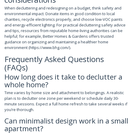
When decluttering and redesigning on a budget, think safety and
environmental impact. Donate items in good condition to local
charities, recycle electronics properly, and choose low-VOC paints
and energy-efficient lighting. For practical decluttering safety advice
and tips, resources from reputable home-living authorities can be
helpful; for example, Better Homes & Gardens offers trusted
guidance on organizing and maintaining a healthier home
environment (https://www.bhg.com/).
Frequently Asked Questions
(FAQs)
How long does it take to declutter a
whole home?
Time varies by home size and attachment to belongings. A realistic
plan is to declutter one zone per weekend or schedule daily 30-
minute sessions. Expect a full home refresh to take several weeks if
you’re thorough.
Can minimalist design work in a small
apartment?