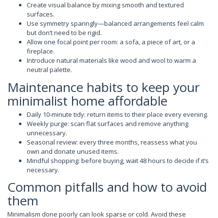
Create visual balance by mixing smooth and textured
surfaces.
Use symmetry sparingly—balanced arrangements feel calm
but don’t need to be rigid.
Allow one focal point per room: a sofa, a piece of art, or a
fireplace.
Introduce natural materials like wood and wool to warm a
neutral palette.
Maintenance habits to keep your
minimalist home affordable
Daily 10-minute tidy: return items to their place every evening.
Weekly purge: scan flat surfaces and remove anything
unnecessary.
Seasonal review: every three months, reassess what you
own and donate unused items.
Mindful shopping: before buying, wait 48 hours to decide if it’s
necessary.
Common pitfalls and how to avoid
them
Minimalism done poorly can look sparse or cold. Avoid these