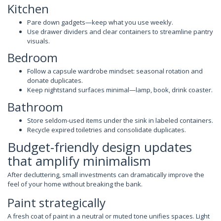
Kitchen
Pare down gadgets—keep what you use weekly.
Use drawer dividers and clear containers to streamline pantry
visuals.
Bedroom
Follow a capsule wardrobe mindset: seasonal rotation and
donate duplicates.
Keep nightstand surfaces minimal—lamp, book, drink coaster.
Bathroom
Store seldom-used items under the sink in labeled containers.
Recycle expired toiletries and consolidate duplicates.
Budget-friendly design updates
that amplify minimalism
After decluttering, small investments can dramatically improve the
feel of your home without breaking the bank.
Paint strategically
A fresh coat of paint in a neutral or muted tone unifies spaces. Light