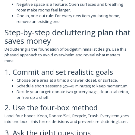
Negative space is a feature: Open surfaces and breathing
room make rooms feel larger.
One-in, one-out rule: For every new item you bring home,
remove an existing one.
Step-by-step decluttering plan that
saves money
Decluttering is the foundation of budget minimalist design. Use this
phased approach to avoid overwhelm and reveal what matters
most.
1. Commit and set realistic goals
Choose one area at a time: a drawer, closet, or surface.
Schedule short sessions (25–45 minutes) to keep momentum.
Decide your target: donate two grocery bags, clear a tabletop,
or free up a shelf.
2. Use the four-box method
Label four boxes: Keep, Donate/Sell, Recycle, Trash. Every item goes
into one box—this forces decisions and prevents re-cluttering later.
3. Ask the right questions