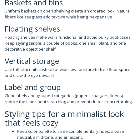
Baskets and bins
Uniform baskets on open shelving create an ordered look. Natural
fibers like seagrass add texture while being inexpensive.
Floating shelves
Floating shelves make walls functional and avoid bulky bookcases.
Keep styling simple: a couple of books, one small plant, and one
decorative object per shelf.
Vertical storage
Use tall, slim units instead of wide low furniture to free floor space
and draw the eye upward.
Label and group
Clear labels and grouped categories (papers, chargers, linens)
reduce the time spent searching and prevent clutter from returning.
Styling tips for a minimalist look
that feels cozy
Keep color palette to three complementary hues: a base
neutral, a mid-tone, and an accent.