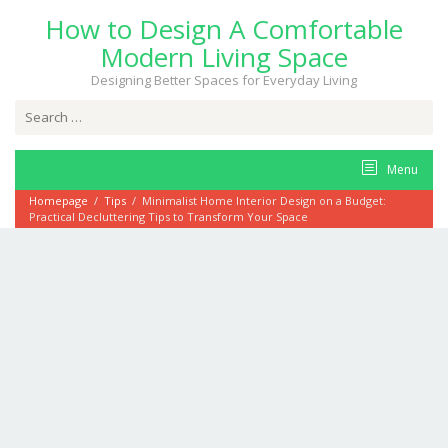
Skip
How to Design A Comfortable
to
content
Modern Living Space
Designing Better Spaces for Everyday Living
Search
for:
Menu
Homepage
/
Tips
/
Minimalist Home Interior Design on a Budget:
Practical Decluttering Tips to Transform Your Space