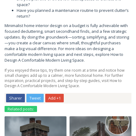
space?
Have you planned a maintenance routine to prevent clutter’s
return?
Minimalist home interior design on a budget is fully achievable with
focused decluttering, smart secondhand finds, and a few strategic
updates. By doing the groundwork—sorting, simplifying, and storing
—you create a clear canvas where small, thoughtful purchases
make a big visual difference. For more ideas on designing a
comfortable modern living space and next steps, explore How to
Design A Comfortable Modern Living Space.
If you enjoyed these tips, try them one room at a time and notice how
small changes add up to a calmer, more functional home. For further
inspiration, practical projects, and step-by-step guides, visit How to
Design A Comfortable Modern Living Space.
Sharer
Tweet
Add +1
Related posts: