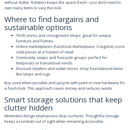
without clutter. Rotation keeps the space fresh—you don’t need to
own many items to vary the look.
Where to find bargains and
sustainable options
Thrift stores and consignment shops: great for unique
furniture and frames.
Online marketplaces (Facebook Marketplace, Craigslist): score
solid pieces at a fraction of retail.
Community swaps and freecycle groups: perfect for
temporary or transitional needs.
Discount retailers and outlet stores: shop foundational items
like lamps and rugs.
Buy used when possible and upcycle with paint or new hardware for
a fresh look. This approach saves money and reduces waste.
Smart storage solutions that keep
clutter hidden
Minimalist design emphasizes clear surfaces. Thoughtful storage
keeps essentials out of sight while remaining accessible.