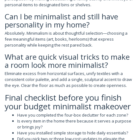
personal items to designated bins or shelves.
Can I be minimalist and still have
personality in my home?
Absolutely. Minimalism is about thoughtful selection—choosing a
few meaningful items (art, books, heirlooms) that express
personality while keeping the rest pared back.
What are quick visual tricks to make
a room look more minimalist?
Eliminate excess from horizontal surfaces, unify textiles with a
consistent color palette, and add a single, sculptural accent to draw
the eye. Clear the floor as much as possible to create openness.
Final checklist before you finish
your budget minimalist makeover
Have you completed the four-box declutter for each zone?
Is every item in the home there because it serves a purpose
or brings joy?
Have you installed simple storage to hide daily essentials?
Did you pick two or three low-cost updates to elevate the