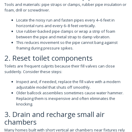
Tools and materials: pipe straps or clamps, rubber pipe insulation or
foam, drill or screwdriver.
Locate the noisy run and fasten pipes every 4–6 feet in
horizontal runs and every 6–8 feet vertically.
Use rubber-backed pipe clamps or wrap a strip of foam
between the pipe and metal strap to damp vibration.
This reduces movement so the pipe cannot bang against
framing during pressure spikes.
2. Reset toilet components
Toilets are frequent culprits because their fill valves can close
suddenly. Consider these steps:
Inspect and, if needed, replace the fill valve with a modern
adjustable model that shuts off smoothly.
Older ballcock assemblies sometimes cause water hammer.
Replacing them is inexpensive and often eliminates the
knocking.
3. Drain and recharge small air
chambers
Many homes built with short vertical air chambers near fixtures rely