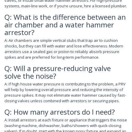
valves, or install small water hammer arrestors. For high-pressure
systems, main-line work, or if you’re unsure, hire a licensed plumber.
Q: What is the difference between an
air chamber and a water hammer
arrestor?
A: Air chambers are simple vertical stubs that trap air to cushion
shocks, but they can fill with water and lose effectiveness. Modern
arrestors use a sealed gas or piston to reliably absorb pressure
spikes and are preferred for long-term performance.
Q: Will a pressure-reducing valve
solve the noise?
A: If high house water pressure is contributing to the problem, a PRV
will help by lowering overall pressure and reducing the intensity of
pressure spikes. It may not eliminate water hammer caused by fast-
closing valves unless combined with arrestors or securing pipes.
Q: How many arrestors do I need?
A: Install arrestors at each fixture or appliance that triggers the noise
(washing machine, dishwasher, baths/showers with quick-closing
valves). If in doubt, start with the known noisy fixture and expand as