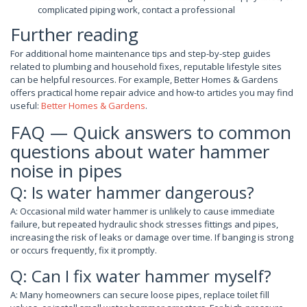
complicated piping work, contact a professional
Further reading
For additional home maintenance tips and step-by-step guides
related to plumbing and household fixes, reputable lifestyle sites
can be helpful resources. For example, Better Homes & Gardens
offers practical home repair advice and how-to articles you may find
useful:
Better Homes & Gardens
.
FAQ — Quick answers to common
questions about water hammer
noise in pipes
Q: Is water hammer dangerous?
A: Occasional mild water hammer is unlikely to cause immediate
failure, but repeated hydraulic shock stresses fittings and pipes,
increasing the risk of leaks or damage over time. If banging is strong
or occurs frequently, fix it promptly.
Q: Can I fix water hammer myself?
A: Many homeowners can secure loose pipes, replace toilet fill