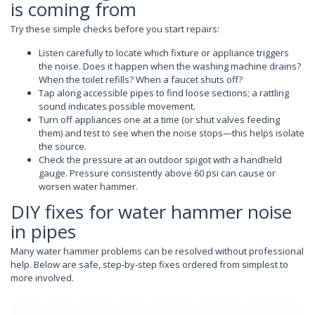
is coming from
Try these simple checks before you start repairs:
Listen carefully to locate which fixture or appliance triggers
the noise. Does it happen when the washing machine drains?
When the toilet refills? When a faucet shuts off?
Tap along accessible pipes to find loose sections; a rattling
sound indicates possible movement.
Turn off appliances one at a time (or shut valves feeding
them) and test to see when the noise stops—this helps isolate
the source.
Check the pressure at an outdoor spigot with a handheld
gauge. Pressure consistently above 60 psi can cause or
worsen water hammer.
DIY fixes for water hammer noise
in pipes
Many water hammer problems can be resolved without professional
help. Below are safe, step-by-step fixes ordered from simplest to
more involved.