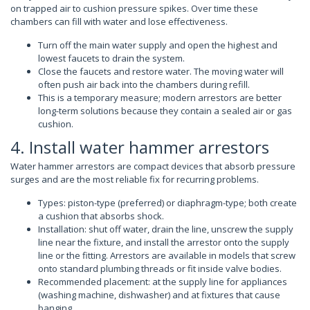
on trapped air to cushion pressure spikes. Over time these
chambers can fill with water and lose effectiveness.
Turn off the main water supply and open the highest and
lowest faucets to drain the system.
Close the faucets and restore water. The moving water will
often push air back into the chambers during refill.
This is a temporary measure; modern arrestors are better
long-term solutions because they contain a sealed air or gas
cushion.
4. Install water hammer arrestors
Water hammer arrestors are compact devices that absorb pressure
surges and are the most reliable fix for recurring problems.
Types: piston-type (preferred) or diaphragm-type; both create
a cushion that absorbs shock.
Installation: shut off water, drain the line, unscrew the supply
line near the fixture, and install the arrestor onto the supply
line or the fitting. Arrestors are available in models that screw
onto standard plumbing threads or fit inside valve bodies.
Recommended placement: at the supply line for appliances
(washing machine, dishwasher) and at fixtures that cause
banging.