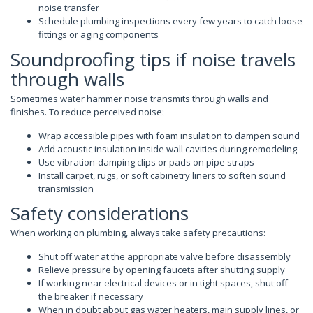
noise transfer
Schedule plumbing inspections every few years to catch loose
fittings or aging components
Soundproofing tips if noise travels
through walls
Sometimes water hammer noise transmits through walls and
finishes. To reduce perceived noise:
Wrap accessible pipes with foam insulation to dampen sound
Add acoustic insulation inside wall cavities during remodeling
Use vibration-damping clips or pads on pipe straps
Install carpet, rugs, or soft cabinetry liners to soften sound
transmission
Safety considerations
When working on plumbing, always take safety precautions:
Shut off water at the appropriate valve before disassembly
Relieve pressure by opening faucets after shutting supply
If working near electrical devices or in tight spaces, shut off
the breaker if necessary
When in doubt about gas water heaters, main supply lines, or