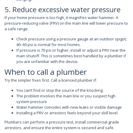
5. Reduce excessive water pressure
If your home pressure is too high, it magnifies water hammer. A
pressure-reducing valve (PRV) on the main line will lower pressure to
a safe range.
Check pressure using a pressure gauge at an outdoor spigot;
40–60 psi is normal for most homes.
If pressure is 70 psi or higher, install or adjust a PRV near the
main shutoff. This is sometimes best handled by a plumber if
you are unfamiliar with the device.
When to call a plumber
Try the simpler fixes first. Call a licensed plumber if:
You can’t find or stop the source of the knocking
The problem involves the main line or you suspect high
system pressure
Water hammer coincides with new leaks or visible damage
Installing a PRV or arrestors feels beyond your skill level
Plumbers can perform a pressure test, install commercial-grade
arrestors, and ensure the entire system is secured and safe.