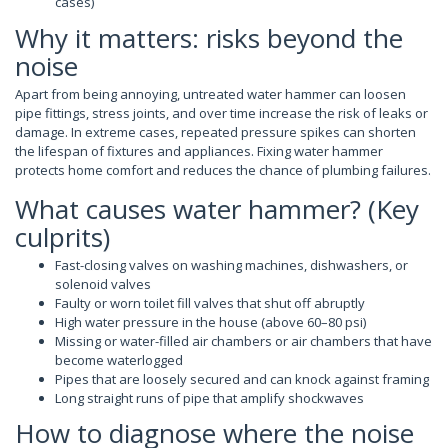
cases)
Why it matters: risks beyond the
noise
Apart from being annoying, untreated water hammer can loosen
pipe fittings, stress joints, and over time increase the risk of leaks or
damage. In extreme cases, repeated pressure spikes can shorten
the lifespan of fixtures and appliances. Fixing water hammer
protects home comfort and reduces the chance of plumbing failures.
What causes water hammer? (Key
culprits)
Fast-closing valves on washing machines, dishwashers, or
solenoid valves
Faulty or worn toilet fill valves that shut off abruptly
High water pressure in the house (above 60–80 psi)
Missing or water-filled air chambers or air chambers that have
become waterlogged
Pipes that are loosely secured and can knock against framing
Long straight runs of pipe that amplify shockwaves
How to diagnose where the noise