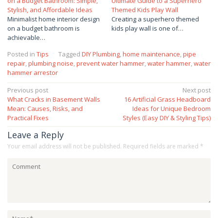
on a Budget Bathroom: Simple,
Ultimate Guide to a Superhero
Stylish, and Affordable Ideas
Themed Kids Play Wall
Minimalist home interior design
Creating a superhero themed
on a budget bathroom is
kids play wall is one of…
achievable…
Posted in
Tips
Tagged
DIY Plumbing
,
home maintenance
,
pipe
repair
,
plumbing noise
,
prevent water hammer
,
water hammer
,
water
hammer arrestor
Post
Previous post
Next post
What Cracks in Basement Walls
16 Artificial Grass Headboard
navigation
Mean: Causes, Risks, and
Ideas for Unique Bedroom
Practical Fixes
Styles (Easy DIY & Styling Tips)
Leave a Reply
Your email address will not be published.
Required fields are marked
*