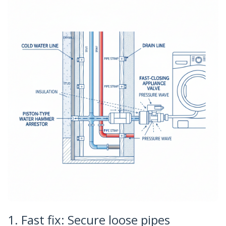
1. Fast fix: Secure loose pipes