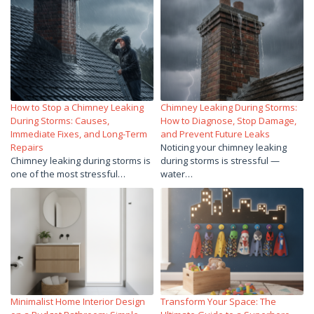
How to Stop a Chimney Leaking
Chimney Leaking During Storms:
During Storms: Causes,
How to Diagnose, Stop Damage,
Immediate Fixes, and Long-Term
and Prevent Future Leaks
Repairs
Noticing your chimney leaking
Chimney leaking during storms is
during storms is stressful —
one of the most stressful…
water…
Minimalist Home Interior Design
Transform Your Space: The