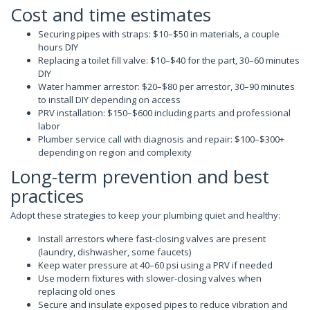
Cost and time estimates
Securing pipes with straps: $10–$50 in materials, a couple
hours DIY
Replacing a toilet fill valve: $10–$40 for the part, 30–60 minutes
DIY
Water hammer arrestor: $20–$80 per arrestor, 30–90 minutes
to install DIY depending on access
PRV installation: $150–$600 including parts and professional
labor
Plumber service call with diagnosis and repair: $100–$300+
depending on region and complexity
Long-term prevention and best
practices
Adopt these strategies to keep your plumbing quiet and healthy:
Install arrestors where fast-closing valves are present
(laundry, dishwasher, some faucets)
Keep water pressure at 40–60 psi using a PRV if needed
Use modern fixtures with slower-closing valves when
replacing old ones
Secure and insulate exposed pipes to reduce vibration and