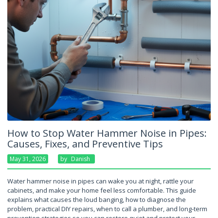
How to Stop Water Hammer Noise in Pipes:
Causes, Fixes, and Preventive Tips
May 31, 2026
By
Danish
Water hammer noise in pipes can wake you at night, rattle your
cabinets, and make your home feel less comfortable. This guide
explains what causes the loud banging, how to diagnose the
problem, practical DIY repairs, when to call a plumber, and long-term