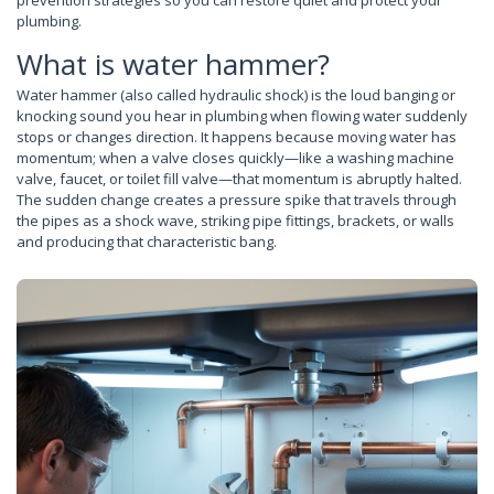
prevention strategies so you can restore quiet and protect your
plumbing.
What is water hammer?
Water hammer (also called hydraulic shock) is the loud banging or
knocking sound you hear in plumbing when flowing water suddenly
stops or changes direction. It happens because moving water has
momentum; when a valve closes quickly—like a washing machine
valve, faucet, or toilet fill valve—that momentum is abruptly halted.
The sudden change creates a pressure spike that travels through
the pipes as a shock wave, striking pipe fittings, brackets, or walls
and producing that characteristic bang.