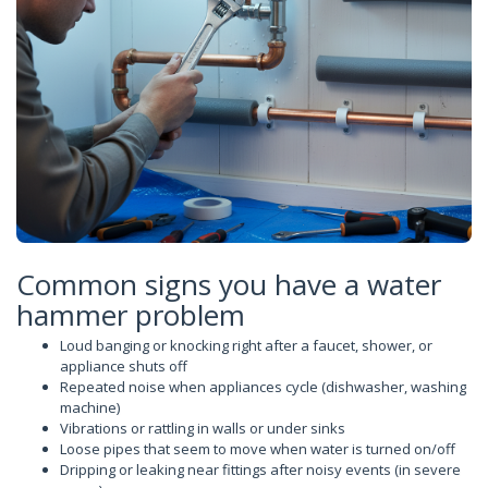
Common signs you have a water
hammer problem
Loud banging or knocking right after a faucet, shower, or
appliance shuts off
Repeated noise when appliances cycle (dishwasher, washing
machine)
Vibrations or rattling in walls or under sinks
Loose pipes that seem to move when water is turned on/off
Dripping or leaking near fittings after noisy events (in severe