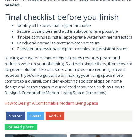
needed.
Final checklist before you finish
Identify all fixtures that trigger the noise
Secure loose pipes and add insulation where possible
If noise continues, install appropriate water hammer arrestors
Check and normalize system water pressure
Consider professional help for complex or persistent issues
Dealing with water hammer noise in pipes restores peace and
reduces wear on your plumbing. Start with simple fixes, then move to
targeted solutions like arrestors and a pressure-reducing valve if
needed. If you’d like guidance on making your living space more
comfortable overall, consider exploring additional tips on home
design and organization in our related resources such as How to
Design A Comfortable Modern Living Space (link below).
How to Design A Comfortable Modern Living Space
Sharer
Tweet
Add +1
Related posts: