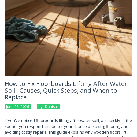
How to Fix Floorboards Lifting After Water
Spill: Causes, Quick Steps, and When to
Replace
June 27, 2026
By
Danish
If you’ve noticed floorboards lifting after water spill, act quickly — the
sooner you respond, the better your chance of saving flooring and
avoiding costly repairs. This guide explains why wooden floors lift