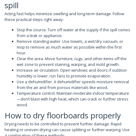
spill
Acting fast helps minimize swelling and long-term damage. Follow
these practical steps right away:
Stop the source. Turn off water at the supply if the spill comes
from a leak or appliance.
Remove standing water. Use towels, a wet/dry vacuum, or
mop to remove as much water as possible within the first
hour.
Clear the area. Move furniture, rugs, and other items off the
wet zone to prevent staining, warping, and mold growth.
Increase air circulation. Open windows and doors if outdoor
humidity is lower; run fans to promote evaporation.
Use a dehumidifier. A dehumidifier speeds moisture removal
from the air and from porous materials like wood.
Temperature control. Maintain moderate indoor temperature
—don’t blast with high heat, which can crack or further stress
wood.
How to dry floorboards properly
Drying needs to be controlled to prevent further damage. Rapid
heating or uneven drying can cause splitting or further warping. Use
a combination of these methods: