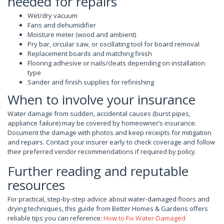
needed for repairs
Wet/dry vacuum
Fans and dehumidifier
Moisture meter (wood and ambient)
Pry bar, circular saw, or oscillating tool for board removal
Replacement boards and matching finish
Flooring adhesive or nails/cleats depending on installation
type
Sander and finish supplies for refinishing
When to involve your insurance
Water damage from sudden, accidental causes (burst pipes,
appliance failure) may be covered by homeowner’s insurance.
Document the damage with photos and keep receipts for mitigation
and repairs. Contact your insurer early to check coverage and follow
their preferred vendor recommendations if required by policy.
Further reading and reputable
resources
For practical, step-by-step advice about water-damaged floors and
drying techniques, this guide from Better Homes & Gardens offers
reliable tips you can reference:
How to Fix Water-Damaged