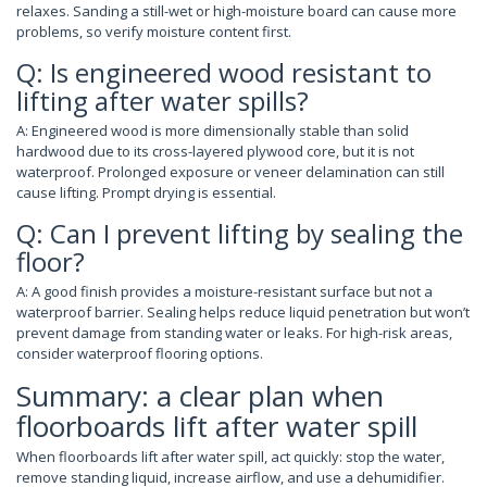
relaxes. Sanding a still-wet or high-moisture board can cause more
problems, so verify moisture content first.
Q: Is engineered wood resistant to
lifting after water spills?
A: Engineered wood is more dimensionally stable than solid
hardwood due to its cross-layered plywood core, but it is not
waterproof. Prolonged exposure or veneer delamination can still
cause lifting. Prompt drying is essential.
Q: Can I prevent lifting by sealing the
floor?
A: A good finish provides a moisture-resistant surface but not a
waterproof barrier. Sealing helps reduce liquid penetration but won’t
prevent damage from standing water or leaks. For high-risk areas,
consider waterproof flooring options.
Summary: a clear plan when
floorboards lift after water spill
When floorboards lift after water spill, act quickly: stop the water,
remove standing liquid, increase airflow, and use a dehumidifier.