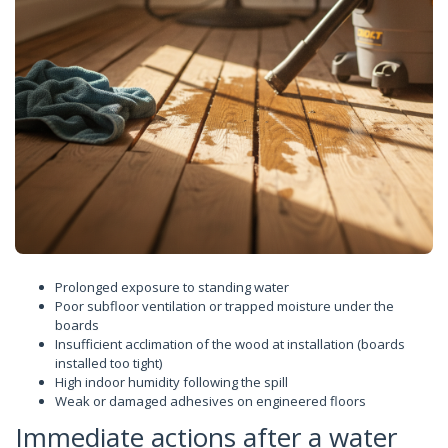
Prolonged exposure to standing water
Poor subfloor ventilation or trapped moisture under the
boards
Insufficient acclimation of the wood at installation (boards
installed too tight)
High indoor humidity following the spill
Weak or damaged adhesives on engineered floors
Immediate actions after a water