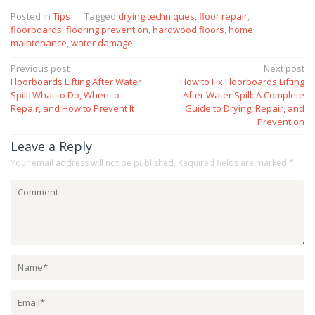
Posted in
Tips
Tagged
drying techniques
,
floor repair
,
floorboards
,
flooring prevention
,
hardwood floors
,
home
maintenance
,
water damage
Post
Previous post
Next post
Floorboards Lifting After Water
How to Fix Floorboards Lifting
navigation
Spill: What to Do, When to
After Water Spill: A Complete
Repair, and How to Prevent It
Guide to Drying, Repair, and
Prevention
Leave a Reply
Your email address will not be published.
Required fields are marked
*