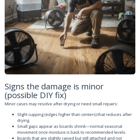
Signs the damage is minor
(possible DIY fix)
Minor cases may resolve after drying or need small repairs:
Slight cupping (edges higher than centers) that reduces after
drying.
Small gaps appear as boards shrink—normal seasonal
movement once moisture is back to recommended levels.
Boards that are slightly raised but still attached and not