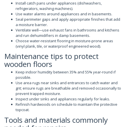
Install catch pans under appliances (dishwashers,
refrigerators, washing machines).
Use water alarms around appliances and in basements.
Seal perimeter gaps and apply appropriate finishes that add
a moisture barrier.
Ventilate well—use exhaust fans in bathrooms and kitchens
and run dehumidifiers in damp basements.
Choose water-resistant flooring in moisture-prone areas
(vinyl plank, tile, or waterproof engineered wood).
Maintenance tips to protect
wooden floors
Keep indoor humidity between 35% and 55% year-round if
possible.
Use area rugs near sinks and entrances to catch water and
grit; ensure rugs are breathable and removed occasionally to
prevent trapped moisture.
Inspect under sinks and appliances regularly for leaks.
Refinish hardwoods on schedule to maintain the protective
topcoat.
Tools and materials commonly