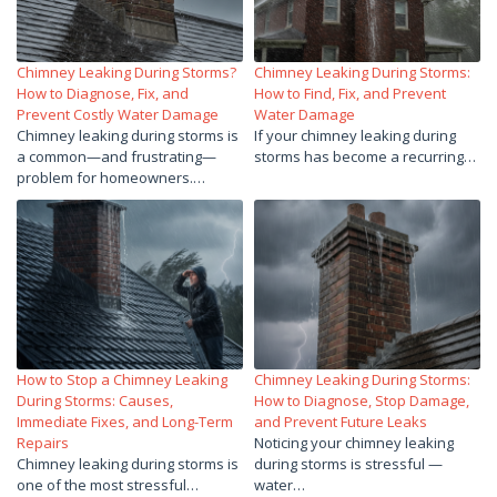
Chimney Leaking During Storms?
Chimney Leaking During Storms:
How to Diagnose, Fix, and
How to Find, Fix, and Prevent
Prevent Costly Water Damage
Water Damage
Chimney leaking during storms is
If your chimney leaking during
a common—and frustrating—
storms has become a recurring…
problem for homeowners.…
How to Stop a Chimney Leaking
Chimney Leaking During Storms:
During Storms: Causes,
How to Diagnose, Stop Damage,
Immediate Fixes, and Long-Term
and Prevent Future Leaks
Repairs
Noticing your chimney leaking
Chimney leaking during storms is
during storms is stressful —
one of the most stressful…
water…