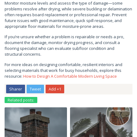
Monitor moisture levels and assess the type of damage—some
problems resolve after drying, while severe buckling or delamination
often requires board replacement or professional repair. Prevent
future issues with good maintenance, quick spill response, and
appropriate floor materials for moisture-prone areas.
If you’re unsure whether a problem is repairable or needs a pro,
document the damage, monitor drying progress, and consult a
flooring specialist who can evaluate subfloor condition and
structural concerns.
For more ideas on designing comfortable, resilient interiors and
selecting materials that work for busy households, explore this
resource:
How to Design A Comfortable Modern Living Space
Sharer
Tweet
Add +1
Related posts: