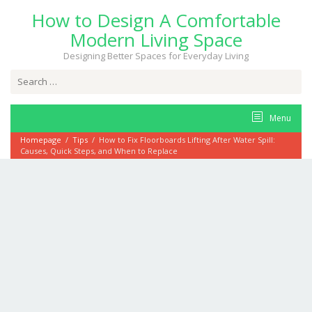
Skip
How to Design A Comfortable
to
content
Modern Living Space
Designing Better Spaces for Everyday Living
Search
for:
Menu
Homepage
/
Tips
/
How to Fix Floorboards Lifting After Water Spill:
Causes, Quick Steps, and When to Replace