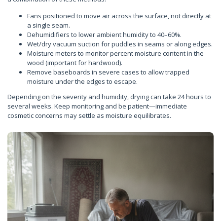
Fans positioned to move air across the surface, not directly at
a single seam.
Dehumidifiers to lower ambient humidity to 40–60%.
Wet/dry vacuum suction for puddles in seams or along edges.
Moisture meters to monitor percent moisture content in the
wood (important for hardwood).
Remove baseboards in severe cases to allow trapped
moisture under the edges to escape.
Depending on the severity and humidity, drying can take 24 hours to
several weeks. Keep monitoring and be patient—immediate
cosmetic concerns may settle as moisture equilibrates.