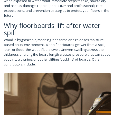
when exposed to water, what immediate steps to take, how to dry
and assess damage, repair options (DIY and professional), cost
expectations, and prevention strategies to protect your floors in the
future.
Why floorboards lift after water
spill
Wood is hygroscopic, meaning it absorbs and releases moisture
based on its environment. When floorboards get wet from a spill,
leak, or flood, the wood fibers swell. Uneven swelling across the
thickness or along the board length creates pressure that can cause
cupping, crowning, or outright lifting (buckling) of boards. Other
contributors include: