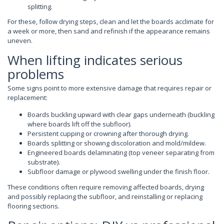
splitting.
For these, follow drying steps, clean and let the boards acclimate for
a week or more, then sand and refinish if the appearance remains
uneven.
When lifting indicates serious
problems
Some signs point to more extensive damage that requires repair or
replacement:
Boards buckling upward with clear gaps underneath (buckling
where boards lift off the subfloor).
Persistent cupping or crowning after thorough drying.
Boards splitting or showing discoloration and mold/mildew.
Engineered boards delaminating (top veneer separating from
substrate).
Subfloor damage or plywood swelling under the finish floor.
These conditions often require removing affected boards, drying
and possibly replacing the subfloor, and reinstalling or replacing
flooring sections.