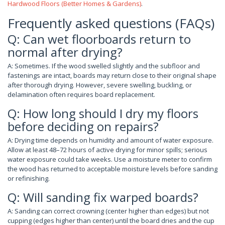
Hardwood Floors (Better Homes & Gardens)
.
Frequently asked questions (FAQs)
Q: Can wet floorboards return to
normal after drying?
A: Sometimes. If the wood swelled slightly and the subfloor and
fastenings are intact, boards may return close to their original shape
after thorough drying. However, severe swelling, buckling, or
delamination often requires board replacement.
Q: How long should I dry my floors
before deciding on repairs?
A: Drying time depends on humidity and amount of water exposure.
Allow at least 48–72 hours of active drying for minor spills; serious
water exposure could take weeks. Use a moisture meter to confirm
the wood has returned to acceptable moisture levels before sanding
or refinishing.
Q: Will sanding fix warped boards?
A: Sanding can correct crowning (center higher than edges) but not
cupping (edges higher than center) until the board dries and the cup