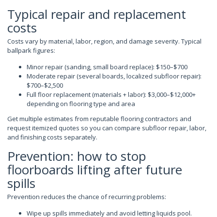
Typical repair and replacement
costs
Costs vary by material, labor, region, and damage severity. Typical
ballpark figures:
Minor repair (sanding, small board replace): $150–$700
Moderate repair (several boards, localized subfloor repair):
$700–$2,500
Full floor replacement (materials + labor): $3,000–$12,000+
depending on flooring type and area
Get multiple estimates from reputable flooring contractors and
request itemized quotes so you can compare subfloor repair, labor,
and finishing costs separately.
Prevention: how to stop
floorboards lifting after future
spills
Prevention reduces the chance of recurring problems:
Wipe up spills immediately and avoid letting liquids pool.