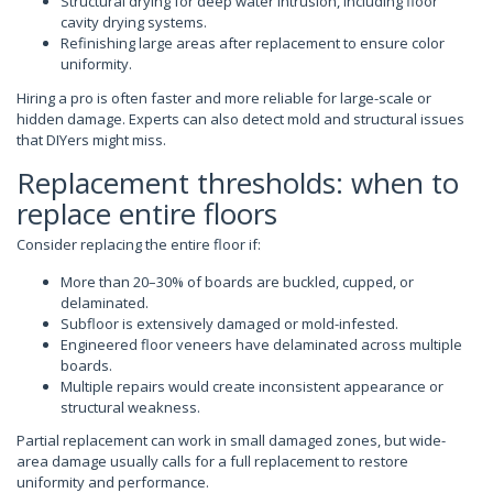
Structural drying for deep water intrusion, including floor
cavity drying systems.
Refinishing large areas after replacement to ensure color
uniformity.
Hiring a pro is often faster and more reliable for large-scale or
hidden damage. Experts can also detect mold and structural issues
that DIYers might miss.
Replacement thresholds: when to
replace entire floors
Consider replacing the entire floor if:
More than 20–30% of boards are buckled, cupped, or
delaminated.
Subfloor is extensively damaged or mold-infested.
Engineered floor veneers have delaminated across multiple
boards.
Multiple repairs would create inconsistent appearance or
structural weakness.
Partial replacement can work in small damaged zones, but wide-
area damage usually calls for a full replacement to restore
uniformity and performance.