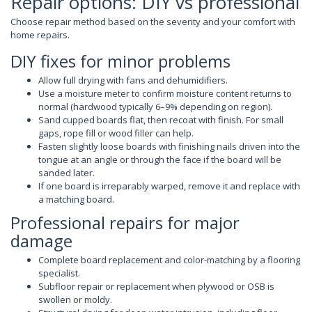
Repair options: DIY vs professional
Choose repair method based on the severity and your comfort with
home repairs.
DIY fixes for minor problems
Allow full drying with fans and dehumidifiers.
Use a moisture meter to confirm moisture content returns to
normal (hardwood typically 6–9% depending on region).
Sand cupped boards flat, then recoat with finish. For small
gaps, rope fill or wood filler can help.
Fasten slightly loose boards with finishing nails driven into the
tongue at an angle or through the face if the board will be
sanded later.
If one board is irreparably warped, remove it and replace with
a matching board.
Professional repairs for major
damage
Complete board replacement and color-matching by a flooring
specialist.
Subfloor repair or replacement when plywood or OSB is
swollen or moldy.