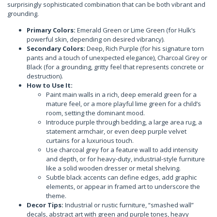
surprisingly sophisticated combination that can be both vibrant and
grounding.
Primary Colors:
Emerald Green or Lime Green (for Hulk’s
powerful skin, depending on desired vibrancy).
Secondary Colors:
Deep, Rich Purple (for his signature torn
pants and a touch of unexpected elegance), Charcoal Grey or
Black (for a grounding, gritty feel that represents concrete or
destruction).
How to Use It:
Paint main walls in a rich, deep emerald green for a
mature feel, or a more playful lime green for a child’s
room, setting the dominant mood.
Introduce purple through bedding, a large area rug, a
statement armchair, or even deep purple velvet
curtains for a luxurious touch.
Use charcoal grey for a feature wall to add intensity
and depth, or for heavy-duty, industrial-style furniture
like a solid wooden dresser or metal shelving.
Subtle black accents can define edges, add graphic
elements, or appear in framed art to underscore the
theme.
Decor Tips:
Industrial or rustic furniture, “smashed wall”
decals, abstract art with green and purple tones, heavy