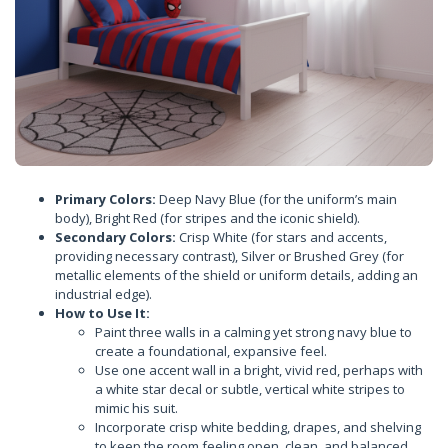
Primary Colors:
Deep Navy Blue (for the uniform’s main
body), Bright Red (for stripes and the iconic shield).
Secondary Colors:
Crisp White (for stars and accents,
providing necessary contrast), Silver or Brushed Grey (for
metallic elements of the shield or uniform details, adding an
industrial edge).
How to Use It:
Paint three walls in a calming yet strong navy blue to
create a foundational, expansive feel.
Use one accent wall in a bright, vivid red, perhaps with
a white star decal or subtle, vertical white stripes to
mimic his suit.
Incorporate crisp white bedding, drapes, and shelving
to keep the room feeling open, clean, and balanced