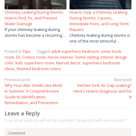
Chimney Leaking During Storms:
How to Stop a Chimney Leaking
How to Find, Fix, and Prevent
During Storms: Causes,
Water Damage
Immediate Fixes, and Long-Term
If your chimney leaking during
Repairs
storms has become a recurring…
Chimney leaking during storms is
one of the most stressful…
Posted in
Tips
Tagged
adult superhero bedroom
,
comic book
room
,
DC Comics room
,
heroic interior
,
home styling
,
interior design
color
,
kids superhero room
,
Marvel decor
,
superhero bedroom
ideas
,
themed bedroom colors
Post
Previous post
Next post
Why Your Attic Smells Like Mold
Kitchen Sink Air Gap Leaking?
navigation
in Summer: A Comprehensive
Here’s How to Diagnose and Fix
Guide to Identification,
It
Remediation, and Prevention
Leave a Reply
Your email address will not be published.
Required fields are marked
*