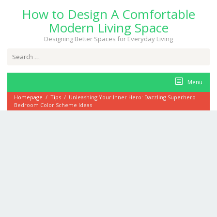
Skip
How to Design A Comfortable
to
content
Modern Living Space
Designing Better Spaces for Everyday Living
Search
for:
Menu
Homepage
/
Tips
/
Unleashing Your Inner Hero: Dazzling Superhero
Bedroom Color Scheme Ideas