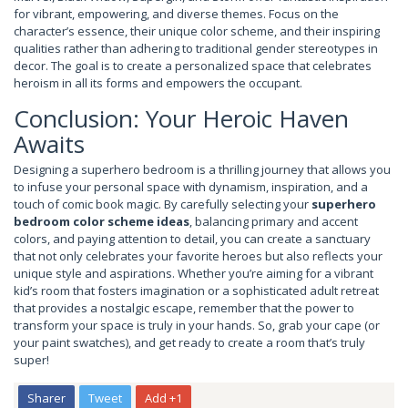
for vibrant, empowering, and diverse themes. Focus on the
character’s essence, their unique color scheme, and their inspiring
qualities rather than adhering to traditional gender stereotypes in
decor. The goal is to create a personalized space that celebrates
heroism in all its forms and empowers the occupant.
Conclusion: Your Heroic Haven
Awaits
Designing a superhero bedroom is a thrilling journey that allows you
to infuse your personal space with dynamism, inspiration, and a
touch of comic book magic. By carefully selecting your
superhero
bedroom color scheme ideas
, balancing primary and accent
colors, and paying attention to detail, you can create a sanctuary
that not only celebrates your favorite heroes but also reflects your
unique style and aspirations. Whether you’re aiming for a vibrant
kid’s room that fosters imagination or a sophisticated adult retreat
that provides a nostalgic escape, remember that the power to
transform your space is truly in your hands. So, grab your cape (or
your paint swatches), and get ready to create a room that’s truly
super!
Sharer
Tweet
Add +1