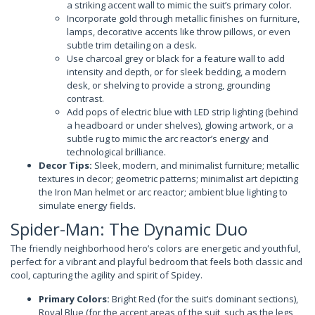
a striking accent wall to mimic the suit’s primary color.
Incorporate gold through metallic finishes on furniture,
lamps, decorative accents like throw pillows, or even
subtle trim detailing on a desk.
Use charcoal grey or black for a feature wall to add
intensity and depth, or for sleek bedding, a modern
desk, or shelving to provide a strong, grounding
contrast.
Add pops of electric blue with LED strip lighting (behind
a headboard or under shelves), glowing artwork, or a
subtle rug to mimic the arc reactor’s energy and
technological brilliance.
Decor Tips:
Sleek, modern, and minimalist furniture; metallic
textures in decor; geometric patterns; minimalist art depicting
the Iron Man helmet or arc reactor; ambient blue lighting to
simulate energy fields.
Spider-Man: The Dynamic Duo
The friendly neighborhood hero’s colors are energetic and youthful,
perfect for a vibrant and playful bedroom that feels both classic and
cool, capturing the agility and spirit of Spidey.
Primary Colors:
Bright Red (for the suit’s dominant sections),
Royal Blue (for the accent areas of the suit, such as the legs