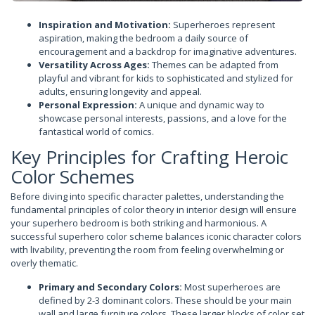
Inspiration and Motivation:
Superheroes represent
aspiration, making the bedroom a daily source of
encouragement and a backdrop for imaginative adventures.
Versatility Across Ages:
Themes can be adapted from
playful and vibrant for kids to sophisticated and stylized for
adults, ensuring longevity and appeal.
Personal Expression:
A unique and dynamic way to
showcase personal interests, passions, and a love for the
fantastical world of comics.
Key Principles for Crafting Heroic
Color Schemes
Before diving into specific character palettes, understanding the
fundamental principles of color theory in interior design will ensure
your superhero bedroom is both striking and harmonious. A
successful superhero color scheme balances iconic character colors
with livability, preventing the room from feeling overwhelming or
overly thematic.
Primary and Secondary Colors:
Most superheroes are
defined by 2-3 dominant colors. These should be your main
wall and large furniture colors. These larger blocks of color set