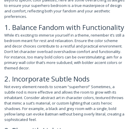
to ensure your superhero bedroom is a true masterpiece of design
and comfort, reflecting both your fandom and your aesthetic
preferences.
1. Balance Fandom with Functionality
While it’s exciting to immerse yourself in a theme, remember it’s still a
bedroom meant for rest and relaxation. Ensure the color scheme
and decor choices contribute to a restful and practical environment.
Don’t let character overload overshadow comfort and functionality.
For instance, too many bold colors can be overstimulating; aim for a
primary wall color that’s more subdued, with bolder accent colors or
themed decor.
2. Incorporate Subtle Nods
Not every element needs to scream “superhero!” Sometimes, a
subtle nod is more effective and allows the room to grow with its
inhabitant. Consider abstract art in character colors, textured throws
that mimic a suit’s material, or custom lighting that casts heroic
shadows. For example, a black and grey room with a single, bold
yellow lamp can evoke Batman without being overly literal, creating a
sophisticated feel.