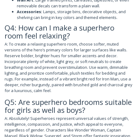
removable decals can transform a plain wall.
Accessories:
Lamps, storage bins, decorative objects, and
shelving can bring in key colors and themed elements.
Q4: How can I make a superhero
room feel relaxing?
A: To create a relaxing superhero room, choose softer, muted
versions of the hero’s primary colors for larger surfaces like walls.
Reserve bolder, brighter hues for smaller accents and decor.
Incorporate plenty of white, light grey, or soft neutrals to create
breathing room and prevent overstimulation. Use warm, dimmable
lighting, and prioritize comfortable, plush textiles for bedding and
rugs. For example, instead of a vibrant bright red for Iron Man, use a
deeper, richer burgundy, paired with brushed gold and charcoal grey
for a luxurious, calm feel.
Q5: Are superhero bedrooms suitable
for girls as well as boys?
A: Absolutely! Superheroes represent universal values of strength,
intelligence, compassion, and justice, which appeal to everyone,
regardless of gender. Characters like Wonder Woman, Captain
Marvel, Black Widow, Supergirl, and Storm offer fantastic inspiration