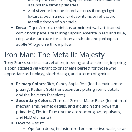
against the strong primaries.
Add silver or brushed steel accents through light
fixtures, bed frames, or decor items to reflect the
metallic sheen of his shield.
Decor Tips:
A replica shield as prominent wall art, framed
comic book panels featuring Captain America in red and blue,
crisp white furniture for a clean aesthetic, and perhaps a
subtle ‘A’ logo on a throw pillow.
Iron Man: The Metallic Majesty
Tony Stark’s suit is a marvel of engineering and aesthetics, inspiring
a sophisticated yet vibrant color scheme perfect for those who
appreciate technology, sleek design, and a touch of genius.
Primary Colors:
Rich, Candy Apple Red (for the main armor
plating), Radiant Gold (for secondary plating, iconic details,
and the helmet’s faceplate).
Secondary Colors:
Charcoal Grey or Matte Black (for internal
mechanisms, helmet details, and grounding the powerful
primaries), Electric Blue (for the arc reactor glow, repulsors,
and HUD elements).
How to Use It:
Opt for a deep, industrial red on one or two walls, or as