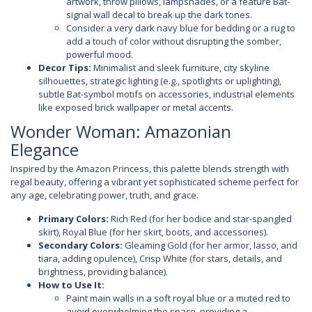
artwork, throw pillows, lampshades, or a feature Bat-
signal wall decal to break up the dark tones.
Consider a very dark navy blue for bedding or a rug to
add a touch of color without disrupting the somber,
powerful mood.
Decor Tips:
Minimalist and sleek furniture, city skyline
silhouettes, strategic lighting (e.g., spotlights or uplighting),
subtle Bat-symbol motifs on accessories, industrial elements
like exposed brick wallpaper or metal accents.
Wonder Woman: Amazonian
Elegance
Inspired by the Amazon Princess, this palette blends strength with
regal beauty, offering a vibrant yet sophisticated scheme perfect for
any age, celebrating power, truth, and grace.
Primary Colors:
Rich Red (for her bodice and star-spangled
skirt), Royal Blue (for her skirt, boots, and accessories).
Secondary Colors:
Gleaming Gold (for her armor, lasso, and
tiara, adding opulence), Crisp White (for stars, details, and
brightness, providing balance).
How to Use It:
Paint main walls in a soft royal blue or a muted red to
avoid overwhelming the space, providing a