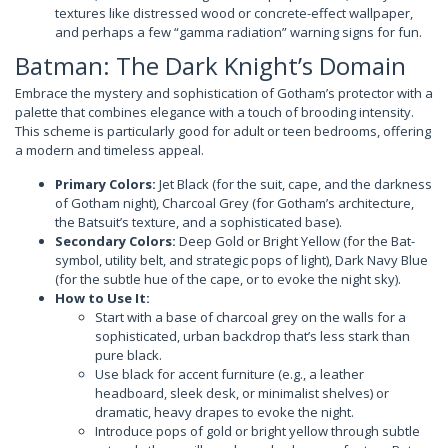
textures like distressed wood or concrete-effect wallpaper,
and perhaps a few “gamma radiation” warning signs for fun.
Batman: The Dark Knight’s Domain
Embrace the mystery and sophistication of Gotham’s protector with a
palette that combines elegance with a touch of brooding intensity.
This scheme is particularly good for adult or teen bedrooms, offering
a modern and timeless appeal.
Primary Colors:
Jet Black (for the suit, cape, and the darkness
of Gotham night), Charcoal Grey (for Gotham’s architecture,
the Batsuit’s texture, and a sophisticated base).
Secondary Colors:
Deep Gold or Bright Yellow (for the Bat-
symbol, utility belt, and strategic pops of light), Dark Navy Blue
(for the subtle hue of the cape, or to evoke the night sky).
How to Use It:
Start with a base of charcoal grey on the walls for a
sophisticated, urban backdrop that’s less stark than
pure black.
Use black for accent furniture (e.g., a leather
headboard, sleek desk, or minimalist shelves) or
dramatic, heavy drapes to evoke the night.
Introduce pops of gold or bright yellow through subtle