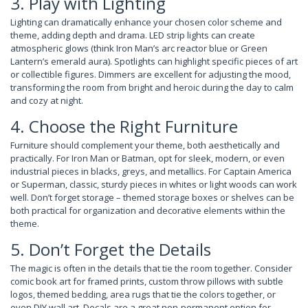
3. Play with Lighting
Lighting can dramatically enhance your chosen color scheme and
theme, adding depth and drama. LED strip lights can create
atmospheric glows (think Iron Man’s arc reactor blue or Green
Lantern’s emerald aura). Spotlights can highlight specific pieces of art
or collectible figures. Dimmers are excellent for adjusting the mood,
transforming the room from bright and heroic during the day to calm
and cozy at night.
4. Choose the Right Furniture
Furniture should complement your theme, both aesthetically and
practically. For Iron Man or Batman, opt for sleek, modern, or even
industrial pieces in blacks, greys, and metallics. For Captain America
or Superman, classic, sturdy pieces in whites or light woods can work
well. Don’t forget storage – themed storage boxes or shelves can be
both practical for organization and decorative elements within the
theme.
5. Don’t Forget the Details
The magic is often in the details that tie the room together. Consider
comic book art for framed prints, custom throw pillows with subtle
logos, themed bedding, area rugs that tie the colors together, or
even DIY wall art. Decals are a great non-permanent option for