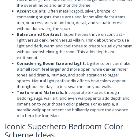
the overall mood and anchor the theme.
Accent Colors:
Often metallic (gold, silver, bronze) or
contrasting brights, these are used for smaller decor items,
trim, or accessories to add pop, detail, and visual interest
without dominating the space.
Balance and Contrast:
Superheroes thrive on contrast –
light versus dark, hero versus villain. Think about how to use
light and dark, warm and cool tones to create visual dynamism
without overwhelming the room. This adds depth and
excitement.
Considering Room Size and Light:
Lighter colors can make
a small room feel larger and more open, while darker, richer
tones add drama, intimacy, and sophistication to bigger
spaces. Natural light profoundly affects how colors appear
throughout the day, so test swatches on your walls.
Texture and Materials:
Incorporate textures through
bedding, rugs, wall art, and even wallpaper to add depth and
dimension to your chosen color palette. For example, a
metallic wallpaper accent can brilliantly capture the essence
of a hero like Iron Man.
Iconic Superhero Bedroom Color
Scheme Ideas