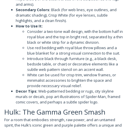
and arms).
Secondary Colors:
Black (for web lines, eye outlines, and
dramatic shading), Crisp White (for eye lenses, subtle
highlights, and a clean finish).
How to Use It:
Consider a two-tone wall design, with the bottom half in
royal blue and the top in bright red, separated by a thin
black or white strip for a dynamic division.
Use red bedding with royal blue throw pillows and a
blue blanket for a strong visual connection to the suit.
Introduce black through furniture (e.g., a black desk,
bedside table, or chair) or decorative elements like a
subtle web pattern stencil on an accent wall.
White can be used for crisp trim, window frames, or
minimalist accessories to brighten the space and
provide necessary visual relief.
Decor Tips:
Web-patterned bedding or rugs, city skyline
murals or decals, pop art illustrations of Spider-Man, framed
comic covers, and perhaps a subtle spider logo.
Hulk: The Gamma Green Smash
For a room that embodies strength, raw power, and an untamed
spirit, the Hulk’s iconic green and purple palette offers a unique and