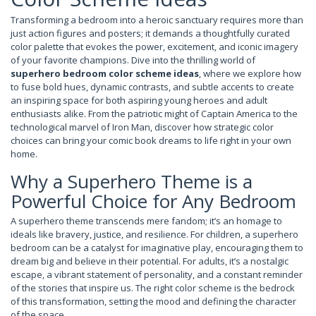
Transforming a bedroom into a heroic sanctuary requires more than
just action figures and posters; it demands a thoughtfully curated
color palette that evokes the power, excitement, and iconic imagery
of your favorite champions. Dive into the thrilling world of
superhero bedroom color scheme ideas
, where we explore how
to fuse bold hues, dynamic contrasts, and subtle accents to create
an inspiring space for both aspiring young heroes and adult
enthusiasts alike. From the patriotic might of Captain America to the
technological marvel of Iron Man, discover how strategic color
choices can bring your comic book dreams to life right in your own
home.
Why a Superhero Theme is a
Powerful Choice for Any Bedroom
A superhero theme transcends mere fandom; it’s an homage to
ideals like bravery, justice, and resilience. For children, a superhero
bedroom can be a catalyst for imaginative play, encouraging them to
dream big and believe in their potential. For adults, it’s a nostalgic
escape, a vibrant statement of personality, and a constant reminder
of the stories that inspire us. The right color scheme is the bedrock
of this transformation, setting the mood and defining the character
of the space.