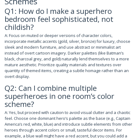
Schemes
Q1: How do I make a superhero
bedroom feel sophisticated, not
childish?
A: Focus on muted or deeper versions of character colors,
incorporate metallic accents (gold, silver, bronze) for luxury, choose
sleek and modern furniture, and use abstract or minimalist art
instead of overt cartoon imagery. Darker palettes (like Batman’s
black, charcoal grey, and gold) naturally lend themselves to a more
mature aesthetic. Prioritize quality materials and textures over
quantity of themed items, creating a subtle homage rather than an
overt display.
Q2: Can I combine multiple
superheroes in one room’s color
scheme?
A: Yes, but proceed with caution to avoid visual clutter and a chaotic
feel. Choose one dominant hero’s palette as the base (e.g., Captain
America’s red, white, blue) and introduce subtle elements from other
heroes through accent colors or small, tasteful decor items. For
example, a blue wall might have a red accent, but you could add a