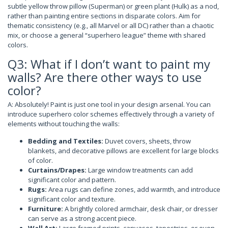
subtle yellow throw pillow (Superman) or green plant (Hulk) as a nod,
rather than painting entire sections in disparate colors. Aim for
thematic consistency (e.g., all Marvel or all DC) rather than a chaotic
mix, or choose a general “superhero league” theme with shared
colors.
Q3: What if I don’t want to paint my
walls? Are there other ways to use
color?
A: Absolutely! Paint is just one tool in your design arsenal. You can
introduce superhero color schemes effectively through a variety of
elements without touching the walls:
Bedding and Textiles:
Duvet covers, sheets, throw
blankets, and decorative pillows are excellent for large blocks
of color.
Curtains/Drapes:
Large window treatments can add
significant color and pattern.
Rugs:
Area rugs can define zones, add warmth, and introduce
significant color and texture.
Furniture:
A brightly colored armchair, desk chair, or dresser
can serve as a strong accent piece.
Wall Art:
Large framed prints, canvases, tapestries, or even