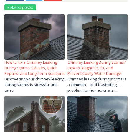
Related posts:
How to Fix a Chimney Leaking
Chimney Leaking During Storms?
During Storms: Causes, Quick
How to Diagnose, Fix, and
Repairs, and Long-Term Solutions
Prevent Costly Water Damage
Discovering your chimney leaking
Chimney leaking during storms is
during storms is stressful and
a common—and frustrating—
can…
problem for homeowners.…