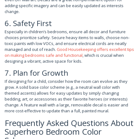
adding specific imagery and can be easily updated as interests
change.
6. Safety First
Especially in children’s bedrooms, ensure all decor and furniture
choices prioritize safety. Secure heavy items to walls, choose non-
toxic paints with low VOCs, and ensure electrical cords are neatly
managed and out of reach.
Good Housekeeping offers excellent tips
on making bedrooms safe and functional
, which is crucial when
designing a vibrant, active space for kids.
7. Plan for Growth
If designing for a child, consider how the room can evolve as they
grow. A solid base color scheme (e.g., a neutral wall color with
themed accents) allows for easy updates by simply changing
bedding, art, or accessories as their favorite heroes (or interests)
change. A feature wall with a large, removable decal is easier and
more cost-effective to update than a full, painted mural.
Frequently Asked Questions About
Superhero Bedroom Color