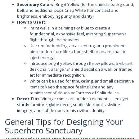
Secondary Colors:
Bright Yellow (for the shield’s background,
belt, and additional pop), Crisp White (for contrast and
brightness, embodying purity and clarity).
How to Use It:
Paint walls in a calming sky blue to create a
foundational, expansive feel, mirroring Superman’s
flight through the heavens.
Use red for bedding, an accent rug, or a prominent
piece of furniture like a bookshelf or an armchair to
inject energy.
Introduce bright yellow through throw pillows, a vibrant
desk chair, a large “S” shield decal on a wall, or framed
art for immediate recognition.
White can be used for trim, ceiling, and small decorative
items to keep the space feeling light and airy,
reminiscent of clouds or Fortress of Solitude ice.
Decor Tips:
Vintage comic art, art deco elements, sleek yet
sturdy furniture, globe decor, subtle Metropolis skyline
imagery, and subtle nods to his civilian identity.
General Tips for Designing Your
Superhero Sanctuary
Beyond specific color palettes, here are some overarching strategies