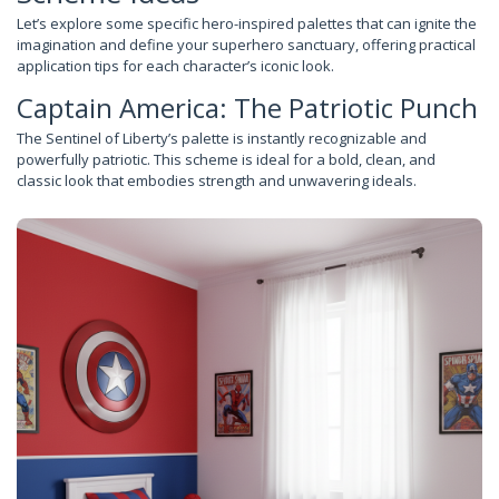
Let’s explore some specific hero-inspired palettes that can ignite the
imagination and define your superhero sanctuary, offering practical
application tips for each character’s iconic look.
Captain America: The Patriotic Punch
The Sentinel of Liberty’s palette is instantly recognizable and
powerfully patriotic. This scheme is ideal for a bold, clean, and
classic look that embodies strength and unwavering ideals.