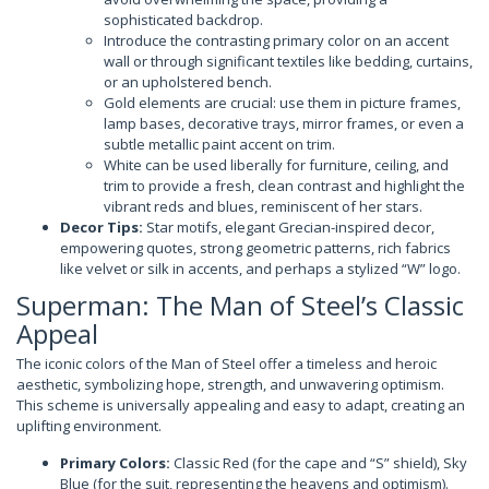
sophisticated backdrop.
Introduce the contrasting primary color on an accent
wall or through significant textiles like bedding, curtains,
or an upholstered bench.
Gold elements are crucial: use them in picture frames,
lamp bases, decorative trays, mirror frames, or even a
subtle metallic paint accent on trim.
White can be used liberally for furniture, ceiling, and
trim to provide a fresh, clean contrast and highlight the
vibrant reds and blues, reminiscent of her stars.
Decor Tips:
Star motifs, elegant Grecian-inspired decor,
empowering quotes, strong geometric patterns, rich fabrics
like velvet or silk in accents, and perhaps a stylized “W” logo.
Superman: The Man of Steel’s Classic
Appeal
The iconic colors of the Man of Steel offer a timeless and heroic
aesthetic, symbolizing hope, strength, and unwavering optimism.
This scheme is universally appealing and easy to adapt, creating an
uplifting environment.
Primary Colors:
Classic Red (for the cape and “S” shield), Sky
Blue (for the suit, representing the heavens and optimism).