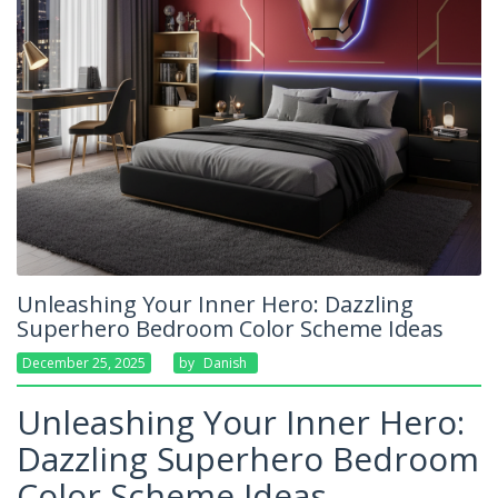
Unleashing Your Inner Hero: Dazzling
Superhero Bedroom Color Scheme Ideas
December 25, 2025
By
Danish
Unleashing Your Inner Hero:
Dazzling Superhero Bedroom
Color Scheme Ideas