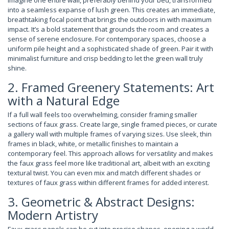
Imagine one entire wall, preferably behind your bed, transformed
into a seamless expanse of lush green. This creates an immediate,
breathtaking focal point that brings the outdoors in with maximum
impact. It’s a bold statement that grounds the room and creates a
sense of serene enclosure. For contemporary spaces, choose a
uniform pile height and a sophisticated shade of green. Pair it with
minimalist furniture and crisp bedding to let the green wall truly
shine.
2. Framed Greenery Statements: Art
with a Natural Edge
If a full wall feels too overwhelming, consider framing smaller
sections of faux grass. Create large, single framed pieces, or curate
a gallery wall with multiple frames of varying sizes. Use sleek, thin
frames in black, white, or metallic finishes to maintain a
contemporary feel. This approach allows for versatility and makes
the faux grass feel more like traditional art, albeit with an exciting
textural twist. You can even mix and match different shades or
textures of faux grass within different frames for added interest.
3. Geometric & Abstract Designs:
Modern Artistry