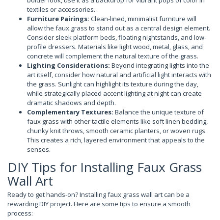
bolder look, use it as a backdrop for vibrant pops of color in
textiles or accessories.
Furniture Pairings:
Clean-lined, minimalist furniture will
allow the faux grass to stand out as a central design element.
Consider sleek platform beds, floating nightstands, and low-
profile dressers. Materials like light wood, metal, glass, and
concrete will complement the natural texture of the grass.
Lighting Considerations:
Beyond integrating lights into the
art itself, consider how natural and artificial light interacts with
the grass. Sunlight can highlight its texture during the day,
while strategically placed accent lighting at night can create
dramatic shadows and depth.
Complementary Textures:
Balance the unique texture of
faux grass with other tactile elements like soft linen bedding,
chunky knit throws, smooth ceramic planters, or woven rugs.
This creates a rich, layered environment that appeals to the
senses.
DIY Tips for Installing Faux Grass
Wall Art
Ready to get hands-on? Installing faux grass wall art can be a
rewarding DIY project. Here are some tips to ensure a smooth
process: