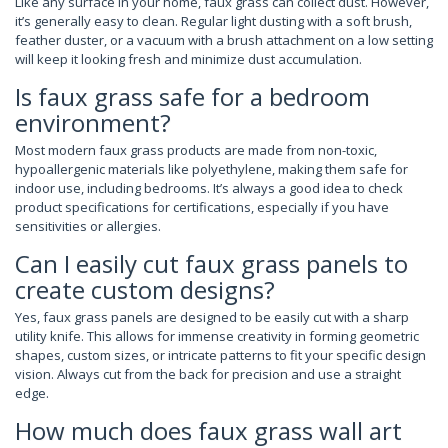
Like any surface in your home, faux grass can collect dust. However,
it’s generally easy to clean. Regular light dusting with a soft brush,
feather duster, or a vacuum with a brush attachment on a low setting
will keep it looking fresh and minimize dust accumulation.
Is faux grass safe for a bedroom
environment?
Most modern faux grass products are made from non-toxic,
hypoallergenic materials like polyethylene, making them safe for
indoor use, including bedrooms. It’s always a good idea to check
product specifications for certifications, especially if you have
sensitivities or allergies.
Can I easily cut faux grass panels to
create custom designs?
Yes, faux grass panels are designed to be easily cut with a sharp
utility knife. This allows for immense creativity in forming geometric
shapes, custom sizes, or intricate patterns to fit your specific design
vision. Always cut from the back for precision and use a straight
edge.
How much does faux grass wall art