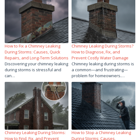
How to Fix a Chimney Leaking
Chimney Leaking During Storms?
During Storms: Causes, Quick
How to Diagnose, Fix, and
Repairs, and Long-Term Solutions
Prevent Costly Water Damage
Discovering your chimney leaking
Chimney leaking during storms is
during storms is stressful and
a common—and frustrating—
can…
problem for homeowners.…
Chimney Leaking During Storms:
How to Stop a Chimney Leaking
How to Find, Fix, and Prevent
During Storms: Causes,