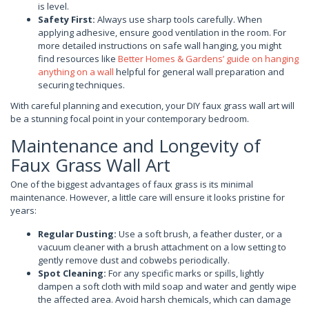
is level.
Safety First:
Always use sharp tools carefully. When
applying adhesive, ensure good ventilation in the room. For
more detailed instructions on safe wall hanging, you might
find resources like
Better Homes & Gardens’ guide on hanging
anything on a wall
helpful for general wall preparation and
securing techniques.
With careful planning and execution, your DIY faux grass wall art will
be a stunning focal point in your contemporary bedroom.
Maintenance and Longevity of
Faux Grass Wall Art
One of the biggest advantages of faux grass is its minimal
maintenance. However, a little care will ensure it looks pristine for
years:
Regular Dusting:
Use a soft brush, a feather duster, or a
vacuum cleaner with a brush attachment on a low setting to
gently remove dust and cobwebs periodically.
Spot Cleaning:
For any specific marks or spills, lightly
dampen a soft cloth with mild soap and water and gently wipe
the affected area. Avoid harsh chemicals, which can damage