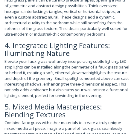
Faux grass panels can be cut into precise shapes, opening a world
of geometric and abstract design possibilities. Think oversized
hexagons, interlocking triangles, vertical or horizontal stripes, or
even a custom abstract mural. These designs add a dynamic,
architectural quality to the bedroom while still benefiting from the
softness of the grass texture. This idea is particularly well-suited for
ultra-modern or industrial-chic contemporary bedrooms.
4. Integrated Lighting Features:
Illuminating Nature
Elevate your faux grass wall art by incorporating subtle lighting. LED
strip lights can be installed along the perimeter of a faux grass panel
or behind it, creating a soft, ethereal glow that highlights the texture
and depth of the greenery. Small spotlights mounted above can cast
interesting shadows, enhancing the three-dimensional aspect. This
not only adds ambiance but also turns your wall art into a functional
lighting element, perfect for unwinding in the evening.
5. Mixed Media Masterpieces:
Blending Textures
Combine faux grass with other materials to create a truly unique
mixed-media art piece. Imagine a panel of faux grass seamlessly