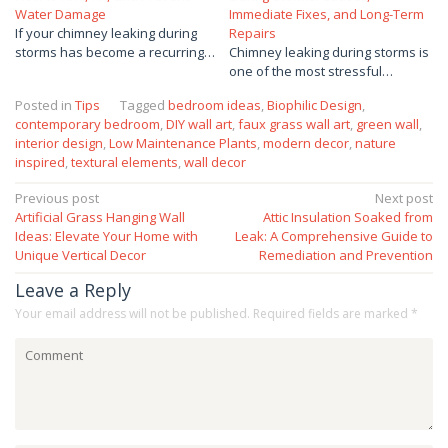
Water Damage
Immediate Fixes, and Long-Term
If your chimney leaking during
Repairs
storms has become a recurring…
Chimney leaking during storms is
one of the most stressful…
Posted in
Tips
Tagged
bedroom ideas
,
Biophilic Design
,
contemporary bedroom
,
DIY wall art
,
faux grass wall art
,
green wall
,
interior design
,
Low Maintenance Plants
,
modern decor
,
nature
inspired
,
textural elements
,
wall decor
Post
Previous post
Next post
Artificial Grass Hanging Wall
Attic Insulation Soaked from
navigation
Ideas: Elevate Your Home with
Leak: A Comprehensive Guide to
Unique Vertical Decor
Remediation and Prevention
Leave a Reply
Your email address will not be published.
Required fields are marked
*