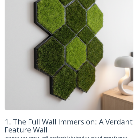
1. The Full Wall Immersion: A Verdant
Feature Wall