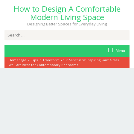
Skip
How to Design A Comfortable
to
content
Modern Living Space
Designing Better Spaces for Everyday Living
Search
for:
Menu
Homepage
/
Tips
/
Transform Your Sanctuary: Inspiring Faux Grass
Wall Art Ideas for Contemporary Bedrooms