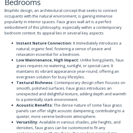
Bedrooms
Biophilic design, an architectural concept that seeks to connect
occupants with the natural environment, is gaining immense
popularity in interior spaces. Faux grass wall art is a perfect
embodiment of this philosophy, especially within a contemporary
bedroom context. Its appeal lies in several key aspects:
Instant Nature Connection:
It immediately introduces a
natural, organic feel, fostering a sense of peace and
relaxation essential for a bedroom.
Low Maintenance, High Impact:
Unlike living plants, faux
grass requires no watering, sunlight, or special care. It
maintains its vibrant appearance year-round, offering an
evergreen solution for busy lifestyles.
Textural Richness:
Contemporary design often focuses on
smooth, polished surfaces. Faux grass introduces an
unexpected and delightful texture, adding depth and warmth
to a potentially stark environment.
Acoustic Benefits:
The dense nature of some faux grass
panels can offer slight acoustic dampening, contributing to a
quieter, more serene bedroom atmosphere.
Versatility:
Available in various shades, pile heights, and
densities, faux grass can be customized to fit any