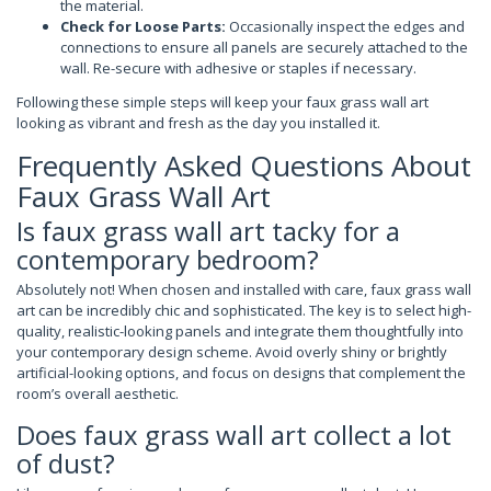
the material.
Check for Loose Parts:
Occasionally inspect the edges and
connections to ensure all panels are securely attached to the
wall. Re-secure with adhesive or staples if necessary.
Following these simple steps will keep your faux grass wall art
looking as vibrant and fresh as the day you installed it.
Frequently Asked Questions About
Faux Grass Wall Art
Is faux grass wall art tacky for a
contemporary bedroom?
Absolutely not! When chosen and installed with care, faux grass wall
art can be incredibly chic and sophisticated. The key is to select high-
quality, realistic-looking panels and integrate them thoughtfully into
your contemporary design scheme. Avoid overly shiny or brightly
artificial-looking options, and focus on designs that complement the
room’s overall aesthetic.
Does faux grass wall art collect a lot
of dust?