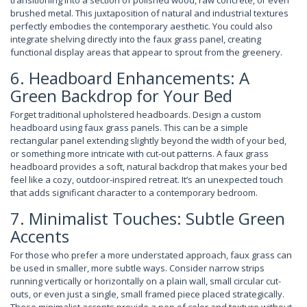
transitioning into a section of polished wood, raw concrete, or even
brushed metal. This juxtaposition of natural and industrial textures
perfectly embodies the contemporary aesthetic. You could also
integrate shelving directly into the faux grass panel, creating
functional display areas that appear to sprout from the greenery.
6. Headboard Enhancements: A
Green Backdrop for Your Bed
Forget traditional upholstered headboards. Design a custom
headboard using faux grass panels. This can be a simple
rectangular panel extending slightly beyond the width of your bed,
or something more intricate with cut-out patterns. A faux grass
headboard provides a soft, natural backdrop that makes your bed
feel like a cozy, outdoor-inspired retreat. It’s an unexpected touch
that adds significant character to a contemporary bedroom.
7. Minimalist Touches: Subtle Green
Accents
For those who prefer a more understated approach, faux grass can
be used in smaller, more subtle ways. Consider narrow strips
running vertically or horizontally on a plain wall, small circular cut-
outs, or even just a single, small framed piece placed strategically.