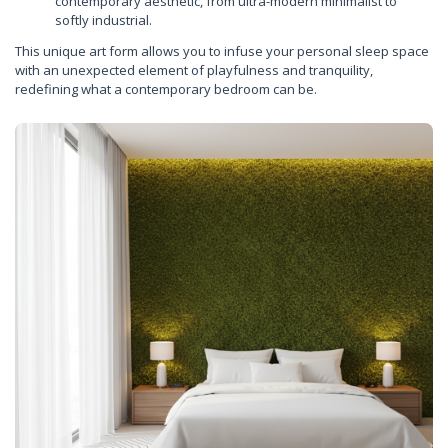
contemporary aesthetic, from ultra-modern minimalist to
softly industrial.
This unique art form allows you to infuse your personal sleep space
with an unexpected element of playfulness and tranquility,
redefining what a contemporary bedroom can be.