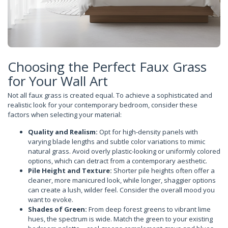
Choosing the Perfect Faux Grass
for Your Wall Art
Not all faux grass is created equal. To achieve a sophisticated and
realistic look for your contemporary bedroom, consider these
factors when selecting your material:
Quality and Realism:
Opt for high-density panels with
varying blade lengths and subtle color variations to mimic
natural grass. Avoid overly plastic-looking or uniformly colored
options, which can detract from a contemporary aesthetic.
Pile Height and Texture:
Shorter pile heights often offer a
cleaner, more manicured look, while longer, shaggier options
can create a lush, wilder feel. Consider the overall mood you
want to evoke.
Shades of Green:
From deep forest greens to vibrant lime
hues, the spectrum is wide. Match the green to your existing