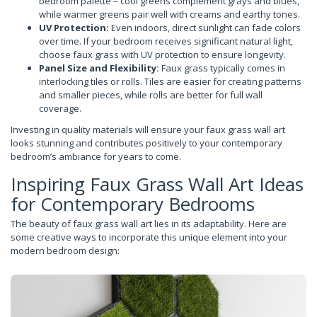
bedroom palette – cool greens complement grays and blues,
while warmer greens pair well with creams and earthy tones.
UV Protection:
Even indoors, direct sunlight can fade colors
over time. If your bedroom receives significant natural light,
choose faux grass with UV protection to ensure longevity.
Panel Size and Flexibility:
Faux grass typically comes in
interlocking tiles or rolls. Tiles are easier for creating patterns
and smaller pieces, while rolls are better for full wall
coverage.
Investing in quality materials will ensure your faux grass wall art
looks stunning and contributes positively to your contemporary
bedroom’s ambiance for years to come.
Inspiring Faux Grass Wall Art Ideas
for Contemporary Bedrooms
The beauty of faux grass wall art lies in its adaptability. Here are
some creative ways to incorporate this unique element into your
modern bedroom design: