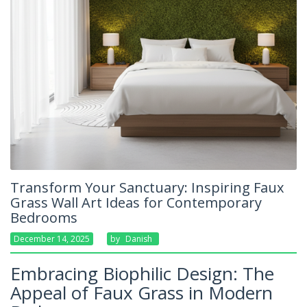
Transform Your Sanctuary: Inspiring Faux
Grass Wall Art Ideas for Contemporary
Bedrooms
December 14, 2025
By
Danish
Embracing Biophilic Design: The
Appeal of Faux Grass in Modern