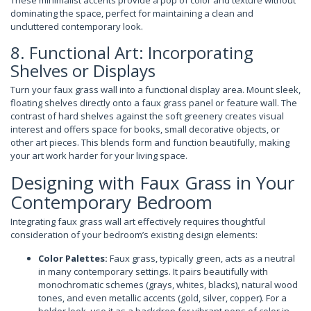
These minimalist accents provide a pop of color and texture without
dominating the space, perfect for maintaining a clean and
uncluttered contemporary look.
8. Functional Art: Incorporating
Shelves or Displays
Turn your faux grass wall into a functional display area. Mount sleek,
floating shelves directly onto a faux grass panel or feature wall. The
contrast of hard shelves against the soft greenery creates visual
interest and offers space for books, small decorative objects, or
other art pieces. This blends form and function beautifully, making
your art work harder for your living space.
Designing with Faux Grass in Your
Contemporary Bedroom
Integrating faux grass wall art effectively requires thoughtful
consideration of your bedroom’s existing design elements:
Color Palettes:
Faux grass, typically green, acts as a neutral
in many contemporary settings. It pairs beautifully with
monochromatic schemes (grays, whites, blacks), natural wood
tones, and even metallic accents (gold, silver, copper). For a