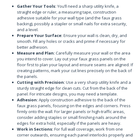
Gather Your Tools:
You’ll need a sharp utility knife, a
straight edge or ruler, a measuring tape, construction
adhesive suitable for your wall type (and the faux grass
backing), possibly a stapler or small nails for extra security,
and a level.
Prepare Your Surface:
Ensure your wall is clean, dry, and
smooth. Fill any holes or cracks and prime if necessary for
better adhesion.
Measure and Plan:
Carefully measure your wall or the area
you intend to cover. Lay out your faux grass panels on the
floor first to plan your layout and ensure seams are aligned. If
creating patterns, mark your cut lines precisely on the back of
the panels.
Cutting with Precision:
Use a very sharp utility knife and a
sturdy straight edge for clean cuts. Cut from the back of the
panel. For intricate designs, you may need a template.
Adhesion:
Apply construction adhesive to the back of the
faux grass panels, focusing on the edges and corners. Press
firmly onto the wall. For larger panels or high-traffic areas,
consider adding staples or small finishing nails around the
edges for extra hold, especially if the panels are heavy.
Work in Sections:
For full wall coverage, work from one
corner outwards, ensuring each panel interlocks properly and