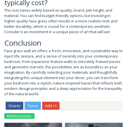
typically cost?
The cost varies widely based on quality, brand, pile height, and
material. You can find budget-friendly options, but investing in
higher-quality faux grass often results in a more realistic look and
better durability, which is crucial for a contemporary aesthetic.
Consider it an investment in a unique piece of art that will last.
Conclusion
Faux grass wall art offers a fresh, innovative, and sustainable way to
inject life, texture, and a sense of serenity into your contemporary
bedroom. From expansive feature walls to intricately framed pieces
and geometric marvels, the possibilities are as boundless as your
imagination. By carefully selecting your materials and thoughtfully
integrating this unique element into your decor, you can transform
your bedroom into a stylish, nature-inspired haven that reflects both
modern design principles and a deep appreciation for the tranquility
of the natural world.
Sharer
Tweet
Add +1
Related posts: