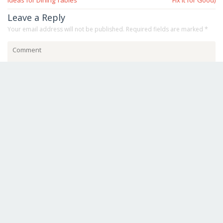
Ideas for Dining Tables
Fix It for Good)
Leave a Reply
Your email address will not be published.
Required fields are marked
*
Save my name, email, and website in this browser for the next
time I comment.