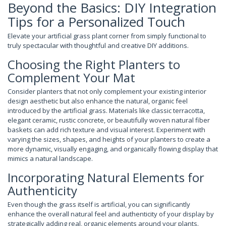
Beyond the Basics: DIY Integration
Tips for a Personalized Touch
Elevate your artificial grass plant corner from simply functional to
truly spectacular with thoughtful and creative DIY additions.
Choosing the Right Planters to
Complement Your Mat
Consider planters that not only complement your existing interior
design aesthetic but also enhance the natural, organic feel
introduced by the artificial grass. Materials like classic terracotta,
elegant ceramic, rustic concrete, or beautifully woven natural fiber
baskets can add rich texture and visual interest. Experiment with
varying the sizes, shapes, and heights of your planters to create a
more dynamic, visually engaging, and organically flowing display that
mimics a natural landscape.
Incorporating Natural Elements for
Authenticity
Even though the grass itself is artificial, you can significantly
enhance the overall natural feel and authenticity of your display by
strategically adding real, organic elements around your plants.