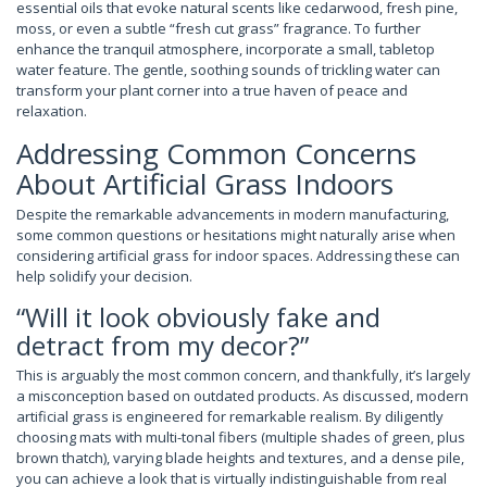
essential oils that evoke natural scents like cedarwood, fresh pine,
moss, or even a subtle “fresh cut grass” fragrance. To further
enhance the tranquil atmosphere, incorporate a small, tabletop
water feature. The gentle, soothing sounds of trickling water can
transform your plant corner into a true haven of peace and
relaxation.
Addressing Common Concerns
About Artificial Grass Indoors
Despite the remarkable advancements in modern manufacturing,
some common questions or hesitations might naturally arise when
considering artificial grass for indoor spaces. Addressing these can
help solidify your decision.
“Will it look obviously fake and
detract from my decor?”
This is arguably the most common concern, and thankfully, it’s largely
a misconception based on outdated products. As discussed, modern
artificial grass is engineered for remarkable realism. By diligently
choosing mats with multi-tonal fibers (multiple shades of green, plus
brown thatch), varying blade heights and textures, and a dense pile,
you can achieve a look that is virtually indistinguishable from real