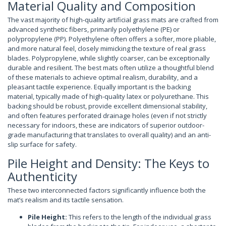
Material Quality and Composition
The vast majority of high-quality artificial grass mats are crafted from
advanced synthetic fibers, primarily polyethylene (PE) or
polypropylene (PP). Polyethylene often offers a softer, more pliable,
and more natural feel, closely mimicking the texture of real grass
blades. Polypropylene, while slightly coarser, can be exceptionally
durable and resilient. The best mats often utilize a thoughtful blend
of these materials to achieve optimal realism, durability, and a
pleasant tactile experience. Equally important is the backing
material, typically made of high-quality latex or polyurethane. This
backing should be robust, provide excellent dimensional stability,
and often features perforated drainage holes (even if not strictly
necessary for indoors, these are indicators of superior outdoor-
grade manufacturing that translates to overall quality) and an anti-
slip surface for safety.
Pile Height and Density: The Keys to
Authenticity
These two interconnected factors significantly influence both the
mat’s realism and its tactile sensation.
Pile Height:
This refers to the length of the individual grass