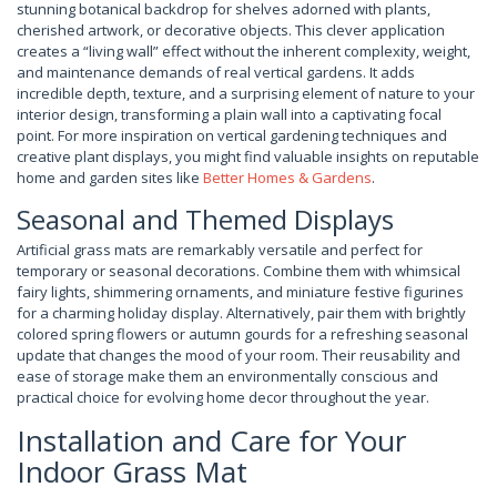
stunning botanical backdrop for shelves adorned with plants,
cherished artwork, or decorative objects. This clever application
creates a “living wall” effect without the inherent complexity, weight,
and maintenance demands of real vertical gardens. It adds
incredible depth, texture, and a surprising element of nature to your
interior design, transforming a plain wall into a captivating focal
point. For more inspiration on vertical gardening techniques and
creative plant displays, you might find valuable insights on reputable
home and garden sites like
Better Homes & Gardens
.
Seasonal and Themed Displays
Artificial grass mats are remarkably versatile and perfect for
temporary or seasonal decorations. Combine them with whimsical
fairy lights, shimmering ornaments, and miniature festive figurines
for a charming holiday display. Alternatively, pair them with brightly
colored spring flowers or autumn gourds for a refreshing seasonal
update that changes the mood of your room. Their reusability and
ease of storage make them an environmentally conscious and
practical choice for evolving home decor throughout the year.
Installation and Care for Your
Indoor Grass Mat