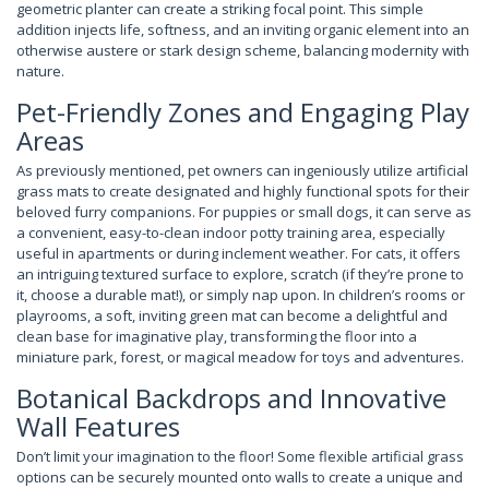
geometric planter can create a striking focal point. This simple
addition injects life, softness, and an inviting organic element into an
otherwise austere or stark design scheme, balancing modernity with
nature.
Pet-Friendly Zones and Engaging Play
Areas
As previously mentioned, pet owners can ingeniously utilize artificial
grass mats to create designated and highly functional spots for their
beloved furry companions. For puppies or small dogs, it can serve as
a convenient, easy-to-clean indoor potty training area, especially
useful in apartments or during inclement weather. For cats, it offers
an intriguing textured surface to explore, scratch (if they’re prone to
it, choose a durable mat!), or simply nap upon. In children’s rooms or
playrooms, a soft, inviting green mat can become a delightful and
clean base for imaginative play, transforming the floor into a
miniature park, forest, or magical meadow for toys and adventures.
Botanical Backdrops and Innovative
Wall Features
Don’t limit your imagination to the floor! Some flexible artificial grass
options can be securely mounted onto walls to create a unique and