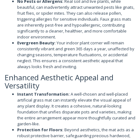
No Pests or Allergens:
Real soil and live plants, while
beautiful, can inadvertently attract unwanted pests like gnats,
fruit flies, or spider mites. They can also release pollen,
triggering allergies for sensitive individuals. Faux grass mats
are inherently pest-free and hypoallergenic, contributing
significantly to a cleaner, healthier, and more comfortable
indoor environment.
Evergreen Beauty:
Your indoor plant corner will remain
consistently vibrant and green 365 days a year, unaffected by
changing seasons, temperature fluctuations, or accidental
neglect. This ensures a consistent aesthetic appeal that
always looks fresh and inviting.
Enhanced Aesthetic Appeal and
Versatility
Instant Transformation:
A well-chosen and well-placed
artificial grass mat can instantly elevate the visual appeal of
any plant display. It creates a cohesive, natural-looking
foundation that unifies disparate pots and varieties, making
the entire arrangement appear more thoughtfully curated and
garden-like.
Protection for Floors:
Beyond aesthetics, the mat acts as a
robust protective barrier, safeguarding precious hardwood,