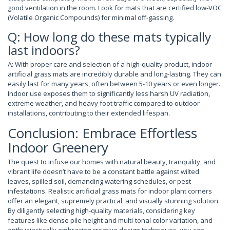
good ventilation in the room. Look for mats that are certified low-VOC
(Volatile Organic Compounds) for minimal off-gassing.
Q: How long do these mats typically
last indoors?
A: With proper care and selection of a high-quality product, indoor
artificial grass mats are incredibly durable and long-lasting. They can
easily last for many years, often between 5-10 years or even longer.
Indoor use exposes them to significantly less harsh UV radiation,
extreme weather, and heavy foot traffic compared to outdoor
installations, contributing to their extended lifespan.
Conclusion: Embrace Effortless
Indoor Greenery
The quest to infuse our homes with natural beauty, tranquility, and
vibrant life doesn’t have to be a constant battle against wilted
leaves, spilled soil, demanding watering schedules, or pest
infestations. Realistic artificial grass mats for indoor plant corners
offer an elegant, supremely practical, and visually stunning solution.
By diligently selecting high-quality materials, considering key
features like dense pile height and multi-tonal color variation, and