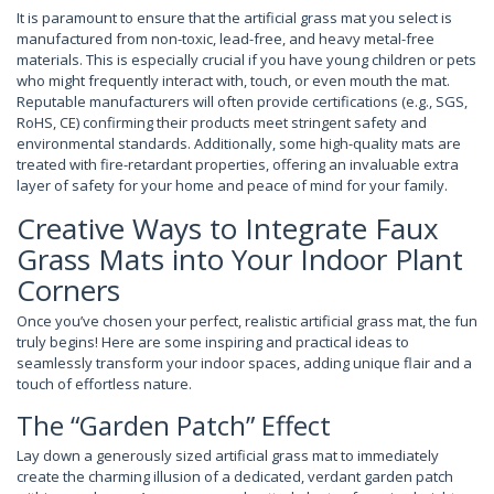
It is paramount to ensure that the artificial grass mat you select is
manufactured from non-toxic, lead-free, and heavy metal-free
materials. This is especially crucial if you have young children or pets
who might frequently interact with, touch, or even mouth the mat.
Reputable manufacturers will often provide certifications (e.g., SGS,
RoHS, CE) confirming their products meet stringent safety and
environmental standards. Additionally, some high-quality mats are
treated with fire-retardant properties, offering an invaluable extra
layer of safety for your home and peace of mind for your family.
Creative Ways to Integrate Faux
Grass Mats into Your Indoor Plant
Corners
Once you’ve chosen your perfect, realistic artificial grass mat, the fun
truly begins! Here are some inspiring and practical ideas to
seamlessly transform your indoor spaces, adding unique flair and a
touch of effortless nature.
The “Garden Patch” Effect
Lay down a generously sized artificial grass mat to immediately
create the charming illusion of a dedicated, verdant garden patch