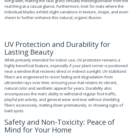
living lawn, making the faux grass virtually indistinguishable from the
real thing at a casual glance. Furthermore, look for mats where the
individual blades exhibit slight variations in texture, shape, and even
sheen to further enhance this natural, organic illusion.
UV Protection and Durability for
Lasting Beauty
While primarily intended for indoor use, UV protection remains a
highly beneficial feature, especially if your plant corner is positioned
near a window that receives direct or indirect sunlight. UV-stabilized
fibers are engineered to resist fading and degradation from
ultraviolet rays over time, ensuring your mat retains its vibrant,
natural color and aesthetic appeal for years. Durability also
encompasses the mat’s ability to withstand regular foot traffic,
playful pet activity, and general wear and tear without shedding
fibers excessively, matting down prematurely, or showing signs of
bald spots.
Safety and Non-Toxicity: Peace of
Mind for Your Home