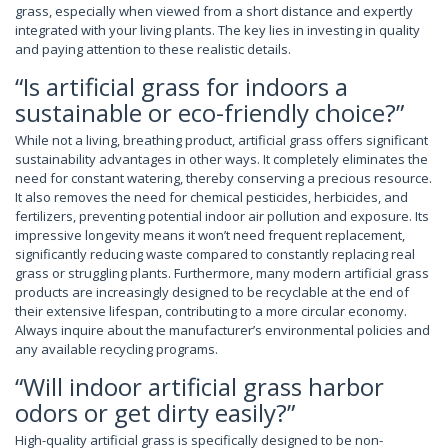
grass, especially when viewed from a short distance and expertly
integrated with your living plants. The key lies in investing in quality
and paying attention to these realistic details.
“Is artificial grass for indoors a
sustainable or eco-friendly choice?”
While not a living, breathing product, artificial grass offers significant
sustainability advantages in other ways. It completely eliminates the
need for constant watering, thereby conserving a precious resource.
It also removes the need for chemical pesticides, herbicides, and
fertilizers, preventing potential indoor air pollution and exposure. Its
impressive longevity means it won’t need frequent replacement,
significantly reducing waste compared to constantly replacing real
grass or struggling plants. Furthermore, many modern artificial grass
products are increasingly designed to be recyclable at the end of
their extensive lifespan, contributing to a more circular economy.
Always inquire about the manufacturer’s environmental policies and
any available recycling programs.
“Will indoor artificial grass harbor
odors or get dirty easily?”
High-quality artificial grass is specifically designed to be non-