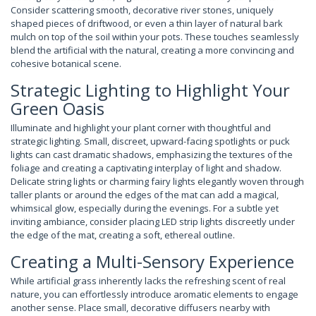
Consider scattering smooth, decorative river stones, uniquely
shaped pieces of driftwood, or even a thin layer of natural bark
mulch on top of the soil within your pots. These touches seamlessly
blend the artificial with the natural, creating a more convincing and
cohesive botanical scene.
Strategic Lighting to Highlight Your
Green Oasis
Illuminate and highlight your plant corner with thoughtful and
strategic lighting. Small, discreet, upward-facing spotlights or puck
lights can cast dramatic shadows, emphasizing the textures of the
foliage and creating a captivating interplay of light and shadow.
Delicate string lights or charming fairy lights elegantly woven through
taller plants or around the edges of the mat can add a magical,
whimsical glow, especially during the evenings. For a subtle yet
inviting ambiance, consider placing LED strip lights discreetly under
the edge of the mat, creating a soft, ethereal outline.
Creating a Multi-Sensory Experience
While artificial grass inherently lacks the refreshing scent of real
nature, you can effortlessly introduce aromatic elements to engage
another sense. Place small, decorative diffusers nearby with