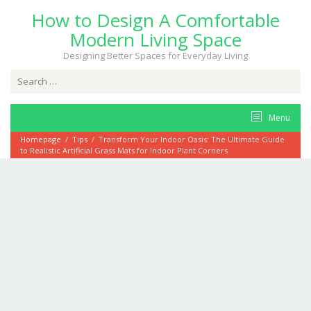
Skip
How to Design A Comfortable
to
content
Modern Living Space
Designing Better Spaces for Everyday Living
Search
for:
Menu
Homepage
/
Tips
/
Transform Your Indoor Oasis: The Ultimate Guide
to Realistic Artificial Grass Mats for Indoor Plant Corners