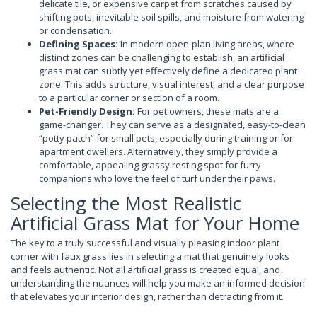
delicate tile, or expensive carpet from scratches caused by
shifting pots, inevitable soil spills, and moisture from watering
or condensation.
Defining Spaces:
In modern open-plan living areas, where
distinct zones can be challenging to establish, an artificial
grass mat can subtly yet effectively define a dedicated plant
zone. This adds structure, visual interest, and a clear purpose
to a particular corner or section of a room.
Pet-Friendly Design:
For pet owners, these mats are a
game-changer. They can serve as a designated, easy-to-clean
“potty patch” for small pets, especially during training or for
apartment dwellers. Alternatively, they simply provide a
comfortable, appealing grassy resting spot for furry
companions who love the feel of turf under their paws.
Selecting the Most Realistic
Artificial Grass Mat for Your Home
The key to a truly successful and visually pleasing indoor plant
corner with faux grass lies in selecting a mat that genuinely looks
and feels authentic. Not all artificial grass is created equal, and
understanding the nuances will help you make an informed decision
that elevates your interior design, rather than detracting from it.