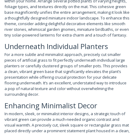
within your home. Arrange several potted plants of varying heights,
foliage types, and textures directly on the mat. This cohesive green
base magnificently unifies the entire arrangement, making it look like
a thoughtfully designed miniature indoor landscape. To enhance this
theme, consider adding delightful decorative elements like smooth
river stones, whimsical garden gnomes, miniature birdbaths, or even
tiny solar-powered lanterns for extra charm and a touch of fantasy.
Underneath Individual Planters
For a more subtle and minimalist approach, precisely cut smaller
pieces of artificial grass to fit perfectly underneath individual large
planters or carefully clustered groups of smaller pots. This provides
a clean, vibrant green base that significantly elevates the plant’s
presentation while offering crucial protection for your delicate
flooring underneath. It’s an excellent, understated way to introduce
a pop of natural texture and color without overwhelming the
surrounding decor.
Enhancing Minimalist Decor
In modern, sleek, or minimalist interior designs, a strategic touch of
vibrant green can provide a much-needed organic contrast and
visual warmth. A precisely cut, sleek square or rectangular grass mat
placed directly under a prominent statement plant housed in a clean,