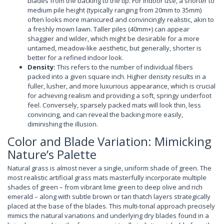
blades from the backing to the tip. For indoor use, a shorter to
medium pile height (typically ranging from 20mm to 35mm)
often looks more manicured and convincingly realistic, akin to
a freshly mown lawn. Taller piles (40mm+) can appear
shaggier and wilder, which might be desirable for a more
untamed, meadow-like aesthetic, but generally, shorter is
better for a refined indoor look.
Density:
This refers to the number of individual fibers
packed into a given square inch. Higher density results in a
fuller, lusher, and more luxurious appearance, which is crucial
for achieving realism and providing a soft, springy underfoot
feel. Conversely, sparsely packed mats will look thin, less
convincing, and can reveal the backing more easily,
diminishing the illusion.
Color and Blade Variation: Mimicking
Nature’s Palette
Natural grass is almost never a single, uniform shade of green. The
most realistic artificial grass mats masterfully incorporate multiple
shades of green – from vibrant lime green to deep olive and rich
emerald – along with subtle brown or tan thatch layers strategically
placed at the base of the blades. This multi-tonal approach precisely
mimics the natural variations and underlying dry blades found in a