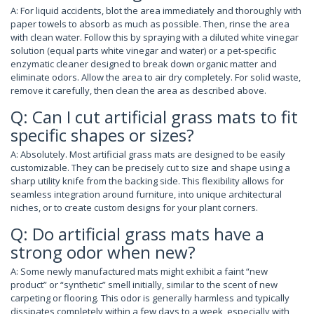
A: For liquid accidents, blot the area immediately and thoroughly with
paper towels to absorb as much as possible. Then, rinse the area
with clean water. Follow this by spraying with a diluted white vinegar
solution (equal parts white vinegar and water) or a pet-specific
enzymatic cleaner designed to break down organic matter and
eliminate odors. Allow the area to air dry completely. For solid waste,
remove it carefully, then clean the area as described above.
Q: Can I cut artificial grass mats to fit
specific shapes or sizes?
A: Absolutely. Most artificial grass mats are designed to be easily
customizable. They can be precisely cut to size and shape using a
sharp utility knife from the backing side. This flexibility allows for
seamless integration around furniture, into unique architectural
niches, or to create custom designs for your plant corners.
Q: Do artificial grass mats have a
strong odor when new?
A: Some newly manufactured mats might exhibit a faint “new
product” or “synthetic” smell initially, similar to the scent of new
carpeting or flooring. This odor is generally harmless and typically
dissipates completely within a few days to a week, especially with