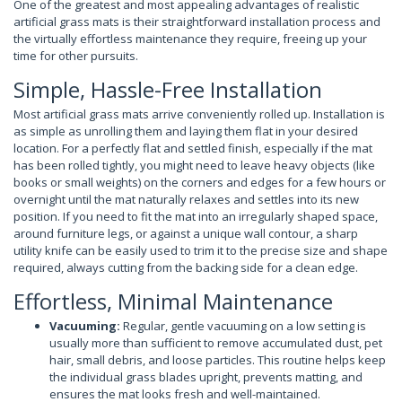
One of the greatest and most appealing advantages of realistic
artificial grass mats is their straightforward installation process and
the virtually effortless maintenance they require, freeing up your
time for other pursuits.
Simple, Hassle-Free Installation
Most artificial grass mats arrive conveniently rolled up. Installation is
as simple as unrolling them and laying them flat in your desired
location. For a perfectly flat and settled finish, especially if the mat
has been rolled tightly, you might need to leave heavy objects (like
books or small weights) on the corners and edges for a few hours or
overnight until the mat naturally relaxes and settles into its new
position. If you need to fit the mat into an irregularly shaped space,
around furniture legs, or against a unique wall contour, a sharp
utility knife can be easily used to trim it to the precise size and shape
required, always cutting from the backing side for a clean edge.
Effortless, Minimal Maintenance
Vacuuming:
Regular, gentle vacuuming on a low setting is
usually more than sufficient to remove accumulated dust, pet
hair, small debris, and loose particles. This routine helps keep
the individual grass blades upright, prevents matting, and
ensures the mat looks fresh and well-maintained.