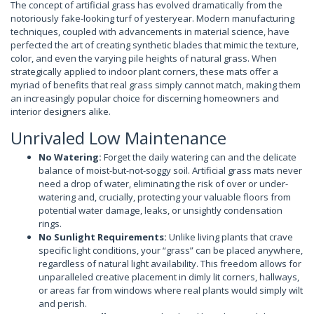
The concept of artificial grass has evolved dramatically from the
notoriously fake-looking turf of yesteryear. Modern manufacturing
techniques, coupled with advancements in material science, have
perfected the art of creating synthetic blades that mimic the texture,
color, and even the varying pile heights of natural grass. When
strategically applied to indoor plant corners, these mats offer a
myriad of benefits that real grass simply cannot match, making them
an increasingly popular choice for discerning homeowners and
interior designers alike.
Unrivaled Low Maintenance
No Watering:
Forget the daily watering can and the delicate
balance of moist-but-not-soggy soil. Artificial grass mats never
need a drop of water, eliminating the risk of over or under-
watering and, crucially, protecting your valuable floors from
potential water damage, leaks, or unsightly condensation
rings.
No Sunlight Requirements:
Unlike living plants that crave
specific light conditions, your “grass” can be placed anywhere,
regardless of natural light availability. This freedom allows for
unparalleled creative placement in dimly lit corners, hallways,
or areas far from windows where real plants would simply wilt
and perish.