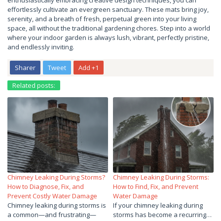
enthusiastically embracing creative design techniques, you can
effortlessly cultivate an evergreen sanctuary. These mats bring joy,
serenity, and a breath of fresh, perpetual green into your living
space, all without the traditional gardening chores. Step into a world
where your indoor garden is always lush, vibrant, perfectly pristine,
and endlessly inviting.
Sharer
Tweet
Add +1
Related posts:
Chimney Leaking During Storms?
Chimney Leaking During Storms:
How to Diagnose, Fix, and
How to Find, Fix, and Prevent
Prevent Costly Water Damage
Water Damage
Chimney leaking during storms is
If your chimney leaking during
a common—and frustrating—
storms has become a recurring…