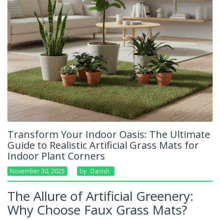
Transform Your Indoor Oasis: The Ultimate
Guide to Realistic Artificial Grass Mats for
Indoor Plant Corners
November 30, 2025
By
Danish
The Allure of Artificial Greenery:
Why Choose Faux Grass Mats?