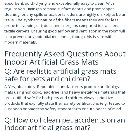
absorbent, quick-drying, and exceptionally easy to clean. With
regular vacuuming to remove surface debris and prompt spot
cleaning for any spills or accidents, odors are highly unlikely to be an
issue. The synthetic nature of the fibers means they are far less
prone to trapping dirt, dust, and allergens compared to traditional
textile carpets. Ensuring good airflow and ventilation in the room will
also prevent any potential mustiness, though this is rare with
modern materials.
Frequently Asked Questions About
Indoor Artificial Grass Mats
Q: Are realistic artificial grass mats
safe for pets and children?
A: Yes, absolutely. Reputable manufacturers produce artificial grass
mats using non-toxic, lead-free, and heavy metal-free materials that
are certified safe for both pets and children. Always prioritize
products that explicitly state their safety certifications (e.g., tested to
European or American safety standards) to ensure peace of mind.
Q: How do I clean pet accidents on an
indoor artificial grass mat?