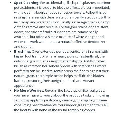
Spot Cleaning:
For accidental spills, liquid splashes, or minor
pet accidents, it is crucial to blot the affected area immediately
with a clean, absorbent cloth or paper towels. Follow this by
rinsing the area with clean water, then gently scrubbing with a
mild soap and water solution. Finally, rinse again with a damp
cloth to remove any residue. For tougher stains or persistent
odors, specific artificial turf cleaners are commercially
available, but often a simple mixture of white vinegar and
water can work wonders as a natural, effective deodorizer
and cleaner.
Brushing:
Over extended periods, particularly in areas with
higher foot traffic or where heavy pots consistently sit, the
individual grass blades might flatten slightly. A stiff-bristled
brush (a common household broom with stiff bristles works
perfectly) can be used to gently brush the fibers against their
natural grain. This simple action helps to “fluff” the blades
back up, restoring their upright, natural, and vibrant
appearance.
No More Worries:
Revel in the fact that, unlike real grass,
you never have to worry about the arduous tasks of mowing,
fertilizing, applying pesticides, weeding, or engaging in time-
consuming pest treatments! Your indoor grass mat offers all
the beauty with none of the usual gardening chores.