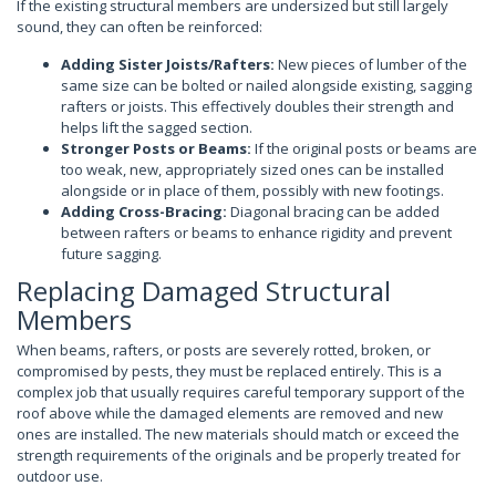
If the existing structural members are undersized but still largely
sound, they can often be reinforced:
Adding Sister Joists/Rafters:
New pieces of lumber of the
same size can be bolted or nailed alongside existing, sagging
rafters or joists. This effectively doubles their strength and
helps lift the sagged section.
Stronger Posts or Beams:
If the original posts or beams are
too weak, new, appropriately sized ones can be installed
alongside or in place of them, possibly with new footings.
Adding Cross-Bracing:
Diagonal bracing can be added
between rafters or beams to enhance rigidity and prevent
future sagging.
Replacing Damaged Structural
Members
When beams, rafters, or posts are severely rotted, broken, or
compromised by pests, they must be replaced entirely. This is a
complex job that usually requires careful temporary support of the
roof above while the damaged elements are removed and new
ones are installed. The new materials should match or exceed the
strength requirements of the originals and be properly treated for
outdoor use.