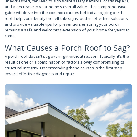
unaddressed, can lead to significant safety hazards, costly repairs,
and a decrease in your home’s overall value. This comprehensive
guide will delve into the common causes behind a sagging porch
roof, help you identify the tell-tale signs, outline effective solutions,
and provide valuable tips for prevention, ensuring your porch
remains a safe and welcoming extension of your home for years to
come.
What Causes a Porch Roof to Sag?
A porch roof doesn’t sag overnight without reason. Typically, it’s the
result of one or a combination of factors slowly compromising its
structural integrity. Understanding these causes is the first step
toward effective diagnosis and repair.