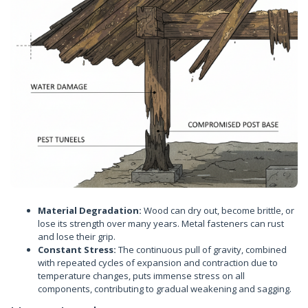
Material Degradation:
Wood can dry out, become brittle, or
lose its strength over many years. Metal fasteners can rust
and lose their grip.
Constant Stress:
The continuous pull of gravity, combined
with repeated cycles of expansion and contraction due to
temperature changes, puts immense stress on all
components, contributing to gradual weakening and sagging.