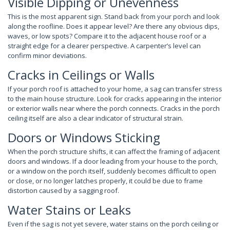
Visible Dipping or Unevenness
This is the most apparent sign. Stand back from your porch and look
along the roofline. Does it appear level? Are there any obvious dips,
waves, or low spots? Compare it to the adjacent house roof or a
straight edge for a clearer perspective. A carpenter’s level can
confirm minor deviations.
Cracks in Ceilings or Walls
If your porch roof is attached to your home, a sag can transfer stress
to the main house structure. Look for cracks appearing in the interior
or exterior walls near where the porch connects. Cracks in the porch
ceiling itself are also a clear indicator of structural strain.
Doors or Windows Sticking
When the porch structure shifts, it can affect the framing of adjacent
doors and windows. If a door leading from your house to the porch,
or a window on the porch itself, suddenly becomes difficult to open
or close, or no longer latches properly, it could be due to frame
distortion caused by a sagging roof.
Water Stains or Leaks
Even if the sag is not yet severe, water stains on the porch ceiling or