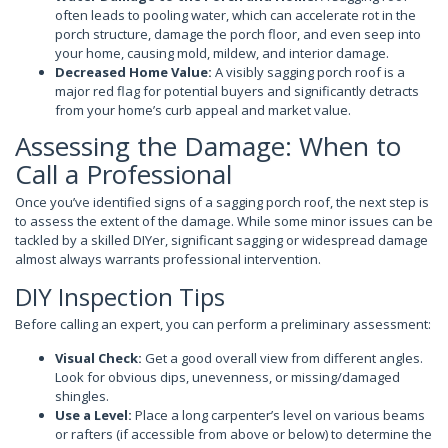
often leads to pooling water, which can accelerate rot in the
porch structure, damage the porch floor, and even seep into
your home, causing mold, mildew, and interior damage.
Decreased Home Value:
A visibly sagging porch roof is a
major red flag for potential buyers and significantly detracts
from your home’s curb appeal and market value.
Assessing the Damage: When to
Call a Professional
Once you’ve identified signs of a sagging porch roof, the next step is
to assess the extent of the damage. While some minor issues can be
tackled by a skilled DIYer, significant sagging or widespread damage
almost always warrants professional intervention.
DIY Inspection Tips
Before calling an expert, you can perform a preliminary assessment:
Visual Check:
Get a good overall view from different angles.
Look for obvious dips, unevenness, or missing/damaged
shingles.
Use a Level:
Place a long carpenter’s level on various beams
or rafters (if accessible from above or below) to determine the