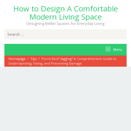
Skip
How to Design A Comfortable
to
content
Modern Living Space
Designing Better Spaces for Everyday Living
Search
for:
Menu
Homepage
/
Tips
/
Porch Roof Sagging? A Comprehensive Guide to
Understanding, Fixing, and Preventing Damage