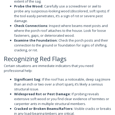
extent of the sag.
Probe the Wood:
Carefully use a screwdriver or awl to
probe any suspicious-looking wood (discolored, soft spots). If
the tool easily penetrates, it’s a sign of rot or severe pest
damage.
Check Connections:
Inspect where beams meet posts and
where the porch roof attaches to the house. Look for loose
fasteners, gaps, or deteriorated wood.
Examine the Foundation:
Check the porch posts and their
connection to the ground or foundation for signs of shifting,
cracking, or rot.
Recognizing Red Flags
Certain situations are immediate indicators that you need
professional help:
Significant Sag:
If the roof has a noticeable, deep sag (more
than an inch or two over a short span), it’s likely a serious
structural issue.
Widespread Rot or Pest Damage:
If probing reveals
extensive soft wood or you find clear evidence of termites or
carpenter ants in multiple structural members.
Cracked or Broken Beams/Rafters:
Visible cracks or breaks
in any load-bearing timbers are critical.