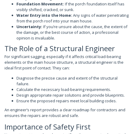
Foundation Movement:
If the porch foundation itself has
visibly shifted, cracked, or sunk.
Water Entry into the Home:
Any signs of water penetrating
from the porch roof into your main house.
Uncertainty:
If you’re unsure about the cause, the extent of
the damage, or the best course of action, a professional
opinion is invaluable.
The Role of a Structural Engineer
For significant sagging, especially if it affects critical load-bearing
elements or the main house structure, a structural engineer is the
ideal first point of contact. They can:
Diagnose the precise cause and extent of the structural
failure.
Calculate the necessary load-bearing requirements.
Design appropriate repair solutions and provide blueprints.
Ensure the proposed repairs meet local building codes.
An engineer’s report provides a clear roadmap for contractors and
ensures the repairs are robust and safe.
Importance of Safety First