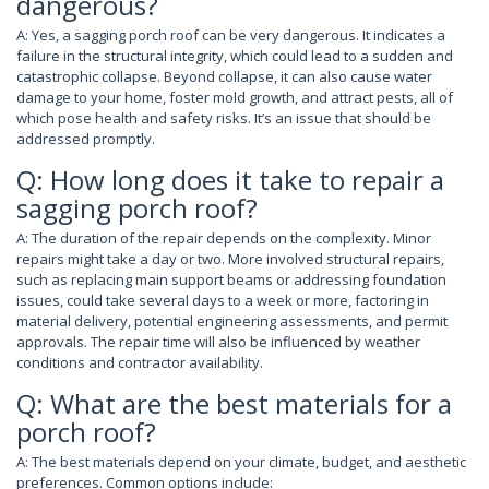
dangerous?
A: Yes, a sagging porch roof can be very dangerous. It indicates a
failure in the structural integrity, which could lead to a sudden and
catastrophic collapse. Beyond collapse, it can also cause water
damage to your home, foster mold growth, and attract pests, all of
which pose health and safety risks. It’s an issue that should be
addressed promptly.
Q: How long does it take to repair a
sagging porch roof?
A: The duration of the repair depends on the complexity. Minor
repairs might take a day or two. More involved structural repairs,
such as replacing main support beams or addressing foundation
issues, could take several days to a week or more, factoring in
material delivery, potential engineering assessments, and permit
approvals. The repair time will also be influenced by weather
conditions and contractor availability.
Q: What are the best materials for a
porch roof?
A: The best materials depend on your climate, budget, and aesthetic
preferences. Common options include: