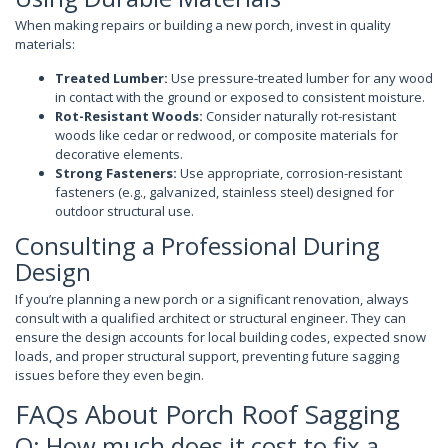
When making repairs or building a new porch, invest in quality
materials:
Treated Lumber:
Use pressure-treated lumber for any wood
in contact with the ground or exposed to consistent moisture.
Rot-Resistant Woods:
Consider naturally rot-resistant
woods like cedar or redwood, or composite materials for
decorative elements.
Strong Fasteners:
Use appropriate, corrosion-resistant
fasteners (e.g., galvanized, stainless steel) designed for
outdoor structural use.
Consulting a Professional During
Design
If you’re planning a new porch or a significant renovation, always
consult with a qualified architect or structural engineer. They can
ensure the design accounts for local building codes, expected snow
loads, and proper structural support, preventing future sagging
issues before they even begin.
FAQs About Porch Roof Sagging
Q: How much does it cost to fix a