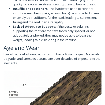
quality, or excessive stress, causing them to bow or break.
Insufficient Fasteners:
The hardware used to connect
structural members (nails, screws, bolts) can corrode, loosen,
or simply be insufficient for the load, leading to connections
failing and the roof losing its rigidity.
Lack of Adequate Support:
If the posts or columns
supporting the roof are too few, too widely spaced, or not
adequately anchored, they may not be able to bear the
weight, leading to a visible sag in the roofline.
Age and Wear
Like all parts of a home, a porch roof has a finite lifespan. Materials
degrade, and stresses accumulate over decades of exposure to the
elements.