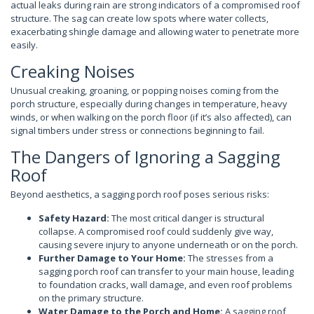
actual leaks during rain are strong indicators of a compromised roof
structure. The sag can create low spots where water collects,
exacerbating shingle damage and allowing water to penetrate more
easily.
Creaking Noises
Unusual creaking, groaning, or popping noises coming from the
porch structure, especially during changes in temperature, heavy
winds, or when walking on the porch floor (if it’s also affected), can
signal timbers under stress or connections beginning to fail.
The Dangers of Ignoring a Sagging
Roof
Beyond aesthetics, a sagging porch roof poses serious risks:
Safety Hazard:
The most critical danger is structural
collapse. A compromised roof could suddenly give way,
causing severe injury to anyone underneath or on the porch.
Further Damage to Your Home:
The stresses from a
sagging porch roof can transfer to your main house, leading
to foundation cracks, wall damage, and even roof problems
on the primary structure.
Water Damage to the Porch and Home:
A sagging roof