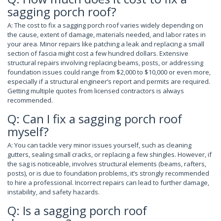
sagging porch roof?
A: The cost to fix a sagging porch roof varies widely depending on
the cause, extent of damage, materials needed, and labor rates in
your area. Minor repairs like patching a leak and replacing a small
section of fascia might cost a few hundred dollars. Extensive
structural repairs involving replacing beams, posts, or addressing
foundation issues could range from $2,000 to $10,000 or even more,
especially if a structural engineer’s report and permits are required.
Getting multiple quotes from licensed contractors is always
recommended.
Q: Can I fix a sagging porch roof
myself?
A: You can tackle very minor issues yourself, such as cleaning
gutters, sealing small cracks, or replacing a few shingles. However, if
the sag is noticeable, involves structural elements (beams, rafters,
posts), or is due to foundation problems, it’s strongly recommended
to hire a professional. Incorrect repairs can lead to further damage,
instability, and safety hazards.
Q: Is a sagging porch roof