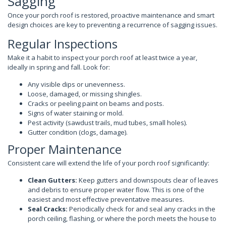
Sagging
Once your porch roof is restored, proactive maintenance and smart
design choices are key to preventing a recurrence of sagging issues.
Regular Inspections
Make it a habit to inspect your porch roof at least twice a year,
ideally in spring and fall. Look for:
Any visible dips or unevenness.
Loose, damaged, or missing shingles.
Cracks or peeling paint on beams and posts.
Signs of water staining or mold.
Pest activity (sawdust trails, mud tubes, small holes).
Gutter condition (clogs, damage).
Proper Maintenance
Consistent care will extend the life of your porch roof significantly:
Clean Gutters:
Keep gutters and downspouts clear of leaves
and debris to ensure proper water flow. This is one of the
easiest and most effective preventative measures.
Seal Cracks:
Periodically check for and seal any cracks in the
porch ceiling, flashing, or where the porch meets the house to