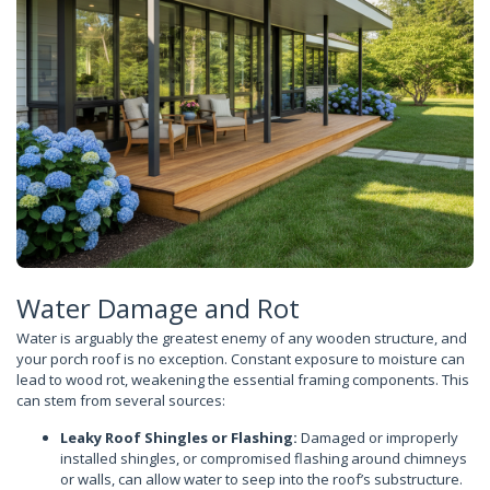
Water Damage and Rot
Water is arguably the greatest enemy of any wooden structure, and
your porch roof is no exception. Constant exposure to moisture can
lead to wood rot, weakening the essential framing components. This
can stem from several sources:
Leaky Roof Shingles or Flashing:
Damaged or improperly
installed shingles, or compromised flashing around chimneys
or walls, can allow water to seep into the roof’s substructure.