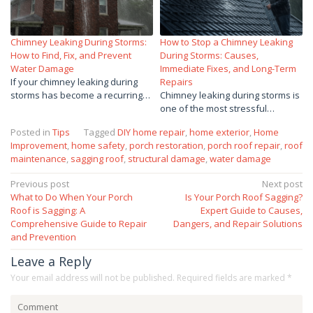
Chimney Leaking During Storms:
How to Stop a Chimney Leaking
How to Find, Fix, and Prevent
During Storms: Causes,
Water Damage
Immediate Fixes, and Long-Term
If your chimney leaking during
Repairs
storms has become a recurring…
Chimney leaking during storms is
one of the most stressful…
Posted in
Tips
Tagged
DIY home repair
,
home exterior
,
Home
Improvement
,
home safety
,
porch restoration
,
porch roof repair
,
roof
maintenance
,
sagging roof
,
structural damage
,
water damage
Post
Previous post
Next post
What to Do When Your Porch
Is Your Porch Roof Sagging?
navigation
Roof is Sagging: A
Expert Guide to Causes,
Comprehensive Guide to Repair
Dangers, and Repair Solutions
and Prevention
Leave a Reply
Your email address will not be published.
Required fields are marked
*