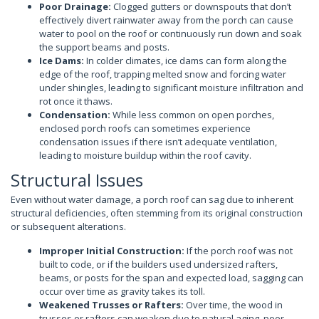
Poor Drainage:
Clogged gutters or downspouts that don’t
effectively divert rainwater away from the porch can cause
water to pool on the roof or continuously run down and soak
the support beams and posts.
Ice Dams:
In colder climates, ice dams can form along the
edge of the roof, trapping melted snow and forcing water
under shingles, leading to significant moisture infiltration and
rot once it thaws.
Condensation:
While less common on open porches,
enclosed porch roofs can sometimes experience
condensation issues if there isn’t adequate ventilation,
leading to moisture buildup within the roof cavity.
Structural Issues
Even without water damage, a porch roof can sag due to inherent
structural deficiencies, often stemming from its original construction
or subsequent alterations.
Improper Initial Construction:
If the porch roof was not
built to code, or if the builders used undersized rafters,
beams, or posts for the span and expected load, sagging can
occur over time as gravity takes its toll.
Weakened Trusses or Rafters:
Over time, the wood in
trusses or rafters can weaken due to natural aging, poor