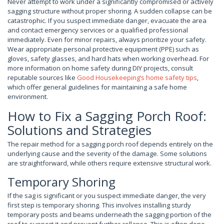
Never attempt to work under a significantly compromised or actively
sagging structure without proper shoring. A sudden collapse can be
catastrophic. If you suspect immediate danger, evacuate the area
and contact emergency services or a qualified professional
immediately. Even for minor repairs, always prioritize your safety.
Wear appropriate personal protective equipment (PPE) such as
gloves, safety glasses, and hard hats when working overhead. For
more information on home safety during DIY projects, consult
reputable sources like
Good Housekeeping’s home safety tips
,
which offer general guidelines for maintaining a safe home
environment.
How to Fix a Sagging Porch Roof:
Solutions and Strategies
The repair method for a sagging porch roof depends entirely on the
underlying cause and the severity of the damage. Some solutions
are straightforward, while others require extensive structural work.
Temporary Shoring
If the sag is significant or you suspect immediate danger, the very
first step is temporary shoring. This involves installing sturdy
temporary posts and beams underneath the sagging portion of the