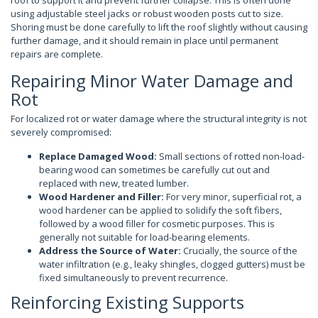
roof to support it and prevent further collapse. This is often done
using adjustable steel jacks or robust wooden posts cut to size.
Shoring must be done carefully to lift the roof slightly without causing
further damage, and it should remain in place until permanent
repairs are complete.
Repairing Minor Water Damage and
Rot
For localized rot or water damage where the structural integrity is not
severely compromised:
Replace Damaged Wood:
Small sections of rotted non-load-
bearing wood can sometimes be carefully cut out and
replaced with new, treated lumber.
Wood Hardener and Filler:
For very minor, superficial rot, a
wood hardener can be applied to solidify the soft fibers,
followed by a wood filler for cosmetic purposes. This is
generally not suitable for load-bearing elements.
Address the Source of Water:
Crucially, the source of the
water infiltration (e.g., leaky shingles, clogged gutters) must be
fixed simultaneously to prevent recurrence.
Reinforcing Existing Supports