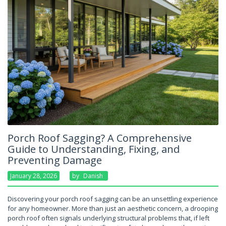
Porch Roof Sagging? A Comprehensive
Guide to Understanding, Fixing, and
Preventing Damage
January 28, 2026
By
Danish
Discovering your porch roof sagging can be an unsettling experience
for any homeowner. More than just an aesthetic concern, a drooping
porch roof often signals underlying structural problems that, if left