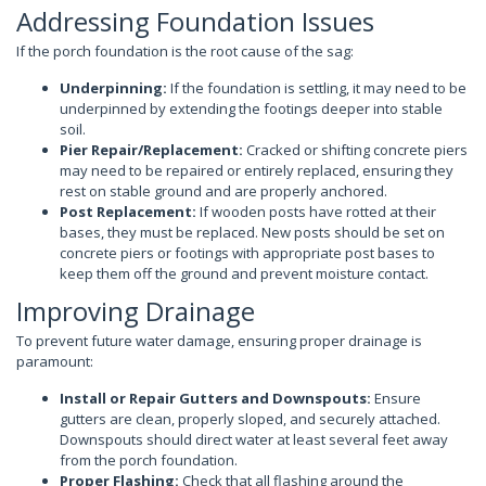
Addressing Foundation Issues
If the porch foundation is the root cause of the sag:
Underpinning:
If the foundation is settling, it may need to be
underpinned by extending the footings deeper into stable
soil.
Pier Repair/Replacement:
Cracked or shifting concrete piers
may need to be repaired or entirely replaced, ensuring they
rest on stable ground and are properly anchored.
Post Replacement:
If wooden posts have rotted at their
bases, they must be replaced. New posts should be set on
concrete piers or footings with appropriate post bases to
keep them off the ground and prevent moisture contact.
Improving Drainage
To prevent future water damage, ensuring proper drainage is
paramount:
Install or Repair Gutters and Downspouts:
Ensure
gutters are clean, properly sloped, and securely attached.
Downspouts should direct water at least several feet away
from the porch foundation.
Proper Flashing:
Check that all flashing around the