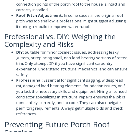
connection points of the porch roof to the house is intact and
correctly installed.
Roof Pitch Adjustment:
In some cases, if the original roof
pitch was too shallow, a professional might suggest adjusting
it during a rebuild to improve water runoff.
Professional vs. DIY: Weighing the
Complexity and Risks
DIY:
Suitable for minor cosmetic issues, addressing leaky
gutters, or replacing small, non-load-bearing sections of rotted
trim. Only attempt DIY if you have significant carpentry
experience, understand structural mechanics, and can ensure
safety.
Professional:
Essential for significant sagging, widespread
rot, damaged load-bearing elements, foundation issues, or if
you lack the necessary skills and equipment. Hiring a licensed
contractor specializing in structural repairs ensures the job is
done safely, correctly, and to code. They can also navigate
permitting requirements. Always get multiple bids and check
references.
Preventing Future Porch Roof