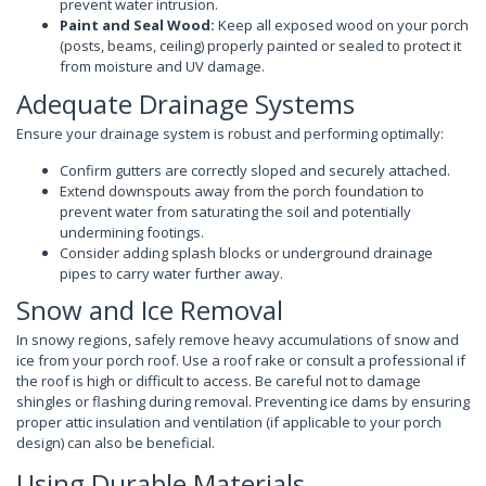
prevent water intrusion.
Paint and Seal Wood:
Keep all exposed wood on your porch
(posts, beams, ceiling) properly painted or sealed to protect it
from moisture and UV damage.
Adequate Drainage Systems
Ensure your drainage system is robust and performing optimally:
Confirm gutters are correctly sloped and securely attached.
Extend downspouts away from the porch foundation to
prevent water from saturating the soil and potentially
undermining footings.
Consider adding splash blocks or underground drainage
pipes to carry water further away.
Snow and Ice Removal
In snowy regions, safely remove heavy accumulations of snow and
ice from your porch roof. Use a roof rake or consult a professional if
the roof is high or difficult to access. Be careful not to damage
shingles or flashing during removal. Preventing ice dams by ensuring
proper attic insulation and ventilation (if applicable to your porch
design) can also be beneficial.
Using Durable Materials