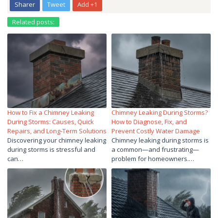
Sharer
Tweet
Add +1
Related posts:
How to Fix a Chimney Leaking
Chimney Leaking During Storms?
During Storms: Causes, Quick
How to Diagnose, Fix, and
Repairs, and Long-Term Solutions
Prevent Costly Water Damage
Discovering your chimney leaking
Chimney leaking during storms is
during storms is stressful and
a common—and frustrating—
can…
problem for homeowners.…