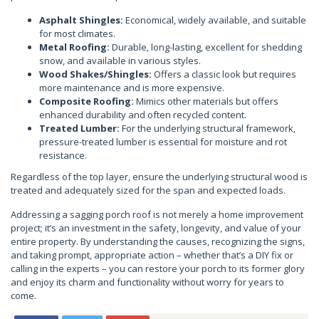
Asphalt Shingles:
Economical, widely available, and suitable
for most climates.
Metal Roofing:
Durable, long-lasting, excellent for shedding
snow, and available in various styles.
Wood Shakes/Shingles:
Offers a classic look but requires
more maintenance and is more expensive.
Composite Roofing:
Mimics other materials but offers
enhanced durability and often recycled content.
Treated Lumber:
For the underlying structural framework,
pressure-treated lumber is essential for moisture and rot
resistance.
Regardless of the top layer, ensure the underlying structural wood is
treated and adequately sized for the span and expected loads.
Addressing a sagging porch roof is not merely a home improvement
project; it’s an investment in the safety, longevity, and value of your
entire property. By understanding the causes, recognizing the signs,
and taking prompt, appropriate action – whether that’s a DIY fix or
calling in the experts – you can restore your porch to its former glory
and enjoy its charm and functionality without worry for years to
come.