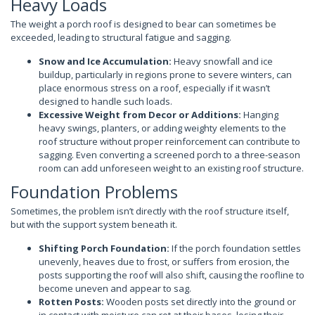
Heavy Loads
The weight a porch roof is designed to bear can sometimes be
exceeded, leading to structural fatigue and sagging.
Snow and Ice Accumulation:
Heavy snowfall and ice
buildup, particularly in regions prone to severe winters, can
place enormous stress on a roof, especially if it wasn’t
designed to handle such loads.
Excessive Weight from Decor or Additions:
Hanging
heavy swings, planters, or adding weighty elements to the
roof structure without proper reinforcement can contribute to
sagging. Even converting a screened porch to a three-season
room can add unforeseen weight to an existing roof structure.
Foundation Problems
Sometimes, the problem isn’t directly with the roof structure itself,
but with the support system beneath it.
Shifting Porch Foundation:
If the porch foundation settles
unevenly, heaves due to frost, or suffers from erosion, the
posts supporting the roof will also shift, causing the roofline to
become uneven and appear to sag.
Rotten Posts:
Wooden posts set directly into the ground or