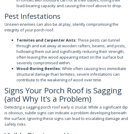
in contact with moisture can rot at their bases, losing their
load-bearing capacity and causing the roof above to drop.
Pest Infestations
Unseen enemies can also be at play, silently compromising the
integrity of your porch roof.
Termites and Carpenter Ants:
These pests can tunnel
through and eat away at wooden rafters, beams, and posts,
hollowing them out and significantly reducing their strength,
often leaving the wood appearing intact on the surface but
severely compromised within.
Wood-Boring Beetles:
While often causing less immediate
structural damage than termites, severe infestations can
contribute to the weakening of wood over time.
Signs Your Porch Roof is Sagging
(and Why It’s a Problem)
Detecting a sagging porch roof early is crucial. While a significant dip
is obvious, subtle signs can indicate a problem developing beneath
the surface. Ignoring these signs can lead to escalating damage and
safety risks.