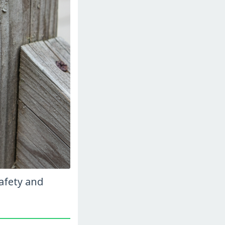
afety and