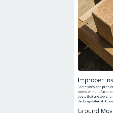
Improper Ins
Sometimes, the problem 
codes or manufacturer i
posts that are too shor
decking material. An im
Ground Mov