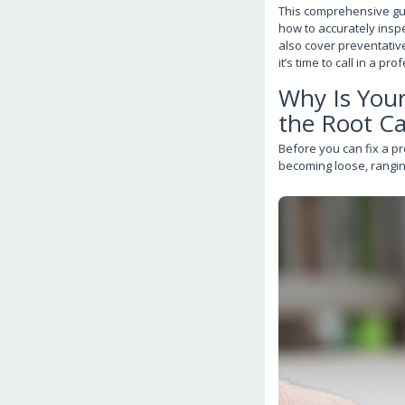
This comprehensive gui
how to accurately inspe
also cover preventativ
it’s time to call in a pro
Why Is You
the Root C
Before you can fix a pr
becoming loose, rangin