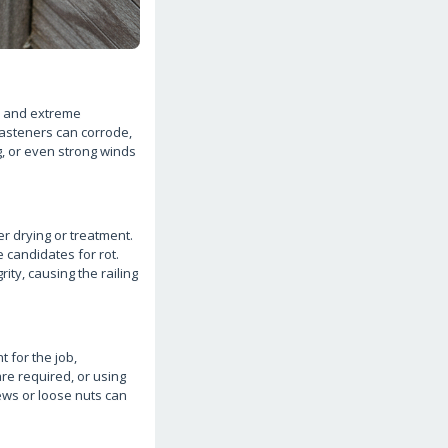
w, and extreme
asteners can corrode,
g, or even strong winds
r drying or treatment.
e candidates for rot.
ity, causing the railing
t for the job,
are required, or using
rews or loose nuts can