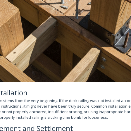
tallation
stems from the very beginning. If the deck railing was not installed accord
nstructions, it might never have been truly secure. Common installation e
t or not properly anchored, insufficient bracing, or using inappropriate ha
properly installed railing is a ticking time bomb for looseness.
ement and Settlement