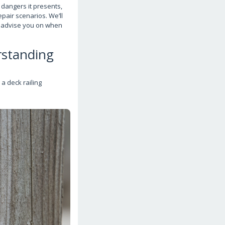
 dangers it presents,
pair scenarios. We’ll
d advise you on when
rstanding
a deck railing