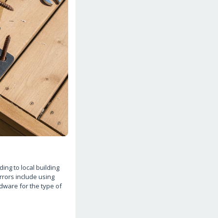
ing to local building
rrors include using
rdware for the type of