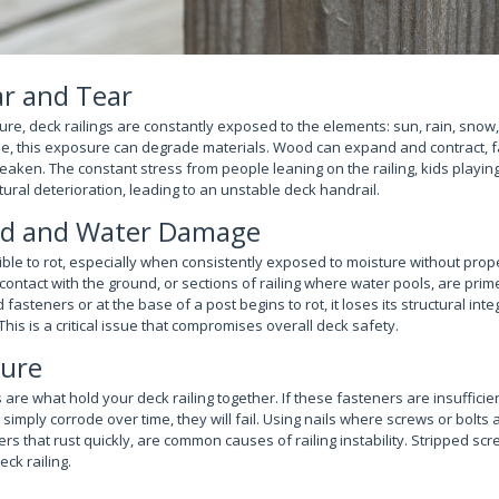
r and Tear
ure, deck railings are constantly exposed to the elements: sun, rain, sno
e, this exposure can degrade materials. Wood can expand and contract, f
aken. The constant stress from people leaning on the railing, kids playin
ural deterioration, leading to an unstable deck handrail.
od and Water Damage
ble to rot, especially when consistently exposed to moisture without prope
t contact with the ground, or sections of railing where water pools, are prim
teners or at the base of a post begins to rot, it loses its structural integr
 This is a critical issue that compromises overall deck safety.
lure
 are what hold your deck railing together. If these fasteners are insufficien
 simply corrode over time, they will fail. Using nails where screws or bolts 
s that rust quickly, are common causes of railing instability. Stripped sc
ck railing.