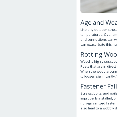
Age and Wea
Like any outdoor struct
temperatures. Over tim
and connections can we
can exacerbate this nat
Rotting Wo
Wood is highly suscepti
Posts that are in direc
When the wood around fas
to loosen significantly.
Fastener Fai
Screws, bolts, and nails
improperly installed, or
non-galvanized fastener
also lead to a wobbly de