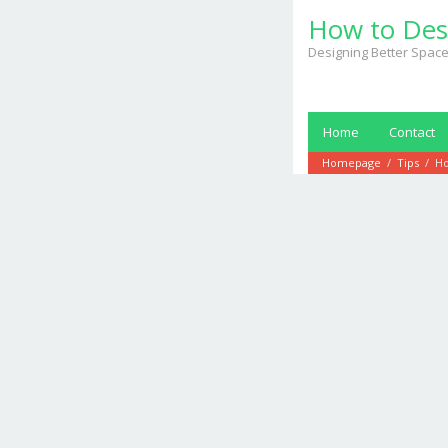
Skip
How to Des
to
content
Designing Better Space
Home
Contact
Homepage
/
Tips
/
Ho