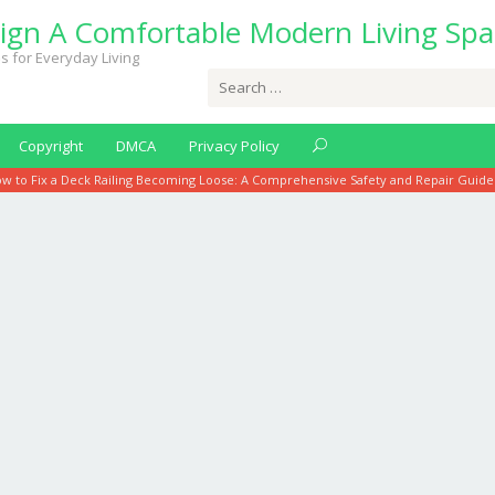
ign A Comfortable Modern Living Spa
s for Everyday Living
Search
for:
Copyright
DMCA
Privacy Policy
w to Fix a Deck Railing Becoming Loose: A Comprehensive Safety and Repair Guide