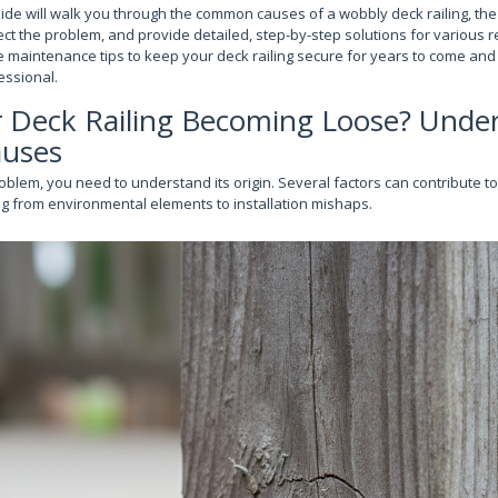
de will walk you through the common causes of a wobbly deck railing, the
ct the problem, and provide detailed, step-by-step solutions for various re
e maintenance tips to keep your deck railing secure for years to come an
fessional.
r Deck Railing Becoming Loose? Unde
auses
oblem, you need to understand its origin. Several factors can contribute to 
g from environmental elements to installation mishaps.