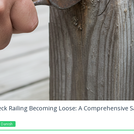
eck Railing Becoming Loose: A Comprehensive S
Danish