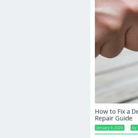
How to Fix a D
Repair Guide
January 9, 2026
By