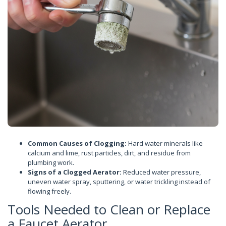
Common Causes of Clogging:
Hard water minerals like
calcium and lime, rust particles, dirt, and residue from
plumbing work.
Signs of a Clogged Aerator:
Reduced water pressure,
uneven water spray, sputtering, or water trickling instead of
flowing freely.
Tools Needed to Clean or Replace
a Faucet Aerator