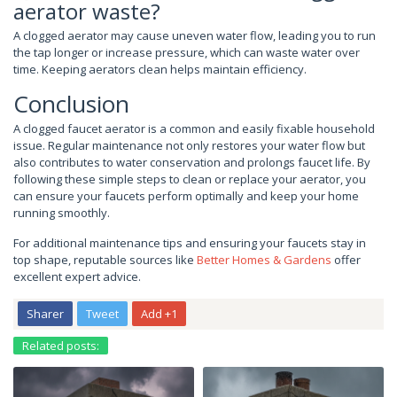
aerator waste?
A clogged aerator may cause uneven water flow, leading you to run
the tap longer or increase pressure, which can waste water over
time. Keeping aerators clean helps maintain efficiency.
Conclusion
A clogged faucet aerator is a common and easily fixable household
issue. Regular maintenance not only restores your water flow but
also contributes to water conservation and prolongs faucet life. By
following these simple steps to clean or replace your aerator, you
can ensure your faucets perform optimally and keep your home
running smoothly.
For additional maintenance tips and ensuring your faucets stay in
top shape, reputable sources like
Better Homes & Gardens
offer
excellent expert advice.
Sharer
Tweet
Add +1
Related posts: