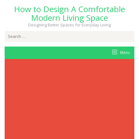
Skip
How to Design A Comfortable
to
content
Modern Living Space
Designing Better Spaces for Everyday Living
Search
for:
Menu