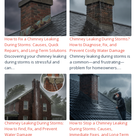
How to Fix a Chimney Leaking
Chimney Leaking During Storms?
During Storms: Causes, Quick
How to Diagnose, Fix, and
Repairs, and Long-Term Solutions
Prevent Costly Water Damage
Discovering your chimney leaking
Chimney leaking during storms is
during storms is stressful and
a common—and frustrating—
can…
problem for homeowners.…
Chimney Leaking During Storms:
How to Stop a Chimney Leaking
How to Find, Fix, and Prevent
During Storms: Causes,
Water Damage
Immediate Fixes, and Long-Term