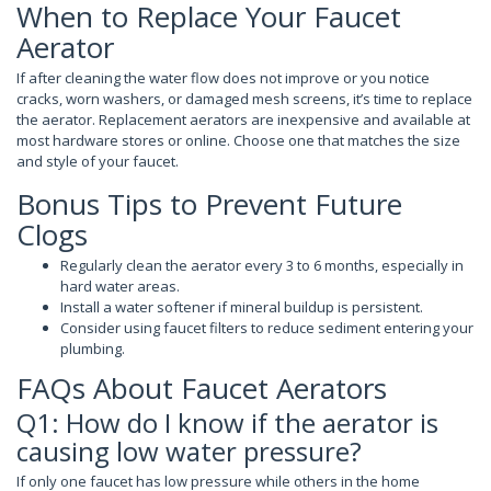
When to Replace Your Faucet
Aerator
If after cleaning the water flow does not improve or you notice
cracks, worn washers, or damaged mesh screens, it’s time to replace
the aerator. Replacement aerators are inexpensive and available at
most hardware stores or online. Choose one that matches the size
and style of your faucet.
Bonus Tips to Prevent Future
Clogs
Regularly clean the aerator every 3 to 6 months, especially in
hard water areas.
Install a water softener if mineral buildup is persistent.
Consider using faucet filters to reduce sediment entering your
plumbing.
FAQs About Faucet Aerators
Q1: How do I know if the aerator is
causing low water pressure?
If only one faucet has low pressure while others in the home