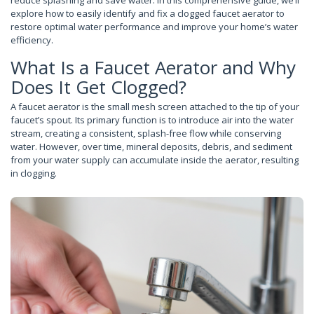
reduce splashing and save water. In this comprehensive guide, we’ll
explore how to easily identify and fix a clogged faucet aerator to
restore optimal water performance and improve your home’s water
efficiency.
What Is a Faucet Aerator and Why
Does It Get Clogged?
A faucet aerator is the small mesh screen attached to the tip of your
faucet’s spout. Its primary function is to introduce air into the water
stream, creating a consistent, splash-free flow while conserving
water. However, over time, mineral deposits, debris, and sediment
from your water supply can accumulate inside the aerator, resulting
in clogging.