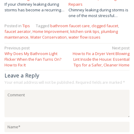
If your chimney leaking during
Repairs
storms has become a recurring…
Chimney leaking during storms is
one of the most stressful…
Posted in
Tips
Tagged
bathroom faucet care
,
clogged faucet
,
faucet aerator
,
Home Improvement
,
kitchen sink tips
,
plumbing
maintenance
,
Water Conservation
,
water flow issues
Post
Previous post
Next post
Why Does My Bathroom Light
How to Fix a Dryer Vent Blowing
navigation
Flicker When the Fan Turns On?
Lint Inside the House: Essential
How to Fix It
Tips for a Safer, Cleaner Home
Leave a Reply
Your email address will not be published.
Required fields are marked
*