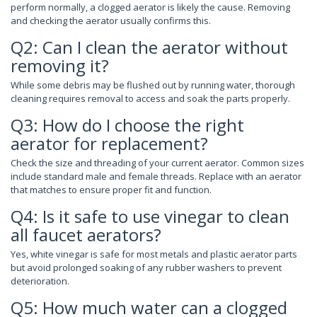
perform normally, a clogged aerator is likely the cause. Removing
and checking the aerator usually confirms this.
Q2: Can I clean the aerator without
removing it?
While some debris may be flushed out by running water, thorough
cleaning requires removal to access and soak the parts properly.
Q3: How do I choose the right
aerator for replacement?
Check the size and threading of your current aerator. Common sizes
include standard male and female threads. Replace with an aerator
that matches to ensure proper fit and function.
Q4: Is it safe to use vinegar to clean
all faucet aerators?
Yes, white vinegar is safe for most metals and plastic aerator parts
but avoid prolonged soaking of any rubber washers to prevent
deterioration.
Q5: How much water can a clogged