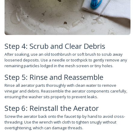
Step 4: Scrub and Clear Debris
After soaking, use an old toothbrush or soft brush to scrub away
loosened deposits. Use a needle or toothpick to gently remove any
remaining particles lodged in the mesh screen or tiny holes.
Step 5: Rinse and Reassemble
Rinse all aerator parts thoroughly with clean water to remove
vinegar and debris. Reassemble the aerator components carefully,
ensuring the washer sits properly to prevent leaks.
Step 6: Reinstall the Aerator
Screw the aerator back onto the faucet tip by hand to avoid cross-
threading. Use the wrench with cloth to tighten snugly without
overtightening, which can damage threads.