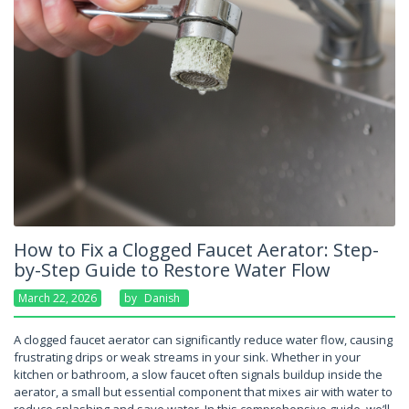
How to Fix a Clogged Faucet Aerator: Step-
by-Step Guide to Restore Water Flow
March 22, 2026
By
Danish
A clogged faucet aerator can significantly reduce water flow, causing
frustrating drips or weak streams in your sink. Whether in your
kitchen or bathroom, a slow faucet often signals buildup inside the
aerator, a small but essential component that mixes air with water to