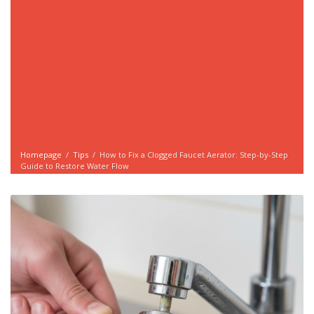
Homepage
/
Tips
/
How to Fix a Clogged Faucet Aerator: Step-by-Step
Guide to Restore Water Flow