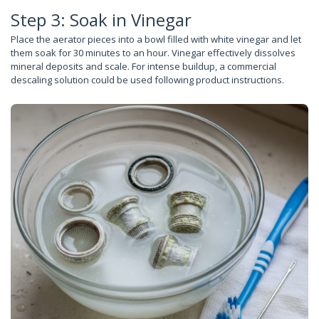
Step 3: Soak in Vinegar
Place the aerator pieces into a bowl filled with white vinegar and let
them soak for 30 minutes to an hour. Vinegar effectively dissolves
mineral deposits and scale. For intense buildup, a commercial
descaling solution could be used following product instructions.