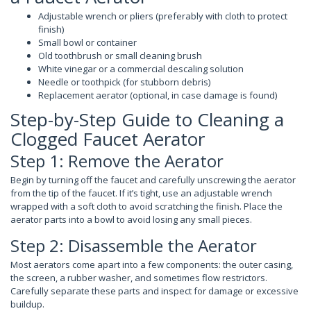
Adjustable wrench or pliers (preferably with cloth to protect
finish)
Small bowl or container
Old toothbrush or small cleaning brush
White vinegar or a commercial descaling solution
Needle or toothpick (for stubborn debris)
Replacement aerator (optional, in case damage is found)
Step-by-Step Guide to Cleaning a
Clogged Faucet Aerator
Step 1: Remove the Aerator
Begin by turning off the faucet and carefully unscrewing the aerator
from the tip of the faucet. If it’s tight, use an adjustable wrench
wrapped with a soft cloth to avoid scratching the finish. Place the
aerator parts into a bowl to avoid losing any small pieces.
Step 2: Disassemble the Aerator
Most aerators come apart into a few components: the outer casing,
the screen, a rubber washer, and sometimes flow restrictors.
Carefully separate these parts and inspect for damage or excessive
buildup.