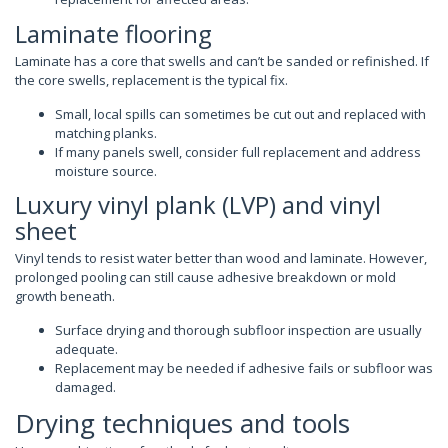
Laminate flooring
Laminate has a core that swells and can’t be sanded or refinished. If
the core swells, replacement is the typical fix.
Small, local spills can sometimes be cut out and replaced with
matching planks.
If many panels swell, consider full replacement and address
moisture source.
Luxury vinyl plank (LVP) and vinyl
sheet
Vinyl tends to resist water better than wood and laminate. However,
prolonged pooling can still cause adhesive breakdown or mold
growth beneath.
Surface drying and thorough subfloor inspection are usually
adequate.
Replacement may be needed if adhesive fails or subfloor was
damaged.
Drying techniques and tools