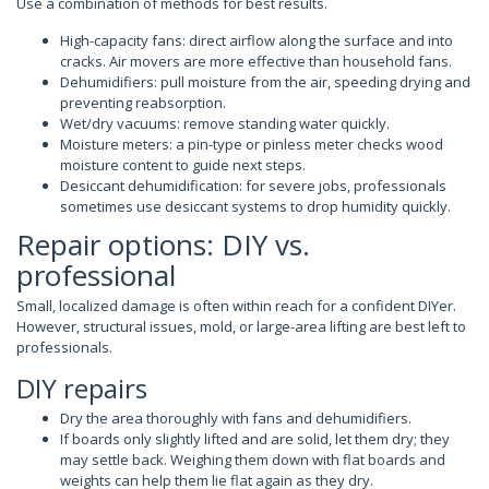
Use a combination of methods for best results.
High-capacity fans: direct airflow along the surface and into
cracks. Air movers are more effective than household fans.
Dehumidifiers: pull moisture from the air, speeding drying and
preventing reabsorption.
Wet/dry vacuums: remove standing water quickly.
Moisture meters: a pin-type or pinless meter checks wood
moisture content to guide next steps.
Desiccant dehumidification: for severe jobs, professionals
sometimes use desiccant systems to drop humidity quickly.
Repair options: DIY vs.
professional
Small, localized damage is often within reach for a confident DIYer.
However, structural issues, mold, or large-area lifting are best left to
professionals.
DIY repairs
Dry the area thoroughly with fans and dehumidifiers.
If boards only slightly lifted and are solid, let them dry; they
may settle back. Weighing them down with flat boards and
weights can help them lie flat again as they dry.