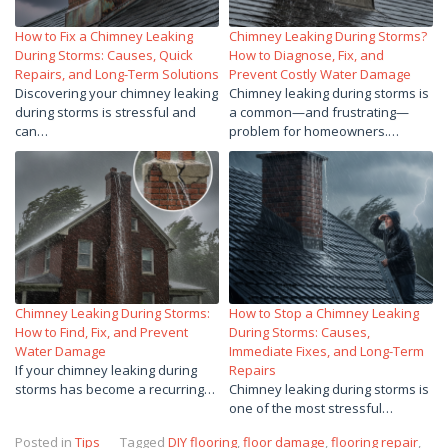
How to Fix a Chimney Leaking
Chimney Leaking During Storms?
During Storms: Causes, Quick
How to Diagnose, Fix, and
Repairs, and Long-Term Solutions
Prevent Costly Water Damage
Discovering your chimney leaking
Chimney leaking during storms is
during storms is stressful and
a common—and frustrating—
can…
problem for homeowners.…
Chimney Leaking During Storms:
How to Stop a Chimney Leaking
How to Find, Fix, and Prevent
During Storms: Causes,
Water Damage
Immediate Fixes, and Long-Term
If your chimney leaking during
Repairs
storms has become a recurring…
Chimney leaking during storms is
one of the most stressful…
Posted in
Tips
Tagged
DIY flooring
,
floor damage
,
flooring repair
,