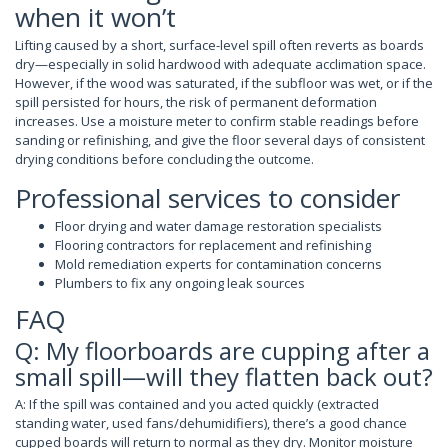
when it won’t
Lifting caused by a short, surface-level spill often reverts as boards
dry—especially in solid hardwood with adequate acclimation space.
However, if the wood was saturated, if the subfloor was wet, or if the
spill persisted for hours, the risk of permanent deformation
increases. Use a moisture meter to confirm stable readings before
sanding or refinishing, and give the floor several days of consistent
drying conditions before concluding the outcome.
Professional services to consider
Floor drying and water damage restoration specialists
Flooring contractors for replacement and refinishing
Mold remediation experts for contamination concerns
Plumbers to fix any ongoing leak sources
FAQ
Q: My floorboards are cupping after a
small spill—will they flatten back out?
A: If the spill was contained and you acted quickly (extracted
standing water, used fans/dehumidifiers), there’s a good chance
cupped boards will return to normal as they dry. Monitor moisture