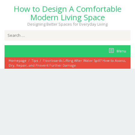
Skip
How to Design A Comfortable
to
content
Modern Living Space
Designing Better Spaces for Everyday Living
Search
for:
Menu
Homepage
/
Tips
/
Floorboards Lifting After Water Spill? How to Assess,
Dry, Repair, and Prevent Further Damage