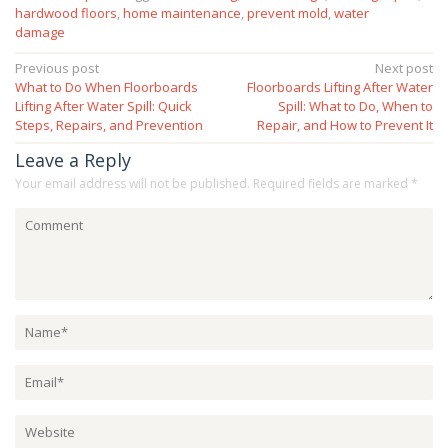
hardwood floors
,
home maintenance
,
prevent mold
,
water
damage
Post
Previous post
Next post
What to Do When Floorboards
Floorboards Lifting After Water
navigation
Lifting After Water Spill: Quick
Spill: What to Do, When to
Steps, Repairs, and Prevention
Repair, and How to Prevent It
Leave a Reply
Your email address will not be published.
Required fields are marked
*