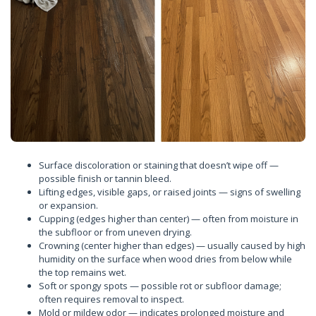
Surface discoloration or staining that doesn’t wipe off —
possible finish or tannin bleed.
Lifting edges, visible gaps, or raised joints — signs of swelling
or expansion.
Cupping (edges higher than center) — often from moisture in
the subfloor or from uneven drying.
Crowning (center higher than edges) — usually caused by high
humidity on the surface when wood dries from below while
the top remains wet.
Soft or spongy spots — possible rot or subfloor damage;
often requires removal to inspect.
Mold or mildew odor — indicates prolonged moisture and