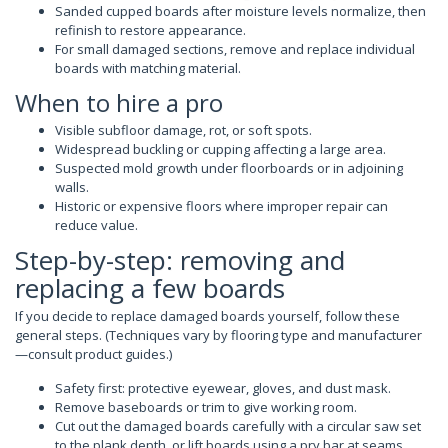
Sanded cupped boards after moisture levels normalize, then
refinish to restore appearance.
For small damaged sections, remove and replace individual
boards with matching material.
When to hire a pro
Visible subfloor damage, rot, or soft spots.
Widespread buckling or cupping affecting a large area.
Suspected mold growth under floorboards or in adjoining
walls.
Historic or expensive floors where improper repair can
reduce value.
Step-by-step: removing and
replacing a few boards
If you decide to replace damaged boards yourself, follow these
general steps. (Techniques vary by flooring type and manufacturer
—consult product guides.)
Safety first: protective eyewear, gloves, and dust mask.
Remove baseboards or trim to give working room.
Cut out the damaged boards carefully with a circular saw set
to the plank depth, or lift boards using a pry bar at seams