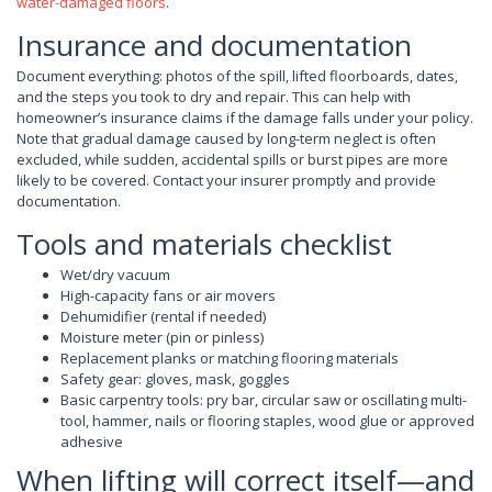
water-damaged floors
.
Insurance and documentation
Document everything: photos of the spill, lifted floorboards, dates,
and the steps you took to dry and repair. This can help with
homeowner’s insurance claims if the damage falls under your policy.
Note that gradual damage caused by long-term neglect is often
excluded, while sudden, accidental spills or burst pipes are more
likely to be covered. Contact your insurer promptly and provide
documentation.
Tools and materials checklist
Wet/dry vacuum
High-capacity fans or air movers
Dehumidifier (rental if needed)
Moisture meter (pin or pinless)
Replacement planks or matching flooring materials
Safety gear: gloves, mask, goggles
Basic carpentry tools: pry bar, circular saw or oscillating multi-
tool, hammer, nails or flooring staples, wood glue or approved
adhesive
When lifting will correct itself—and