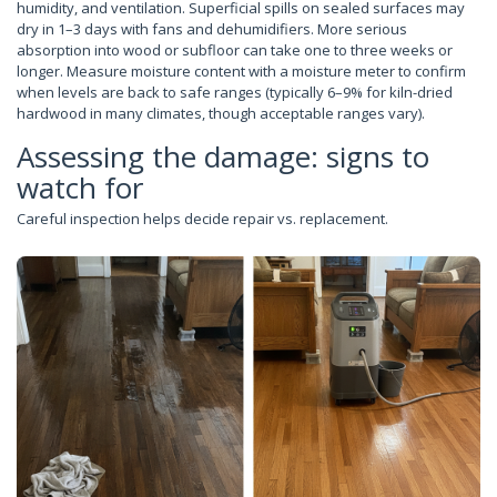
humidity, and ventilation. Superficial spills on sealed surfaces may
dry in 1–3 days with fans and dehumidifiers. More serious
absorption into wood or subfloor can take one to three weeks or
longer. Measure moisture content with a moisture meter to confirm
when levels are back to safe ranges (typically 6–9% for kiln-dried
hardwood in many climates, though acceptable ranges vary).
Assessing the damage: signs to
watch for
Careful inspection helps decide repair vs. replacement.