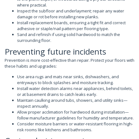
where practical.
Inspect the subfloor and underlayment; repair any water
damage or rot before installing new planks.
Install replacement boards, ensuring a tight fit and correct
adhesive or staple/nail pattern per flooring type.
Sand and refinish if using solid hardwood to match the
surrounding floor.
Preventing future incidents
Prevention is more cost-effective than repair. Protect your floors with
these habits and upgrades:
Use area rugs and mats near sinks, dishwashers, and
entryways to block splashes and moisture tracking.
Install water detection alarms near appliances, behind toilets,
or at basement drains to catch leaks early.
Maintain caulking around tubs, showers, and utility sinks—
inspect annually.
Allow proper acclimation for hardwood during installation—
follow manufacturer guidelines for humidity and temperature.
Consider moisture barriers or water-resistant flooring in high-
risk rooms like kitchens and bathrooms.