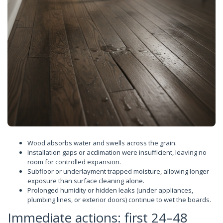
Wood absorbs water and swells across the grain.
Installation gaps or acclimation were insufficient, leaving no
room for controlled expansion.
Subfloor or underlayment trapped moisture, allowing longer
exposure than surface cleaning alone.
Prolonged humidity or hidden leaks (under appliances,
plumbing lines, or exterior doors) continue to wet the boards.
Immediate actions: first 24–48