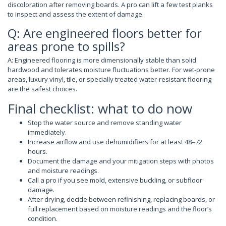
discoloration after removing boards. A pro can lift a few test planks
to inspect and assess the extent of damage.
Q: Are engineered floors better for
areas prone to spills?
A: Engineered flooring is more dimensionally stable than solid
hardwood and tolerates moisture fluctuations better. For wet-prone
areas, luxury vinyl, tile, or specially treated water-resistant flooring
are the safest choices.
Final checklist: what to do now
Stop the water source and remove standing water
immediately.
Increase airflow and use dehumidifiers for at least 48–72
hours.
Document the damage and your mitigation steps with photos
and moisture readings.
Call a pro if you see mold, extensive buckling, or subfloor
damage.
After drying, decide between refinishing, replacing boards, or
full replacement based on moisture readings and the floor’s
condition.