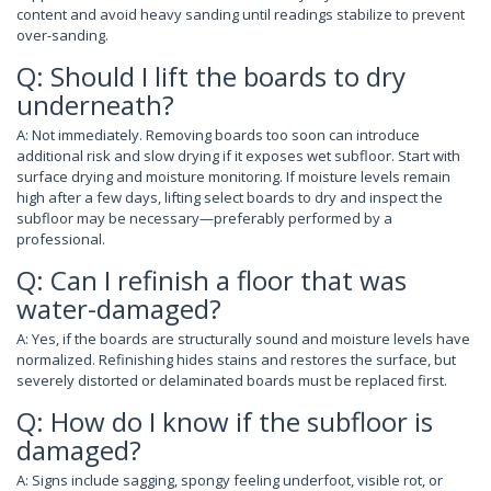
content and avoid heavy sanding until readings stabilize to prevent
over-sanding.
Q: Should I lift the boards to dry
underneath?
A: Not immediately. Removing boards too soon can introduce
additional risk and slow drying if it exposes wet subfloor. Start with
surface drying and moisture monitoring. If moisture levels remain
high after a few days, lifting select boards to dry and inspect the
subfloor may be necessary—preferably performed by a
professional.
Q: Can I refinish a floor that was
water-damaged?
A: Yes, if the boards are structurally sound and moisture levels have
normalized. Refinishing hides stains and restores the surface, but
severely distorted or delaminated boards must be replaced first.
Q: How do I know if the subfloor is
damaged?
A: Signs include sagging, spongy feeling underfoot, visible rot, or