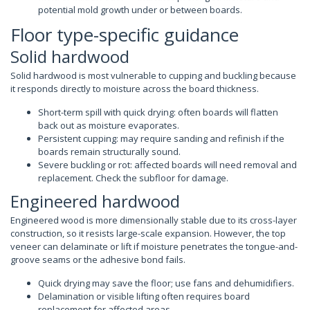
potential mold growth under or between boards.
Floor type-specific guidance
Solid hardwood
Solid hardwood is most vulnerable to cupping and buckling because
it responds directly to moisture across the board thickness.
Short-term spill with quick drying: often boards will flatten
back out as moisture evaporates.
Persistent cupping: may require sanding and refinish if the
boards remain structurally sound.
Severe buckling or rot: affected boards will need removal and
replacement. Check the subfloor for damage.
Engineered hardwood
Engineered wood is more dimensionally stable due to its cross-layer
construction, so it resists large-scale expansion. However, the top
veneer can delaminate or lift if moisture penetrates the tongue-and-
groove seams or the adhesive bond fails.
Quick drying may save the floor; use fans and dehumidifiers.
Delamination or visible lifting often requires board
replacement for affected areas.