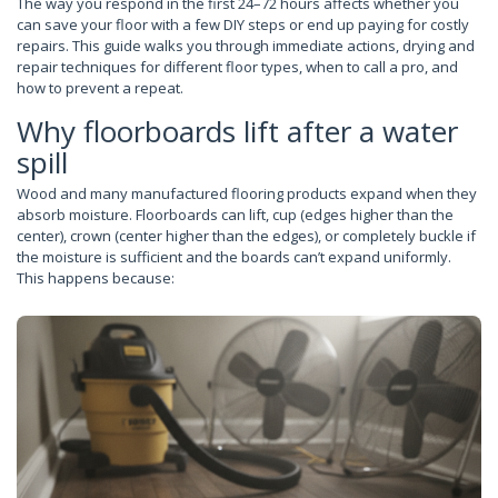
The way you respond in the first 24–72 hours affects whether you
can save your floor with a few DIY steps or end up paying for costly
repairs. This guide walks you through immediate actions, drying and
repair techniques for different floor types, when to call a pro, and
how to prevent a repeat.
Why floorboards lift after a water
spill
Wood and many manufactured flooring products expand when they
absorb moisture. Floorboards can lift, cup (edges higher than the
center), crown (center higher than the edges), or completely buckle if
the moisture is sufficient and the boards can’t expand uniformly.
This happens because: