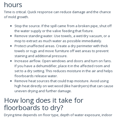
hours
Time is critical. Quick response can reduce damage and the chance
of mold growth.
Stop the source. If the spill came from a broken pipe, shut off
the water supply or the valve feeding that fixture.
Remove standing water. Use towels, a wet/dry vacuum, or a
mop to extract as much water as possible immediately.
Protect unaffected areas. Create a dry perimeter with thick
towels or rugs and move furniture off wet areas to prevent
staining and additional pressure.
Increase airflow. Open windows and doors and turn on fans.
If you have a dehumidifier, place it in the affected room and
set to a dry setting. This reduces moisture in the air and helps
floorboards release water.
Remove heat sources that could trap moisture. Avoid using
high heat directly on wet wood (like hairdryers) that can cause
uneven drying and further damage.
How long does it take for
floorboards to dry?
Drying time depends on floor type, depth of water exposure, indoor