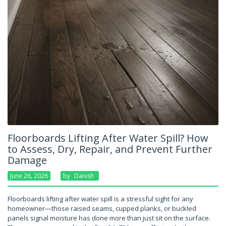
Floorboards Lifting After Water Spill? How
to Assess, Dry, Repair, and Prevent Further
Damage
June 26, 2026
By
Danish
Floorboards lifting after water spill is a stressful sight for any
homeowner—those raised seams, cupped planks, or buckled
panels signal moisture has done more than just sit on the surface.