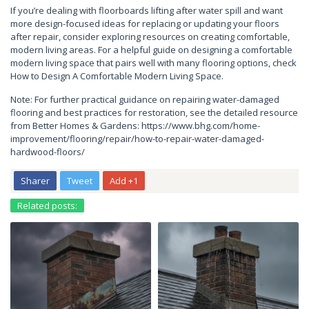
If you’re dealing with floorboards lifting after water spill and want
more design-focused ideas for replacing or updating your floors
after repair, consider exploring resources on creating comfortable,
modern living areas. For a helpful guide on designing a comfortable
modern living space that pairs well with many flooring options, check
How to Design A Comfortable Modern Living Space.
Note: For further practical guidance on repairing water-damaged
flooring and best practices for restoration, see the detailed resource
from Better Homes & Gardens: https://www.bhg.com/home-
improvement/flooring/repair/how-to-repair-water-damaged-
hardwood-floors/
Sharer
Tweet
Add +1
Related posts: