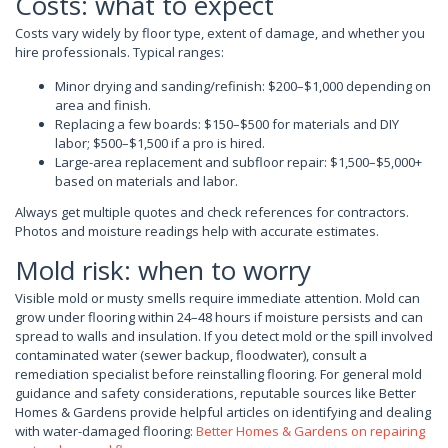
Costs: what to expect
Costs vary widely by floor type, extent of damage, and whether you
hire professionals. Typical ranges:
Minor drying and sanding/refinish: $200–$1,000 depending on
area and finish.
Replacing a few boards: $150–$500 for materials and DIY
labor; $500–$1,500 if a pro is hired.
Large-area replacement and subfloor repair: $1,500–$5,000+
based on materials and labor.
Always get multiple quotes and check references for contractors.
Photos and moisture readings help with accurate estimates.
Mold risk: when to worry
Visible mold or musty smells require immediate attention. Mold can
grow under flooring within 24–48 hours if moisture persists and can
spread to walls and insulation. If you detect mold or the spill involved
contaminated water (sewer backup, floodwater), consult a
remediation specialist before reinstalling flooring. For general mold
guidance and safety considerations, reputable sources like Better
Homes & Gardens provide helpful articles on identifying and dealing
with water-damaged flooring:
Better Homes & Gardens on repairing