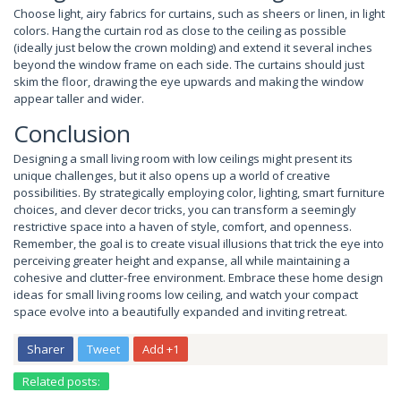
Choose light, airy fabrics for curtains, such as sheers or linen, in light
colors. Hang the curtain rod as close to the ceiling as possible
(ideally just below the crown molding) and extend it several inches
beyond the window frame on each side. The curtains should just
skim the floor, drawing the eye upwards and making the window
appear taller and wider.
Conclusion
Designing a small living room with low ceilings might present its
unique challenges, but it also opens up a world of creative
possibilities. By strategically employing color, lighting, smart furniture
choices, and clever decor tricks, you can transform a seemingly
restrictive space into a haven of style, comfort, and openness.
Remember, the goal is to create visual illusions that trick the eye into
perceiving greater height and expanse, all while maintaining a
cohesive and clutter-free environment. Embrace these home design
ideas for small living rooms low ceiling, and watch your compact
space evolve into a beautifully expanded and inviting retreat.
Sharer
Tweet
Add +1
Related posts: