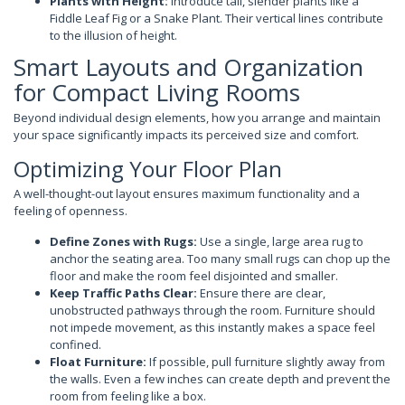
Plants with Height:
Introduce tall, slender plants like a
Fiddle Leaf Fig or a Snake Plant. Their vertical lines contribute
to the illusion of height.
Smart Layouts and Organization
for Compact Living Rooms
Beyond individual design elements, how you arrange and maintain
your space significantly impacts its perceived size and comfort.
Optimizing Your Floor Plan
A well-thought-out layout ensures maximum functionality and a
feeling of openness.
Define Zones with Rugs:
Use a single, large area rug to
anchor the seating area. Too many small rugs can chop up the
floor and make the room feel disjointed and smaller.
Keep Traffic Paths Clear:
Ensure there are clear,
unobstructed pathways through the room. Furniture should
not impede movement, as this instantly makes a space feel
confined.
Float Furniture:
If possible, pull furniture slightly away from
the walls. Even a few inches can create depth and prevent the
room from feeling like a box.