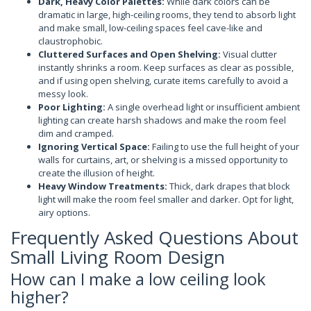
Dark, Heavy Color Palettes:
While dark colors can be
dramatic in large, high-ceiling rooms, they tend to absorb light
and make small, low-ceiling spaces feel cave-like and
claustrophobic.
Cluttered Surfaces and Open Shelving:
Visual clutter
instantly shrinks a room. Keep surfaces as clear as possible,
and if using open shelving, curate items carefully to avoid a
messy look.
Poor Lighting:
A single overhead light or insufficient ambient
lighting can create harsh shadows and make the room feel
dim and cramped.
Ignoring Vertical Space:
Failing to use the full height of your
walls for curtains, art, or shelving is a missed opportunity to
create the illusion of height.
Heavy Window Treatments:
Thick, dark drapes that block
light will make the room feel smaller and darker. Opt for light,
airy options.
Frequently Asked Questions About
Small Living Room Design
How can I make a low ceiling look
higher?