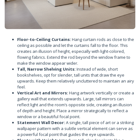
Floor-to-Ceiling Curtains:
Hang curtain rods as close to the
ceiling as possible and let the curtains fall to the floor. This
creates an illusion of height, especially with light-colored,
flowing fabrics. Extend the rod beyond the window frame to
make the window appear wider.
Tall, Narrow Shelving Units:
Instead of wide, short
bookshelves, opt for slender, tall units that draw the eye
upwards. Keep them relatively uncluttered to maintain an airy
feel.
Vertical Art and Mirrors:
Hang artwork vertically or create a
gallery wall that extends upwards. Large, tall mirrors can
reflect light and the room’s opposite side, creating an illusion
of depth and height. Place a mirror strategically to reflect a
window or a beautiful focal point.
Statement Wall Decor:
A single, tall piece of art or a striking
wallpaper pattern with a subtle vertical element can serve as
a powerful focal point that guides the eye upwards.