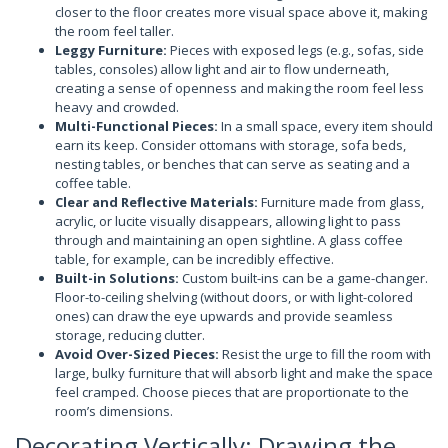
closer to the floor creates more visual space above it, making
the room feel taller.
Leggy Furniture:
Pieces with exposed legs (e.g., sofas, side
tables, consoles) allow light and air to flow underneath,
creating a sense of openness and making the room feel less
heavy and crowded.
Multi-Functional Pieces:
In a small space, every item should
earn its keep. Consider ottomans with storage, sofa beds,
nesting tables, or benches that can serve as seating and a
coffee table.
Clear and Reflective Materials:
Furniture made from glass,
acrylic, or lucite visually disappears, allowing light to pass
through and maintaining an open sightline. A glass coffee
table, for example, can be incredibly effective.
Built-in Solutions:
Custom built-ins can be a game-changer.
Floor-to-ceiling shelving (without doors, or with light-colored
ones) can draw the eye upwards and provide seamless
storage, reducing clutter.
Avoid Over-Sized Pieces:
Resist the urge to fill the room with
large, bulky furniture that will absorb light and make the space
feel cramped. Choose pieces that are proportionate to the
room’s dimensions.
Decorating Vertically: Drawing the