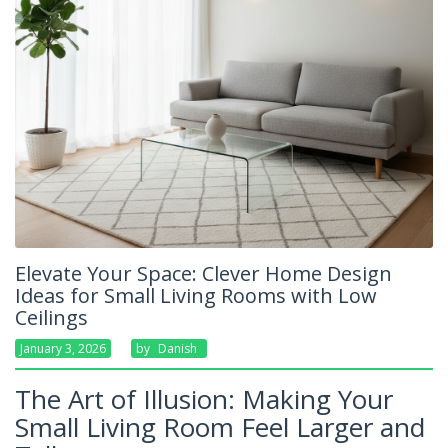
Elevate Your Space: Clever Home Design
Ideas for Small Living Rooms with Low
Ceilings
January 3, 2026
By
Danish
The Art of Illusion: Making Your
Small Living Room Feel Larger and