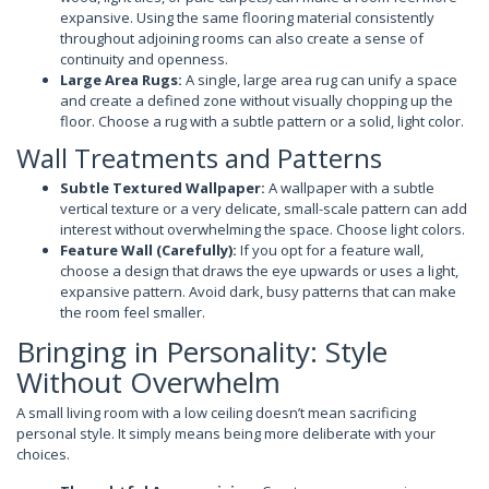
expansive. Using the same flooring material consistently
throughout adjoining rooms can also create a sense of
continuity and openness.
Large Area Rugs:
A single, large area rug can unify a space
and create a defined zone without visually chopping up the
floor. Choose a rug with a subtle pattern or a solid, light color.
Wall Treatments and Patterns
Subtle Textured Wallpaper:
A wallpaper with a subtle
vertical texture or a very delicate, small-scale pattern can add
interest without overwhelming the space. Choose light colors.
Feature Wall (Carefully):
If you opt for a feature wall,
choose a design that draws the eye upwards or uses a light,
expansive pattern. Avoid dark, busy patterns that can make
the room feel smaller.
Bringing in Personality: Style
Without Overwhelm
A small living room with a low ceiling doesn’t mean sacrificing
personal style. It simply means being more deliberate with your
choices.