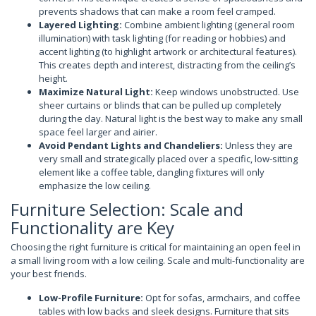
prevents shadows that can make a room feel cramped.
Layered Lighting:
Combine ambient lighting (general room
illumination) with task lighting (for reading or hobbies) and
accent lighting (to highlight artwork or architectural features).
This creates depth and interest, distracting from the ceiling’s
height.
Maximize Natural Light:
Keep windows unobstructed. Use
sheer curtains or blinds that can be pulled up completely
during the day. Natural light is the best way to make any small
space feel larger and airier.
Avoid Pendant Lights and Chandeliers:
Unless they are
very small and strategically placed over a specific, low-sitting
element like a coffee table, dangling fixtures will only
emphasize the low ceiling.
Furniture Selection: Scale and
Functionality are Key
Choosing the right furniture is critical for maintaining an open feel in
a small living room with a low ceiling. Scale and multi-functionality are
your best friends.
Low-Profile Furniture:
Opt for sofas, armchairs, and coffee
tables with low backs and sleek designs. Furniture that sits