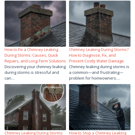
How to Fix a Chimney Leaking
Chimney Leaking During Storms?
During Storms: Causes, Quick
How to Diagnose, Fix, and
Repairs, and Long-Term Solutions
Prevent Costly Water Damage
Discovering your chimney leaking
Chimney leaking during storms is
during storms is stressful and
a common—and frustrating—
can…
problem for homeowners.…
Chimney Leaking During Storms:
How to Stop a Chimney Leaking