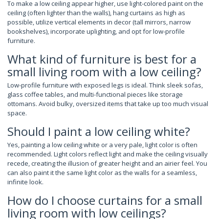
To make a low ceiling appear higher, use light-colored paint on the
ceiling (often lighter than the walls), hang curtains as high as
possible, utilize vertical elements in decor (tall mirrors, narrow
bookshelves), incorporate uplighting, and opt for low-profile
furniture.
What kind of furniture is best for a
small living room with a low ceiling?
Low-profile furniture with exposed legs is ideal. Think sleek sofas,
glass coffee tables, and multi-functional pieces like storage
ottomans. Avoid bulky, oversized items that take up too much visual
space.
Should I paint a low ceiling white?
Yes, painting a low ceiling white or a very pale, light color is often
recommended. Light colors reflect light and make the ceiling visually
recede, creating the illusion of greater height and an airier feel. You
can also paint it the same light color as the walls for a seamless,
infinite look.
How do I choose curtains for a small
living room with low ceilings?