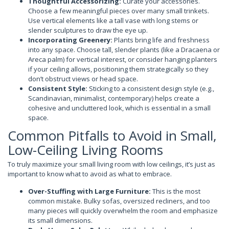
Thoughtful Accessorizing:
Curate your accessories.
Choose a few meaningful pieces over many small trinkets.
Use vertical elements like a tall vase with long stems or
slender sculptures to draw the eye up.
Incorporating Greenery:
Plants bring life and freshness
into any space. Choose tall, slender plants (like a Dracaena or
Areca palm) for vertical interest, or consider hanging planters
if your ceiling allows, positioning them strategically so they
don’t obstruct views or head space.
Consistent Style:
Sticking to a consistent design style (e.g.,
Scandinavian, minimalist, contemporary) helps create a
cohesive and uncluttered look, which is essential in a small
space.
Common Pitfalls to Avoid in Small,
Low-Ceiling Living Rooms
To truly maximize your small living room with low ceilings, it’s just as
important to know what to avoid as what to embrace.
Over-Stuffing with Large Furniture:
This is the most
common mistake. Bulky sofas, oversized recliners, and too
many pieces will quickly overwhelm the room and emphasize
its small dimensions.