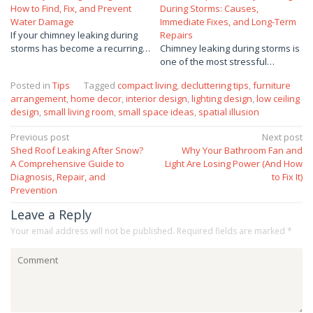
How to Find, Fix, and Prevent
During Storms: Causes,
Water Damage
Immediate Fixes, and Long-Term
If your chimney leaking during
Repairs
storms has become a recurring…
Chimney leaking during storms is
one of the most stressful…
Posted in
Tips
Tagged
compact living
,
decluttering tips
,
furniture
arrangement
,
home decor
,
interior design
,
lighting design
,
low ceiling
design
,
small living room
,
small space ideas
,
spatial illusion
Post
Previous post
Next post
Shed Roof Leaking After Snow?
Why Your Bathroom Fan and
navigation
A Comprehensive Guide to
Light Are Losing Power (And How
Diagnosis, Repair, and
to Fix It)
Prevention
Leave a Reply
Your email address will not be published.
Required fields are marked
*