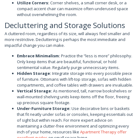
Utilize Corners:
Corner shelves, a small corner desk, or a
compact accent chair can maximize often-underused space
without overwhelming the room.
Decluttering and Storage Solutions
A cluttered room, regardless of its size, will always feel smaller and
more restrictive. Decluttering is perhaps the most immediate and
impactful change you can make.
Embrace Minimalism:
Practice the “less is more” philosophy.
Only keep items that are beautiful, functional, or hold
sentimental value. Regularly purge unnecessary items.
Hidden Storage:
Integrate storage into every possible piece
of furniture. Ottomans with lift-top storage, sofas with hidden
compartments, and coffee tables with drawers are invaluable.
Vertical Storage:
As mentioned, tall, narrow bookshelves or
wall-mounted shelving units keep items off the floor, freeing
up precious square footage.
Under-Furniture Storage:
Use decorative bins or baskets
that fit neatly under sofas or consoles, keeping essentials out
of sight but within reach. For more expert advice on
maintaining a clutter-free environment and optimizing every
inch of your home, resources like
Apartment Therapy offer
excellent guides
on small space living.