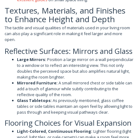
Textures, Materials, and Finishes
to Enhance Height and Depth
The tactile and visual qualities of materials used in your living room
can also play a significant role in making it feel larger and more
open.
Reflective Surfaces: Mirrors and Glass
Large Mirrors:
Position a large mirror on a wall perpendicular
to a window or to reflect an interesting view. This not only
doubles the perceived space but also amplifies natural light,
making the room brighter.
Mirrored Furniture:
A small mirrored chest or side table can
add a touch of glamour while subtly contributing to the
reflective quality of the room.
Glass Tabletops:
As previously mentioned, glass coffee
tables or side tables maintain an open feel by allowing light to
pass through and keeping visual pathways clear.
Flooring Choices for Visual Expansion
Light-Colored, Continuous Flooring:
Lighter flooring (light
wood, light tiles, or pale carpets) can make a room feel more