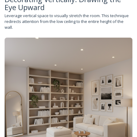
Eye Upward
Leverage vertical space to visually stretch the room. This technique
redirects attention from the low ceiling to the entire height of the
wall.