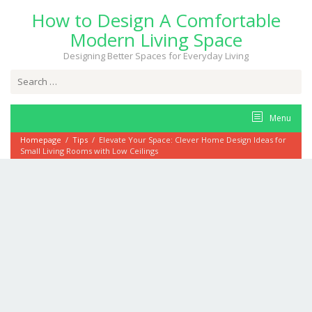
Skip
How to Design A Comfortable
to
content
Modern Living Space
Designing Better Spaces for Everyday Living
Search
for:
Menu
Homepage
/
Tips
/
Elevate Your Space: Clever Home Design Ideas for
Small Living Rooms with Low Ceilings