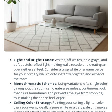
Light and Bright Tones:
Whites, off-whites, pale grays, and
soft pastels reflect light, making walls recede and creating an
open, ethereal feel. Consider a crisp white or a warm beige
for your primary wall color to instantly brighten and expand
the room.
Monochromatic Schemes:
Using variations of a single color
throughout the room can create a seamless, continuous look
that blurs boundaries and prevents the eye from stopping,
thus making the space feel larger.
Ceiling Color Strategy:
Painting your ceiling a lighter color
than your walls, ideally a pure white or a very pale tint, makes