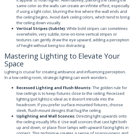
it appear to float higher. Alternatively, painting the ceiling the
same color as the walls can create an infinite effect, especially
if using a light color, blurring the line where the wall ends and
the ceiling begins. Avoid dark ceiling colors, which tend to bring
the ceiling down visually.
Vertical Stripes (Subtle):
While bold stripes can sometimes
overwhelm, very subtle, tone-on-tone vertical stripes or
textures can gently draw the eye upward, adding a perception
of height without being too distracting.
Mastering Lighting to Elevate Your
Space
Lighting is crucial for creating ambiance and influencing perception.
In a low-ceiling room, strategic lighting can work wonders.
Recessed Lighting and Flush Mounts:
The golden rule for
low ceilings is to keep fixtures close to the ceiling. Recessed
lighting (pot lights) is ideal as it doesn’t intrude into the
headroom. If you prefer surface-mounted fixtures, choose
sleek, flush-mount designs that hug the ceiling.
Uplighting and Wall Sconces:
Directing light upwards onto
the ceiling visually lifts it. Use wall sconces that cast light both
up and down, or place floor lamps with upward-facing lights in
corners. This technique creates a sense of spaciousness and