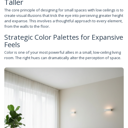
Taller
The core principle of designing for small spaces with low ceilings is to
create visual illusions that trick the eye into perceiving greater height
and expanse. This involves a thoughtful approach to every element,
from the walls to the floor.
Strategic Color Palettes for Expansive
Feels
Color is one of your most powerful allies in a small, low-ceiling living
room. The right hues can dramatically alter the perception of space.