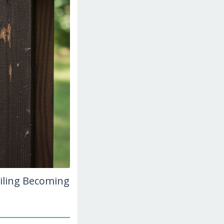
ailing Becoming