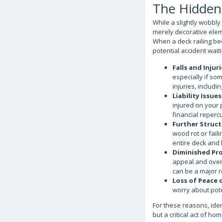
The Hidden 
While a slightly wobbly 
merely decorative elem
When a deck railing be
potential accident wait
Falls and Injuri
especially if so
injuries, includi
Liability Issues
injured on your 
financial reperc
Further Struc
wood rot or fail
entire deck and 
Diminished Pro
appeal and overa
can be a major r
Loss of Peace 
worry about pote
For these reasons, iden
but a critical act of ho