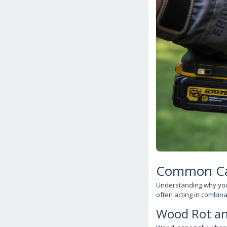
Common Cau
Understanding why your d
often acting in combina
Wood Rot an