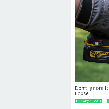
Don’t Ignore I
Loose
February 23, 2026