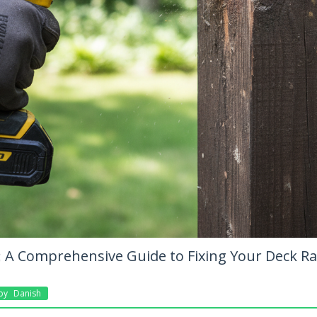
t: A Comprehensive Guide to Fixing Your Deck R
By
Danish