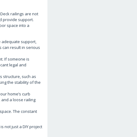
 Deck railings are not
d provide support.
oor space into a
de adequate support,
 can result in serious
t. If someone is
icant legal and
s structure, such as
ng the stability of the
 your home’s curb
 and a loose railing
 space. The constant
 not just a DIY project