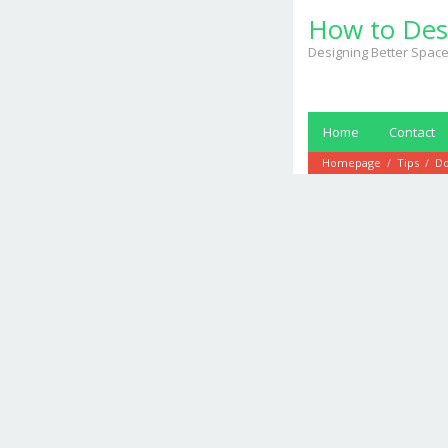
Skip
How to Des
to
content
Designing Better Space
Home
Contact
Homepage
/
Tips
/
Do