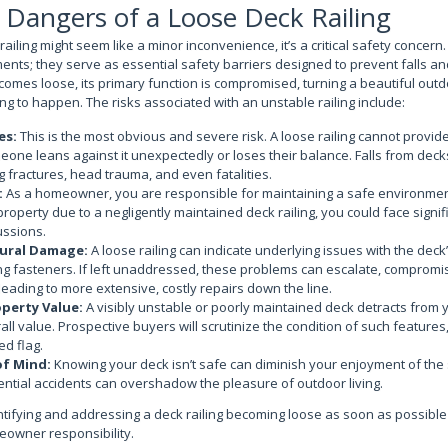
Dangers of a Loose Deck Railing
railing might seem like a minor inconvenience, it’s a critical safety concern.
ents; they serve as essential safety barriers designed to prevent falls an
comes loose, its primary function is compromised, turning a beautiful outd
ing to happen. The risks associated with an unstable railing include:
es:
This is the most obvious and severe risk. A loose railing cannot provi
meone leans against it unexpectedly or loses their balance. Falls from decks
ng fractures, head trauma, and even fatalities.
:
As a homeowner, you are responsible for maintaining a safe environmen
property due to a negligently maintained deck railing, you could face signif
ussions.
tural Damage:
A loose railing can indicate underlying issues with the deck’
ing fasteners. If left unaddressed, these problems can escalate, compromisi
leading to more extensive, costly repairs down the line.
perty Value:
A visibly unstable or poorly maintained deck detracts from
ll value. Prospective buyers will scrutinize the condition of such features,
ed flag.
of Mind:
Knowing your deck isn’t safe can diminish your enjoyment of the
ntial accidents can overshadow the pleasure of outdoor living.
tifying and addressing a deck railing becoming loose as soon as possible is
meowner responsibility.