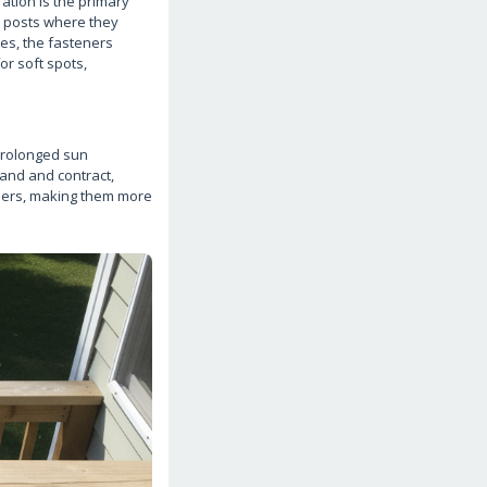
ation is the primary
ck posts where they
tes, the fasteners
or soft spots,
 prolonged sun
pand and contract,
ibers, making them more