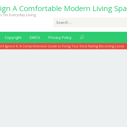
ign A Comfortable Modern Living Spa
s for Everyday Living
Search
for:
Copyright
DMCA
Privacy Policy
n't Ignore It: A Comprehensive Guide to Fixing Your Deck Railing Becoming Loose