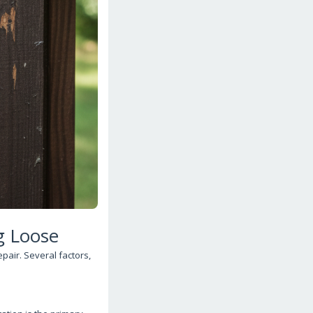
g Loose
epair. Several factors,