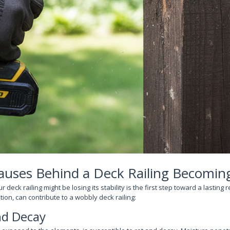
ses Behind a Deck Railing Becomin
eck railing might be losing its stability is the first step toward a lasting r
tion, can contribute to a wobbly deck railing:
d Decay