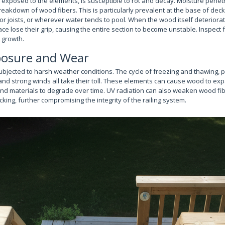
exposed to the elements, is susceptible to rot and decay. Moisture penetr
 breakdown of wood fibers. This is particularly prevalent at the base of de
r joists, or wherever water tends to pool. When the wood itself deteriora
lace lose their grip, causing the entire section to become unstable. Inspect f
l growth.
osure and Wear
ubjected to harsh weather conditions. The cycle of freezing and thawing,
and strong winds all take their toll. These elements can cause wood to ex
and materials to degrade over time. UV radiation can also weaken wood f
cking, further compromising the integrity of the railing system.