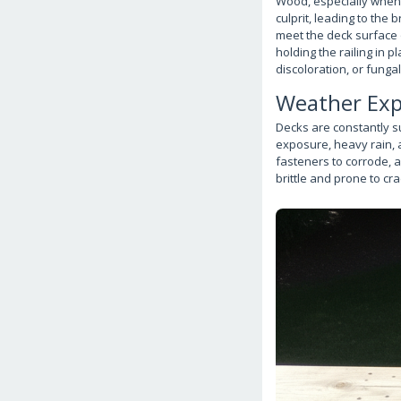
Wood, especially when 
culprit, leading to the
meet the deck surface o
holding the railing in p
discoloration, or funga
Weather Exp
Decks are constantly s
exposure, heavy rain, 
fasteners to corrode, 
brittle and prone to cra