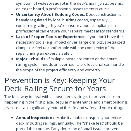
symptom of widespread rot in the deck’s main joists, beams,
or ledger board, a professional assessment is crucial.
Uncertainty About Building Codes:
Deck construction is
heavily regulated by local building codes, especially
concerning railings. If you’re unsure about compliance, a
professional can ensure your repairs meet safety standards.
Lack of Proper Tools or Experience:
If you don’t have the
necessary tools (e.g., impact driver, large drill bits, specialized
clamps) or feel uncomfortable with the complexity of the
repair, hiring an expert is safer.
Major Rebuilds:
If multiple posts are rotten or the entire
railing system needs an overhaul, a professional can handle
the scope of the project efficiently and correctly.
Prevention is Key: Keeping Your
Deck Railing Secure for Years
The best way to deal with a loose deck railing is to prevent it from
happening in the first place. Regular maintenance and smart building
practices can significantly extend the life and safety of your railing.
Annual Inspections:
Make it a habit to inspect your entire
deck, including railings, annually. The “shake test” should be
part of this routine. Early detection of small issues prevents