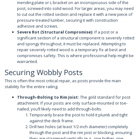
mending plate or L-bracket on an inconspicuous side of the
post, screwed into solid wood. For larger areas, you may need
to cut out the rotted section and replace it with a new piece of
pressure-treated lumber, securing it with construction
adhesive and screws.
Severe Rot (Structural Compromise):
If a post or a
significant section of a structural component is severely rotted
and spongy throughout, it must be replaced. Attempting to
repair severely rotted wood is a temporary fix at best and
compromises safety. This is where professional help might be
warranted.
Securing Wobbly Posts
This is often the most critical repair, as posts provide the main
stability for the entire railing.
Through-Bolting to Rim Joist:
The gold standard for post
attachment. If your posts are only surface-mounted or toe-
nailed, you’ll likely need to add through-bolts.
Temporarily brace the post to hold it plumb and tight
against the deck frame.
Drill two holes (at least 1/2-inch diameter) completely
through the post and the rim joist or blocking, ensuring
they are staggered vertically (e.g., one higher, one