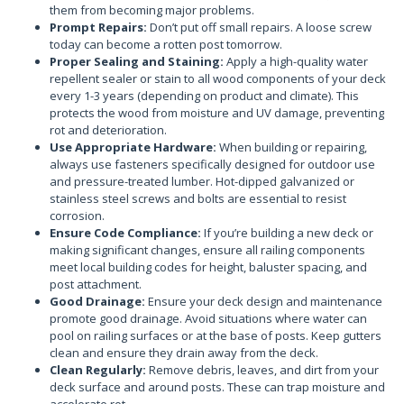
them from becoming major problems.
Prompt Repairs:
Don’t put off small repairs. A loose screw
today can become a rotten post tomorrow.
Proper Sealing and Staining:
Apply a high-quality water
repellent sealer or stain to all wood components of your deck
every 1-3 years (depending on product and climate). This
protects the wood from moisture and UV damage, preventing
rot and deterioration.
Use Appropriate Hardware:
When building or repairing,
always use fasteners specifically designed for outdoor use
and pressure-treated lumber. Hot-dipped galvanized or
stainless steel screws and bolts are essential to resist
corrosion.
Ensure Code Compliance:
If you’re building a new deck or
making significant changes, ensure all railing components
meet local building codes for height, baluster spacing, and
post attachment.
Good Drainage:
Ensure your deck design and maintenance
promote good drainage. Avoid situations where water can
pool on railing surfaces or at the base of posts. Keep gutters
clean and ensure they drain away from the deck.
Clean Regularly:
Remove debris, leaves, and dirt from your
deck surface and around posts. These can trap moisture and