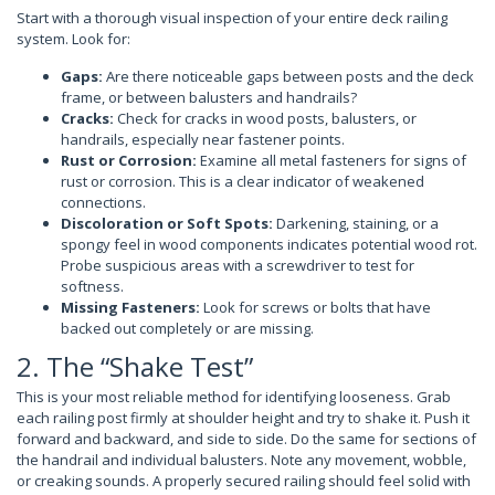
Start with a thorough visual inspection of your entire deck railing
system. Look for:
Gaps:
Are there noticeable gaps between posts and the deck
frame, or between balusters and handrails?
Cracks:
Check for cracks in wood posts, balusters, or
handrails, especially near fastener points.
Rust or Corrosion:
Examine all metal fasteners for signs of
rust or corrosion. This is a clear indicator of weakened
connections.
Discoloration or Soft Spots:
Darkening, staining, or a
spongy feel in wood components indicates potential wood rot.
Probe suspicious areas with a screwdriver to test for
softness.
Missing Fasteners:
Look for screws or bolts that have
backed out completely or are missing.
2. The “Shake Test”
This is your most reliable method for identifying looseness. Grab
each railing post firmly at shoulder height and try to shake it. Push it
forward and backward, and side to side. Do the same for sections of
the handrail and individual balusters. Note any movement, wobble,
or creaking sounds. A properly secured railing should feel solid with