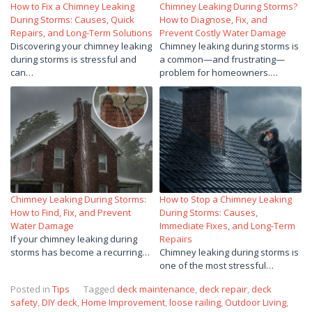
How to Fix a Chimney Leaking
Chimney Leaking During Storms?
During Storms: Causes, Quick
How to Diagnose, Fix, and
Repairs, and Long-Term Solutions
Prevent Costly Water Damage
Discovering your chimney leaking
Chimney leaking during storms is
during storms is stressful and
a common—and frustrating—
can…
problem for homeowners.…
Chimney Leaking During Storms:
How to Stop a Chimney Leaking
How to Find, Fix, and Prevent
During Storms: Causes,
Water Damage
Immediate Fixes, and Long-Term
If your chimney leaking during
Repairs
storms has become a recurring…
Chimney leaking during storms is
one of the most stressful…
Posted in
Tips
Tagged
deck maintenance
,
deck repair
,
deck
safety
,
DIY deck
,
Home Improvement
,
loose railing
,
Outdoor Living
,