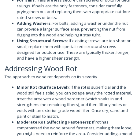
railings. If nails are the only fasteners, consider carefully
prying them out and replacing them with appropriate outdoor-
rated screws or bolts.
Adding Washers:
For bolts, adding a washer under the nut
can provide a larger surface area, preventing the nut from
digging into the wood and helping it stay tight.
Using Structural Screws:
If existing screws are too short or
small, replace them with specialized structural screws
designed for outdoor use. These are typically thicker, longer,
and have a higher shear strength.
Addressing Wood Rot
The approach to wood rot depends on its severity.
Minor Rot (Surface Level):
If the rot is superficial and the
wood still feels solid, you can scrape away the rotted material,
treat the area with a wood hardener (which soaks in and
strengthens the remaining fibers), and then fill any holes or
voids with an exterior-grade wood filler. Once dry, sand and
paint or stain to match.
Moderate Rot (Affecting Fasteners):
If rot has
compromised the wood around fasteners, making them loose,
you might need to reinforce the area. Consider adding a metal