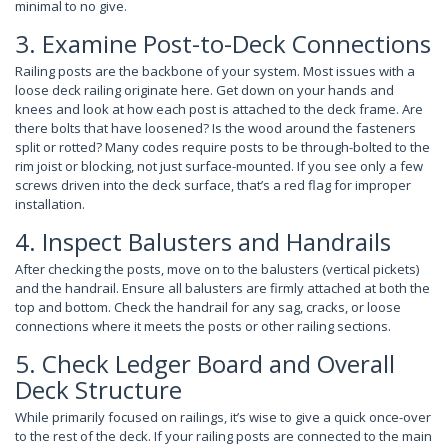
minimal to no give.
3. Examine Post-to-Deck Connections
Railing posts are the backbone of your system. Most issues with a
loose deck railing originate here. Get down on your hands and
knees and look at how each post is attached to the deck frame. Are
there bolts that have loosened? Is the wood around the fasteners
split or rotted? Many codes require posts to be through-bolted to the
rim joist or blocking, not just surface-mounted. If you see only a few
screws driven into the deck surface, that’s a red flag for improper
installation.
4. Inspect Balusters and Handrails
After checking the posts, move on to the balusters (vertical pickets)
and the handrail. Ensure all balusters are firmly attached at both the
top and bottom. Check the handrail for any sag, cracks, or loose
connections where it meets the posts or other railing sections.
5. Check Ledger Board and Overall
Deck Structure
While primarily focused on railings, it’s wise to give a quick once-over
to the rest of the deck. If your railing posts are connected to the main