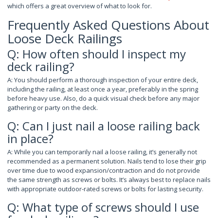
which offers a great overview of what to look for.
Frequently Asked Questions About
Loose Deck Railings
Q: How often should I inspect my
deck railing?
A: You should perform a thorough inspection of your entire deck,
including the railing, at least once a year, preferably in the spring
before heavy use. Also, do a quick visual check before any major
gathering or party on the deck.
Q: Can I just nail a loose railing back
in place?
A: While you can temporarily nail a loose railing, it’s generally not
recommended as a permanent solution. Nails tend to lose their grip
over time due to wood expansion/contraction and do not provide
the same strength as screws or bolts. It’s always best to replace nails
with appropriate outdoor-rated screws or bolts for lasting security.
Q: What type of screws should I use