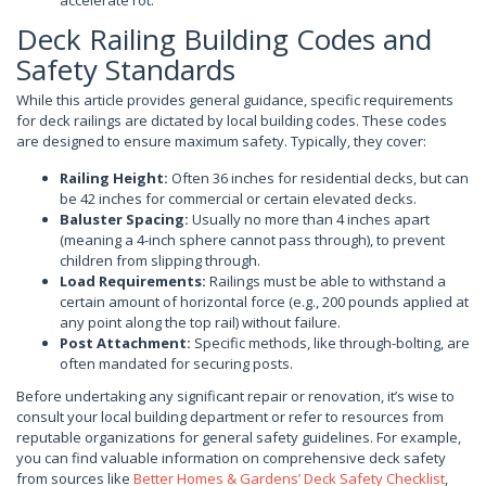
accelerate rot.
Deck Railing Building Codes and
Safety Standards
While this article provides general guidance, specific requirements
for deck railings are dictated by local building codes. These codes
are designed to ensure maximum safety. Typically, they cover:
Railing Height:
Often 36 inches for residential decks, but can
be 42 inches for commercial or certain elevated decks.
Baluster Spacing:
Usually no more than 4 inches apart
(meaning a 4-inch sphere cannot pass through), to prevent
children from slipping through.
Load Requirements:
Railings must be able to withstand a
certain amount of horizontal force (e.g., 200 pounds applied at
any point along the top rail) without failure.
Post Attachment:
Specific methods, like through-bolting, are
often mandated for securing posts.
Before undertaking any significant repair or renovation, it’s wise to
consult your local building department or refer to resources from
reputable organizations for general safety guidelines. For example,
you can find valuable information on comprehensive deck safety
from sources like
Better Homes & Gardens’ Deck Safety Checklist
,