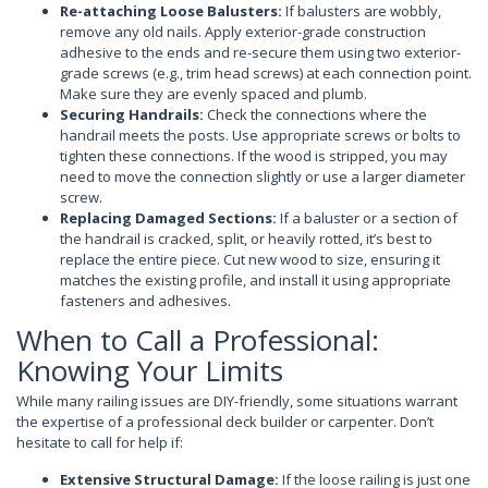
Re-attaching Loose Balusters:
If balusters are wobbly,
remove any old nails. Apply exterior-grade construction
adhesive to the ends and re-secure them using two exterior-
grade screws (e.g., trim head screws) at each connection point.
Make sure they are evenly spaced and plumb.
Securing Handrails:
Check the connections where the
handrail meets the posts. Use appropriate screws or bolts to
tighten these connections. If the wood is stripped, you may
need to move the connection slightly or use a larger diameter
screw.
Replacing Damaged Sections:
If a baluster or a section of
the handrail is cracked, split, or heavily rotted, it’s best to
replace the entire piece. Cut new wood to size, ensuring it
matches the existing profile, and install it using appropriate
fasteners and adhesives.
When to Call a Professional:
Knowing Your Limits
While many railing issues are DIY-friendly, some situations warrant
the expertise of a professional deck builder or carpenter. Don’t
hesitate to call for help if:
Extensive Structural Damage:
If the loose railing is just one