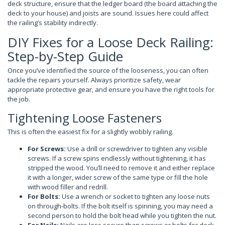
deck structure, ensure that the ledger board (the board attaching the
deck to your house) and joists are sound. Issues here could affect
the railing’s stability indirectly.
DIY Fixes for a Loose Deck Railing:
Step-by-Step Guide
Once you’ve identified the source of the looseness, you can often
tackle the repairs yourself. Always prioritize safety, wear
appropriate protective gear, and ensure you have the right tools for
the job.
Tightening Loose Fasteners
This is often the easiest fix for a slightly wobbly railing.
For Screws:
Use a drill or screwdriver to tighten any visible
screws. If a screw spins endlessly without tightening, it has
stripped the wood. You’ll need to remove it and either replace
it with a longer, wider screw of the same type or fill the hole
with wood filler and redrill.
For Bolts:
Use a wrench or socket to tighten any loose nuts
on through-bolts. If the bolt itself is spinning, you may need a
second person to hold the bolt head while you tighten the nut.
For Nails:
Nails are less secure than screws or bolts for deck