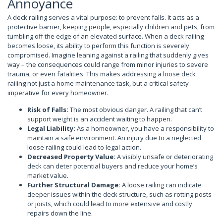
Annoyance
A deck railing serves a vital purpose: to prevent falls. It acts as a
protective barrier, keeping people, especially children and pets, from
tumbling off the edge of an elevated surface. When a deck railing
becomes loose, its ability to perform this function is severely
compromised. Imagine leaning against a railing that suddenly gives
way – the consequences could range from minor injuries to severe
trauma, or even fatalities. This makes addressing a loose deck
railing not just a home maintenance task, but a critical safety
imperative for every homeowner.
Risk of Falls:
The most obvious danger. A railing that can’t
support weight is an accident waiting to happen.
Legal Liability:
As a homeowner, you have a responsibility to
maintain a safe environment. An injury due to a neglected
loose railing could lead to legal action.
Decreased Property Value:
A visibly unsafe or deteriorating
deck can deter potential buyers and reduce your home’s
market value.
Further Structural Damage:
A loose railing can indicate
deeper issues within the deck structure, such as rotting posts
or joists, which could lead to more extensive and costly
repairs down the line.