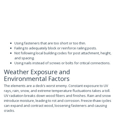
Using fasteners that are too short or too thin.
Failing to adequately block or reinforce railing posts.
Not following local building codes for post attachment, height,
and spacing.
Using nails instead of screws or bolts for critical connections.
Weather Exposure and
Environmental Factors
The elements are a deck’s worst enemy. Constant exposure to UV
rays, rain, snow, and extreme temperature fluctuations takes a toll.
UV radiation breaks down wood fibers and finishes. Rain and snow
introduce moisture, leading to rot and corrosion. Freeze-thaw cycles
can expand and contract wood, loosening fasteners and causing
cracks.