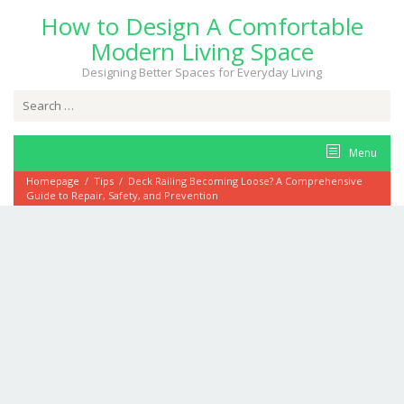
Skip
How to Design A Comfortable
to
content
Modern Living Space
Designing Better Spaces for Everyday Living
Search
for:
Menu
Homepage
/
Tips
/
Deck Railing Becoming Loose? A Comprehensive
Guide to Repair, Safety, and Prevention