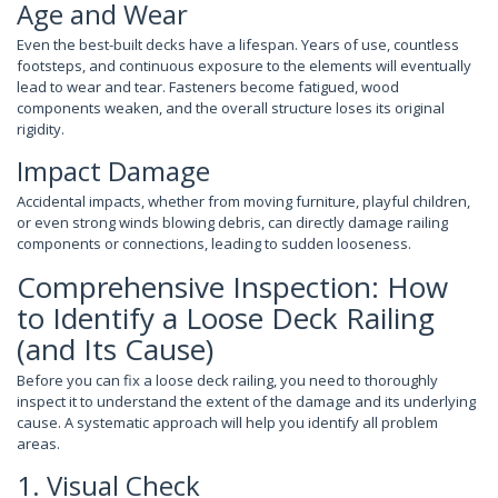
Age and Wear
Even the best-built decks have a lifespan. Years of use, countless
footsteps, and continuous exposure to the elements will eventually
lead to wear and tear. Fasteners become fatigued, wood
components weaken, and the overall structure loses its original
rigidity.
Impact Damage
Accidental impacts, whether from moving furniture, playful children,
or even strong winds blowing debris, can directly damage railing
components or connections, leading to sudden looseness.
Comprehensive Inspection: How
to Identify a Loose Deck Railing
(and Its Cause)
Before you can fix a loose deck railing, you need to thoroughly
inspect it to understand the extent of the damage and its underlying
cause. A systematic approach will help you identify all problem
areas.
1. Visual Check