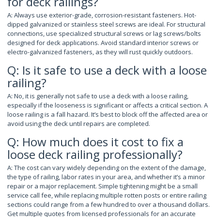
for deck railings?
A: Always use exterior-grade, corrosion-resistant fasteners. Hot-
dipped galvanized or stainless steel screws are ideal. For structural
connections, use specialized structural screws or lag screws/bolts
designed for deck applications. Avoid standard interior screws or
electro-galvanized fasteners, as they will rust quickly outdoors.
Q: Is it safe to use a deck with a loose
railing?
A: No, it is generally not safe to use a deck with a loose railing,
especially if the looseness is significant or affects a critical section. A
loose railing is a fall hazard. It’s best to block off the affected area or
avoid using the deck until repairs are completed.
Q: How much does it cost to fix a
loose deck railing professionally?
A: The cost can vary widely depending on the extent of the damage,
the type of railing, labor rates in your area, and whether it’s a minor
repair or a major replacement. Simple tightening might be a small
service call fee, while replacing multiple rotten posts or entire railing
sections could range from a few hundred to over a thousand dollars.
Get multiple quotes from licensed professionals for an accurate