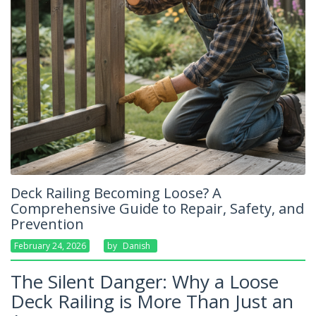
Deck Railing Becoming Loose? A
Comprehensive Guide to Repair, Safety, and
Prevention
February 24, 2026
By
Danish
The Silent Danger: Why a Loose
Deck Railing is More Than Just an