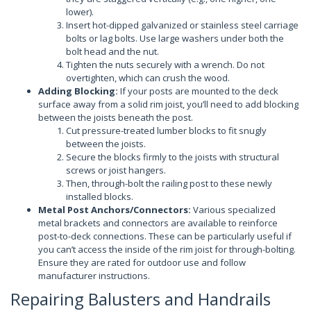
lower).
Insert hot-dipped galvanized or stainless steel carriage
bolts or lag bolts. Use large washers under both the
bolt head and the nut.
Tighten the nuts securely with a wrench. Do not
overtighten, which can crush the wood.
Adding Blocking:
If your posts are mounted to the deck
surface away from a solid rim joist, you’ll need to add blocking
between the joists beneath the post.
Cut pressure-treated lumber blocks to fit snugly
between the joists.
Secure the blocks firmly to the joists with structural
screws or joist hangers.
Then, through-bolt the railing post to these newly
installed blocks.
Metal Post Anchors/Connectors:
Various specialized
metal brackets and connectors are available to reinforce
post-to-deck connections. These can be particularly useful if
you can’t access the inside of the rim joist for through-bolting.
Ensure they are rated for outdoor use and follow
manufacturer instructions.
Repairing Balusters and Handrails