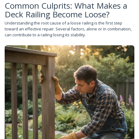
Common Culprits: What Makes a
Deck Railing Become Loose?
Understanding the root cause of a loose railing is the first step
toward an effective repair. Several factors, alone or in combination,
can contribute to a railing losing its stability.