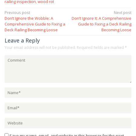
railing inspection
,
wood rot
Post
Previous post
Next post
Don’t Ignore the Wobble: A
Don’t Ignore It: A Comprehensive
navigation
Comprehensive Guide to Fixing a
Guide to Fixing a Deck Railing
Deck Railing Becoming Loose
Becoming Loose
Leave a Reply
Your email address will not be published.
Required fields are marked
*
Save my name, email, and website in this browser for the next