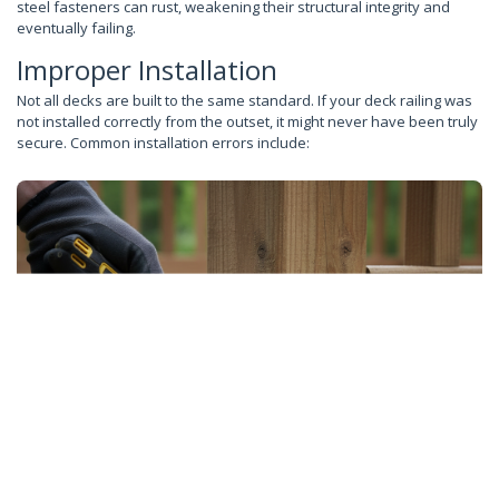
steel fasteners can rust, weakening their structural integrity and
eventually failing.
Improper Installation
Not all decks are built to the same standard. If your deck railing was
not installed correctly from the outset, it might never have been truly
secure. Common installation errors include: