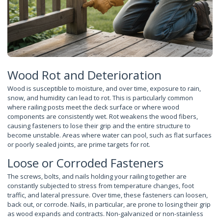
Wood Rot and Deterioration
Wood is susceptible to moisture, and over time, exposure to rain,
snow, and humidity can lead to rot. This is particularly common
where railing posts meet the deck surface or where wood
components are consistently wet. Rot weakens the wood fibers,
causing fasteners to lose their grip and the entire structure to
become unstable. Areas where water can pool, such as flat surfaces
or poorly sealed joints, are prime targets for rot.
Loose or Corroded Fasteners
The screws, bolts, and nails holding your railing together are
constantly subjected to stress from temperature changes, foot
traffic, and lateral pressure. Over time, these fasteners can loosen,
back out, or corrode. Nails, in particular, are prone to losing their grip
as wood expands and contracts. Non-galvanized or non-stainless