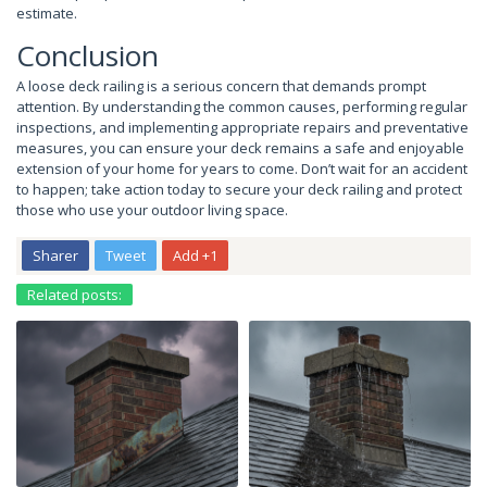
estimate.
Conclusion
A loose deck railing is a serious concern that demands prompt
attention. By understanding the common causes, performing regular
inspections, and implementing appropriate repairs and preventative
measures, you can ensure your deck remains a safe and enjoyable
extension of your home for years to come. Don’t wait for an accident
to happen; take action today to secure your deck railing and protect
those who use your outdoor living space.
Sharer
Tweet
Add +1
Related posts: