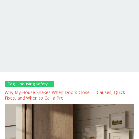
Tag:
housing safety
Why My House Shakes When Doors Close — Causes, Quick
Fixes, and When to Call a Pro