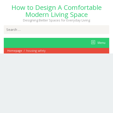
Skip
How to Design A Comfortable
to
content
Modern Living Space
Designing Better Spaces for Everyday Living
Search
for:
Menu
Homepage
/
housing safety