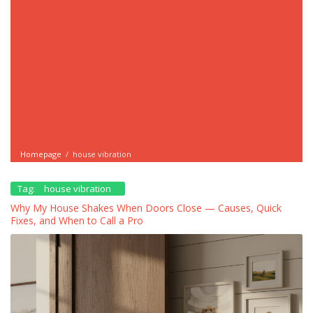
Homepage
/
house vibration
Tag:
house vibration
Why My House Shakes When Doors Close — Causes, Quick
Fixes, and When to Call a Pro