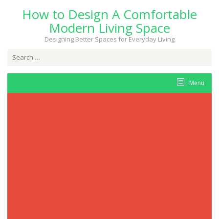
Skip
How to Design A Comfortable
to
content
Modern Living Space
Designing Better Spaces for Everyday Living
Search
for:
Menu