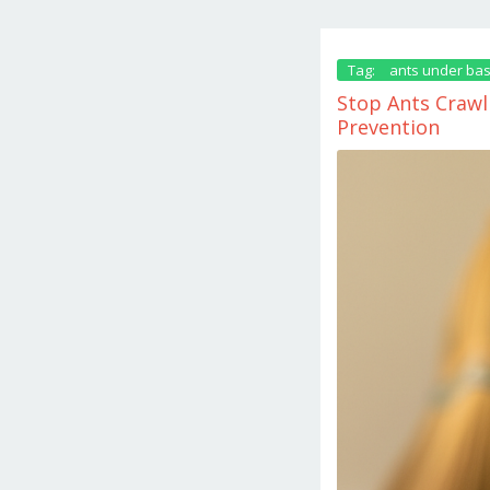
Tag:
ants under ba
Stop Ants Crawl
Prevention
June
2,
2026
by
danish