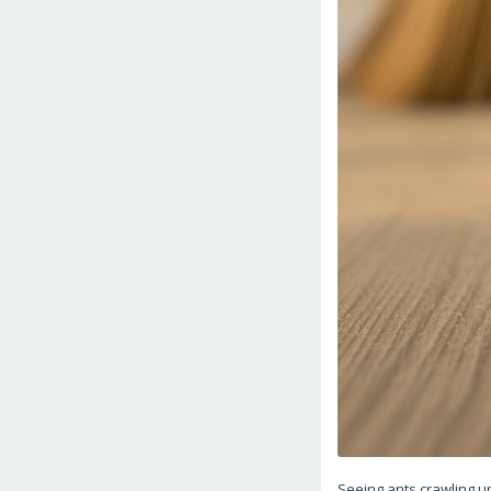
Seeing ants crawling 