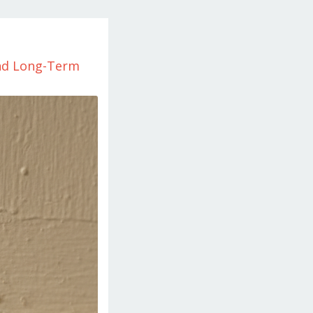
and Long-Term