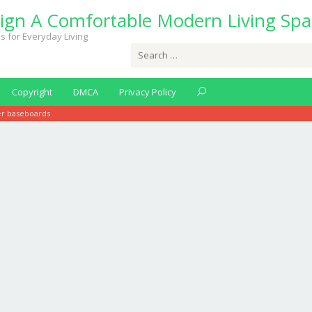
ign A Comfortable Modern Living Spa
s for Everyday Living
Search
for:
Copyright
DMCA
Privacy Policy
er baseboards