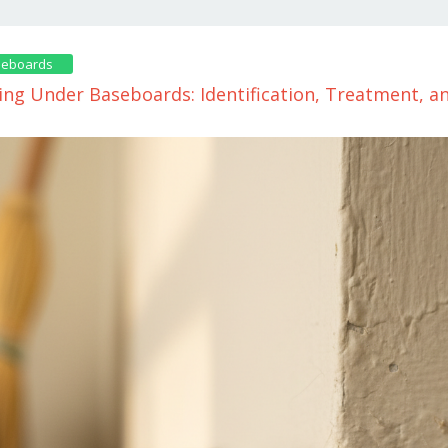
seboards
ing Under Baseboards: Identification, Treatment, 