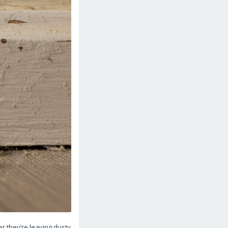
 they’re leaving dusty