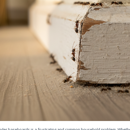
under baseboards is a frustrating and common household problem. Whether