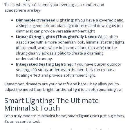
This is where you’ll spend your evenings, so comfort and
atmosphere are key.
Dimmable Overhead Lighting:
If you have a covered patio,
a simple, geometric pendant light or recessed downlights (on
dimmers!) can provide versatile ambient light.
Linear String Lights (Thoughtfully Used):
While often
associated with a more bohemian look, minimalist string lights
(think small, warm white bulbs on a dark, thin wire) can be
strung cleanly across a patio to create a charming,
understated canopy.
Integrated Seating Lighting:
If you have built-in outdoor
seating, LED strips underneath the benches can create a
floating effect and provide soft, ambient light.
Remember, dimmers are your best friend here! They allow you to
adjust the mood from bright functional light to a soft, romantic glow.
Smart Lighting: The Ultimate
Minimalist Touch
For a truly modern minimalist home, smart lighting isn’t just a gimmick;
it’s an essential tool.