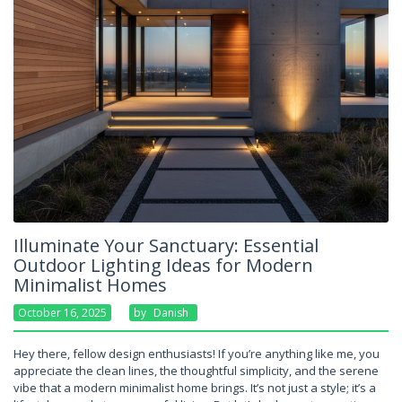
Illuminate Your Sanctuary: Essential
Outdoor Lighting Ideas for Modern
Minimalist Homes
October 16, 2025
By
Danish
Hey there, fellow design enthusiasts! If you’re anything like me, you
appreciate the clean lines, the thoughtful simplicity, and the serene
vibe that a modern minimalist home brings. It’s not just a style; it’s a