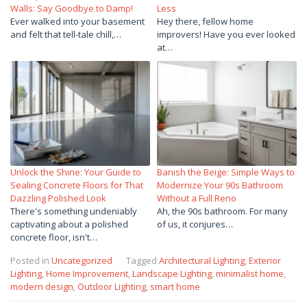
Walls: Say Goodbye to Damp!
Less
Ever walked into your basement
Hey there, fellow home
and felt that tell-tale chill,…
improvers! Have you ever looked
at…
Unlock the Shine: Your Guide to
Banish the Beige: Simple Ways to
Sealing Concrete Floors for That
Modernize Your 90s Bathroom
Dazzling Polished Look
Without a Full Reno
There's something undeniably
Ah, the 90s bathroom. For many
captivating about a polished
of us, it conjures…
concrete floor, isn't…
Posted in
Uncategorized
Tagged
Architectural Lighting
,
Exterior
Lighting
,
Home Improvement
,
Landscape Lighting
,
minimalist home
,
modern design
,
Outdoor Lighting
,
smart home