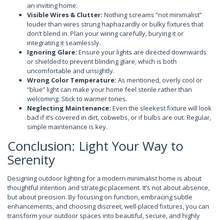
an inviting home.
Visible Wires & Clutter:
Nothing screams “not minimalist”
louder than wires strung haphazardly or bulky fixtures that
don’t blend in. Plan your wiring carefully, burying it or
integrating it seamlessly.
Ignoring Glare:
Ensure your lights are directed downwards
or shielded to prevent blinding glare, which is both
uncomfortable and unsightly.
Wrong Color Temperature:
As mentioned, overly cool or
“blue” light can make your home feel sterile rather than
welcoming. Stick to warmer tones.
Neglecting Maintenance:
Even the sleekest fixture will look
bad if it’s covered in dirt, cobwebs, or if bulbs are out. Regular,
simple maintenance is key.
Conclusion: Light Your Way to
Serenity
Designing outdoor lighting for a modern minimalist home is about
thoughtful intention and strategic placement. It’s not about absence,
but about precision. By focusing on function, embracing subtle
enhancements, and choosing discreet, well-placed fixtures, you can
transform your outdoor spaces into beautiful, secure, and highly