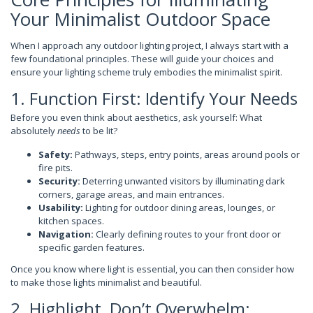
Your Minimalist Outdoor Space
When I approach any outdoor lighting project, I always start with a
few foundational principles. These will guide your choices and
ensure your lighting scheme truly embodies the minimalist spirit.
1. Function First: Identify Your Needs
Before you even think about aesthetics, ask yourself: What
absolutely
needs
to be lit?
Safety:
Pathways, steps, entry points, areas around pools or
fire pits.
Security:
Deterring unwanted visitors by illuminating dark
corners, garage areas, and main entrances.
Usability:
Lighting for outdoor dining areas, lounges, or
kitchen spaces.
Navigation:
Clearly defining routes to your front door or
specific garden features.
Once you know where light is essential, you can then consider how
to make those lights minimalist and beautiful.
2. Highlight, Don’t Overwhelm: