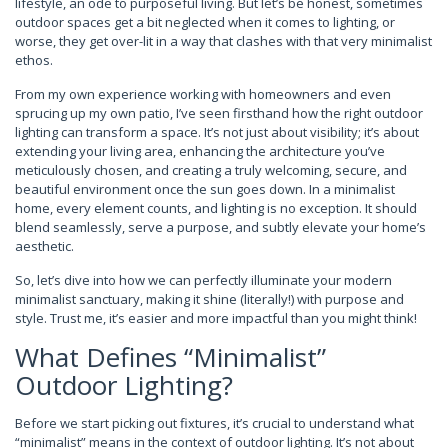
lifestyle, an ode to purposeful living. But let’s be honest, sometimes
outdoor spaces get a bit neglected when it comes to lighting, or
worse, they get over-lit in a way that clashes with that very minimalist
ethos.
From my own experience working with homeowners and even
sprucing up my own patio, I’ve seen firsthand how the right outdoor
lighting can transform a space. It’s not just about visibility; it’s about
extending your living area, enhancing the architecture you’ve
meticulously chosen, and creating a truly welcoming, secure, and
beautiful environment once the sun goes down. In a minimalist
home, every element counts, and lighting is no exception. It should
blend seamlessly, serve a purpose, and subtly elevate your home’s
aesthetic.
So, let’s dive into how we can perfectly illuminate your modern
minimalist sanctuary, making it shine (literally!) with purpose and
style. Trust me, it’s easier and more impactful than you might think!
What Defines “Minimalist”
Outdoor Lighting?
Before we start picking out fixtures, it’s crucial to understand what
“minimalist” means in the context of outdoor lighting. It’s not about