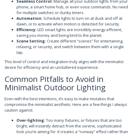
Seamless Control:
Manage all your outdoor lights from your
phone, a smart home hub, or even voice commands. No need
for multiple switches or clunky timers.
Automation:
Schedule lights to turn on at dusk and off at
dawn, or to activate when motion is detected for security.
Efficiency:
LED smart lights are incredibly energy-efficient,
saving you money and being kind to the planet.
Scene Setting:
Create different “scenes” for entertaining,
relaxing, or security, and switch between them with a single
tap.
This level of control and integration truly aligns with the minimalist
desire for efficiency and an uncluttered experience.
Common Pitfalls to Avoid in
Minimalist Outdoor Lighting
Even with the best intentions, it’s easy to make mistakes that
compromise the minimalist aesthetic. Here are a few things I always
caution against:
Over-lighting:
Too many fixtures, or fixtures that are too
bright, will instantly detract from the serene, sophisticated
look you’re aiming for. It creates a “runway” effect rather than