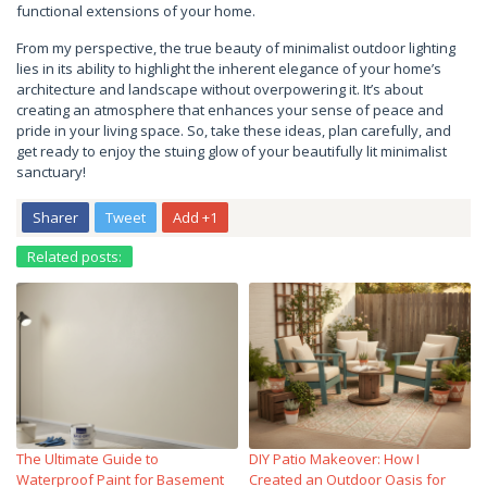
functional extensions of your home.
From my perspective, the true beauty of minimalist outdoor lighting
lies in its ability to highlight the inherent elegance of your home’s
architecture and landscape without overpowering it. It’s about
creating an atmosphere that enhances your sense of peace and
pride in your living space. So, take these ideas, plan carefully, and
get ready to enjoy the stuing glow of your beautifully lit minimalist
sanctuary!
Sharer
Tweet
Add +1
Related posts:
The Ultimate Guide to
DIY Patio Makeover: How I
Waterproof Paint for Basement
Created an Outdoor Oasis for