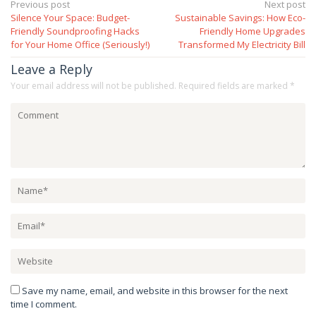
Post
Previous post
Next post
Silence Your Space: Budget-
Sustainable Savings: How Eco-
navigation
Friendly Soundproofing Hacks
Friendly Home Upgrades
for Your Home Office (Seriously!)
Transformed My Electricity Bill
Leave a Reply
Your email address will not be published.
Required fields are marked
*
Save my name, email, and website in this browser for the next
time I comment.