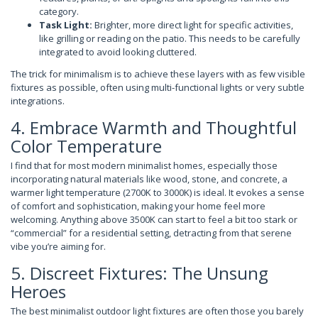
category.
Task Light:
Brighter, more direct light for specific activities,
like grilling or reading on the patio. This needs to be carefully
integrated to avoid looking cluttered.
The trick for minimalism is to achieve these layers with as few visible
fixtures as possible, often using multi-functional lights or very subtle
integrations.
4. Embrace Warmth and Thoughtful
Color Temperature
I find that for most modern minimalist homes, especially those
incorporating natural materials like wood, stone, and concrete, a
warmer light temperature (2700K to 3000K) is ideal. It evokes a sense
of comfort and sophistication, making your home feel more
welcoming. Anything above 3500K can start to feel a bit too stark or
“commercial” for a residential setting, detracting from that serene
vibe you’re aiming for.
5. Discreet Fixtures: The Unsung
Heroes
The best minimalist outdoor light fixtures are often those you barely