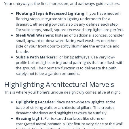
Your entryway is the first impression, and pathways guide visitors.
Floating Steps & Recessed Lighting:
If you have modern
floating steps, integrate strip lighting underneath for a
dramatic, ethereal glow that also clearly defines each step.
For solid steps, small, square recessed step lights are perfect.
Sleek Wall Washers:
Instead of traditional sconces, consider
small, upward or downward-facing wall washers on either
side of your front door to softly illuminate the entrance and
facade.
Subtle Path Markers:
For long pathways, use very low-
profile bollard lights or inground path lights that are flush with
the ground. Their primary function is to delineate the path
safely, not to be a garden ornament.
Highlighting Architectural Marvels
This is where your home’s unique design truly comes alive at night.
Uplighting Facades:
Place narrow-beam uplights at the
base of striking walls or architectural pillars. This creates
dramatic shadows and highlights texture beautifully.
Grazing Light:
For textured surfaces like stone or
corrugated metal, position a light fixture very close to the wall