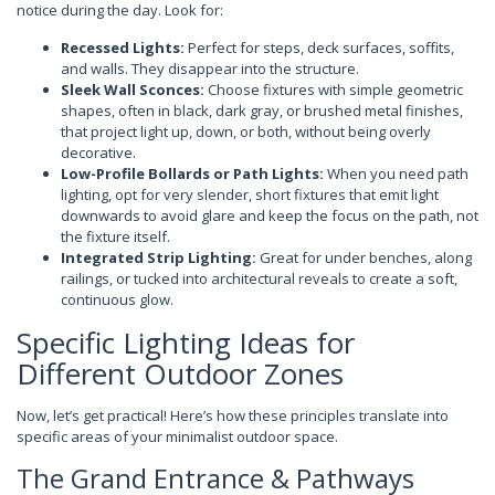
notice during the day. Look for:
Recessed Lights:
Perfect for steps, deck surfaces, soffits,
and walls. They disappear into the structure.
Sleek Wall Sconces:
Choose fixtures with simple geometric
shapes, often in black, dark gray, or brushed metal finishes,
that project light up, down, or both, without being overly
decorative.
Low-Profile Bollards or Path Lights:
When you need path
lighting, opt for very slender, short fixtures that emit light
downwards to avoid glare and keep the focus on the path, not
the fixture itself.
Integrated Strip Lighting:
Great for under benches, along
railings, or tucked into architectural reveals to create a soft,
continuous glow.
Specific Lighting Ideas for
Different Outdoor Zones
Now, let’s get practical! Here’s how these principles translate into
specific areas of your minimalist outdoor space.
The Grand Entrance & Pathways