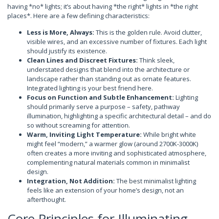
having *no* lights; it’s about having *the right* lights in *the right
places*. Here are a few defining characteristics:
Less is More, Always:
This is the golden rule. Avoid clutter,
visible wires, and an excessive number of fixtures. Each light
should justify its existence.
Clean Lines and Discreet Fixtures:
Think sleek,
understated designs that blend into the architecture or
landscape rather than standing out as ornate features.
Integrated lighting is your best friend here.
Focus on Function and Subtle Enhancement:
Lighting
should primarily serve a purpose – safety, pathway
illumination, highlighting a specific architectural detail – and do
so without screaming for attention.
Warm, Inviting Light Temperature:
While bright white
might feel “modern,” a warmer glow (around 2700K-3000K)
often creates a more inviting and sophisticated atmosphere,
complementing natural materials common in minimalist
design.
Integration, Not Addition:
The best minimalist lighting
feels like an extension of your home’s design, not an
afterthought.
Core Principles for Illuminating