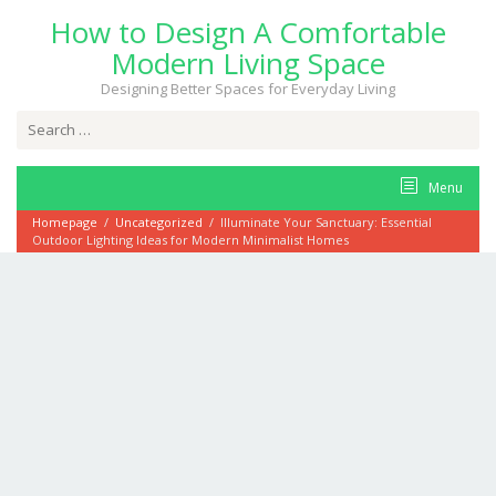
Skip
How to Design A Comfortable
to
content
Modern Living Space
Designing Better Spaces for Everyday Living
Search
for:
Menu
Homepage
/
Uncategorized
/
Illuminate Your Sanctuary: Essential
Outdoor Lighting Ideas for Modern Minimalist Homes