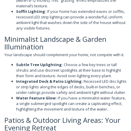
(within 6-12 inches). This “grazing” effect emphasizes the
material’s texture.
Soffit Lighting:
If your home has extended eaves or soffits,
recessed LED strip lighting can provide a wonderful, uniform
ambient light that washes down the side of the house without
any visible fixtures.
Minimalist Landscape & Garden
Illumination
Your landscape should complement your home, not compete with it.
Subtle Tree Uplighting:
Choose a few key trees or tall
shrubs and use discreet spotlights at their base to highlight
their form and texture. Avoid over-lighting every plant.
Integrated Deck & Patio Lighting:
Recessed LED disc lights
or strip lights along the edges of decks, built-in benches, or
under railings provide safety and ambient light without clutter.
Water Feature Glow:
If you have a minimalist water feature,
a single submerged spotlight can create a captivating effect,
highlighting the movement and texture of the water.
Patios & Outdoor Living Areas: Your
Evening Retreat