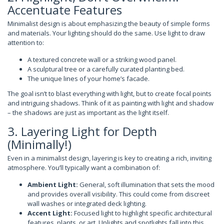
Accentuate Features
Minimalist design is about emphasizing the beauty of simple forms
and materials. Your lighting should do the same. Use light to draw
attention to:
A textured concrete wall or a striking wood panel.
A sculptural tree or a carefully curated planting bed.
The unique lines of your home’s facade.
The goal isn’t to blast everything with light, but to create focal points
and intriguing shadows. Think of it as painting with light and shadow
– the shadows are just as important as the light itself.
3. Layering Light for Depth
(Minimally!)
Even in a minimalist design, layering is key to creating a rich, inviting
atmosphere. You’ll typically want a combination of:
Ambient Light:
General, soft illumination that sets the mood
and provides overall visibility. This could come from discreet
wall washes or integrated deck lighting.
Accent Light:
Focused light to highlight specific architectural
features, plants, or art. Uplights and spotlights fall into this