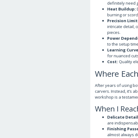
definitely need 
Heat Buildup:
D
burning or scorch
Precision Limit
intricate detail
pieces.
Power Depend
to the setup time
Learning Curve 
for nuanced cuts
Cost:
Quality ele
Where Each 
After years of using bot
carvers. Instead, it’s 
workshop is a testamen
When I Reach
Delicate Detail
are indispensab
Finishing Pass
almost always do