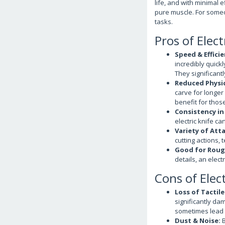
life, and with minimal e
pure muscle. For someon
tasks.
Pros of Elec
Speed & Efficie
incredibly quick
They significantl
Reduced Physic
carve for longer
benefit for those
Consistency in
electric knife ca
Variety of Att
cutting actions, 
Good for Roug
details, an electr
Cons of Elec
Loss of Tactil
significantly dam
sometimes lead t
Dust & Noise:
B