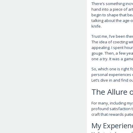
There’s something incr
hand into a piece of art
begin to shape that bea
talking about the age-
knife.
Trust me, I’ve been the
The idea of coecting wi
appealing. I spent hour
gouge. Then, a few year
one a try. It was a gam
So, which one is right f
personal experiences w
Let’s dive in and find 
The Allure 
For many, including mys
profound satisfaction t
craft that rewards pati
My Experien