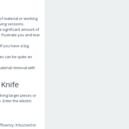
of material or working
rving sessions.
a significant amount of
ll frustrate you and tear
f you have a big
ges can be quite an
material removal with
 Knife
lving larger pieces or
 Enter the electric
ficiency. It buzzed to