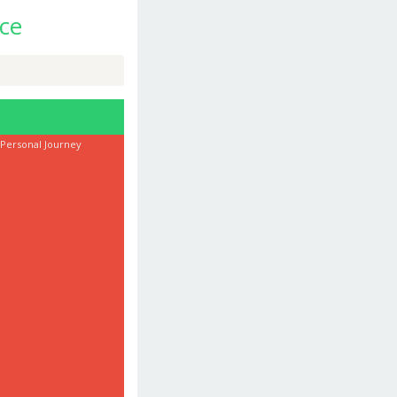
ce
 Personal Journey