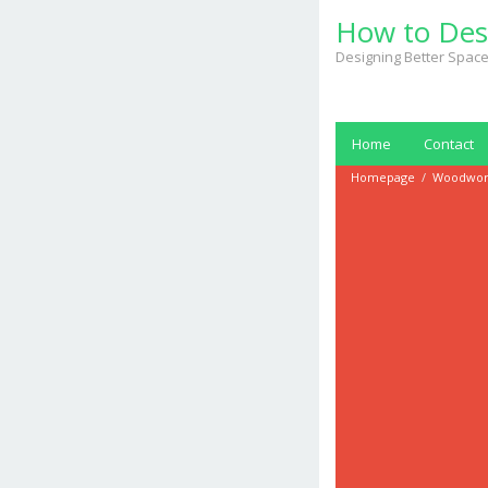
Skip
How to Des
to
content
Designing Better Space
Home
Contact
Homepage
/
Woodwor