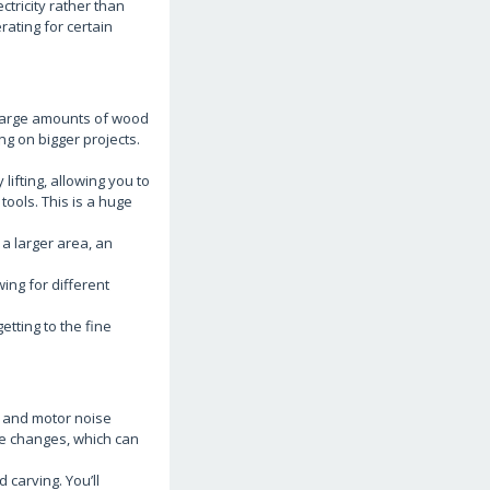
ectricity rather than
ating for certain
 large amounts of wood
ng on bigger projects.
ifting, allowing you to
tools. This is a huge
 a larger area, an
ing for different
etting to the fine
n and motor noise
tle changes, which can
 carving. You’ll