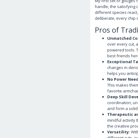
My first set of gouges 
handle, the satisfying 
different species react
deliberate, every chip 
Pros of Trad
Unmatched Con
over every cut, a
powered tools. Th
best friends her
Exceptional Ta
changes in densi
helps you antici
No Power Need
This makes them 
favorite armchai
Deep Skill Dev
coordination, un
and form a solid
Therapeutic a
mindful activity 
the creative pro
Versatility:
With
different cuts, 