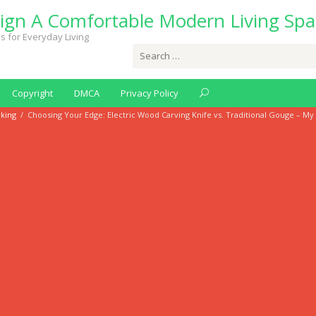
ign A Comfortable Modern Living Spa
s for Everyday Living
Search
for:
Copyright
DMCA
Privacy Policy
king
/
Choosing Your Edge: Electric Wood Carving Knife vs. Traditional Gouge – My