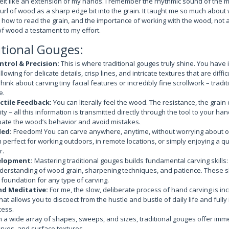
felt like an extension of my hands. I remember the rhythmic sound of the m
curl of wood as a sharp edge bit into the grain. It taught me so much about
, how to read the grain, and the importance of working with the wood, not a
of wood a testament to my effort.
itional Gouges:
trol & Precision:
This is where traditional gouges truly shine. You have i
llowing for delicate details, crisp lines, and intricate textures that are diffic
ink about carving tiny facial features or incredibly fine scrollwork – tradit
e.
ctile Feedback:
You can literally feel the wood. The resistance, the grain 
ty – all this information is transmitted directly through the tool to your ha
pate the wood’s behavior and avoid mistakes.
ed:
Freedom! You can carve anywhere, anytime, without worrying about outl
perfect for working outdoors, in remote locations, or simply enjoying a qu
r.
elopment:
Mastering traditional gouges builds fundamental carving skills
derstanding of wood grain, sharpening techniques, and patience. These sk
 foundation for any type of carving.
nd Meditative:
For me, the slow, deliberate process of hand carving is incr
that allows you to discoect from the hustle and bustle of daily life and full
cess.
 a wide array of shapes, sweeps, and sizes, traditional gouges offer imme
curves, and surface textures.