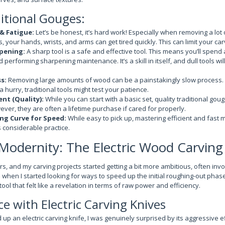
itional Gouges:
 & Fatigue:
Let’s be honest, it’s hard work! Especially when removing a lot 
 your hands, wrists, and arms can get tired quickly. This can limit your ca
pening:
A sharp tool is a safe and effective tool. This means you’ll spend 
 performing sharpening maintenance. It’s a skill in itself, and dull tools wi
s:
Removing large amounts of wood can be a painstakingly slow process. I
 a hurry, traditional tools might test your patience.
ent (Quality):
While you can start with a basic set, quality traditional gou
ver, they are often a lifetime purchase if cared for properly.
ng Curve for Speed:
While easy to pick up, mastering efficient and fast 
 considerable practice.
odernity: The Electric Wood Carving
s, and my carving projects started getting a bit more ambitious, often invo
s when I started looking for ways to speed up the initial roughing-out phase.
ool that felt like a revelation in terms of raw power and efficiency.
e with Electric Carving Knives
 up an electric carving knife, I was genuinely surprised by its aggressive ef