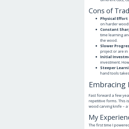
Cons of Trad
Physical Effort
on harder woods,
Constant Shar
time learning and
the wood.
Slower Progres
project or are in
Initial Investm
investment. Howe
Steeper Learni
hand tools takes
Embracing M
Fast forward a few year
repetitive forms. This i
wood carving knife – a t
My Experienc
The first time I powered