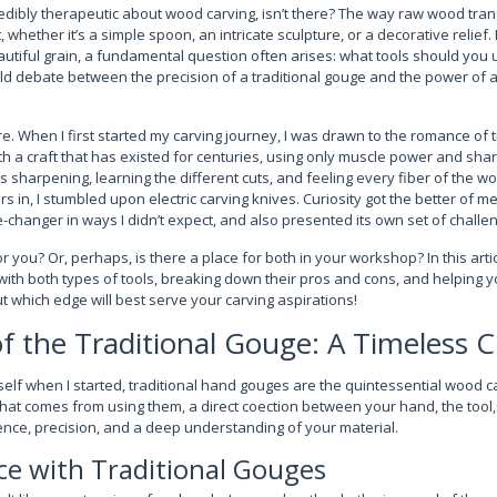
edibly therapeutic about wood carving, isn’t there? The way raw wood tr
, whether it’s a simple spoon, an intricate sculpture, or a decorative relie
utiful grain, a fundamental question often arises: what tools should you u
old debate between the precision of a traditional gouge and the power of a
re. When I first started my carving journey, I was drawn to the romance of t
th a craft that has existed for centuries, using only muscle power and shar
s sharpening, learning the different cuts, and feeling every fiber of the 
s in, I stumbled upon electric carving knives. Curiosity got the better of me
e-changer in ways I didn’t expect, and also presented its own set of challe
or you? Or, perhaps, is there a place for both in your workshop? In this arti
ith both types of tools, breaking down their pros and cons, and helping yo
out which edge will best serve your carving aspirations!
of the Traditional Gouge: A Timeless C
elf when I started, traditional hand gouges are the quintessential wood ca
hat comes from using them, a direct coection between your hand, the tool, 
ence, precision, and a deep understanding of your material.
ce with Traditional Gouges