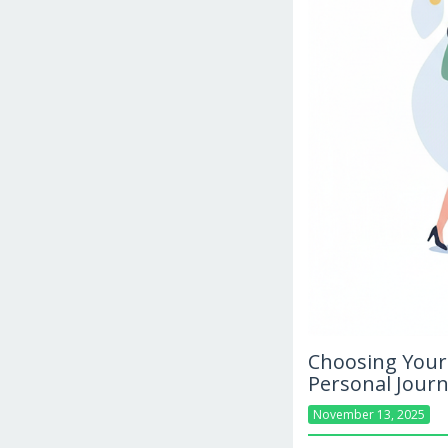
Choosing Your 
Personal Jour
November 13, 2025