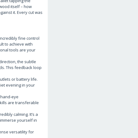
allet tapping the
 wood itself – how
gainst it. Every cut was
ncredibly fine control
ult to achieve with
ional tools are your
direction, the subtle
nds. This feedback loop
ets or battery life.
iet evening in your
: hand-eye
ills are transferable
edibly calming. It’s a
y immerse yourself in
nse versatility for