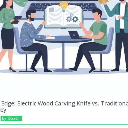
Edge: Electric Wood Carving Knife vs. Tradition
ney
By
Danish