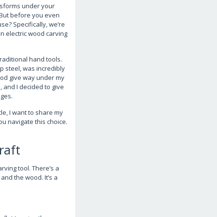
ansforms under your
f. But before you even
se? Specifically, we’re
n electric wood carving
raditional hand tools.
p steel, was incredibly
wood give way under my
, and I decided to give
nges.
cle, I want to share my
u navigate this choice.
raft
rving tool. There’s a
and the wood. It’s a