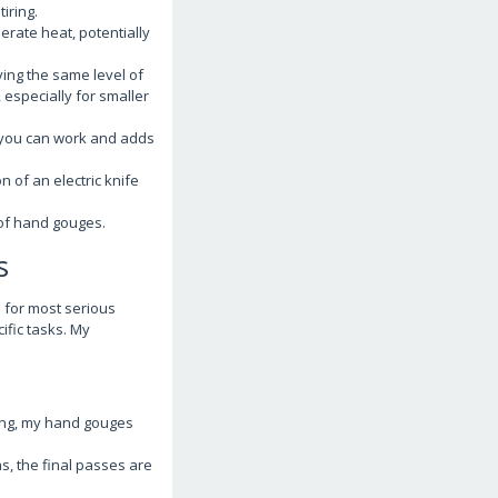
iring.
rate heat, potentially
ing the same level of
 especially for smaller
e you can work and adds
 of an electric knife
t of hand gouges.
s
on for most serious
ific tasks. My
rving, my hand gouges
s, the final passes are