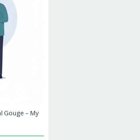
al Gouge – My