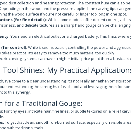
good dust collection and hearing protection. The constant hum can also be t
epending on the wood and the pressure applied, the carving tips can gene
ing the wood surface if you’re not careful or linger too long in one spot.
ations (for fine details):
While some models offer decent control, achiev
, crispness, and delicate textures as a sharp hand gouge can be challenging,
ency:
You need an electrical outlet or a charged battery. This limits wher
.
(for control):
While it seems easier, controlling the power and aggression
 takes practice. It’s easy to remove too much material too quickly.
ctric carving systems can have a higher initial price point than a basic se
Tool Shines: My Practical Application
h, I’ve come to a clear understanding: it’s not really an “either/or” situati
about understanding the strengths of each tool and leveraging them for spec
t to this synergy.
 for a Traditional Gouge:
s:
For tiny eyes, intricate hair, fine lines, or subtle textures on a relief ca
le.
es:
To get that clean, smooth, un-burned surface, especially on visible area
ne with traditional tools.