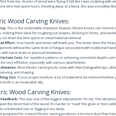
ffort from me, chunks of wood were flying. It felt like I was sculpting with el
e who had spent hours chiseling away at a block, this was incredibly liber
tric Wood Carving Knives:
ncy:
This is the undeniable champion feature. Electric knives can remove
ly, making them ideal for roughing out shapes, blocking in forms, and worki
y cut down the time spent on initial material removal.
al Effort:
Your hands and wrists will thank you. The motor does the heavy l
 periods without the same level of fatigue associated with traditional hand 
 with hand strain or physical limitations.
 Certain Cuts:
For repetitive patterns or achieving consistent depths over
n be very effective, especially with various attachments.
achments:
Most electric carving tools come with interchangeable tips, allow
texturing, and shaping.
hing Out:
If your project involves a lot of material to be removed before g
ic knife is an invaluable ally.
tric Wood Carving Knives:
e Feedback:
This was one of the biggest adjustments for me. The vibratio
pen the direct feel of the wood. It’s harder to “read” the grain or feel sub
o unintended cuts or digging in too deep.
e prepared for a mess! Electric carving produces a lot more dust than hand