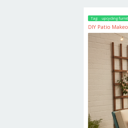
Tag:
upcycling furni
DIY Patio Makeo
October
23,
2025
by
danish