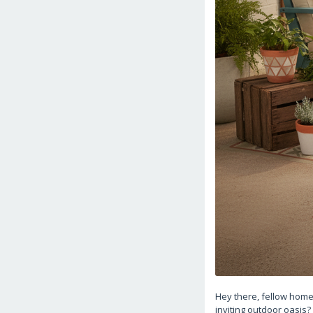
Hey there, fellow home
inviting outdoor oasis?