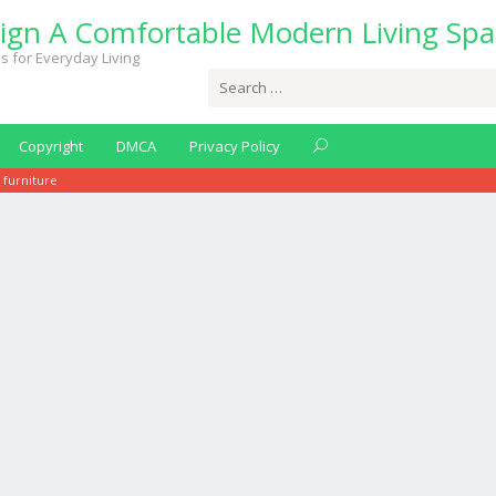
ign A Comfortable Modern Living Spa
s for Everyday Living
Search
for:
Copyright
DMCA
Privacy Policy
 furniture