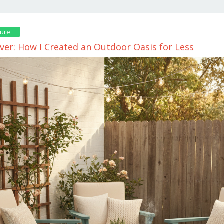
ture
ver: How I Created an Outdoor Oasis for Less