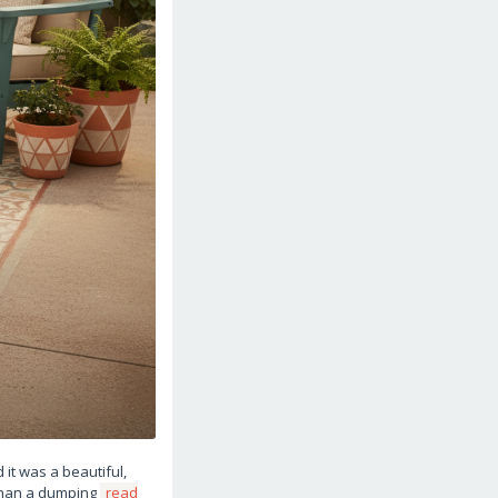
it was a beautiful,
 than a dumping
read