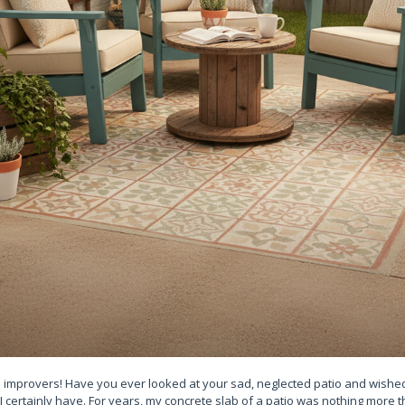
 improvers! Have you ever looked at your sad, neglected patio and wished 
 I certainly have. For years, my concrete slab of a patio was nothing more