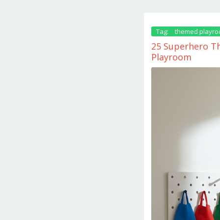
Tag:
themed playr
25 Superhero Th
Playroom
May
31,
2026
by
danish