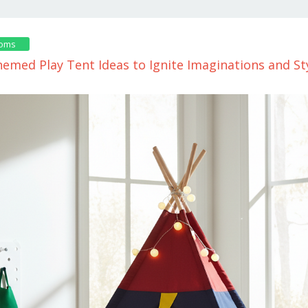
ooms
emed Play Tent Ideas to Ignite Imaginations and St