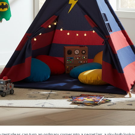
ent ideas can turn an ordinary corner into a secret lair, a sky-high lookou