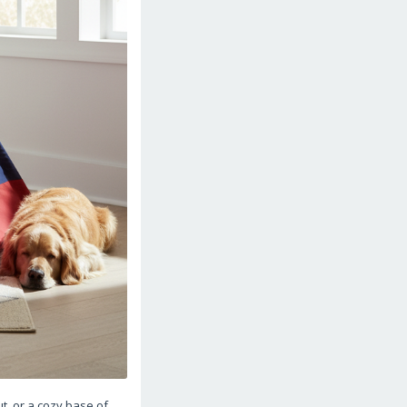
t, or a cozy base of