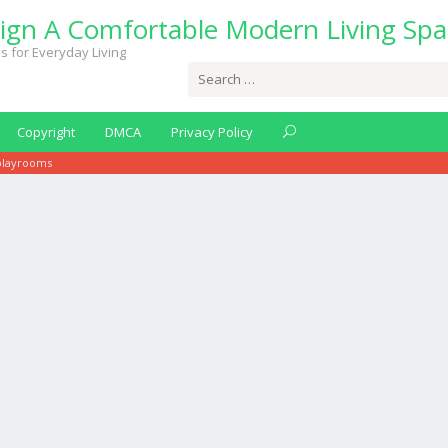
ign A Comfortable Modern Living Spa
s for Everyday Living
Search
for:
Copyright
DMCA
Privacy Policy
playrooms