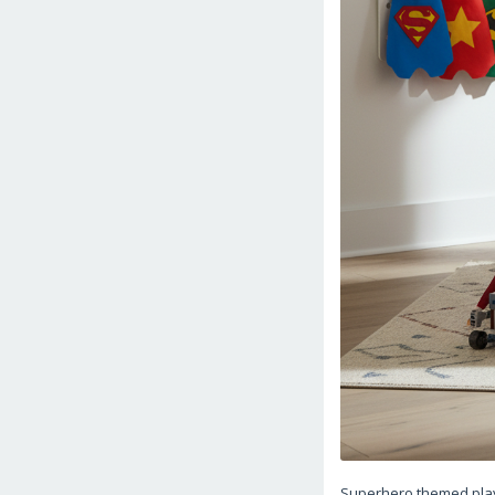
Superhero themed play t