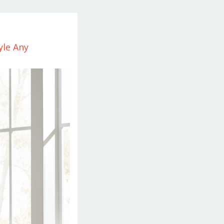
yle Any