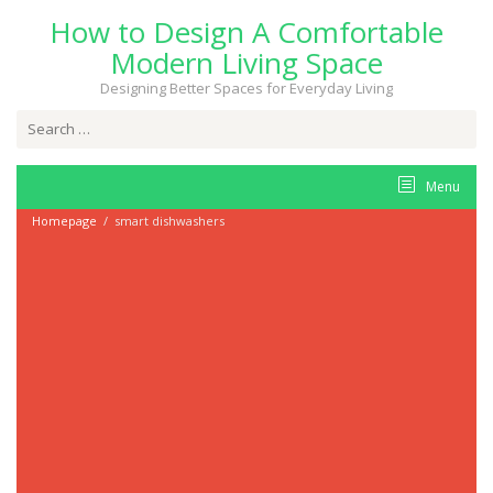
Skip
How to Design A Comfortable
to
content
Modern Living Space
Designing Better Spaces for Everyday Living
Search
for:
Menu
Homepage
/
smart dishwashers