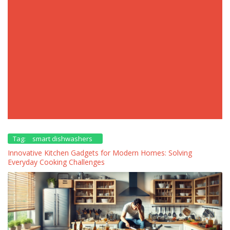
Tag:
smart dishwashers
Innovative Kitchen Gadgets for Modern Homes: Solving
Everyday Cooking Challenges