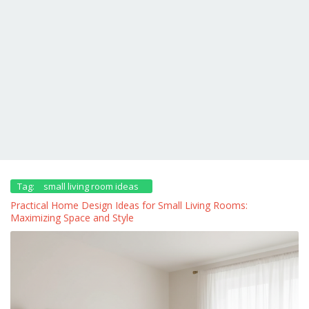
Tag:
small living room ideas
Practical Home Design Ideas for Small Living Rooms:
Maximizing Space and Style