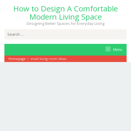
Skip
How to Design A Comfortable
to
content
Modern Living Space
Designing Better Spaces for Everyday Living
Search
for:
Menu
Homepage
/
small living room ideas