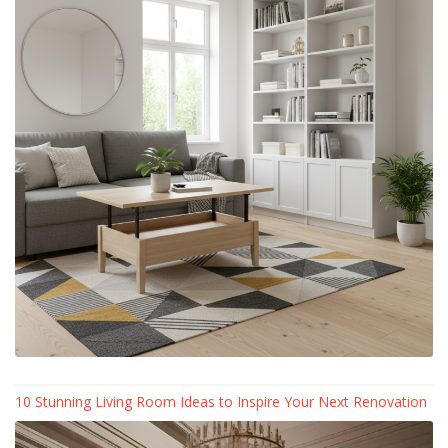
10 Stunning Living Room Ideas to Inspire Your Next Renovation