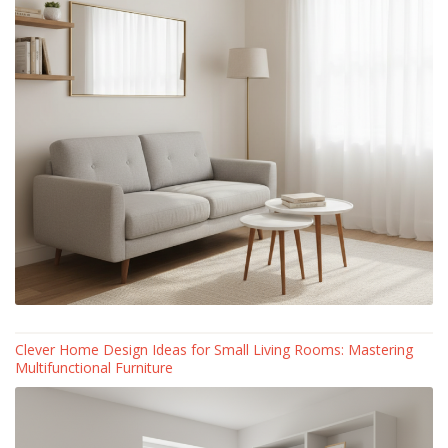
Clever Home Design Ideas for Small Living Rooms: Mastering
Multifunctional Furniture