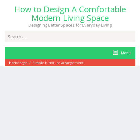
Skip
How to Design A Comfortable
to
content
Modern Living Space
Designing Better Spaces for Everyday Living
Search
for:
Menu
Homepage
/
Simple furniture arrangement