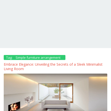
Tag:
Simple furniture arrangement
Embrace Elegance: Unveiling the Secrets of a Sleek Minimalist
Living Room