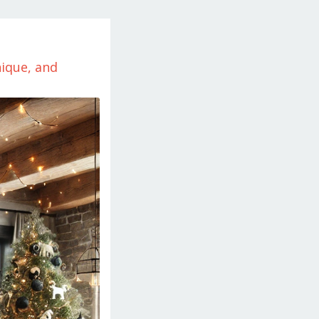
ique, and