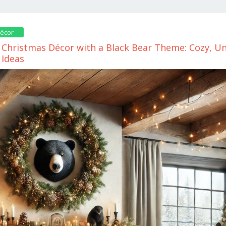
décor
Christmas Décor with a Black Bear Theme: Cozy, Un
 Ideas