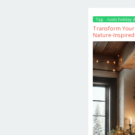
Tag:
rustic holiday 
Transform Your 
Nature-Inspired
November
25,
2024
by
danish