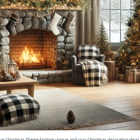
Bear Christmas Theme Explore unique and cozy Christmas decorating ideas 