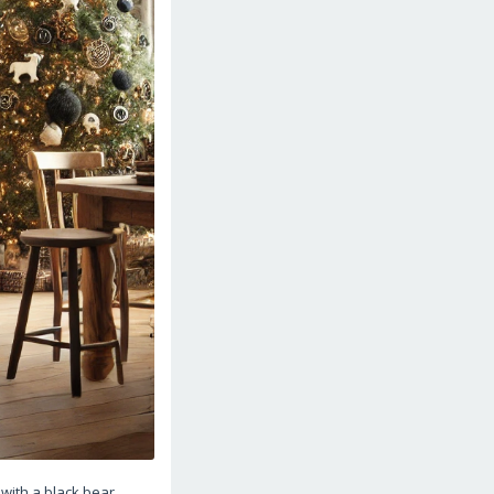
with a black bear