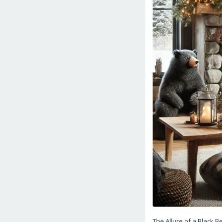
The Allure of a Black 