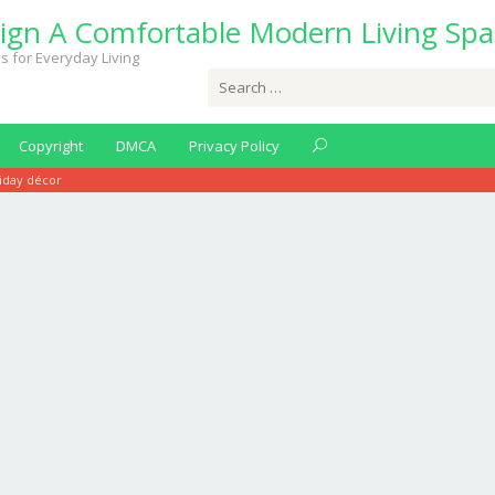
ign A Comfortable Modern Living Spa
s for Everyday Living
Search
for:
Copyright
DMCA
Privacy Policy
liday décor