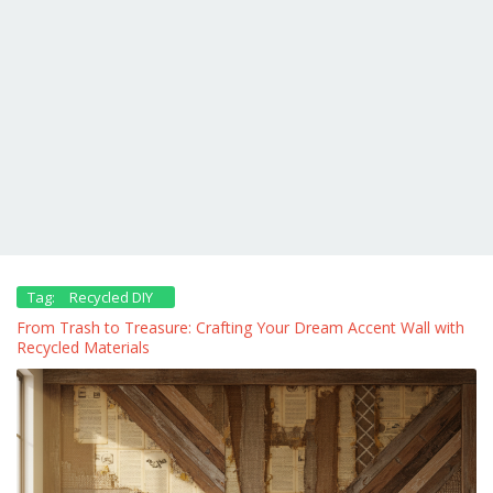
Tag:
Recycled DIY
From Trash to Treasure: Crafting Your Dream Accent Wall with
Recycled Materials