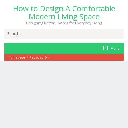
Skip
How to Design A Comfortable
to
content
Modern Living Space
Designing Better Spaces for Everyday Living
Search
for:
Menu
Homepage
/
Recycled DIY