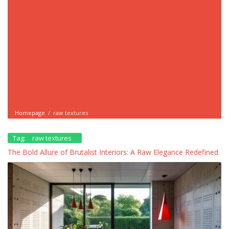
Homepage
/
raw textures
Tag:
raw textures
The Bold Allure of Brutalist Interiors: A Raw Elegance Redefined