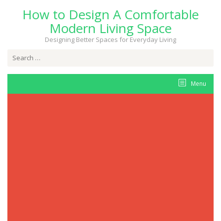
Skip
How to Design A Comfortable
to
content
Modern Living Space
Designing Better Spaces for Everyday Living
Search
for:
Menu