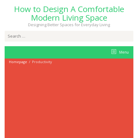
Skip
How to Design A Comfortable
to
content
Modern Living Space
Designing Better Spaces for Everyday Living
Search
for:
Menu
Homepage
/
Productivity