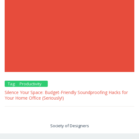
Tag:
Productivity
Silence Your Space: Budget-Friendly Soundproofing Hacks for
Your Home Office (Seriously!)
Society of Designers