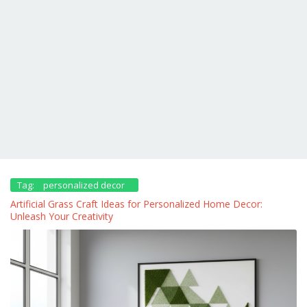
Tag:
personalized decor
Artificial Grass Craft Ideas for Personalized Home Decor:
Unleash Your Creativity