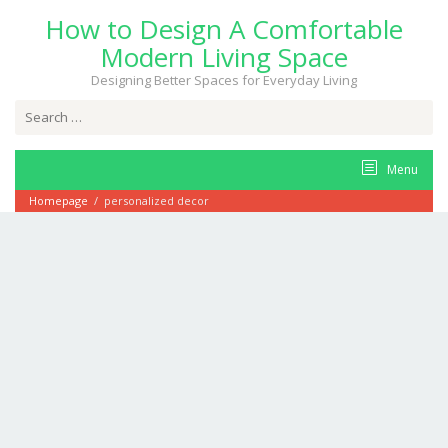
Skip
How to Design A Comfortable
to
content
Modern Living Space
Designing Better Spaces for Everyday Living
Search
for:
Menu
Homepage
/
personalized decor