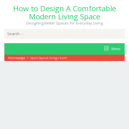
Skip
How to Design A Comfortable
to
content
Modern Living Space
Designing Better Spaces for Everyday Living
Search
for:
Menu
Homepage
/
open layout living room