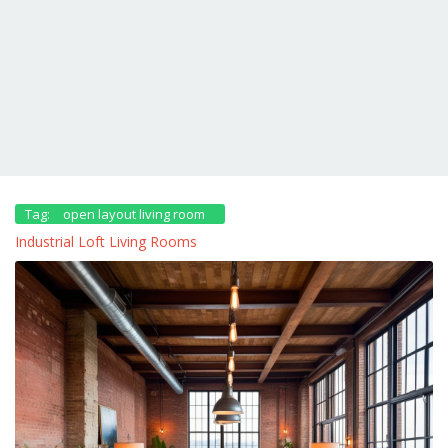
Tag:
open layout living room
Industrial Loft Living Rooms