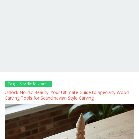
Tag:
Nordic folk art
Unlock Nordic Beauty: Your Ultimate Guide to Specialty Wood
Carving Tools for Scandinavian Style Carving