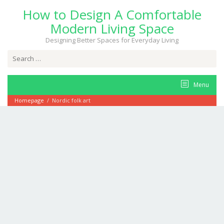
Skip
How to Design A Comfortable
to
content
Modern Living Space
Designing Better Spaces for Everyday Living
Search
for:
Menu
Homepage
/
Nordic folk art