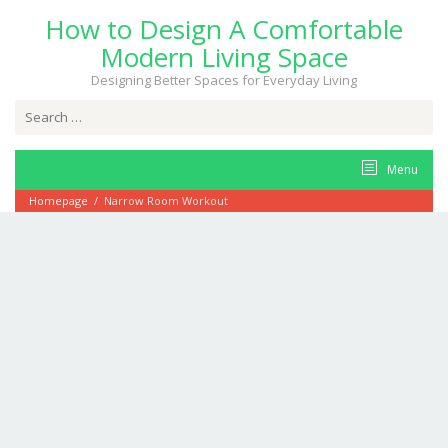
Skip
How to Design A Comfortable
to
content
Modern Living Space
Designing Better Spaces for Everyday Living
Search
for:
Menu
Homepage
/
Narrow Room Workout