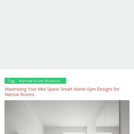
Tag:
Narrow Room Workout
Maximizing Your Mini Space: Smart Home Gym Designs for
Narrow Rooms