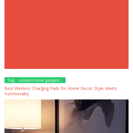
Tag:
modern home gadgets
Best Wireless Charging Pads for Home Decor: Style Meets
Functionality