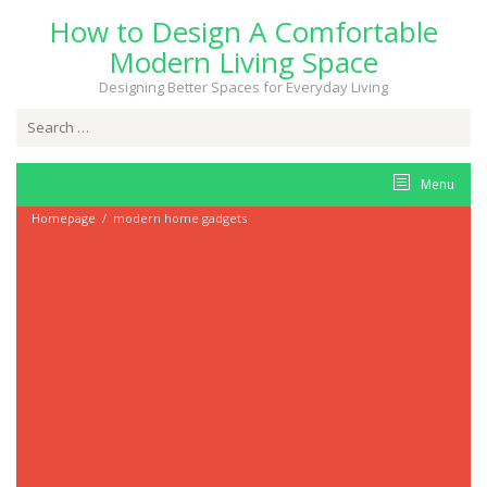
Skip
How to Design A Comfortable
to
content
Modern Living Space
Designing Better Spaces for Everyday Living
Search
for:
Menu
Homepage
/
modern home gadgets