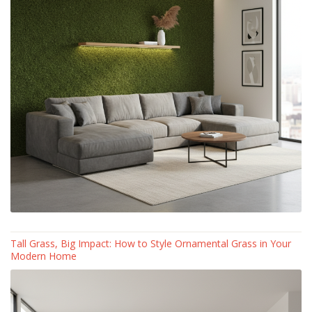
Tall Grass, Big Impact: How to Style Ornamental Grass in Your
Modern Home