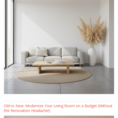
Old to New: Modernize Your Living Room on a Budget (Without
the Renovation Headache!)