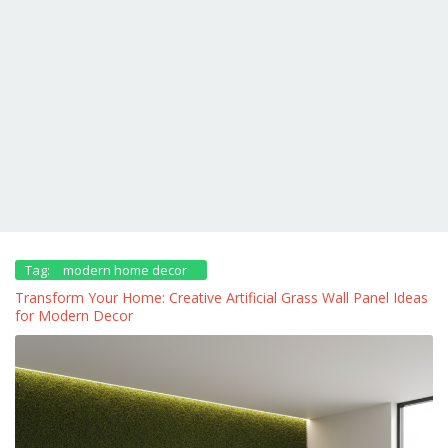
Tag:
modern home decor
Transform Your Home: Creative Artificial Grass Wall Panel Ideas
for Modern Decor