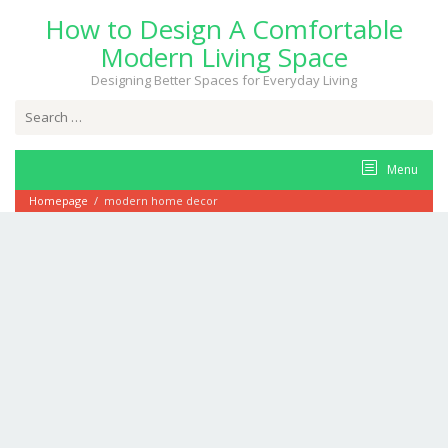
Skip
How to Design A Comfortable
to
content
Modern Living Space
Designing Better Spaces for Everyday Living
Search
for:
Menu
Homepage
/
modern home decor