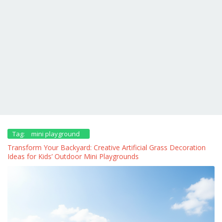
Tag:
mini playground
Transform Your Backyard: Creative Artificial Grass Decoration
Ideas for Kids’ Outdoor Mini Playgrounds