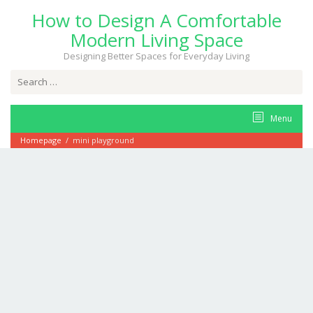
Skip
How to Design A Comfortable
to
content
Modern Living Space
Designing Better Spaces for Everyday Living
Search
for:
Menu
Homepage
/
mini playground