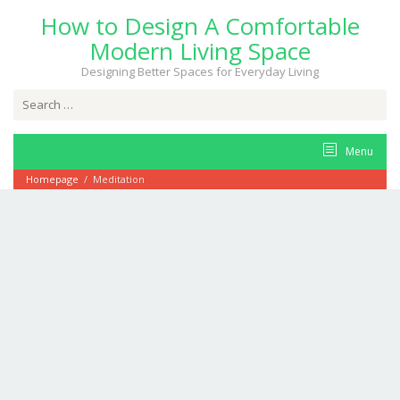
Skip
How to Design A Comfortable
to
content
Modern Living Space
Designing Better Spaces for Everyday Living
Search
for:
Menu
Homepage
/
Meditation