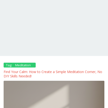
Tag:
Meditation
Find Your Calm: How to Create a Simple Meditation Corner, No
DIY Skills Needed!