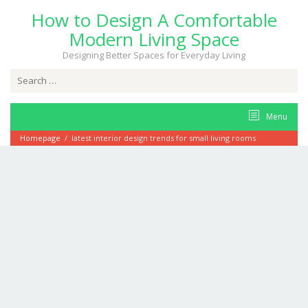
Skip
How to Design A Comfortable
to
content
Modern Living Space
Designing Better Spaces for Everyday Living
Search
for:
Menu
Homepage
/
latest interior design trends for small living rooms