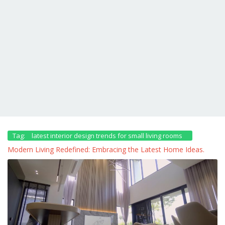
Tag:
latest interior design trends for small living rooms
Modern Living Redefined: Embracing the Latest Home Ideas.