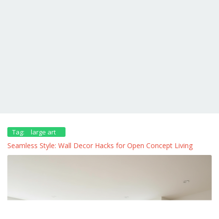
Tag:
large art
Seamless Style: Wall Decor Hacks for Open Concept Living