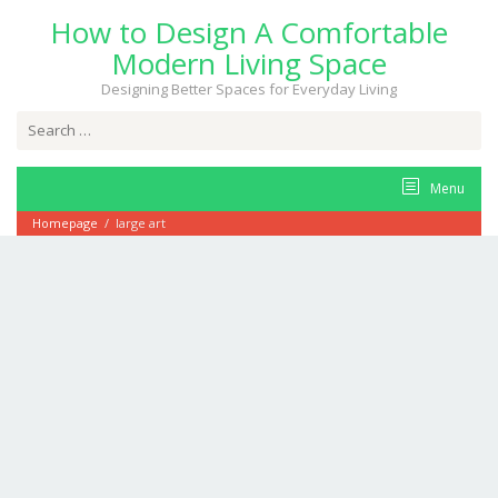
Skip
How to Design A Comfortable
to
content
Modern Living Space
Designing Better Spaces for Everyday Living
Search
for:
Menu
Homepage
/
large art