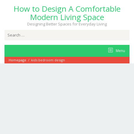
Skip
How to Design A Comfortable
to
content
Modern Living Space
Designing Better Spaces for Everyday Living
Search
for:
Menu
Homepage
/
kids bedroom design