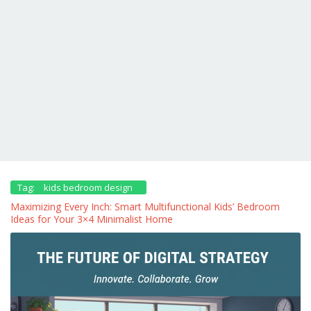
Tag:
kids bedroom design
Maximizing Every Inch: Smart Multifunctional Kids’ Bedroom
Ideas for Your 3×4 Minimalist Home