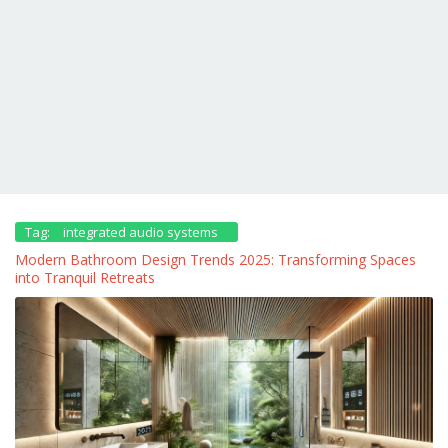
Tag:
integrated audio systems
Modern Bathroom Design Trends 2025: Transforming Spaces
into Tranquil Retreats