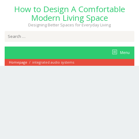
Skip
How to Design A Comfortable
to
content
Modern Living Space
Designing Better Spaces for Everyday Living
Search
for:
Menu
Homepage
/
integrated audio systems