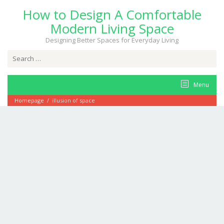
Skip
How to Design A Comfortable
to
content
Modern Living Space
Designing Better Spaces for Everyday Living
Search
for:
Menu
Homepage
/
illusion of space