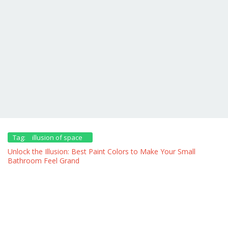
Tag:
illusion of space
Unlock the Illusion: Best Paint Colors to Make Your Small
Bathroom Feel Grand