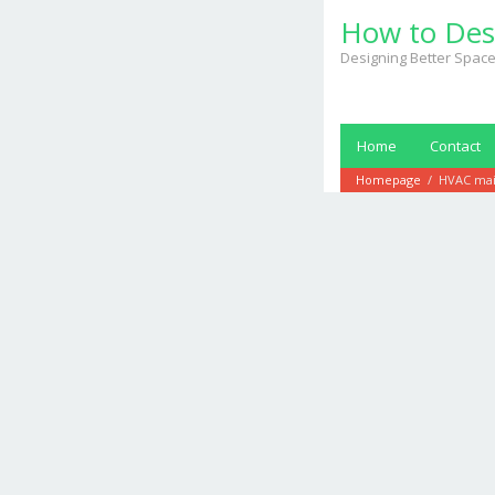
Skip
How to Des
to
content
Designing Better Space
Home
Contact
Homepage
/
HVAC mai