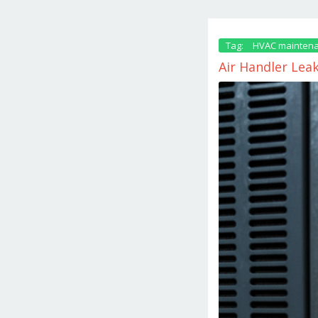
Tag:
HVAC maintena
Air Handler Lea
February
26,
2026
by
danish