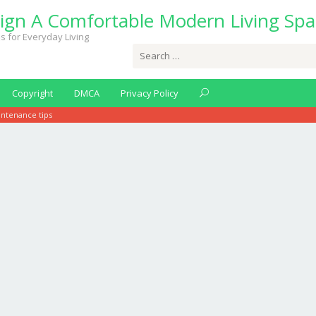
ign A Comfortable Modern Living Spa
s for Everyday Living
Search
for:
Copyright
DMCA
Privacy Policy
ntenance tips