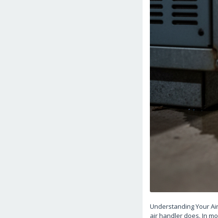
Understanding Your Air 
air handler does. In mo