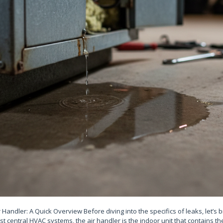
Handler: A Quick Overview Before diving into the specifics of leaks, let’s 
st central HVAC systems, the air handler is the indoor unit that contains th