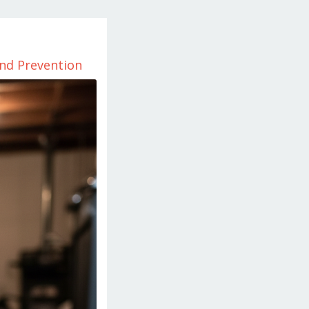
and Prevention