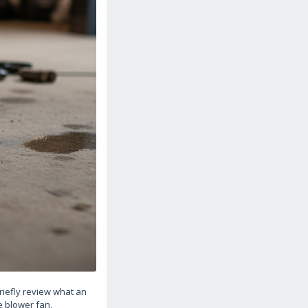
briefly review what an
e blower fan,