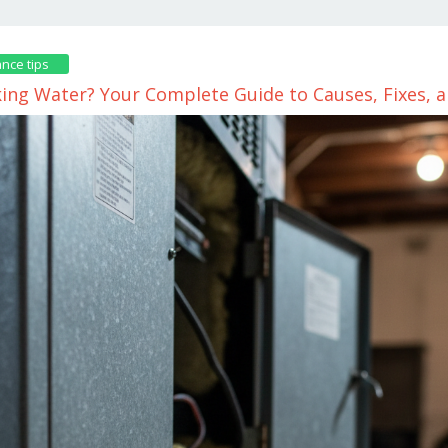
nce tips
king Water? Your Complete Guide to Causes, Fixes, 