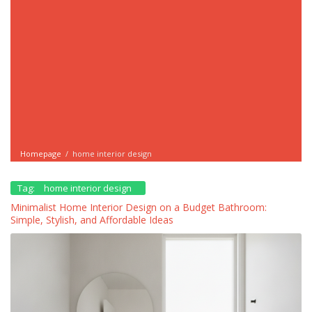
Homepage
/
home interior design
Tag:
home interior design
Minimalist Home Interior Design on a Budget Bathroom:
Simple, Stylish, and Affordable Ideas