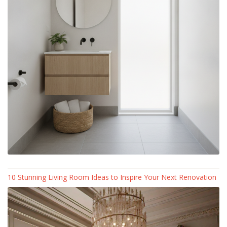
10 Stunning Living Room Ideas to Inspire Your Next Renovation