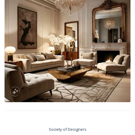
Society of Designers