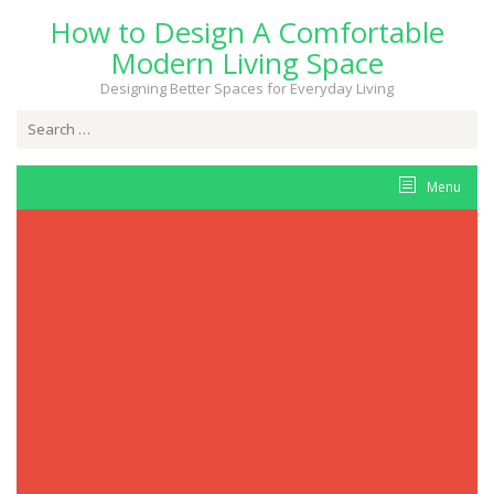
Skip
How to Design A Comfortable
to
content
Modern Living Space
Designing Better Spaces for Everyday Living
Search
for:
Menu